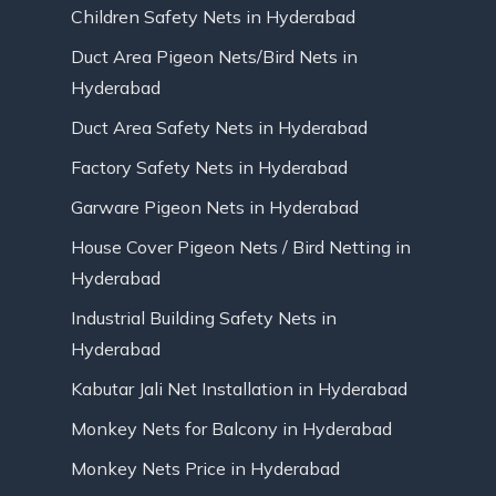
Children Safety Nets in Hyderabad
Duct Area Pigeon Nets/Bird Nets in
Hyderabad
Duct Area Safety Nets in Hyderabad
Factory Safety Nets in Hyderabad
Garware Pigeon Nets in Hyderabad
House Cover Pigeon Nets / Bird Netting in
Hyderabad
Industrial Building Safety Nets in
Hyderabad
Kabutar Jali Net Installation in Hyderabad
Monkey Nets for Balcony in Hyderabad
Monkey Nets Price in Hyderabad