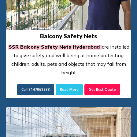
Balcony Safety Nets
SSR Balcony Safety Nets Hyderabad
are installed
to give safety and well being at home protecting
children, adults, pets and objects that may fall from
height
Call 8147069933
Read More
Get Best Quote