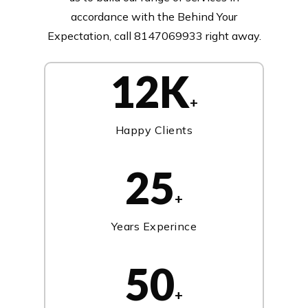
accordance with the Behind Your
Expectation, call 8147069933 right away.
12K
+
Happy Clients
25
+
Years Experince
50
+