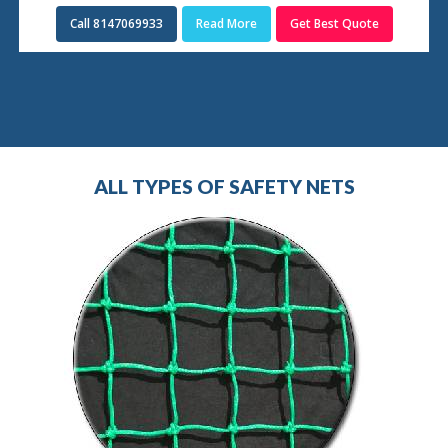
Call 8147069933
Read More
Get Best Quote
ALL TYPES OF SAFETY NETS