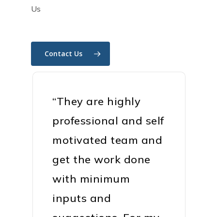
Us
Contact Us
“They are highly
professional and self
motivated team and
get the work done
with minimum
inputs and