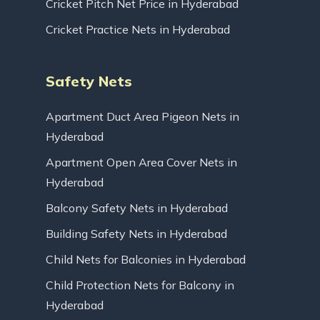
Cricket Pitch Net Price in Hyderabad
Cricket Practice Nets in Hyderabad
Safety Nets
Apartment Duct Area Pigeon Nets in
Hyderabad
Apartment Open Area Cover Nets in
Hyderabad
Balcony Safety Nets in Hyderabad
Building Safety Nets in Hyderabad
Child Nets for Balconies in Hyderabad
Child Protection Nets for Balcony in
Hyderabad