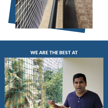
WE ARE THE BEST AT