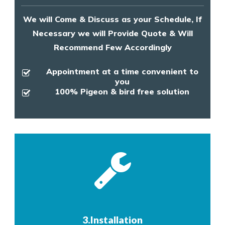
We will Come & Discuss as your Schedule, If
Necessary we will Provide Quote & Will
Recommend Few Accordingly
Appointment at a time convenient to
you
100% Pigeon & bird free solution
3.Installation