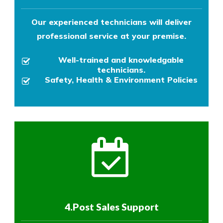
Our experienced technicians will deliver
professional service at your premise.
Well-trained and knowledgable
technicians.
Safety, Health & Environment Policies
4.Post Sales Support