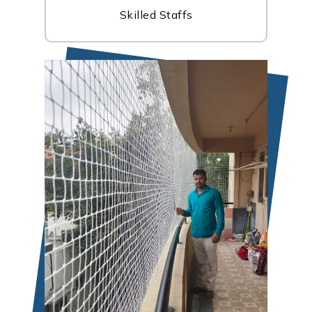
Skilled Staffs