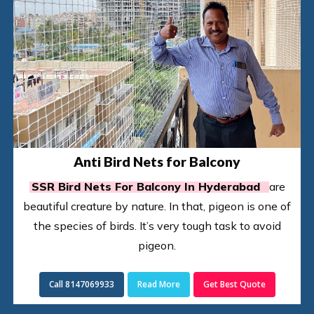
Anti Bird Nets for Balcony
SSR Bird Nets For Balcony In Hyderabad
are
beautiful creature by nature. In that, pigeon is one of
the species of birds. It’s very tough task to avoid
pigeon.
Call 8147069933
Read More
Get Best Quote