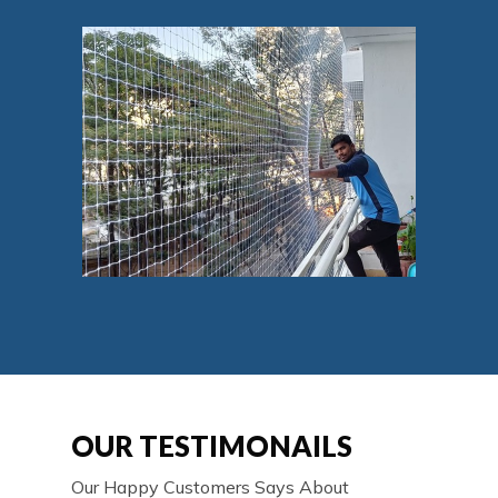
OUR TESTIMONAILS
Our Happy Customers Says About