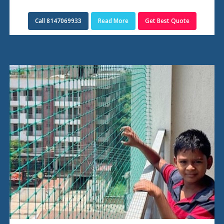
Call 8147069933
Read More
Get Best Quote