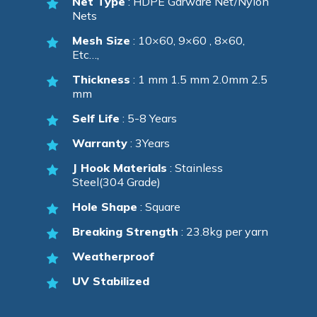
Net Type
: HDPE Garware Net/Nylon
Nets
Mesh Size
: 10×60, 9×60 , 8×60,
Etc…,
Thickness
: 1 mm 1.5 mm 2.0mm 2.5
mm
Self Life
: 5-8 Years
Warranty
: 3Years
J Hook Materials
: Stainless
Steel(304 Grade)
Hole Shape
: Square
Breaking Strength
: 23.8kg per yarn
Weatherproof
UV Stabilized