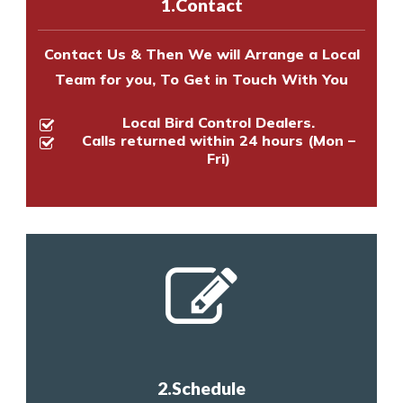
1.Contact
Contact Us & Then We will Arrange a Local
Team for you, To Get in Touch With You
Local Bird Control Dealers.
Calls returned within 24 hours (Mon –
Fri)
2.Schedule