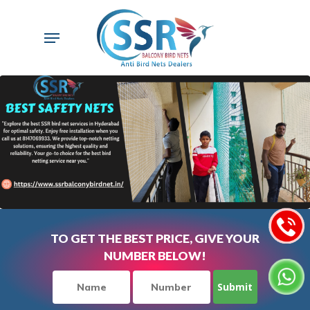
Skip
to
Menu
main
content
TO GET THE BEST PRICE, GIVE YOUR
NUMBER BELOW!