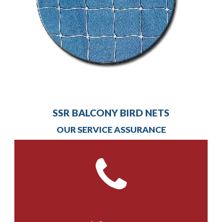
SSR BALCONY BIRD NETS
OUR SERVICE ASSURANCE