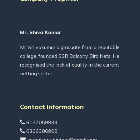
Mr. Shiva Kumar
Mr. Shivakumar a graduate from a reputable
college, founded SSR Balcony Bird Nets. He
recognised the lack of quality in the current
netting sector.
Contact Information
8147069933
6366386908
ssrbalconybirdnet@gmail.com