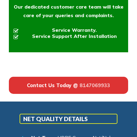
Our dedicated customer care team will take
care of your queries and complaints.
Service Warranty.
Service Support After Installation
Contact Us Today @
8147069933
NET QUALITY DETAILS