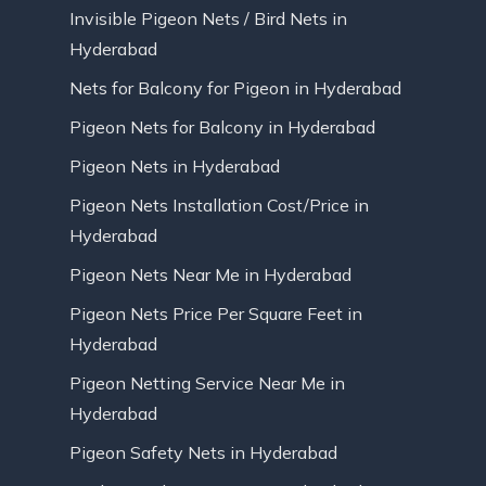
Invisible Pigeon Nets / Bird Nets in
Hyderabad
Nets for Balcony for Pigeon in Hyderabad
Pigeon Nets for Balcony in Hyderabad
Pigeon Nets in Hyderabad
Pigeon Nets Installation Cost/Price in
Hyderabad
Pigeon Nets Near Me in Hyderabad
Pigeon Nets Price Per Square Feet in
Hyderabad
Pigeon Netting Service Near Me in
Hyderabad
Pigeon Safety Nets in Hyderabad