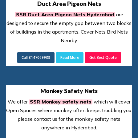
Duct Area Pigeon Nets
SSR Duct Area Pigeon Nets Hyderabad
are
designed to secure the empty gap between two blocks
of buildings in the apartments. Cover Nets Bird Nets
Nearby
Call 8147069933
Read More
Get Best Quote
Monkey Safety Nets
We offer
SSR Monkey safety nets
which will cover
Open Spaces where monkey often keeps troubling you.
please contact us for the monkey safety nets
anywhere in Hyderabad.