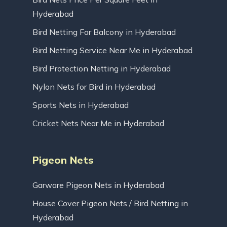
Hyderabad
Bird Netting For Balcony in Hyderabad
Bird Netting Service Near Me in Hyderabad
Bird Protection Netting in Hyderabad
Nylon Nets for Bird in Hyderabad
Sports Nets in Hyderabad
Cricket Nets Near Me in Hyderabad
Pigeon Nets
Garware Pigeon Nets in Hyderabad
House Cover Pigeon Nets / Bird Netting in
Hyderabad