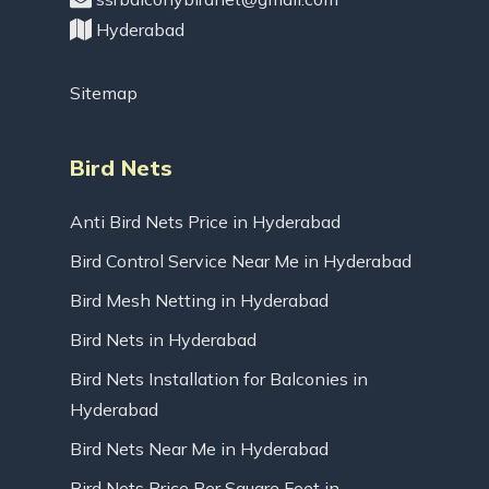
Hyderabad
Sitemap
Bird Nets
Anti Bird Nets Price in Hyderabad
Bird Control Service Near Me in Hyderabad
Bird Mesh Netting in Hyderabad
Bird Nets in Hyderabad
Bird Nets Installation for Balconies in
Hyderabad
Bird Nets Near Me in Hyderabad
Bird Nets Price Per Square Feet in