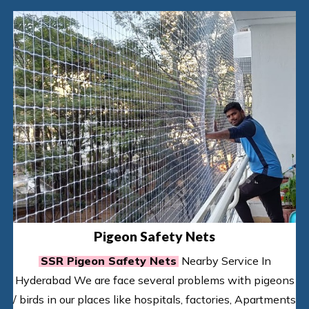
Pigeon Safety Nets
SSR Pigeon Safety Nets
Nearby Service In
Hyderabad We are face several problems with pigeons
/ birds in our places like hospitals, factories, Apartments