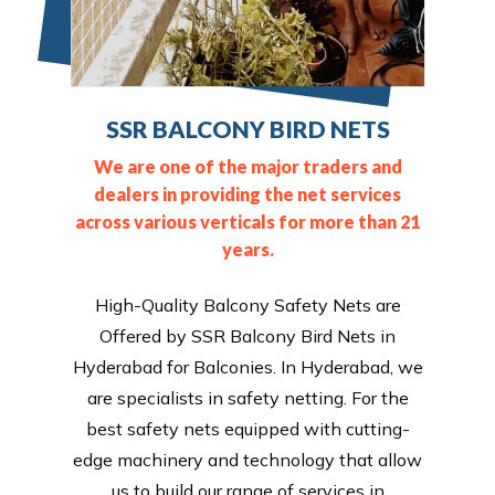
SSR BALCONY BIRD NETS
We are one of the major traders and
dealers in providing the net services
across various verticals for more than 21
years.
High-Quality Balcony Safety Nets are
Offered by SSR Balcony Bird Nets in
Hyderabad for Balconies. In Hyderabad, we
are specialists in safety netting. For the
best safety nets equipped with cutting-
edge machinery and technology that allow
us to build our range of services in