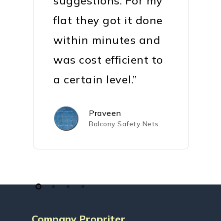
suggestions. For my
flat they got it done
within minutes and
was cost efficient to
a certain level.”
Praveen
Balcony Safety Nets
Company Propriter