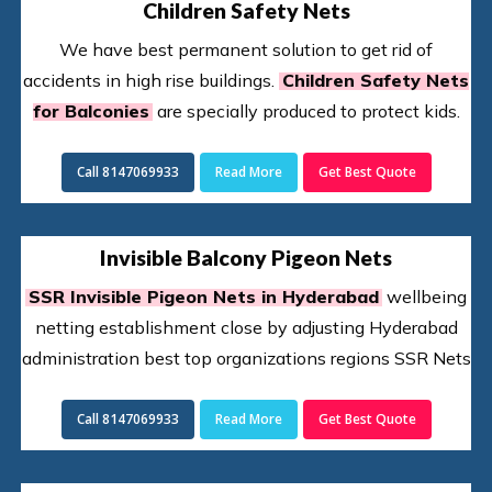
Children Safety Nets
We have best permanent solution to get rid of
accidents in high rise buildings.
Children Safety Nets
for Balconies
are specially produced to protect kids.
Call 8147069933
Read More
Get Best Quote
Invisible Balcony Pigeon Nets
SSR Invisible Pigeon Nets in Hyderabad
wellbeing
netting establishment close by adjusting Hyderabad
administration best top organizations regions SSR Nets
Call 8147069933
Read More
Get Best Quote