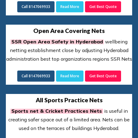
Call 8147069933
Read More
Get Best Quote
Open Area Covering Nets
SSR Open Area Safety in Hyderabad
wellbeing
netting establishment close by adjusting Hyderabad
administration best top organizations regions SSR Nets
Call 8147069933
Read More
Get Best Quote
All Sports Practice Nets
Sports net & Cricket Practices Nets
is useful in
creating safer space out of a limited area. Nets can be
used on the terraces of buildings Hyderabad.