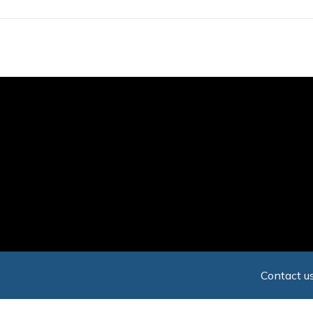
Skip
to
main
content
Contact us