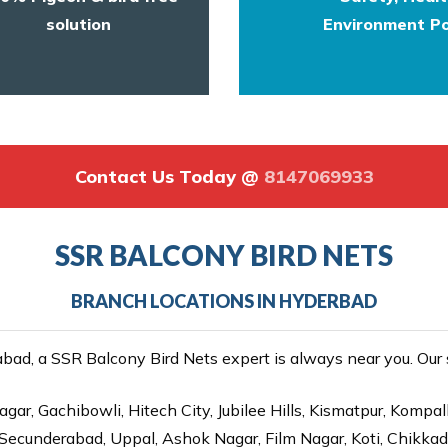
solution
Environment Po
Contact Us Today @
8147069933
SSR BALCONY BIRD NETS
BRANCH LOCATIONS IN HYDERBAD
ad, a SSR Balcony Bird Nets expert is always near you. Our se
gar, Gachibowli, Hitech City, Jubilee Hills, Kismatpur, Kompal
Secunderabad, Uppal, Ashok Nagar, Film Nagar, Koti, Chikka