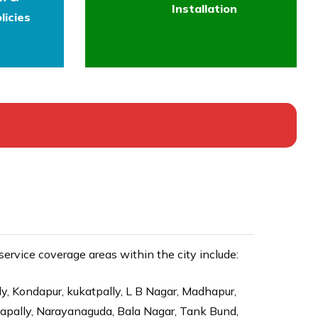
Installation
licies
rvice coverage areas within the city include:
ly, Kondapur, kukatpally, L B Nagar, Madhapur,
dapally, Narayanaguda, Bala Nagar, Tank Bund,