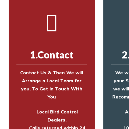
1.Contact
2
Contact Us & Then We will
We wi
Arrange a Local Team for
your S
you, To Get in Touch With
we wil
You
Recomm
Local Bird Control
A
Dealers.
Calls returned within 24
10