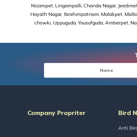
Nizampet, Lingampalli, Chanda Nagar, Jeedime
Hayath Nagar, Ibrahimpatnam, Malakpet, Mallap
chowki, Uppuguda, Yousufguda, Amberpet, Nal
Company Propriter
Bird 
Anti Bir