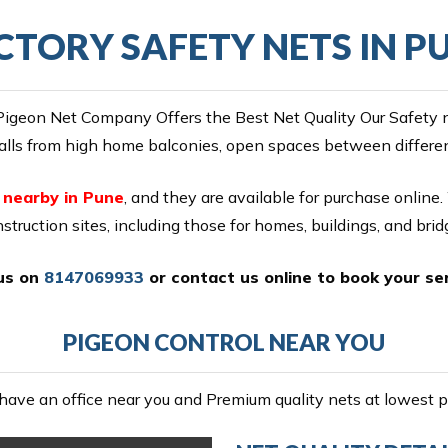
CTORY SAFETY NETS IN P
igeon Net Company Offers the Best Net Quality Our Safety net
alls from high home balconies, open spaces between different
e nearby in Pune
, and they are available for purchase online.
nstruction sites, including those for homes, buildings, and brid
 us on
8147069933
or
contact us online
to book your ser
PIGEON CONTROL NEAR YOU
ave an office near you and Premium quality nets at lowest pr