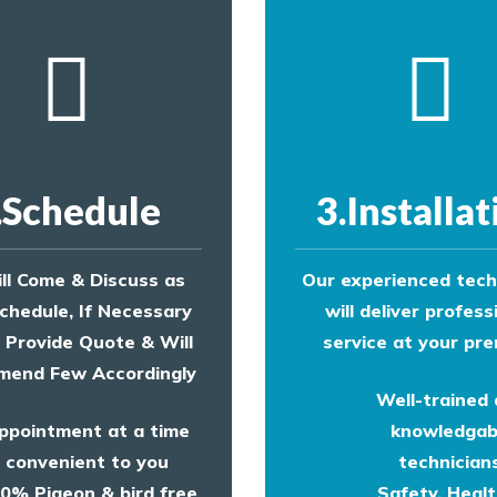
.Schedule
3.Installat
ll Come & Discuss as
Our experienced tech
chedule, If Necessary
will deliver profess
l Provide Quote & Will
service at your pre
end Few Accordingly
Well-trained
ppointment at a time
knowledgab
convenient to you
technicians
0% Pigeon & bird free
Safety, Heal