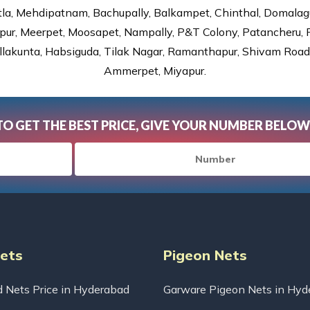
tla, Mehdipatnam, Bachupally, Balkampet, Chinthal, Domalagu
ur, Meerpet, Moosapet, Nampally, P&T Colony, Patancheru, Pr
lakunta, Habsiguda, Tilak Nagar, Ramanthapur, Shivam Road, 
Ammerpet, Miyapur.
TO GET THE BEST PRICE, GIVE YOUR NUMBER BELOW
Nets
Pigeon Nets
d Nets Price in Hyderabad
Garware Pigeon Nets in Hyd