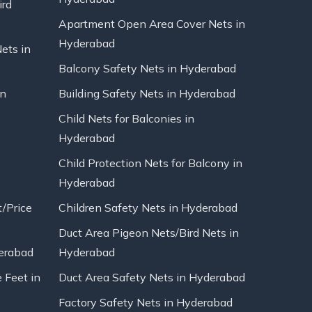
ird
Apartment Open Area Cover Nets in
Hyderabad
Nets in
Balcony Safety Nets in Hyderabad
in
Building Safety Nets in Hyderabad
Child Nets for Balconies in
Hyderabad
Child Protection Nets for Balcony in
Hyderabad
t/Price
Children Safety Nets in Hyderabad
Duct Area Pigeon Nets/Bird Nets in
erabad
Hyderabad
 Feet in
Duct Area Safety Nets in Hyderabad
Factory Safety Nets in Hyderabad