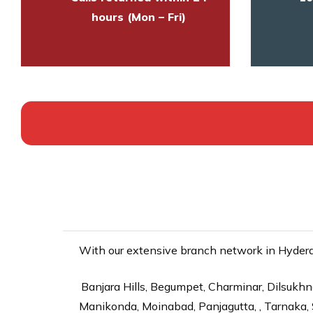
hours (Mon – Fri)
With our extensive branch network in Hyderab
Banjara Hills, Begumpet, Charminar, Dilsukhna
Manikonda, Moinabad, Panjagutta, , Tarnaka, 