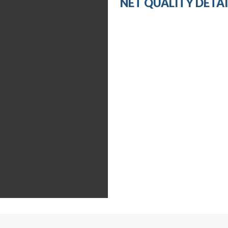
NET QUALITY DETAI