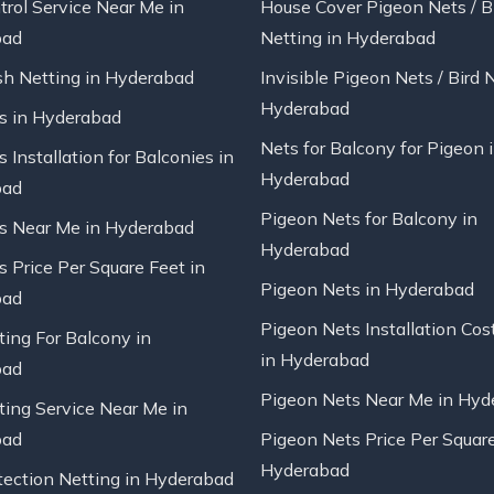
trol Service Near Me in
House Cover Pigeon Nets / B
bad
Netting in Hyderabad
sh Netting in Hyderabad
Invisible Pigeon Nets / Bird 
Hyderabad
ts in Hyderabad
Nets for Balcony for Pigeon 
s Installation for Balconies in
Hyderabad
bad
Pigeon Nets for Balcony in
ts Near Me in Hyderabad
Hyderabad
s Price Per Square Feet in
Pigeon Nets in Hyderabad
bad
Pigeon Nets Installation Cos
ting For Balcony in
in Hyderabad
bad
Pigeon Nets Near Me in Hyd
ting Service Near Me in
bad
Pigeon Nets Price Per Square
Hyderabad
tection Netting in Hyderabad