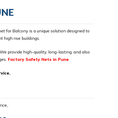
UNE
 for Balcony is a unique solution designed to
 high rise buildings.
 We provide high-quality, long-lasting, and also
ges.
Factory Safety Nets in Pune
vice.
ice,.