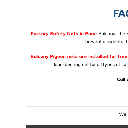
FA
Factory Safety Nets in Pune
Balcony The P
prevent accidental f
Balcony Pigeon nets are installed for fre
load-bearing net for all types of co
Call
We h