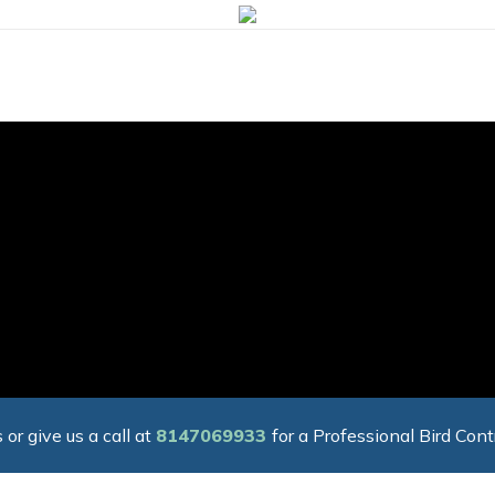
 or give us a call at
8147069933
for a Professional Bird Cont