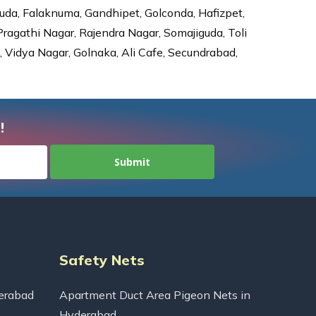
da, Falaknuma, Gandhipet, Golconda, Hafizpet,
agathi Nagar, Rajendra Nagar, Somajiguda, Toli
Vidya Nagar, Golnaka, Ali Cafe, Secundrabad,
!
Safety Nets
erabad
Apartment Duct Area Pigeon Nets in
Hyderabad