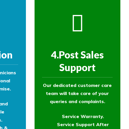
ion
4.Post Sales
Support
nicians
ional
Our dedicated customer care
mise.
team will take care of your
queries and complaints.
 and
le
Service Warranty.
.
Service Support After
th &