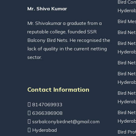
Bird Con
Mr. Shiva Kumar
Hydera
Bird Me
Mr. Shivakumar a graduate from a
reputable college, founded SSR
Bird Ne
Balcony Bird Nets. He recognised the
Bird Net
lack of quality in the current netting
Hydera
sector.
Bird Ne
Bird Net
Hydera
Contact Information
Bird Net
Hydera
8147069933
Bird Net
6366386908
Hydera
ssrbalconybirdnet@gmail.com
Hyderabad
Bird Pro