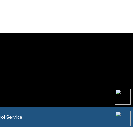
rol Service