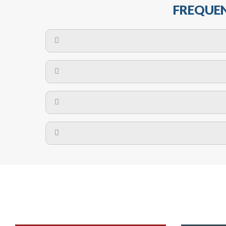
FREQUEN
The maximum centres for attachment of a fa
devices may require close
No. The polyethylene nets are strong enough t
Call us on
8147069933
or
contact us on
A safety net is a net to protect people from inj
Call us on
8147069933
or
contact us on
The term also refers to devi
Yes. The net is
Call us on
8147069933
or
contact us on
Call us on
8147069933
or
contact us on