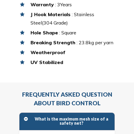
Warranty
: 3Years
J Hook Materials
: Stainless
Steel(304 Grade)
Hole Shape
: Square
Breaking Strength
: 23.8kg per yarn
Weatherproof
UV Stabilized
FREQUENTLY ASKED QUESTION
ABOUT BIRD CONTROL
What is the maximum mesh size of a
safety net?