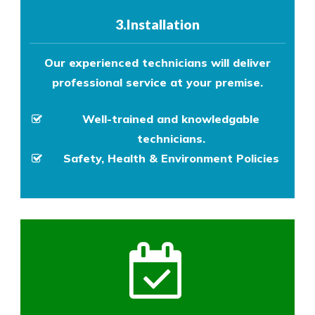
3.Installation
Our experienced technicians will deliver
professional service at your premise.
Well-trained and knowledgable
technicians.
Safety, Health & Environment Policies