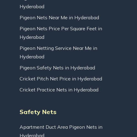
Hyderabad
Pigeon Nets Near Me in Hyderabad
Pigeon Nets Price Per Square Feet in
Hyderabad
Pigeon Netting Service Near Me in
Hyderabad
Pigeon Safety Nets in Hyderabad
Cricket Pitch Net Price in Hyderabad
Cricket Practice Nets in Hyderabad
Safety Nets
Apartment Duct Area Pigeon Nets in
Hyderabad