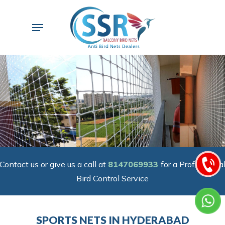
Skip
to
Menu
main
content
Contact us or give us a call at
8147069933
for a Professiona
Bird Control Service
SPORTS NETS IN HYDERABAD