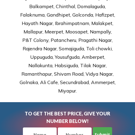
Balkampet, Chinthal, Domalaguda,
Falaknuma, Gandhipet, Golconda, Hafizpet,
Hayath Nagar, Ibrahimpatnam, Malakpet,
Mallapur, Meerpet, Moosapet, Nampally,
P&T Colony, Patancheru, Pragathi Nagar,
Rajendra Nagar, Somajiguda, Toli chowki,
Uppuguda, Yousufguda, Amberpet,
Nallakunta, Habsiguda, Tilak Nagar,
Ramanthapur, Shivam Road, Vidya Nagar,
Golnaka, Ali Cafe, Secundrabad, Ammerpet,
Miyapur.
TO GET THE BEST PRICE, GIVE YOUR
NUMBER BELOW!