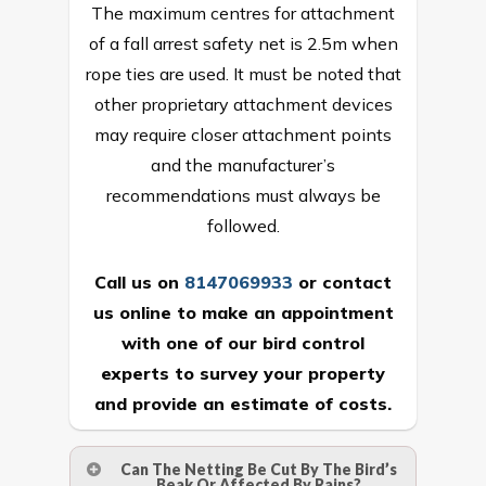
The maximum centres for attachment
of a fall arrest safety net is 2.5m when
rope ties are used. It must be noted that
other proprietary attachment devices
may require closer attachment points
and the manufacturer’s
recommendations must always be
followed.
Call us on
8147069933
or
contact
us online
to make an appointment
with one of our bird control
experts to survey your property
and provide an estimate of costs.
Can The Netting Be Cut By The Bird’s
Beak Or Affected By Rains?