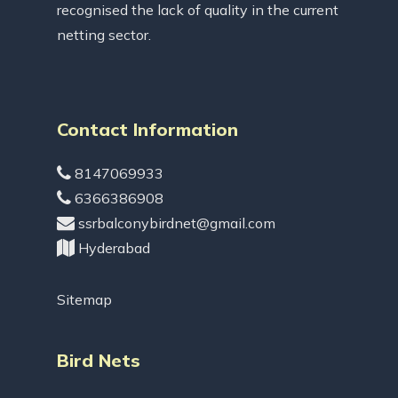
recognised the lack of quality in the current
netting sector.
Contact Information
8147069933
6366386908
ssrbalconybirdnet@gmail.com
Hyderabad
Sitemap
Bird Nets