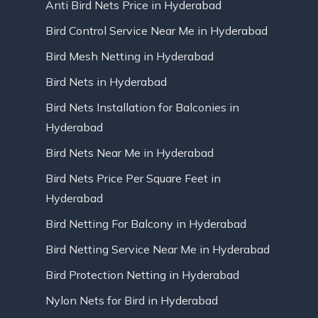
Anti Bird Nets Price in Hyderabad
Bird Control Service Near Me in Hyderabad
Bird Mesh Netting in Hyderabad
Bird Nets in Hyderabad
Bird Nets Installation for Balconies in
Hyderabad
Bird Nets Near Me in Hyderabad
Bird Nets Price Per Square Feet in
Hyderabad
Bird Netting For Balcony in Hyderabad
Bird Netting Service Near Me in Hyderabad
Bird Protection Netting in Hyderabad
Nylon Nets for Bird in Hyderabad