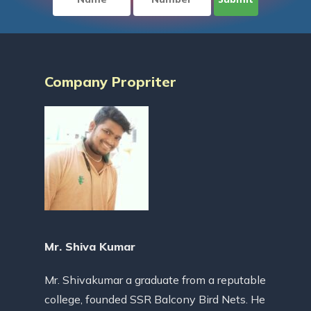
Company Propriter
Mr. Shiva Kumar
Mr. Shivakumar a graduate from a reputable
college, founded SSR Balcony Bird Nets. He