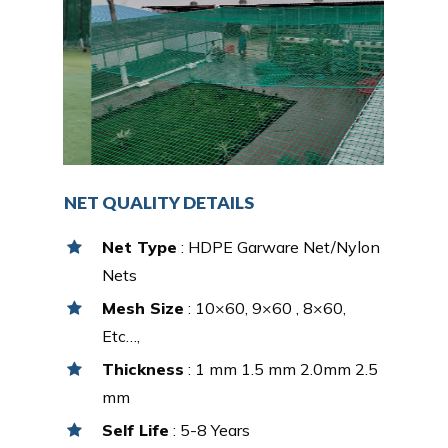
NET QUALITY DETAILS
Net Type
: HDPE Garware Net/Nylon
Nets
Mesh Size
: 10×60, 9×60 , 8×60,
Etc…,
Thickness
: 1 mm 1.5 mm 2.0mm 2.5
mm
Self Life
: 5-8 Years