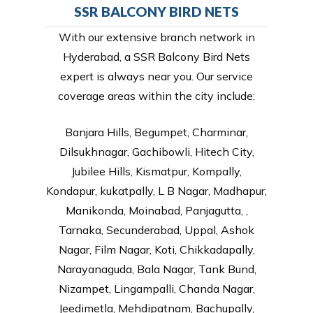
SSR BALCONY BIRD NETS
With our extensive branch network in
Hyderabad, a SSR Balcony Bird Nets
expert is always near you. Our service
coverage areas within the city include:
Banjara Hills, Begumpet, Charminar,
Dilsukhnagar, Gachibowli, Hitech City,
Jubilee Hills, Kismatpur, Kompally,
Kondapur, kukatpally, L B Nagar, Madhapur,
Manikonda, Moinabad, Panjagutta, ,
Tarnaka, Secunderabad, Uppal, Ashok
Nagar, Film Nagar, Koti, Chikkadapally,
Narayanaguda, Bala Nagar, Tank Bund,
Nizampet, Lingampalli, Chanda Nagar,
Jeedimetla, Mehdipatnam, Bachupally,