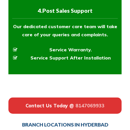
4.Post Sales Support
Our dedicated customer care team will take
care of your queries and complaints.
Service Warranty.
Service Support After Installation
Contact Us Today @
8147069933
BRANCH LOCATIONS IN HYDERBAD