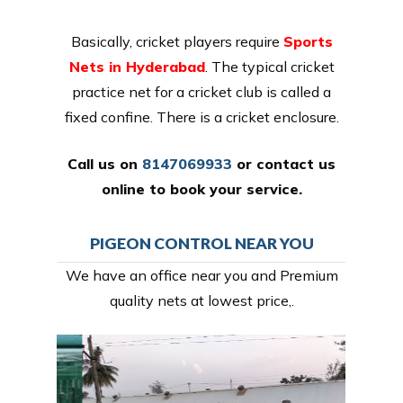
Basically, cricket players require
Sports
Nets in Hyderabad
. The typical cricket
practice net for a cricket club is called a
fixed confine. There is a cricket enclosure.
Call us on
8147069933
or
contact us
online
to book your service.
PIGEON CONTROL NEAR YOU
We have an office near you and Premium
quality nets at lowest price,.