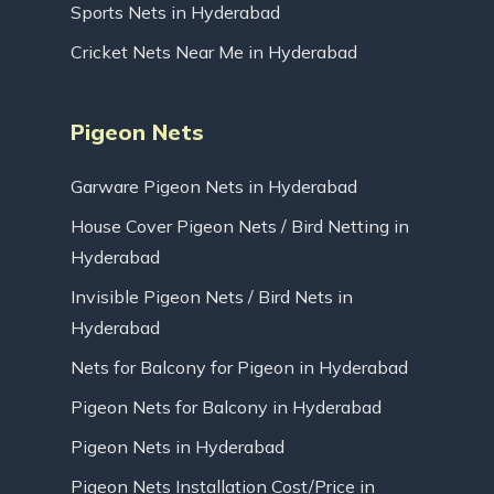
Sports Nets in Hyderabad
Cricket Nets Near Me in Hyderabad
Pigeon Nets
Garware Pigeon Nets in Hyderabad
House Cover Pigeon Nets / Bird Netting in
Hyderabad
Invisible Pigeon Nets / Bird Nets in
Hyderabad
Nets for Balcony for Pigeon in Hyderabad
Pigeon Nets for Balcony in Hyderabad
Pigeon Nets in Hyderabad
Pigeon Nets Installation Cost/Price in