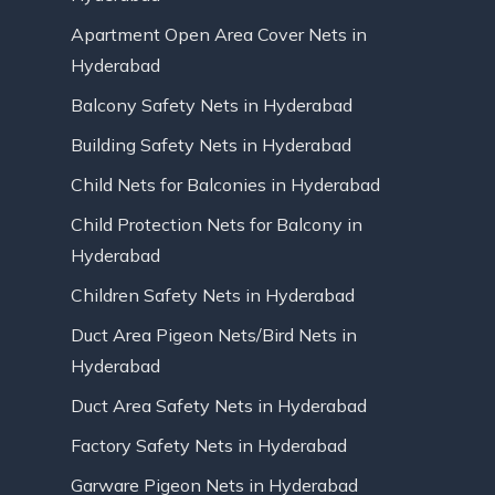
Apartment Open Area Cover Nets in
Hyderabad
Balcony Safety Nets in Hyderabad
Building Safety Nets in Hyderabad
Child Nets for Balconies in Hyderabad
Child Protection Nets for Balcony in
Hyderabad
Children Safety Nets in Hyderabad
Duct Area Pigeon Nets/Bird Nets in
Hyderabad
Duct Area Safety Nets in Hyderabad
Factory Safety Nets in Hyderabad
Garware Pigeon Nets in Hyderabad