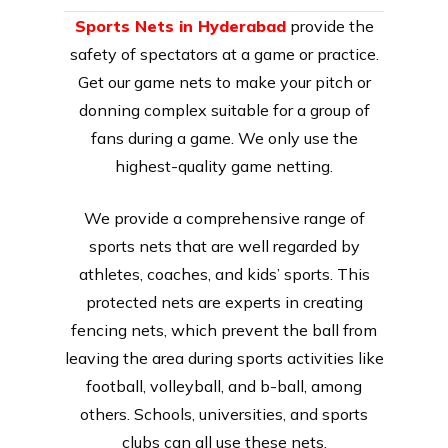
Sports Nets in Hyderabad
provide the
safety of spectators at a game or practice.
Get our game nets to make your pitch or
donning complex suitable for a group of
fans during a game. We only use the
highest-quality game netting.
We provide a comprehensive range of
sports nets that are well regarded by
athletes, coaches, and kids’ sports. This
protected nets are experts in creating
fencing nets, which prevent the ball from
leaving the area during sports activities like
football, volleyball, and b-ball, among
others. Schools, universities, and sports
clubs can all use these nets.