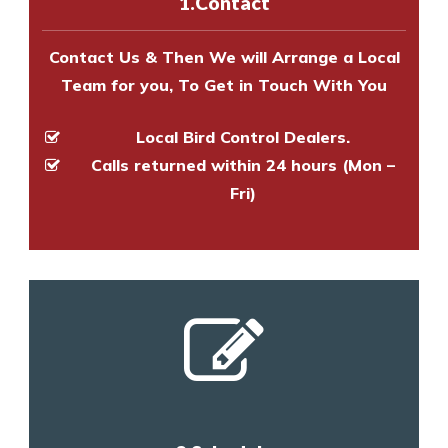
1.Contact
and provide an estimate of costs.
Contact Us & Then We will Arrange a Local
Team for you, To Get in Touch With You
Local Bird Control Dealers.
Calls returned within 24 hours (Mon –
Fri)