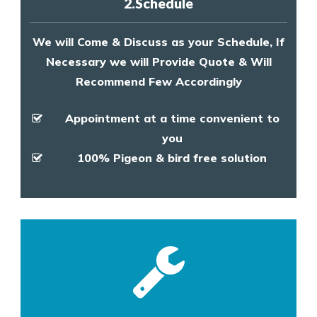
2.Schedule
We will Come & Discuss as your Schedule, If
Necessary we will Provide Quote & Will
Recommend Few Accordingly
Appointment at a time convenient to
you
100% Pigeon & bird free solution