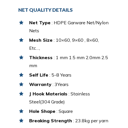
NET QUALITY DETAILS
Net Type
: HDPE Garware Net/Nylon
Nets
Mesh Size
: 10×60, 9×60 , 8×60,
Etc…,
Thickness
: 1 mm 1.5 mm 2.0mm 2.5
mm
Self Life
: 5-8 Years
Warranty
: 3Years
J Hook Materials
: Stainless
Steel(304 Grade)
Hole Shape
: Square
Breaking Strength
: 23.8kg per yarn