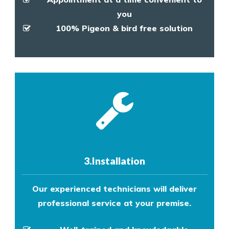
you
100% Pigeon & bird free solution
3.Installation
Our experienced technicians will deliver
professional service at your premise.