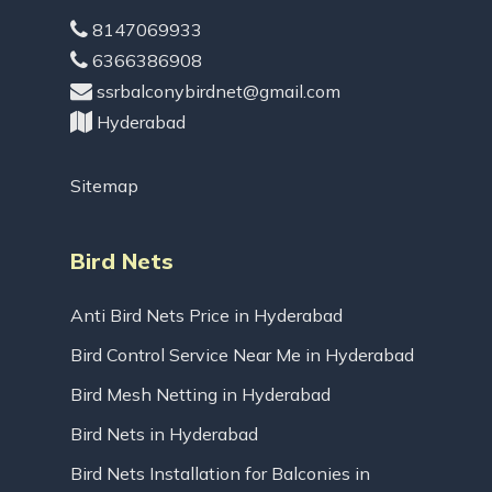
8147069933
6366386908
ssrbalconybirdnet@gmail.com
Hyderabad
Sitemap
Bird Nets
Anti Bird Nets Price in Hyderabad
Bird Control Service Near Me in Hyderabad
Bird Mesh Netting in Hyderabad
Bird Nets in Hyderabad
Bird Nets Installation for Balconies in