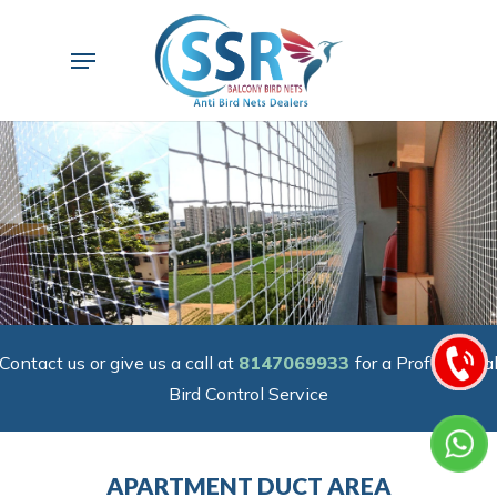
Skip
to
Menu
main
content
Contact us or give us a call at
8147069933
for a Professiona
Bird Control Service
APARTMENT DUCT AREA