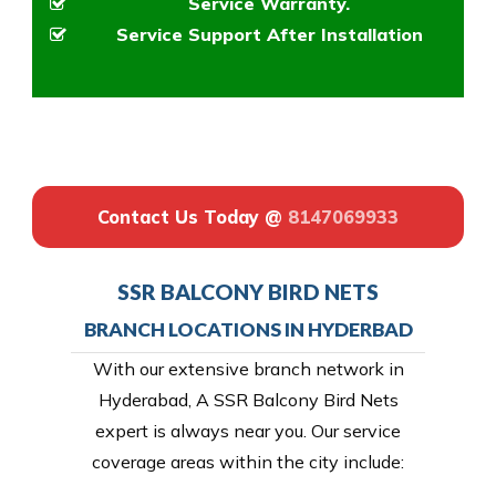
Service Warranty.
Service Support After Installation
Contact Us Today @
8147069933
SSR BALCONY BIRD NETS
BRANCH LOCATIONS IN HYDERBAD
With our extensive branch network in
Hyderabad, A SSR Balcony Bird Nets
expert is always near you. Our service
coverage areas within the city include: