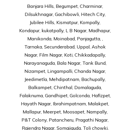
Banjara Hills, Begumpet, Charminar,
Dilsukhnagar, Gachibowli, Hitech City,
Jubilee Hills, Kismatpur, Kompally,
Kondapur, kukatpally, L B Nagar, Madhapur,
Manikonda, Moinabad, Panjagutta, ,
Tarnaka, Secunderabad, Uppal, Ashok
Nagar, Film Nagar, Koti, Chikkadapally,
Narayanaguda, Bala Nagar, Tank Bund,
Nizampet, Lingampalli, Chanda Nagar,
Jeedimetla, Mehdipatnam, Bachupally,
Balkampet, Chinthal, Domalaguda,
Falaknuma, Gandhipet, Golconda, Hafizpet,
Hayath Nagar, Ibrahimpatnam, Malakpet,
Mallapur, Meerpet, Moosapet, Nampally,
P&T Colony, Patancheru, Pragathi Nagar,
Rajendra Nagar, Somajiguda, Toli chowki,