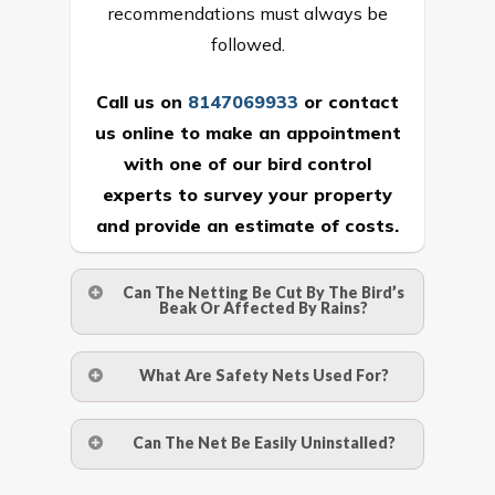
recommendations must always be
followed.
Call us on
8147069933
or
contact
us online
to make an appointment
with one of our bird control
experts to survey your property
and provide an estimate of costs.
Can The Netting Be Cut By The Bird’s
Beak Or Affected By Rains?
No. The polyethylene nets are strong
What Are Safety Nets Used For?
enough to be cut by a bird’s beak. It can
withstand a maximum weight of 15
A safety net is a net to protect people
Can The Net Be Easily Uninstalled?
kgs. (upto 15 mm). It is water proof and
from injury after falling from heights by
hence unaffected by rains
limiting the distance they fall, and