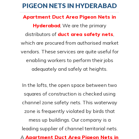
PIGEON NETS IN HYDERABAD
Apartment Duct Area Pigeon Nets in
Hyderabad
, We are the primary
distributors of
duct area safety nets
,
which are procured from authorised market
vendors. These services are quite useful for
enabling workers to perform their jobs
adequately and safely at heights.
In the lofts, the open space between two
squares of construction is checked using
channel zone safety nets. This waterway
zone is frequently violated by birds that
mess up buildings. Our company is a
leading supplier of channel territorial nets.
A
Apartment Duct Area Pigeon Nets in