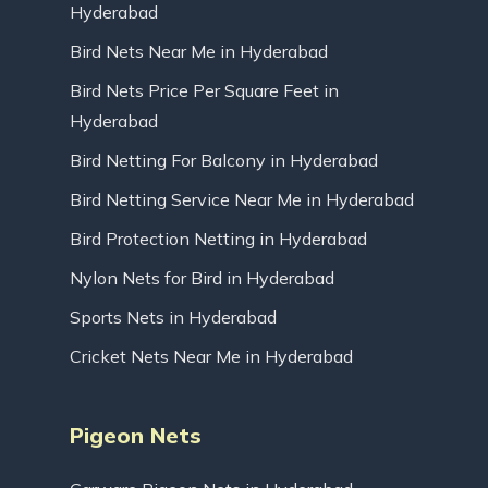
Hyderabad
Bird Nets Near Me in Hyderabad
Bird Nets Price Per Square Feet in
Hyderabad
Bird Netting For Balcony in Hyderabad
Bird Netting Service Near Me in Hyderabad
Bird Protection Netting in Hyderabad
Nylon Nets for Bird in Hyderabad
Sports Nets in Hyderabad
Cricket Nets Near Me in Hyderabad
Pigeon Nets