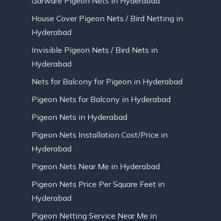
Garware Pigeon Nets in Hyderabad
House Cover Pigeon Nets / Bird Netting in
Hyderabad
Invisible Pigeon Nets / Bird Nets in
Hyderabad
Nets for Balcony for Pigeon in Hyderabad
Pigeon Nets for Balcony in Hyderabad
Pigeon Nets in Hyderabad
Pigeon Nets Installation Cost/Price in
Hyderabad
Pigeon Nets Near Me in Hyderabad
Pigeon Nets Price Per Square Feet in
Hyderabad
Pigeon Netting Service Near Me in