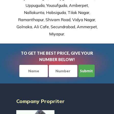
Uppuguda, Yousufguda, Amberpet,
Nallakunta, Habsiguda, Tilak Nagar,
Ramanthapur, Shivam Road, Vidya Nagar,
Golnaka, Ali Cafe, Secundrabad, Ammerpet,
Miyapur.
TO GET THE BEST PRICE, GIVE YOUR
NUMBER BELOW!
Company Propriter