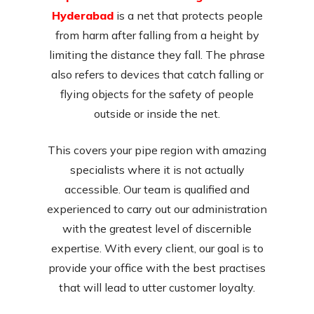
Hyderabad
is a net that protects people
from harm after falling from a height by
limiting the distance they fall. The phrase
also refers to devices that catch falling or
flying objects for the safety of people
outside or inside the net.
This covers your pipe region with amazing
specialists where it is not actually
accessible. Our team is qualified and
experienced to carry out our administration
with the greatest level of discernible
expertise. With every client, our goal is to
provide your office with the best practises
that will lead to utter customer loyalty.