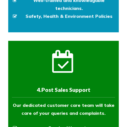
Well-trained and knowledgable
technicians.
Safety, Health & Environment Policies
4.Post Sales Support
Our dedicated customer care team will take
care of your queries and complaints.