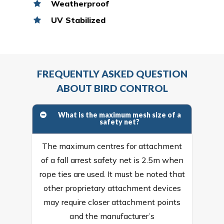
Weatherproof
UV Stabilized
FREQUENTLY ASKED QUESTION
ABOUT BIRD CONTROL
What is the maximum mesh size of a
safety net?
The maximum centres for attachment
of a fall arrest safety net is 2.5m when
rope ties are used. It must be noted that
other proprietary attachment devices
may require closer attachment points
and the manufacturer’s