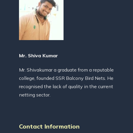
Mr. Shiva Kumar
Mr. Shivakumar a graduate from a reputable
college, founded SSR Balcony Bird Nets. He
recognised the lack of quality in the current
netting sector.
Contact Information