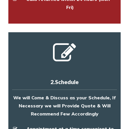
Fri)
2.Schedule
We will Come & Discuss as your Schedule, If
Necessary we will Provide Quote & Will
Recommend Few Accordingly
Appointment at a time convenient to