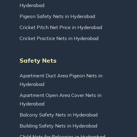
Hyderabad
Pigeon Safety Nets in Hyderabad
Cricket Pitch Net Price in Hyderabad
Cricket Practice Nets in Hyderabad
Safety Nets
Apartment Duct Area Pigeon Nets in
Hyderabad
Apartment Open Area Cover Nets in
Hyderabad
Balcony Safety Nets in Hyderabad
Building Safety Nets in Hyderabad
Child Nets for Balconies in Hyderabad