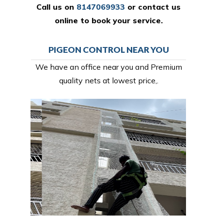
Call us on
8147069933
or
contact us
online
to book your service.
PIGEON CONTROL NEAR YOU
We have an office near you and Premium
quality nets at lowest price,.