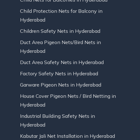
Child Protection Nets for Balcony in
Hyderabad
Children Safety Nets in Hyderabad
Duct Area Pigeon Nets/Bird Nets in
Hyderabad
Duct Area Safety Nets in Hyderabad
Factory Safety Nets in Hyderabad
Garware Pigeon Nets in Hyderabad
House Cover Pigeon Nets / Bird Netting in
Hyderabad
Industrial Building Safety Nets in
Hyderabad
Kabutar Jali Net Installation in Hyderabad