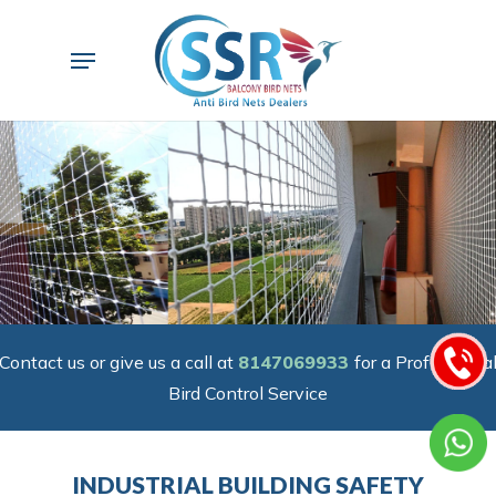
Skip
to
Menu
main
content
Contact us or give us a call at
8147069933
for a Professiona
Bird Control Service
INDUSTRIAL BUILDING SAFETY