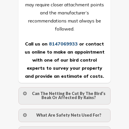
may require closer attachment points
and the manufacturer’s
recommendations must always be
followed.
Call us on
8147069933
or
contact
us online
to make an appointment
with one of our bird control
experts to survey your property
and provide an estimate of costs.
Can The Netting Be Cut By The Bird’s
Beak Or Affected By Rains?
No. The polyethylene nets are strong
What Are Safety Nets Used For?
enough to be cut by a bird’s beak. It can
withstand a maximum weight of 15
A safety net is a net to protect people