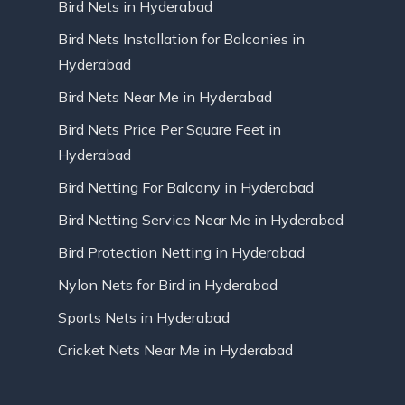
Bird Nets in Hyderabad
Bird Nets Installation for Balconies in
Hyderabad
Bird Nets Near Me in Hyderabad
Bird Nets Price Per Square Feet in
Hyderabad
Bird Netting For Balcony in Hyderabad
Bird Netting Service Near Me in Hyderabad
Bird Protection Netting in Hyderabad
Nylon Nets for Bird in Hyderabad
Sports Nets in Hyderabad
Cricket Nets Near Me in Hyderabad