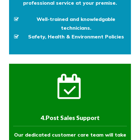
professional service at your premise.
Well-trained and knowledgable
technicians.
Safety, Health & Environment Policies
4.Post Sales Support
Our dedicated customer care team will take