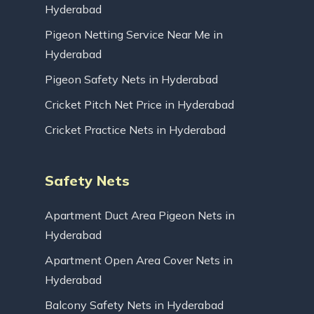
Hyderabad
Pigeon Netting Service Near Me in
Hyderabad
Pigeon Safety Nets in Hyderabad
Cricket Pitch Net Price in Hyderabad
Cricket Practice Nets in Hyderabad
Safety Nets
Apartment Duct Area Pigeon Nets in
Hyderabad
Apartment Open Area Cover Nets in
Hyderabad
Balcony Safety Nets in Hyderabad