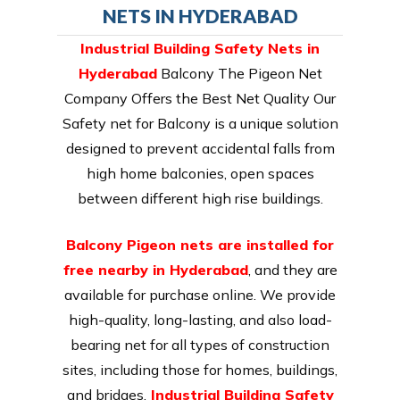
NETS IN HYDERABAD
Industrial Building Safety Nets in
Hyderabad
Balcony The Pigeon Net
Company Offers the Best Net Quality Our
Safety net for Balcony is a unique solution
designed to prevent accidental falls from
high home balconies, open spaces
between different high rise buildings.
Balcony Pigeon nets are installed for
free nearby in Hyderabad
, and they are
available for purchase online. We provide
high-quality, long-lasting, and also load-
bearing net for all types of construction
sites, including those for homes, buildings,
and bridges.
Industrial Building Safety