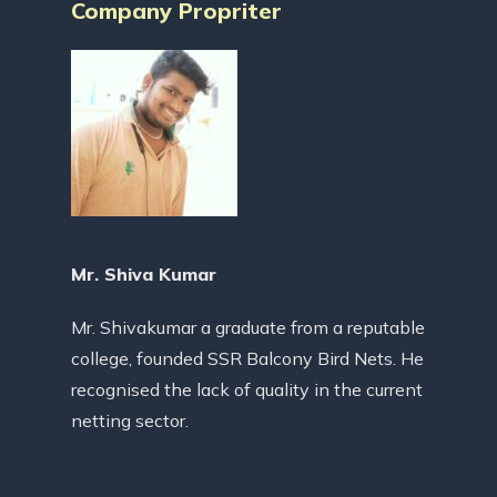
Company Propriter
Mr. Shiva Kumar
Mr. Shivakumar a graduate from a reputable
college, founded SSR Balcony Bird Nets. He
recognised the lack of quality in the current
netting sector.