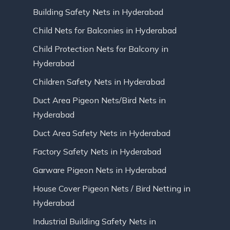
Building Safety Nets in Hyderabad
Child Nets for Balconies in Hyderabad
Child Protection Nets for Balcony in
Hyderabad
Children Safety Nets in Hyderabad
Duct Area Pigeon Nets/Bird Nets in
Hyderabad
Duct Area Safety Nets in Hyderabad
Factory Safety Nets in Hyderabad
Garware Pigeon Nets in Hyderabad
House Cover Pigeon Nets / Bird Netting in
Hyderabad
Industrial Building Safety Nets in