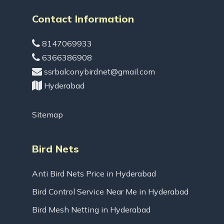
Contact Information
8147069933
6366386908
ssrbalconybirdnet@gmail.com
Hyderabad
Sitemap
Bird Nets
Anti Bird Nets Price in Hyderabad
Bird Control Service Near Me in Hyderabad
Bird Mesh Netting in Hyderabad