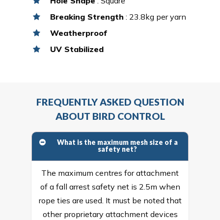
Hole Shape
: Square
Breaking Strength
: 23.8kg per yarn
Weatherproof
UV Stabilized
FREQUENTLY ASKED QUESTION
ABOUT BIRD CONTROL
What is the maximum mesh size of a
safety net?
The maximum centres for attachment
of a fall arrest safety net is 2.5m when
rope ties are used. It must be noted that
other proprietary attachment devices