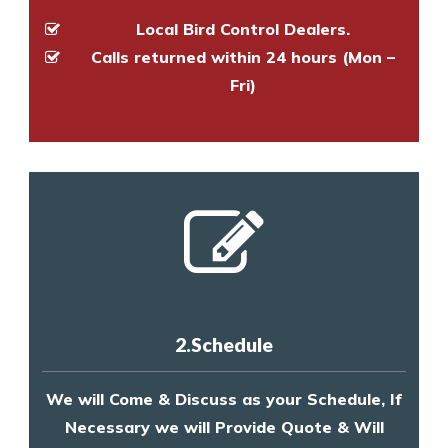
Local Bird Control Dealers.
Calls returned within 24 hours (Mon –
Fri)
2.Schedule
We will Come & Discuss as your Schedule, If
Necessary we will Provide Quote & Will