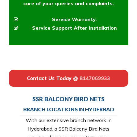
care of your queries and complaints.
Service Warranty.
Service Support After Installation
Contact Us Today @
8147069933
SSR BALCONY BIRD NETS
BRANCH LOCATIONS IN HYDERBAD
With our extensive branch network in
Hyderabad, a SSR Balcony Bird Nets