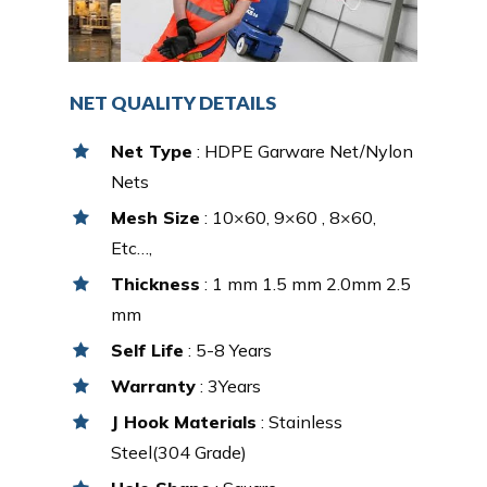
NET QUALITY DETAILS
Net Type
: HDPE Garware Net/Nylon
Nets
Mesh Size
: 10×60, 9×60 , 8×60,
Etc…,
Thickness
: 1 mm 1.5 mm 2.0mm 2.5
mm
Self Life
: 5-8 Years
Warranty
: 3Years
J Hook Materials
: Stainless
Steel(304 Grade)