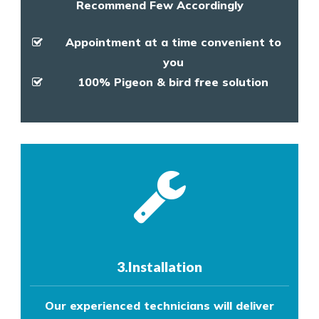
Recommend Few Accordingly
Appointment at a time convenient to
you
100% Pigeon & bird free solution
3.Installation
Our experienced technicians will deliver