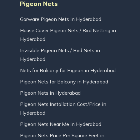
Pigeon Nets
Garware Pigeon Nets in Hyderabad
House Cover Pigeon Nets / Bird Netting in
Hyderabad
Invisible Pigeon Nets / Bird Nets in
Hyderabad
Nets for Balcony for Pigeon in Hyderabad
Pigeon Nets for Balcony in Hyderabad
Pigeon Nets in Hyderabad
Pigeon Nets Installation Cost/Price in
Hyderabad
Pigeon Nets Near Me in Hyderabad
Pigeon Nets Price Per Square Feet in