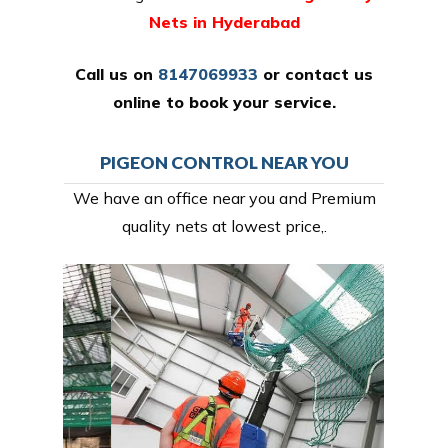
Nets in Hyderabad
Call us on
8147069933
or
contact us
online
to book your service.
PIGEON CONTROL NEAR YOU
We have an office near you and Premium
quality nets at lowest price,.