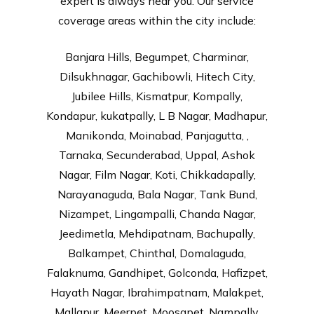
expert is always near you. Our service
coverage areas within the city include:
Banjara Hills, Begumpet, Charminar,
Dilsukhnagar, Gachibowli, Hitech City,
Jubilee Hills, Kismatpur, Kompally,
Kondapur, kukatpally, L B Nagar, Madhapur,
Manikonda, Moinabad, Panjagutta, ,
Tarnaka, Secunderabad, Uppal, Ashok
Nagar, Film Nagar, Koti, Chikkadapally,
Narayanaguda, Bala Nagar, Tank Bund,
Nizampet, Lingampalli, Chanda Nagar,
Jeedimetla, Mehdipatnam, Bachupally,
Balkampet, Chinthal, Domalaguda,
Falaknuma, Gandhipet, Golconda, Hafizpet,
Hayath Nagar, Ibrahimpatnam, Malakpet,
Mallapur, Meerpet, Moosapet, Nampally,