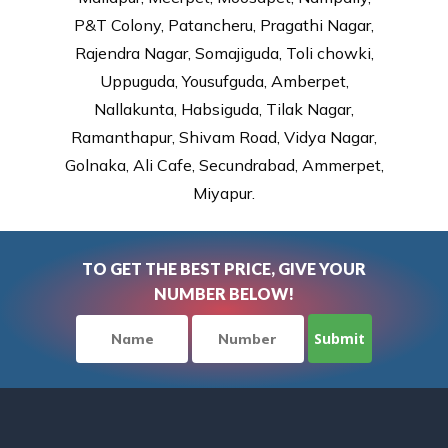
P&T Colony, Patancheru, Pragathi Nagar,
Rajendra Nagar, Somajiguda, Toli chowki,
Uppuguda, Yousufguda, Amberpet,
Nallakunta, Habsiguda, Tilak Nagar,
Ramanthapur, Shivam Road, Vidya Nagar,
Golnaka, Ali Cafe, Secundrabad, Ammerpet,
Miyapur.
TO GET THE BEST PRICE, GIVE YOUR
NUMBER BELOW!