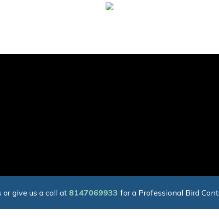
 or give us a call at
8147069933
for a Professional Bird Cont