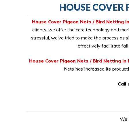
HOUSE COVER P
House Cover Pigeon Nets / Bird Netting 
clients, we offer the core technology and mark
stressful, we’ve tried to make the process as
effectively facilitate f
House Cover Pigeon Nets / Bird Netting in
Nets has increased its product
Call
We h