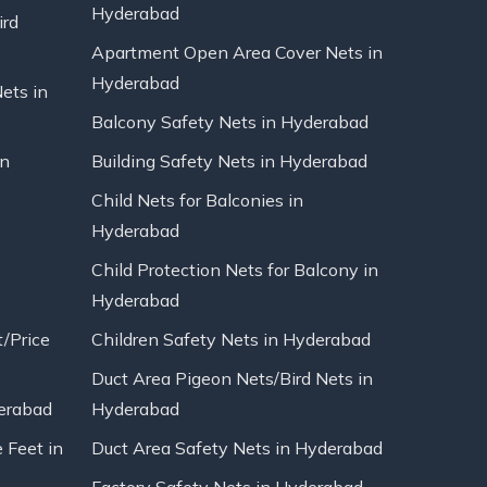
Hyderabad
ird
Apartment Open Area Cover Nets in
Hyderabad
Nets in
Balcony Safety Nets in Hyderabad
in
Building Safety Nets in Hyderabad
Child Nets for Balconies in
Hyderabad
Child Protection Nets for Balcony in
Hyderabad
t/Price
Children Safety Nets in Hyderabad
Duct Area Pigeon Nets/Bird Nets in
erabad
Hyderabad
 Feet in
Duct Area Safety Nets in Hyderabad