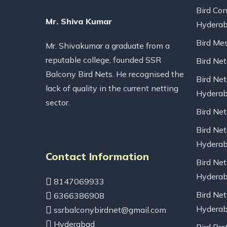
Bird Con
Mr. Shiva Kumar
Hydera
Bird Me
Mr. Shivakumar a graduate from a
reputable college, founded SSR
Bird Ne
Balcony Bird Nets. He recognised the
Bird Net
lack of quality in the current netting
Hydera
sector.
Bird Ne
Bird Net
Hydera
Contact Information
Bird Net
Hydera
8147069933
Bird Net
6366386908
Hydera
ssrbalconybirdnet@gmail.com
Hyderabad