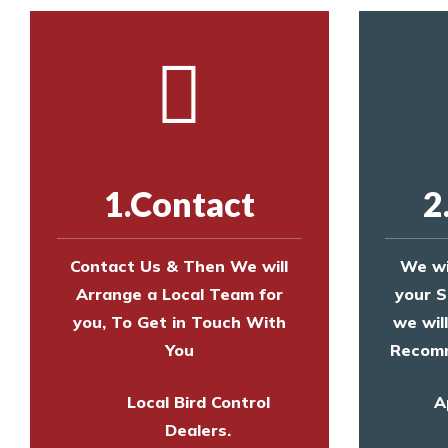
1.Contact
2
Contact Us & Then We will
We wi
Arrange a Local Team for
your S
you, To Get in Touch With
we wil
You
Recomm
Local Bird Control
A
Dealers.