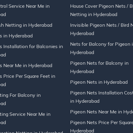
trol Service Near Me in
House Cover Pigeon Nets / B
bad
Netting in Hyderabad
sh Netting in Hyderabad
Invisible Pigeon Nets / Bird 
Hyderabad
ts in Hyderabad
Nets for Balcony for Pigeon 
s Installation for Balconies in
Hyderabad
bad
Pigeon Nets for Balcony in
ts Near Me in Hyderabad
Hyderabad
s Price Per Square Feet in
Pigeon Nets in Hyderabad
bad
Pigeon Nets Installation Cos
ting For Balcony in
in Hyderabad
bad
Pigeon Nets Near Me in Hyd
ting Service Near Me in
bad
Pigeon Nets Price Per Square
Hyderabad