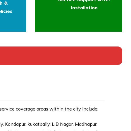
th &
Installation
licies
rvice coverage areas within the city include:
ly, Kondapur, kukatpally, L B Nagar, Madhapur,