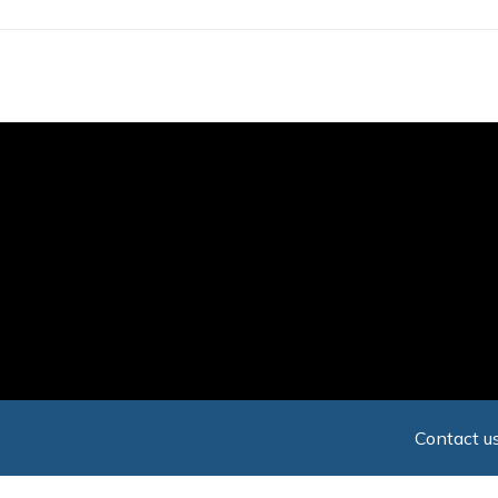
Skip
to
main
content
Contact us