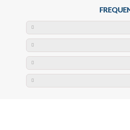
FREQUEN
The maximum centres for attachment of a fa
devices may require close
No. The polyethylene nets are strong enough t
Call us on
8147069933
or
contact us on
A safety net is a net to protect people from inj
Call us on
8147069933
or
contact us on
The term also refers to devi
Yes. The net is
Call us on
8147069933
or
contact us on
Call us on
8147069933
or
contact us on