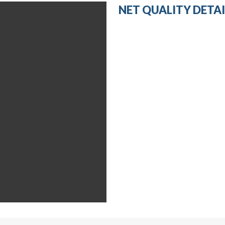
NET QUALITY DETAI