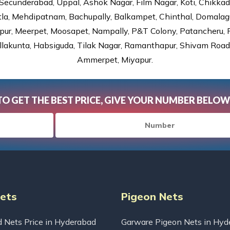
Secunderabad, Uppal, Ashok Nagar, Film Nagar, Koti, Chikka
tla, Mehdipatnam, Bachupally, Balkampet, Chinthal, Domalagu
ur, Meerpet, Moosapet, Nampally, P&T Colony, Patancheru, Pr
lakunta, Habsiguda, Tilak Nagar, Ramanthapur, Shivam Road, 
Ammerpet, Miyapur.
TO GET THE BEST PRICE, GIVE YOUR NUMBER BELOW
Nets
Pigeon Nets
d Nets Price in Hyderabad
Garware Pigeon Nets in Hyd