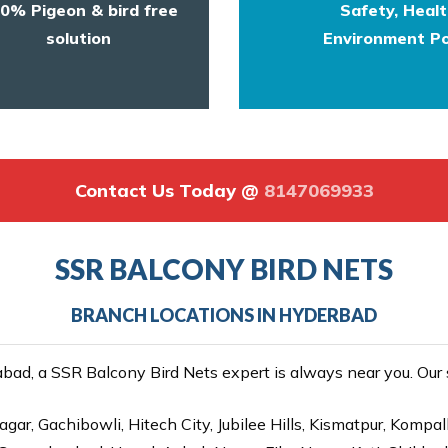
0% Pigeon & bird free
Safety, Heal
solution
Environment Po
Contact Us Today @
8147069933
SSR BALCONY BIRD NETS
BRANCH LOCATIONS IN HYDERBAD
ad, a SSR Balcony Bird Nets expert is always near you. Our se
gar, Gachibowli, Hitech City, Jubilee Hills, Kismatpur, Kompal