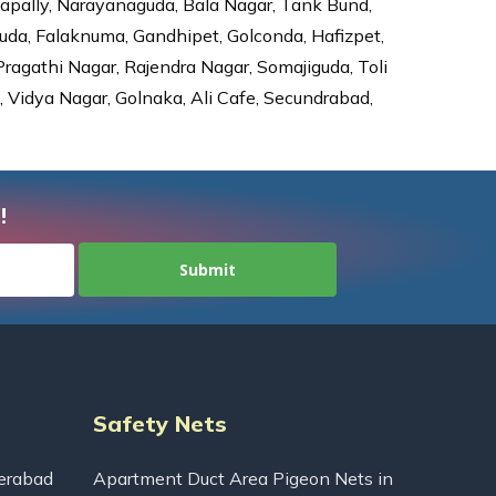
dapally, Narayanaguda, Bala Nagar, Tank Bund,
da, Falaknuma, Gandhipet, Golconda, Hafizpet,
agathi Nagar, Rajendra Nagar, Somajiguda, Toli
Vidya Nagar, Golnaka, Ali Cafe, Secundrabad,
!
Safety Nets
erabad
Apartment Duct Area Pigeon Nets in