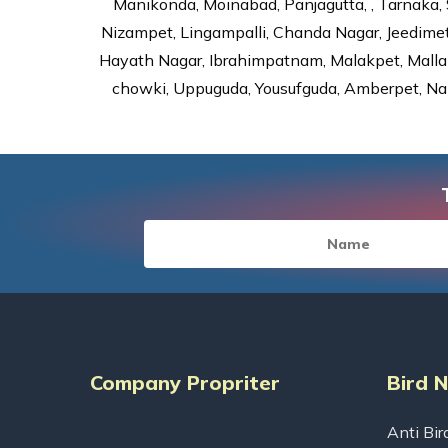
Manikonda, Moinabad, Panjagutta, , Tarnaka, 
Nizampet, Lingampalli, Chanda Nagar, Jeedime
Hayath Nagar, Ibrahimpatnam, Malakpet, Mallap
chowki, Uppuguda, Yousufguda, Amberpet, Nal
Company Propriter
Bird 
Anti Bir