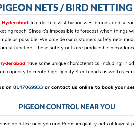
IGEON NETS / BIRD NETTIN
in Hyderabad
.
In order to assist businesses, brands, and servi
eting reach. Since it’s impossible to forecast when things will
 simple as possible. We provide our customers safety nets m
all arrest function. These safety nets are produced in accordan
 Hyderabad
have some unique characteristics, including: In a
ion capacity to create high-quality Steel goods as well as Fe
 us on
8147069933
or
contact us online
to book your ser
PIGEON CONTROL NEAR YOU
ave an office near you and Premium quality nets at lowest pr