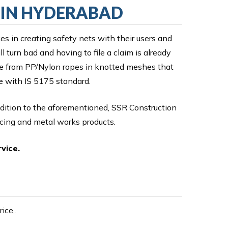
G IN HYDERABAD
ces in creating safety nets with their users and
 turn bad and having to file a claim is already
ade from PP/Nylon ropes in knotted meshes that
ce with IS 5175 standard.
ddition to the aforementioned, SSR Construction
ncing and metal works products.
vice.
ice,.