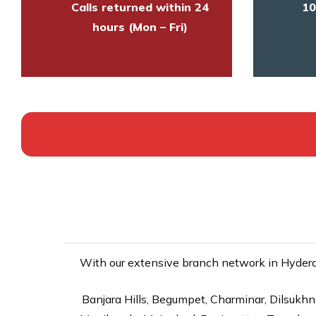
Calls returned within 24
10
hours (Mon – Fri)
With our extensive branch network in Hyderab
Banjara Hills, Begumpet, Charminar, Dilsukhna