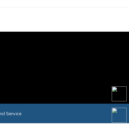
rol Service