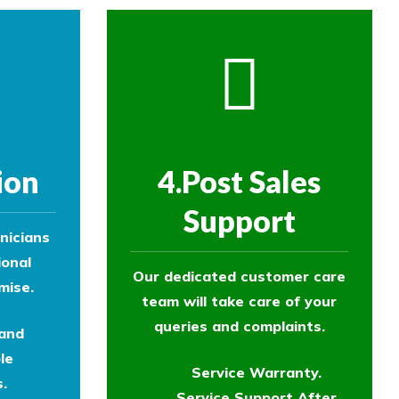
ion
4.Post Sales
Support
nicians
ional
Our dedicated customer care
mise.
team will take care of your
queries and complaints.
 and
le
Service Warranty.
.
Service Support After