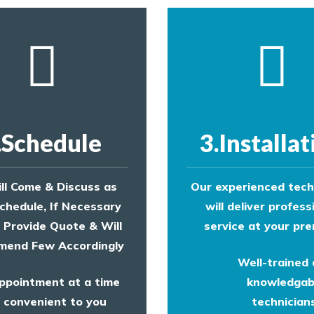
.Schedule
3.Installat
ll Come & Discuss as
Our experienced tech
chedule, If Necessary
will deliver profess
l Provide Quote & Will
service at your pre
end Few Accordingly
Well-trained
ppointment at a time
knowledgab
convenient to you
technicians