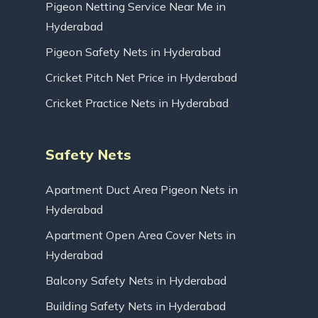
Pigeon Netting Service Near Me in
Hyderabad
Pigeon Safety Nets in Hyderabad
Cricket Pitch Net Price in Hyderabad
Cricket Practice Nets in Hyderabad
Safety Nets
Apartment Duct Area Pigeon Nets in
Hyderabad
Apartment Open Area Cover Nets in
Hyderabad
Balcony Safety Nets in Hyderabad
Building Safety Nets in Hyderabad