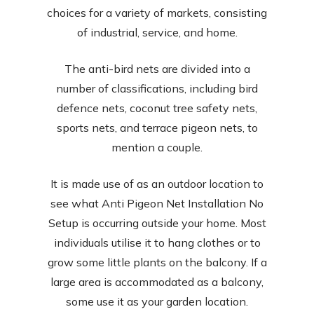
choices for a variety of markets, consisting
of industrial, service, and home.
The anti-bird nets are divided into a
number of classifications, including bird
defence nets, coconut tree safety nets,
sports nets, and terrace pigeon nets, to
mention a couple.
It is made use of as an outdoor location to
see what Anti Pigeon Net Installation No
Setup is occurring outside your home. Most
individuals utilise it to hang clothes or to
grow some little plants on the balcony. If a
large area is accommodated as a balcony,
some use it as your garden location.