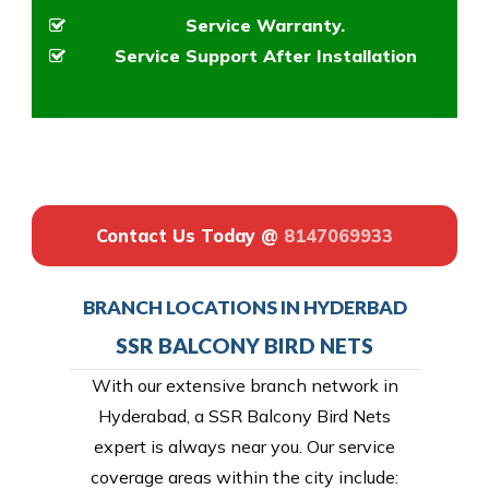
Service Warranty.
Service Support After Installation
Contact Us Today @
8147069933
BRANCH LOCATIONS IN HYDERBAD
SSR BALCONY BIRD NETS
With our extensive branch network in
Hyderabad, a SSR Balcony Bird Nets
expert is always near you. Our service
coverage areas within the city include: