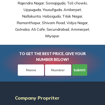
Rajendra Nagar, Somajiguda, Toli chowki,
Uppuguda, Yousufguda, Amberpet,
Nallakunta, Habsiguda, Tilak Nagar,
Ramanthapur, Shivam Road, Vidya Nagar,
Golnaka, Ali Cafe, Secundrabad, Ammerpet,
Miyapur.
TO GET THE BEST PRICE, GIVE YOUR
NUMBER BELOW!
Company Propriter