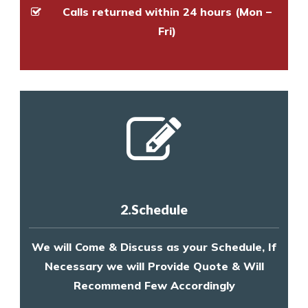
Calls returned within 24 hours (Mon –
Fri)
2.Schedule
We will Come & Discuss as your Schedule, If
Necessary we will Provide Quote & Will
Recommend Few Accordingly