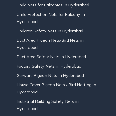
Child Nets for Balconies in Hyderabad
Child Protection Nets for Balcony in
Hyderabad
Children Safety Nets in Hyderabad
Duct Area Pigeon Nets/Bird Nets in
Hyderabad
Duct Area Safety Nets in Hyderabad
Factory Safety Nets in Hyderabad
Garware Pigeon Nets in Hyderabad
House Cover Pigeon Nets / Bird Netting in
Hyderabad
Industrial Building Safety Nets in
Hyderabad