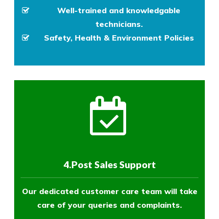
Well-trained and knowledgable
technicians.
Safety, Health & Environment Policies
4.Post Sales Support
Our dedicated customer care team will take
care of your queries and complaints.