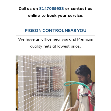
Call us on
8147069933
or
contact us
online
to book your service.
PIGEON CONTROL NEAR YOU
We have an office near you and Premium
quality nets at lowest price,.