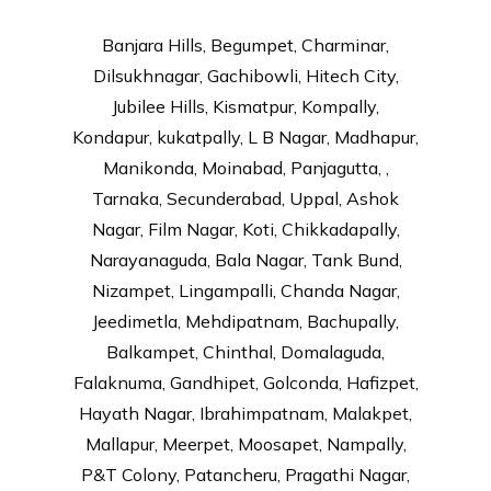
Banjara Hills, Begumpet, Charminar,
Dilsukhnagar, Gachibowli, Hitech City,
Jubilee Hills, Kismatpur, Kompally,
Kondapur, kukatpally, L B Nagar, Madhapur,
Manikonda, Moinabad, Panjagutta, ,
Tarnaka, Secunderabad, Uppal, Ashok
Nagar, Film Nagar, Koti, Chikkadapally,
Narayanaguda, Bala Nagar, Tank Bund,
Nizampet, Lingampalli, Chanda Nagar,
Jeedimetla, Mehdipatnam, Bachupally,
Balkampet, Chinthal, Domalaguda,
Falaknuma, Gandhipet, Golconda, Hafizpet,
Hayath Nagar, Ibrahimpatnam, Malakpet,
Mallapur, Meerpet, Moosapet, Nampally,
P&T Colony, Patancheru, Pragathi Nagar,