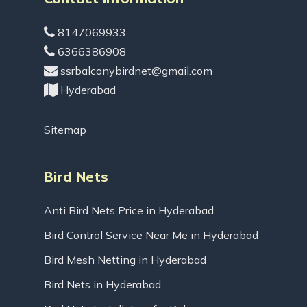
8147069933
6366386908
ssrbalconybirdnet@gmail.com
Hyderabad
Sitemap
Bird Nets
Anti Bird Nets Price in Hyderabad
Bird Control Service Near Me in Hyderabad
Bird Mesh Netting in Hyderabad
Bird Nets in Hyderabad