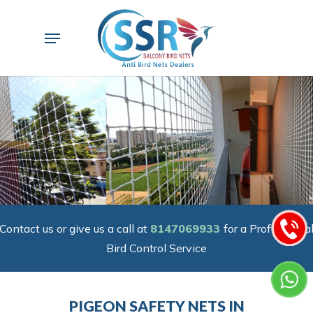
Skip
to
Menu
main
content
Contact us or give us a call at
8147069933
for a Professiona
Bird Control Service
PIGEON SAFETY NETS IN