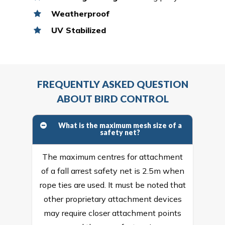
Weatherproof
UV Stabilized
FREQUENTLY ASKED QUESTION
ABOUT BIRD CONTROL
What is the maximum mesh size of a
safety net?
The maximum centres for attachment
of a fall arrest safety net is 2.5m when
rope ties are used. It must be noted that
other proprietary attachment devices
may require closer attachment points