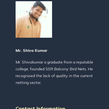
Mr. Shiva Kumar
Mr. Shivakumar a graduate from a reputable
college, founded SSR Balcony Bird Nets. He
recognised the lack of quality in the current
netting sector.
Contact Information