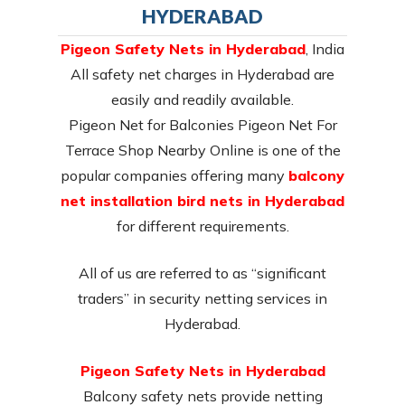
HYDERABAD
Pigeon Safety Nets in Hyderabad
, India
All safety net charges in Hyderabad are
easily and readily available.
Pigeon Net for Balconies Pigeon Net For
Terrace Shop Nearby Online is one of the
popular companies offering many
balcony
net installation bird nets in Hyderabad
for different requirements.
All of us are referred to as “significant
traders” in security netting services in
Hyderabad.
Pigeon Safety Nets in Hyderabad
Balcony safety nets provide netting