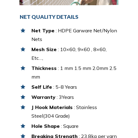
NET QUALITY DETAILS
Net Type
: HDPE Garware Net/Nylon
Nets
Mesh Size
: 10×60, 9×60 , 8×60,
Etc…,
Thickness
: 1 mm 1.5 mm 2.0mm 2.5
mm
Self Life
: 5-8 Years
Warranty
: 3Years
J Hook Materials
: Stainless
Steel(304 Grade)
Hole Shape
: Square
Breaking Strength
: 23.8kg per yarn