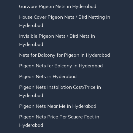
Garware Pigeon Nets in Hyderabad
House Cover Pigeon Nets / Bird Netting in
Hyderabad
Invisible Pigeon Nets / Bird Nets in
Hyderabad
Nets for Balcony for Pigeon in Hyderabad
Pigeon Nets for Balcony in Hyderabad
Pigeon Nets in Hyderabad
Pigeon Nets Installation Cost/Price in
Hyderabad
Pigeon Nets Near Me in Hyderabad
Pigeon Nets Price Per Square Feet in
Hyderabad