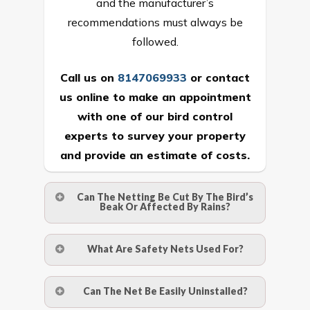
and the manufacturer’s
recommendations must always be
followed.
Call us on
8147069933
or
contact
us online
to make an appointment
with one of our bird control
experts to survey your property
and provide an estimate of costs.
Can The Netting Be Cut By The Bird’s
Beak Or Affected By Rains?
No. The polyethylene nets are strong
What Are Safety Nets Used For?
enough to be cut by a bird’s beak. It can
withstand a maximum weight of 15
A safety net is a net to protect people
Can The Net Be Easily Uninstalled?
kgs. (upto 15 mm). It is water proof and
from injury after falling from heights by