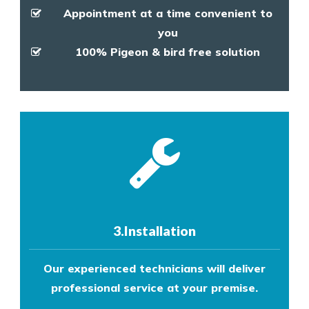
Appointment at a time convenient to
you
100% Pigeon & bird free solution
3.Installation
Our experienced technicians will deliver
professional service at your premise.