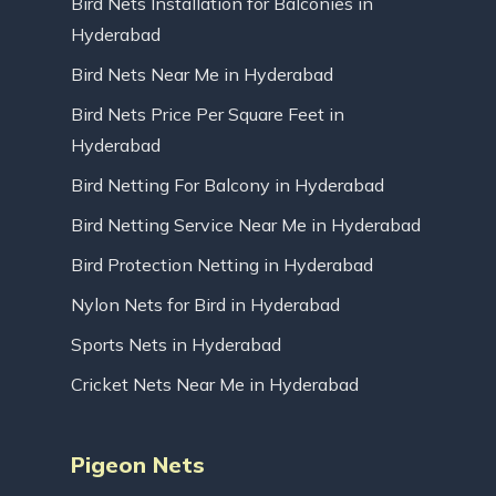
Bird Nets Installation for Balconies in
Hyderabad
Bird Nets Near Me in Hyderabad
Bird Nets Price Per Square Feet in
Hyderabad
Bird Netting For Balcony in Hyderabad
Bird Netting Service Near Me in Hyderabad
Bird Protection Netting in Hyderabad
Nylon Nets for Bird in Hyderabad
Sports Nets in Hyderabad
Cricket Nets Near Me in Hyderabad
Pigeon Nets