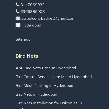
8147069933
6366386908
ssrbalconybirdnet@gmail.com
Hyderabad
Sitemap
Bird Nets
Anti Bird Nets Price in Hyderabad
Bird Control Service Near Me in Hyderabad
Bird Mesh Netting in Hyderabad
Bird Nets in Hyderabad
Bird Nets Installation for Balconies in