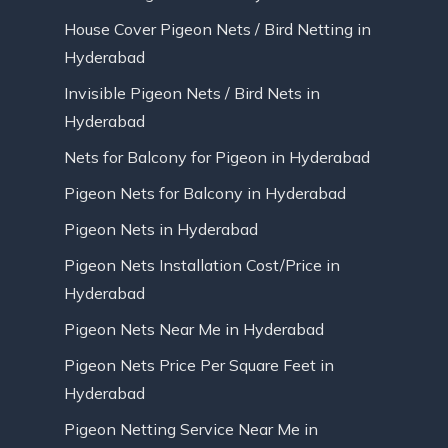
House Cover Pigeon Nets / Bird Netting in
Hyderabad
Invisible Pigeon Nets / Bird Nets in
Hyderabad
Nets for Balcony for Pigeon in Hyderabad
Pigeon Nets for Balcony in Hyderabad
Pigeon Nets in Hyderabad
Pigeon Nets Installation Cost/Price in
Hyderabad
Pigeon Nets Near Me in Hyderabad
Pigeon Nets Price Per Square Feet in
Hyderabad
Pigeon Netting Service Near Me in