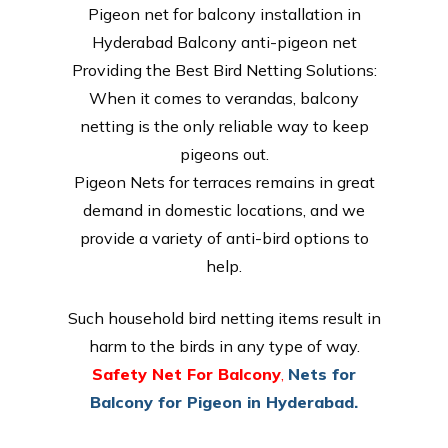
Pigeon net for balcony installation in
Hyderabad Balcony anti-pigeon net
Providing the Best Bird Netting Solutions:
When it comes to verandas, balcony
netting is the only reliable way to keep
pigeons out.
Pigeon Nets for terraces remains in great
demand in domestic locations, and we
provide a variety of anti-bird options to
help.
Such household bird netting items result in
harm to the birds in any type of way.
Safety Net For Balcony
,
Nets for
Balcony for Pigeon in Hyderabad.