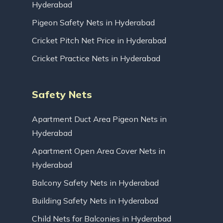
Hyderabad
Pigeon Safety Nets in Hyderabad
Cricket Pitch Net Price in Hyderabad
Cricket Practice Nets in Hyderabad
Safety Nets
Apartment Duct Area Pigeon Nets in
Hyderabad
Apartment Open Area Cover Nets in
Hyderabad
Balcony Safety Nets in Hyderabad
Building Safety Nets in Hyderabad
Child Nets for Balconies in Hyderabad