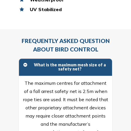
UV Stabilized
FREQUENTLY ASKED QUESTION
ABOUT BIRD CONTROL
What is the maximum mesh size of a
safety net?
The maximum centres for attachment
of a fall arrest safety net is 2.5m when
rope ties are used. It must be noted that
other proprietary attachment devices
may require closer attachment points
and the manufacturer’s