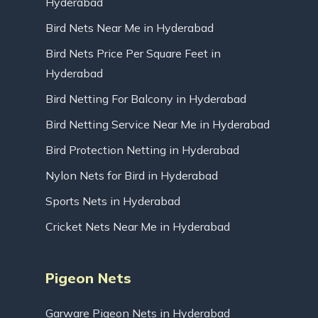
Hyderabad
Bird Nets Near Me in Hyderabad
Bird Nets Price Per Square Feet in
Hyderabad
Bird Netting For Balcony in Hyderabad
Bird Netting Service Near Me in Hyderabad
Bird Protection Netting in Hyderabad
Nylon Nets for Bird in Hyderabad
Sports Nets in Hyderabad
Cricket Nets Near Me in Hyderabad
Pigeon Nets
Garware Pigeon Nets in Hyderabad