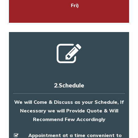
Fri)
2.Schedule
We will Come & Discuss as your Schedule, If
Necessary we will Provide Quote & Will
Recommend Few Accordingly
Appointment at a time convenient to