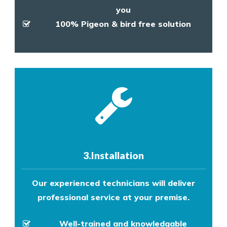
you
100% Pigeon & bird free solution
3.Installation
Our experienced technicians will deliver
professional service at your premise.
Well-trained and knowledgable