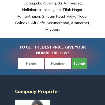
Uppuguda, Yousufguda, Amberpet,
Nallakunta, Habsiguda, Tilak Nagar,
Ramanthapur, Shivam Road, Vidya Nagar,
Golnaka, Ali Cafe, Secundrabad, Ammerpet,
Miyapur.
TO GET THE BEST PRICE, GIVE YOUR
NUMBER BELOW!
Company Propriter