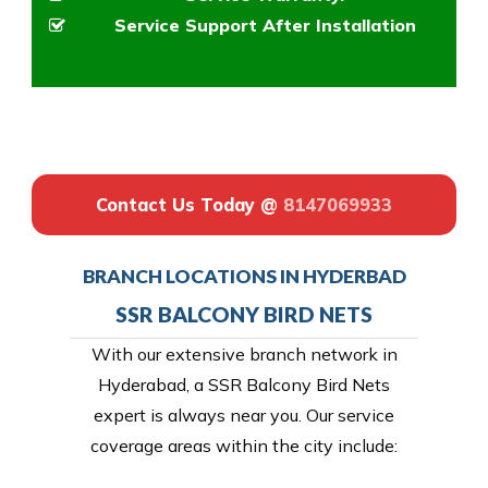
Service Support After Installation
Contact Us Today @
8147069933
BRANCH LOCATIONS IN HYDERBAD
SSR BALCONY BIRD NETS
With our extensive branch network in
Hyderabad, a SSR Balcony Bird Nets
expert is always near you. Our service
coverage areas within the city include: