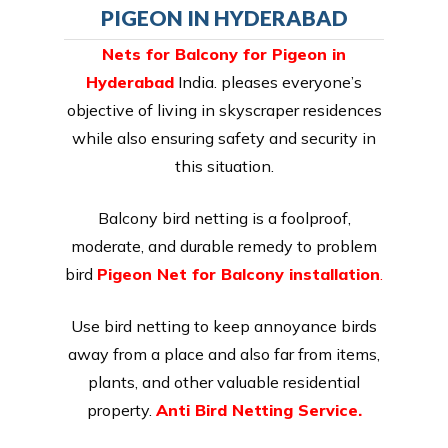
PIGEON IN HYDERABAD
Nets for Balcony for Pigeon in
Hyderabad
India. pleases everyone’s
objective of living in skyscraper residences
while also ensuring safety and security in
this situation.
Balcony bird netting is a foolproof,
moderate, and durable remedy to problem
bird
Pigeon Net for Balcony installation
.
Use bird netting to keep annoyance birds
away from a place and also far from items,
plants, and other valuable residential
property.
Anti Bird Netting Service.