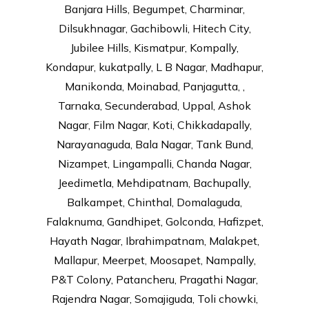
Banjara Hills, Begumpet, Charminar,
Dilsukhnagar, Gachibowli, Hitech City,
Jubilee Hills, Kismatpur, Kompally,
Kondapur, kukatpally, L B Nagar, Madhapur,
Manikonda, Moinabad, Panjagutta, ,
Tarnaka, Secunderabad, Uppal, Ashok
Nagar, Film Nagar, Koti, Chikkadapally,
Narayanaguda, Bala Nagar, Tank Bund,
Nizampet, Lingampalli, Chanda Nagar,
Jeedimetla, Mehdipatnam, Bachupally,
Balkampet, Chinthal, Domalaguda,
Falaknuma, Gandhipet, Golconda, Hafizpet,
Hayath Nagar, Ibrahimpatnam, Malakpet,
Mallapur, Meerpet, Moosapet, Nampally,
P&T Colony, Patancheru, Pragathi Nagar,
Rajendra Nagar, Somajiguda, Toli chowki,