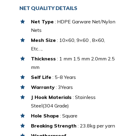
NET QUALITY DETAILS
Net Type
: HDPE Garware Net/Nylon
Nets
Mesh Size
: 10×60, 9×60 , 8×60,
Etc…,
Thickness
: 1 mm 1.5 mm 2.0mm 2.5
mm
Self Life
: 5-8 Years
Warranty
: 3Years
J Hook Materials
: Stainless
Steel(304 Grade)
Hole Shape
: Square
Breaking Strength
: 23.8kg per yarn
Weatherproof