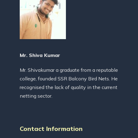
Mr. Shiva Kumar
Mr. Shivakumar a graduate from a reputable
college, founded SSR Balcony Bird Nets. He
recognised the lack of quality in the current
netting sector.
Contact Information