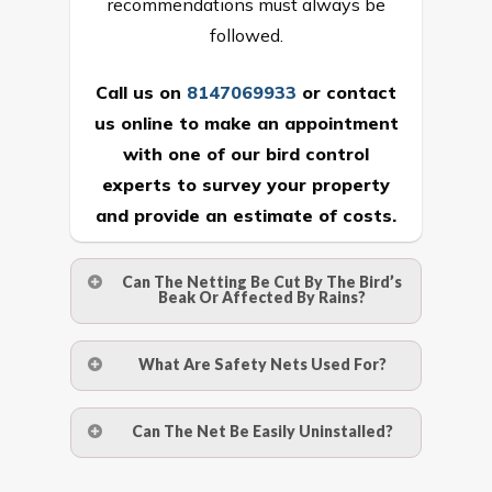
recommendations must always be
followed.
Call us on
8147069933
or
contact
us online
to make an appointment
with one of our bird control
experts to survey your property
and provide an estimate of costs.
Can The Netting Be Cut By The Bird’s
Beak Or Affected By Rains?
No. The polyethylene nets are strong
What Are Safety Nets Used For?
enough to be cut by a bird’s beak. It can
withstand a maximum weight of 15
A safety net is a net to protect people
Can The Net Be Easily Uninstalled?
kgs. (upto 15 mm). It is water proof and
from injury after falling from heights by
hence unaffected by rains
limiting the distance they fall, and
Yes. The net is taken off the anchor