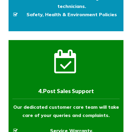
technicians.
Safety, Health & Environment Policies
4.Post Sales Support
Our dedicated customer care team will take
care of your queries and complaints.
Service Warranty.