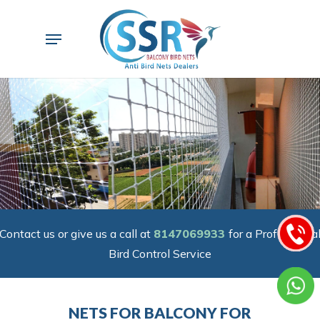
Skip
to
Menu
main
content
Contact us or give us a call at
8147069933
for a Professiona
Bird Control Service
NETS FOR BALCONY FOR