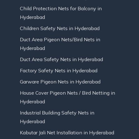
Child Protection Nets for Balcony in
Hyderabad
Children Safety Nets in Hyderabad
Duct Area Pigeon Nets/Bird Nets in
Hyderabad
Duct Area Safety Nets in Hyderabad
Factory Safety Nets in Hyderabad
Garware Pigeon Nets in Hyderabad
House Cover Pigeon Nets / Bird Netting in
Hyderabad
Industrial Building Safety Nets in
Hyderabad
Kabutar Jali Net Installation in Hyderabad