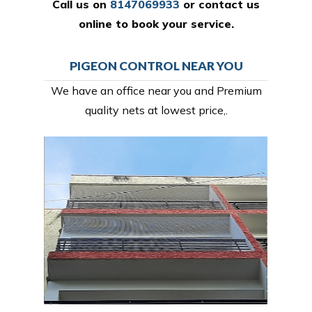
Call us on
8147069933
or
contact us
online
to book your service.
PIGEON CONTROL NEAR YOU
We have an office near you and Premium
quality nets at lowest price,.