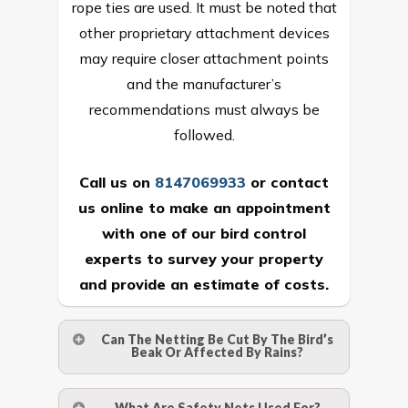
rope ties are used. It must be noted that
other proprietary attachment devices
may require closer attachment points
and the manufacturer’s
recommendations must always be
followed.
Call us on
8147069933
or
contact
us online
to make an appointment
with one of our bird control
experts to survey your property
and provide an estimate of costs.
Can The Netting Be Cut By The Bird’s
Beak Or Affected By Rains?
No. The polyethylene nets are strong
What Are Safety Nets Used For?