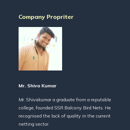
Company Propriter
Mr. Shiva Kumar
Mr. Shivakumar a graduate from a reputable
college, founded SSR Balcony Bird Nets. He
recognised the lack of quality in the current
netting sector.