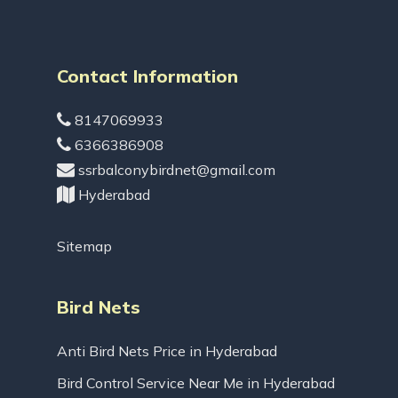
Contact Information
8147069933
6366386908
ssrbalconybirdnet@gmail.com
Hyderabad
Sitemap
Bird Nets
Anti Bird Nets Price in Hyderabad
Bird Control Service Near Me in Hyderabad