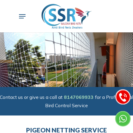
Skip
to
Menu
main
content
Contact us or give us a call at
8147069933
for a Professiona
Bird Control Service
PIGEON NETTING SERVICE