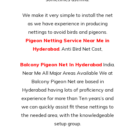
We make it very simple to install the net
as we have experience in producing
nettings to avoid birds and pigeons.
Pigeon Netting Service Near Me in
Hyderabad
. Anti Bird Net Cost,
Balcony Pigeon Net In Hyderabad
India.
Near Me All Major Areas Available We at
Balcony Pigeon Net are based in
Hyderabad having lots of proficiency and
experience for more than Ten years’s and
we can quickly assist fit these nettings to
the needed area, with the knowledgeable
setup group.