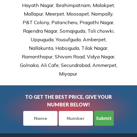
Hayath Nagar, Ibrahimpatnam, Malakpet,
Mallapur, Meerpet, Moosapet, Nampally,
P&T Colony, Patancheru, Pragathi Nagar,
Rajendra Nagar, Somajiguda, Toli chowki,
Uppuguda, Yousufguda, Amberpet,
Nallakunta, Habsiguda, Tilak Nagar,
Ramanthapur, Shivam Road, Vidya Nagar,
Golnaka, Ali Cafe, Secundrabad, Ammerpet,
Miyapur.
TO GET THE BEST PRICE, GIVE YOUR
NUMBER BELOW!