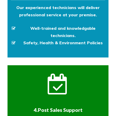
Our experienced technicians will deliver
professional service at your premise.
Well-trained and knowledgable
technicians.
Safety, Health & Environment Policies
4.Post Sales Support