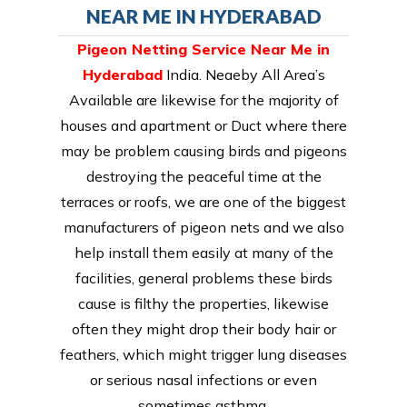
NEAR ME IN HYDERABAD
Pigeon Netting Service Near Me in
Hyderabad
India. Neaeby All Area’s
Available are likewise for the majority of
houses and apartment or Duct where there
may be problem causing birds and pigeons
destroying the peaceful time at the
terraces or roofs, we are one of the biggest
manufacturers of pigeon nets and we also
help install them easily at many of the
facilities, general problems these birds
cause is filthy the properties, likewise
often they might drop their body hair or
feathers, which might trigger lung diseases
or serious nasal infections or even
sometimes asthma.