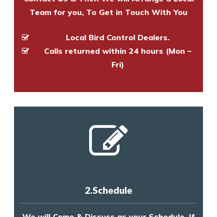
Team for you, To Get in Touch With You
Local Bird Control Dealers.
Calls returned within 24 hours (Mon –
Fri)
2.Schedule
We will Come & Discuss as your Schedule, If