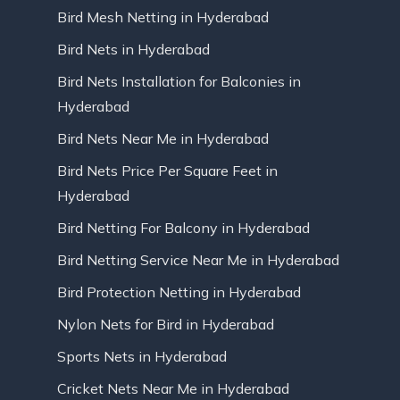
Bird Mesh Netting in Hyderabad
Bird Nets in Hyderabad
Bird Nets Installation for Balconies in
Hyderabad
Bird Nets Near Me in Hyderabad
Bird Nets Price Per Square Feet in
Hyderabad
Bird Netting For Balcony in Hyderabad
Bird Netting Service Near Me in Hyderabad
Bird Protection Netting in Hyderabad
Nylon Nets for Bird in Hyderabad
Sports Nets in Hyderabad
Cricket Nets Near Me in Hyderabad