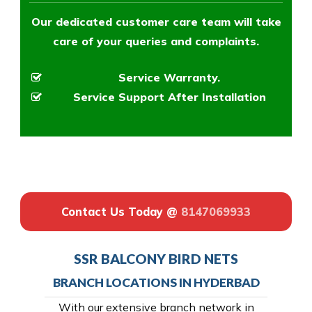
Our dedicated customer care team will take
care of your queries and complaints.
Service Warranty.
Service Support After Installation
Contact Us Today @
8147069933
SSR BALCONY BIRD NETS
BRANCH LOCATIONS IN HYDERBAD
With our extensive branch network in