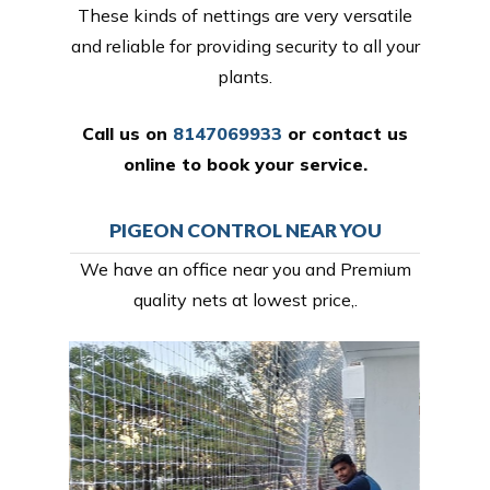
These kinds of nettings are very versatile
and reliable for providing security to all your
plants.
Call us on
8147069933
or
contact us
online
to book your service.
PIGEON CONTROL NEAR YOU
We have an office near you and Premium
quality nets at lowest price,.