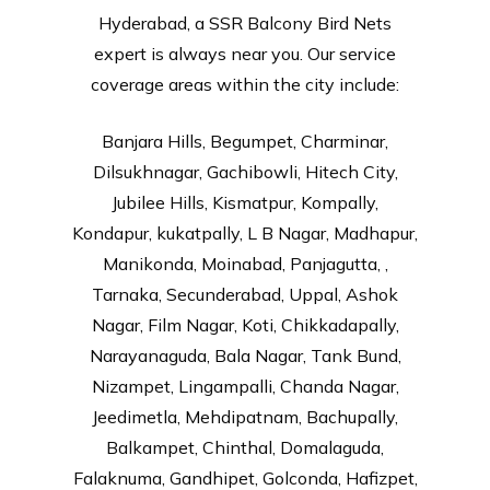
Hyderabad, a SSR Balcony Bird Nets
expert is always near you. Our service
coverage areas within the city include:
Banjara Hills, Begumpet, Charminar,
Dilsukhnagar, Gachibowli, Hitech City,
Jubilee Hills, Kismatpur, Kompally,
Kondapur, kukatpally, L B Nagar, Madhapur,
Manikonda, Moinabad, Panjagutta, ,
Tarnaka, Secunderabad, Uppal, Ashok
Nagar, Film Nagar, Koti, Chikkadapally,
Narayanaguda, Bala Nagar, Tank Bund,
Nizampet, Lingampalli, Chanda Nagar,
Jeedimetla, Mehdipatnam, Bachupally,
Balkampet, Chinthal, Domalaguda,
Falaknuma, Gandhipet, Golconda, Hafizpet,