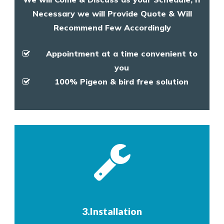
Necessary we will Provide Quote & Will
Recommend Few Accordingly
Appointment at a time convenient to
you
100% Pigeon & bird free solution
3.Installation