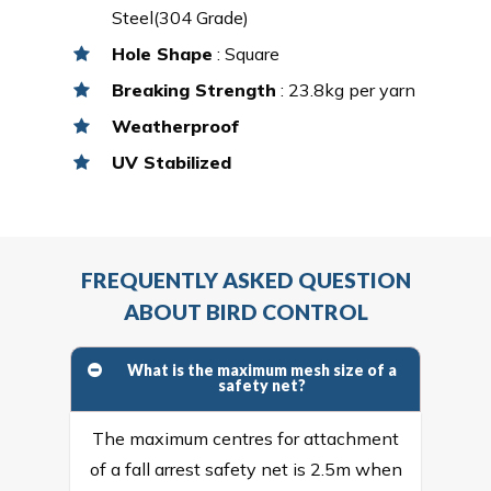
Steel(304 Grade)
Hole Shape
: Square
Breaking Strength
: 23.8kg per yarn
Weatherproof
UV Stabilized
FREQUENTLY ASKED QUESTION
ABOUT BIRD CONTROL
What is the maximum mesh size of a
safety net?
The maximum centres for attachment
of a fall arrest safety net is 2.5m when