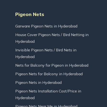
Pigeon Nets
Garware Pigeon Nets in Hyderabad
House Cover Pigeon Nets / Bird Netting in
Hyderabad
Invisible Pigeon Nets / Bird Nets in
Hyderabad
Nets for Balcony for Pigeon in Hyderabad
Pigeon Nets for Balcony in Hyderabad
Pigeon Nets in Hyderabad
Pigeon Nets Installation Cost/Price in
Hyderabad
Pigeon Nets Near Me in Hyderabad