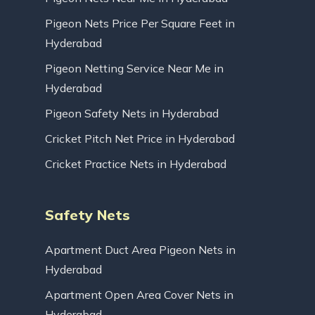
Pigeon Nets Price Per Square Feet in
Hyderabad
Pigeon Netting Service Near Me in
Hyderabad
Pigeon Safety Nets in Hyderabad
Cricket Pitch Net Price in Hyderabad
Cricket Practice Nets in Hyderabad
Safety Nets
Apartment Duct Area Pigeon Nets in
Hyderabad
Apartment Open Area Cover Nets in
Hyderabad