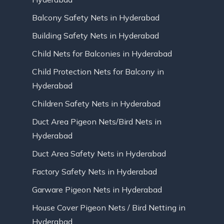
Balcony Safety Nets in Hyderabad
Building Safety Nets in Hyderabad
Child Nets for Balconies in Hyderabad
Child Protection Nets for Balcony in
Hyderabad
Children Safety Nets in Hyderabad
Duct Area Pigeon Nets/Bird Nets in
Hyderabad
Duct Area Safety Nets in Hyderabad
Factory Safety Nets in Hyderabad
Garware Pigeon Nets in Hyderabad
House Cover Pigeon Nets / Bird Netting in
Hyderabad