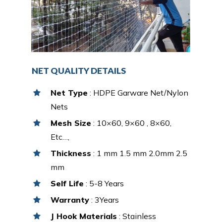
NET QUALITY DETAILS
Net Type
: HDPE Garware Net/Nylon
Nets
Mesh Size
: 10×60, 9×60 , 8×60,
Etc…,
Thickness
: 1 mm 1.5 mm 2.0mm 2.5
mm
Self Life
: 5-8 Years
Warranty
: 3Years
J Hook Materials
: Stainless