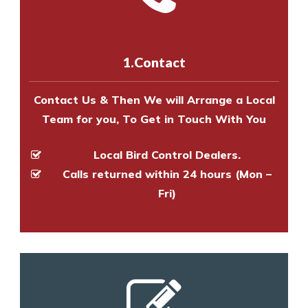
experts to survey your property
us online
to make an appointment
and provide an estimate of costs.
with one of our bird control
experts to survey your property
1.Contact
and provide an estimate of costs.
Contact Us & Then We will Arrange a Local
Team for you, To Get in Touch With You
Local Bird Control Dealers.
Calls returned within 24 hours (Mon –
Fri)