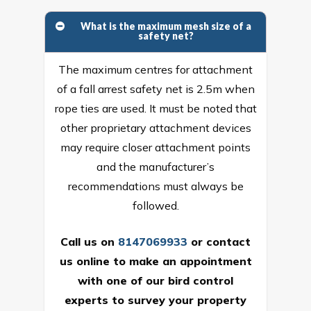
What is the maximum mesh size of a
safety net?
The maximum centres for attachment
of a fall arrest safety net is 2.5m when
rope ties are used. It must be noted that
other proprietary attachment devices
may require closer attachment points
and the manufacturer’s
recommendations must always be
followed.
Call us on
8147069933
or
contact
us online
to make an appointment
with one of our bird control
experts to survey your property