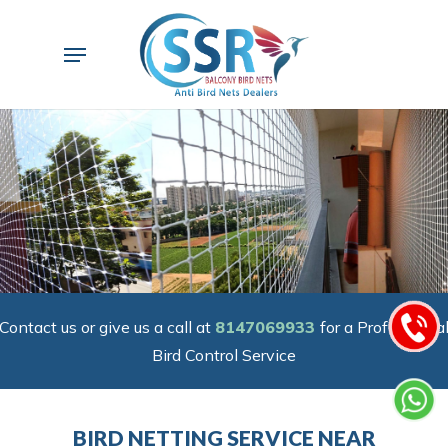
Skip
to
Menu
main
content
Contact us or give us a call at
8147069933
for a Professiona
Bird Control Service
BIRD NETTING SERVICE NEAR