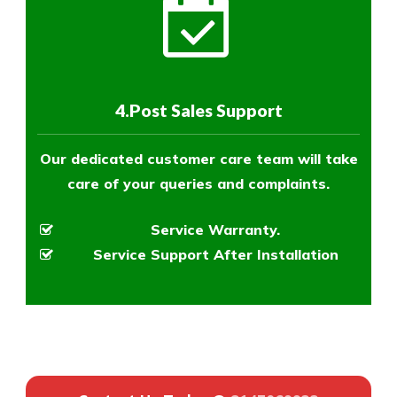
4.Post Sales Support
Our dedicated customer care team will take
care of your queries and complaints.
Service Warranty.
Service Support After Installation