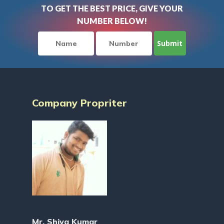
TO GET THE BEST PRICE, GIVE YOUR
NUMBER BELOW!
Company Propriter
Mr. Shiva Kumar