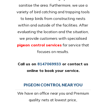
sanitise the area. Furthermore, we use a
variety of bird catching and trapping tools
to keep birds from constructing nests
within and outside of the facilities. After
evaluating the location and the situation,
we provide customers with specialised
pigeon control services
for service that
focuses on results.
Call us on
8147069933
or
contact us
online
to book your service.
PIGEON CONTROL NEAR YOU
We have an office near you and Premium
quality nets at lowest price,.