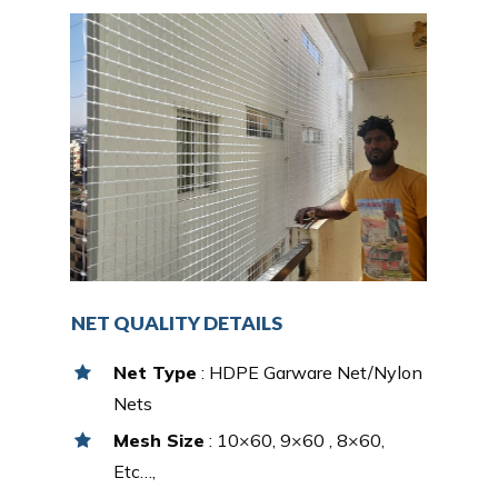
NET QUALITY DETAILS
Net Type
: HDPE Garware Net/Nylon
Nets
Mesh Size
: 10×60, 9×60 , 8×60,
Etc…,