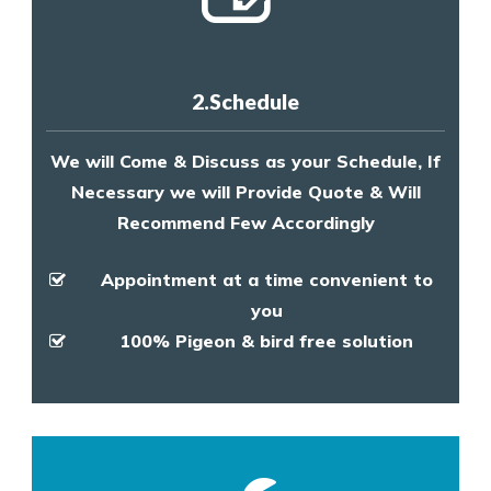
2.Schedule
We will Come & Discuss as your Schedule, If
Necessary we will Provide Quote & Will
Recommend Few Accordingly
Appointment at a time convenient to
you
100% Pigeon & bird free solution