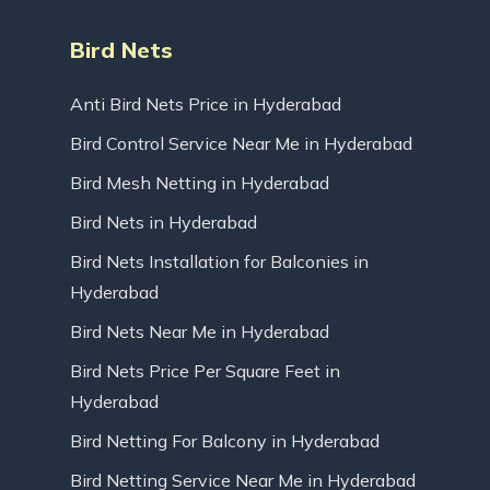
Bird Nets
Anti Bird Nets Price in Hyderabad
Bird Control Service Near Me in Hyderabad
Bird Mesh Netting in Hyderabad
Bird Nets in Hyderabad
Bird Nets Installation for Balconies in
Hyderabad
Bird Nets Near Me in Hyderabad
Bird Nets Price Per Square Feet in
Hyderabad
Bird Netting For Balcony in Hyderabad
Bird Netting Service Near Me in Hyderabad