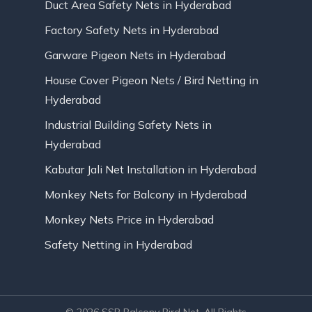
Duct Area Safety Nets in Hyderabad
Factory Safety Nets in Hyderabad
Garware Pigeon Nets in Hyderabad
House Cover Pigeon Nets / Bird Netting in
Hyderabad
Industrial Building Safety Nets in
Hyderabad
Kabutar Jali Net Installation in Hyderabad
Monkey Nets for Balcony in Hyderabad
Monkey Nets Price in Hyderabad
Safety Netting in Hyderabad