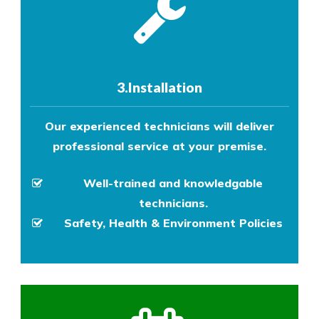
3.Installation
Our experienced technicians will deliver
professional service at your premise.
Well-trained and knowledgable
technicians.
Safety, Health & Environment Policies