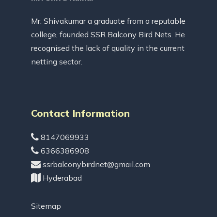
Mr. Shivakumar a graduate from a reputable
college, founded SSR Balcony Bird Nets. He
recognised the lack of quality in the current
netting sector.
Contact Information
8147069933
6366386908
ssrbalconybirdnet@gmail.com
Hyderabad
Sitemap