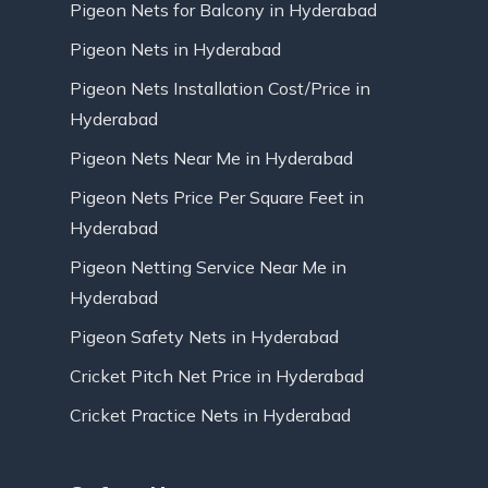
Pigeon Nets for Balcony in Hyderabad
Pigeon Nets in Hyderabad
Pigeon Nets Installation Cost/Price in
Hyderabad
Pigeon Nets Near Me in Hyderabad
Pigeon Nets Price Per Square Feet in
Hyderabad
Pigeon Netting Service Near Me in
Hyderabad
Pigeon Safety Nets in Hyderabad
Cricket Pitch Net Price in Hyderabad
Cricket Practice Nets in Hyderabad