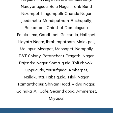
Narayanaguda, Bala Nagar, Tank Bund,
Nizampet, Lingampalli, Chanda Nagar,
Jeedimetla, Mehdipatnam, Bachupally,
Balkampet, Chinthal, Domalaguda,
Falaknuma, Gandhipet, Golconda, Hafizpet,
Hayath Nagar, Ibrahimpatnam, Malakpet,
Mallapur, Meerpet, Moosapet, Nampally,
P&T Colony, Patancheru, Pragathi Nagar,
Rajendra Nagar, Somajiguda, Toli chowki,
Uppuguda, Yousufguda, Amberpet,
Nallakunta, Habsiguda, Tilak Nagar,
Ramanthapur, Shivam Road, Vidya Nagar,
Golnaka, Ali Cafe, Secundrabad, Ammerpet,
Miyapur.