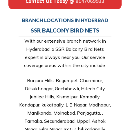
Contact Us Today @
8147069933
BRANCH LOCATIONS IN HYDERBAD
SSR BALCONY BIRD NETS
With our extensive branch network in
Hyderabad, a SSR Balcony Bird Nets
expert is always near you. Our service
coverage areas within the city include:
Banjara Hills, Begumpet, Charminar,
Dilsukhnagar, Gachibowli, Hitech City,
Jubilee Hills, Kismatpur, Kompally,
Kondapur, kukatpally, L B Nagar, Madhapur,
Manikonda, Moinabad, Panjagutta, ,
Tarnaka, Secunderabad, Uppal, Ashok
Nagar, Film Nagar, Koti, Chikkadapally,