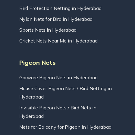
Bird Protection Netting in Hyderabad
Nylon Nets for Bird in Hyderabad
Sports Nets in Hyderabad
Cricket Nets Near Me in Hyderabad
Pigeon Nets
Garware Pigeon Nets in Hyderabad
House Cover Pigeon Nets / Bird Netting in
Hyderabad
Invisible Pigeon Nets / Bird Nets in
Hyderabad
Nets for Balcony for Pigeon in Hyderabad