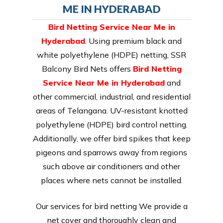
ME IN HYDERABAD
Bird Netting Service Near Me in
Hyderabad
. Using premium black and
white polyethylene (HDPE) netting, SSR
Balcony Bird Nets offers
Bird Netting
Service Near Me in Hyderabad
and
other commercial, industrial, and residential
areas of Telangana. UV-resistant knotted
polyethylene (HDPE) bird control netting.
Additionally, we offer bird spikes that keep
pigeons and sparrows away from regions
such above air conditioners and other
places where nets cannot be installed.
Our services for bird netting We provide a
net cover and thoroughly clean and