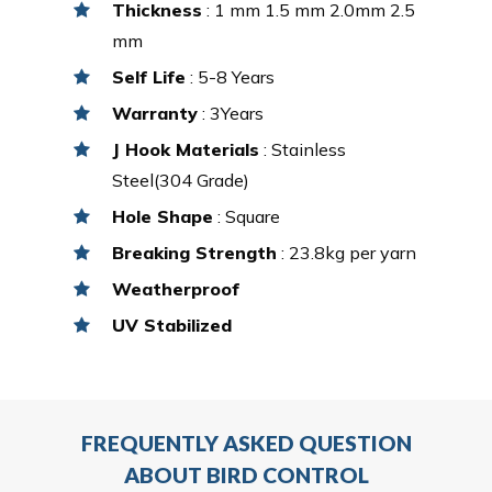
Thickness
: 1 mm 1.5 mm 2.0mm 2.5
mm
Self Life
: 5-8 Years
Warranty
: 3Years
J Hook Materials
: Stainless
Steel(304 Grade)
Hole Shape
: Square
Breaking Strength
: 23.8kg per yarn
Weatherproof
UV Stabilized
FREQUENTLY ASKED QUESTION
ABOUT BIRD CONTROL