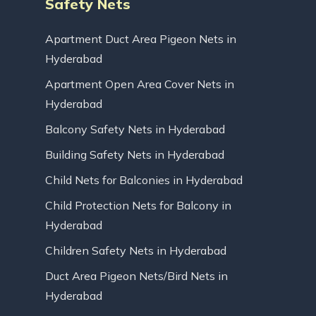
Safety Nets
Apartment Duct Area Pigeon Nets in
Hyderabad
Apartment Open Area Cover Nets in
Hyderabad
Balcony Safety Nets in Hyderabad
Building Safety Nets in Hyderabad
Child Nets for Balconies in Hyderabad
Child Protection Nets for Balcony in
Hyderabad
Children Safety Nets in Hyderabad
Duct Area Pigeon Nets/Bird Nets in
Hyderabad