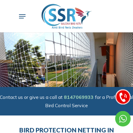
Skip
to
Menu
main
content
Contact us or give us a call at
8147069933
for a Professiona
Bird Control Service
BIRD PROTECTION NETTING IN