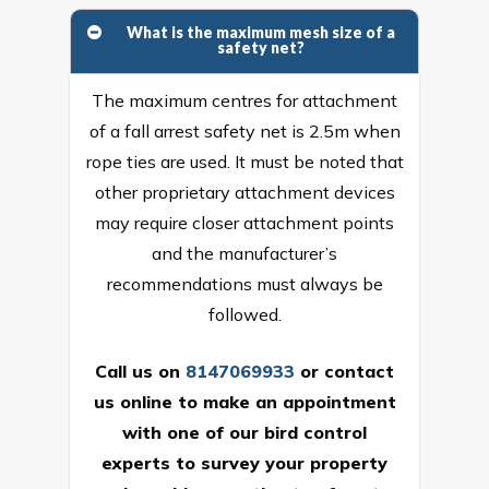
What is the maximum mesh size of a
safety net?
The maximum centres for attachment
of a fall arrest safety net is 2.5m when
rope ties are used. It must be noted that
other proprietary attachment devices
may require closer attachment points
and the manufacturer’s
recommendations must always be
followed.
Call us on
8147069933
or
contact
us online
to make an appointment
with one of our bird control
experts to survey your property