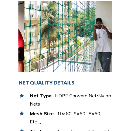
NET QUALITY DETAILS
Net Type
: HDPE Garware Net/Nylon
Nets
Mesh Size
: 10×60, 9×60 , 8×60,
Etc…,