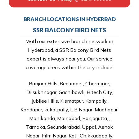
BRANCH LOCATIONS IN HYDERBAD
SSR BALCONY BIRD NETS
With our extensive branch network in
Hyderabad, a SSR Balcony Bird Nets
expert is always near you. Our service
coverage areas within the city include:
Banjara Hills, Begumpet, Charminar,
Dilsukhnagar, Gachibowli, Hitech City,
Jubilee Hills, Kismatpur, Kompally,
Kondapur, kukatpally, L B Nagar, Madhapur,
Manikonda, Moinabad, Panjagutta, ,
Tarnaka, Secunderabad, Uppal, Ashok
Nagar, Film Nagar, Koti, Chikkadapally,