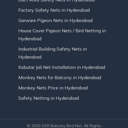
Factory Safety Nets in Hyderabad
Garware Pigeon Nets in Hyderabad
House Cover Pigeon Nets / Bird Netting in
Hyderabad
Industrial Building Safety Nets in
Hyderabad
Kabutar Jali Net Installation in Hyderabad
Monkey Nets for Balcony in Hyderabad
Monkey Nets Price in Hyderabad
Safety Netting in Hyderabad
© 2026 SSR Balcony Bird Net. All Rights