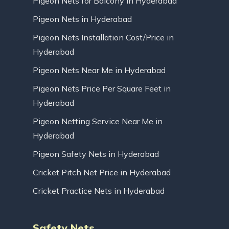
Pigeon Nets for Balcony in Hyderabad
Pigeon Nets in Hyderabad
Pigeon Nets Installation Cost/Price in
Hyderabad
Pigeon Nets Near Me in Hyderabad
Pigeon Nets Price Per Square Feet in
Hyderabad
Pigeon Netting Service Near Me in
Hyderabad
Pigeon Safety Nets in Hyderabad
Cricket Pitch Net Price in Hyderabad
Cricket Practice Nets in Hyderabad
Safety Nets