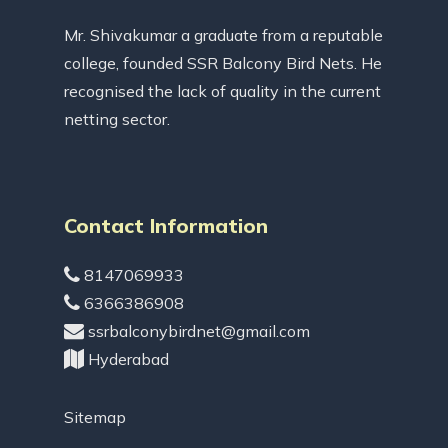
Mr. Shivakumar a graduate from a reputable
college, founded SSR Balcony Bird Nets. He
recognised the lack of quality in the current
netting sector.
Contact Information
8147069933
6366386908
ssrbalconybirdnet@gmail.com
Hyderabad
Sitemap