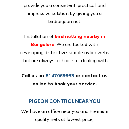
provide you a consistent, practical, and
impressive solution by giving you a
bird/pigeon net.
Installation of
bird netting nearby in
Bangalore
. We are tasked with
developing distinctive, simple nylon webs
that are always a choice for dealing with
Call us on
8147069933
or
contact us
online
to book your service.
PIGEON CONTROL NEAR YOU
We have an office near you and Premium
quality nets at lowest price,.