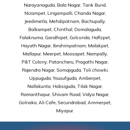
Narayanaguda, Bala Nagar, Tank Bund,
Nizampet, Lingampalli, Chanda Nagar,
Jeedimetla, Mehdipatnam, Bachupally,
Balkampet, Chinthal, Domalaguda,
Falaknuma, Gandhipet, Golconda, Hafizpet,
Hayath Nagar, Ibrahimpatnam, Malakpet,
Mallapur, Meerpet, Moosapet, Nampally,
P&T Colony, Patancheru, Pragathi Nagar,
Rajendra Nagar, Somajiguda, Toli chowki,
Uppuguda, Yousufguda, Amberpet,
Nallakunta, Habsiguda, Tilak Nagar,
Ramanthapur, Shivam Road, Vidya Nagar,
Golnaka, Ali Cafe, Secundrabad, Ammerpet,
Miyapur.