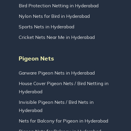
Bird Protection Netting in Hyderabad
Nylon Nets for Bird in Hyderabad
Sports Nets in Hyderabad
Cricket Nets Near Me in Hyderabad
Pigeon Nets
Garware Pigeon Nets in Hyderabad
House Cover Pigeon Nets / Bird Netting in
Hyderabad
Invisible Pigeon Nets / Bird Nets in
Hyderabad
Nets for Balcony for Pigeon in Hyderabad