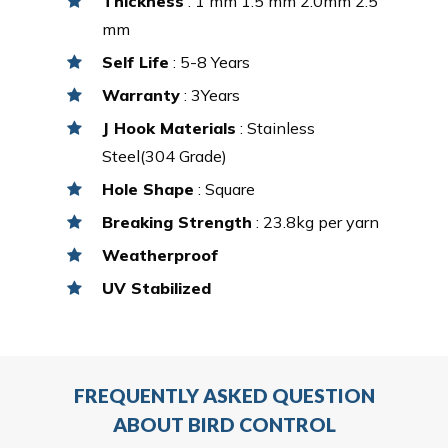
Thickness
: 1 mm 1.5 mm 2.0mm 2.5
mm
Self Life
: 5-8 Years
Warranty
: 3Years
J Hook Materials
: Stainless
Steel(304 Grade)
Hole Shape
: Square
Breaking Strength
: 23.8kg per yarn
Weatherproof
UV Stabilized
FREQUENTLY ASKED QUESTION
ABOUT BIRD CONTROL