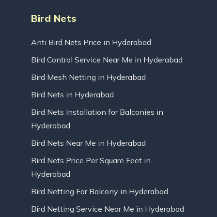
Bird Nets
Anti Bird Nets Price in Hyderabad
Bird Control Service Near Me in Hyderabad
Bird Mesh Netting in Hyderabad
Bird Nets in Hyderabad
Bird Nets Installation for Balconies in
Hyderabad
Bird Nets Near Me in Hyderabad
Bird Nets Price Per Square Feet in
Hyderabad
Bird Netting For Balcony in Hyderabad
Bird Netting Service Near Me in Hyderabad