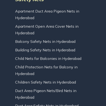
Apartment Duct Area Pigeon Nets in
Hyderabad
Apartment Open Area Cover Nets in
Hyderabad
Balcony Safety Nets in Hyderabad
Building Safety Nets in Hyderabad
Child Nets for Balconies in Hyderabad
Child Protection Nets for Balcony in
Hyderabad
Children Safety Nets in Hyderabad
Duct Area Pigeon Nets/Bird Nets in
Hyderabad
Duct Area Safety Nets in Hyderabad