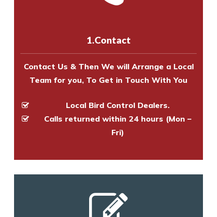
us online
to make an appointment
and provide an estimate of costs.
with one of our bird control
experts to survey your property
1.Contact
and provide an estimate of costs.
Contact Us & Then We will Arrange a Local
Team for you, To Get in Touch With You
Local Bird Control Dealers.
Calls returned within 24 hours (Mon –
Fri)