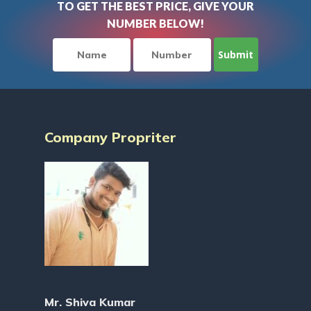
TO GET THE BEST PRICE, GIVE YOUR
NUMBER BELOW!
Company Propriter
Mr. Shiva Kumar