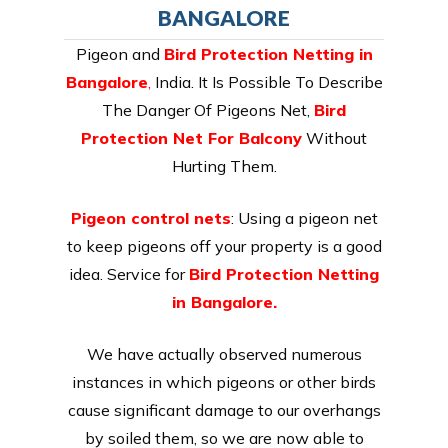
BANGALORE
Pigeon and
Bird Protection Netting in
Bangalore
,
India. It Is Possible To Describe
The Danger Of Pigeons Net,
Bird
Protection Net For Balcony
Without
Hurting Them.
Pigeon control nets
: Using a pigeon net
to keep pigeons off your property is a good
idea. Service for
Bird Protection Netting
in Bangalore.
We have actually observed numerous
instances in which pigeons or other birds
cause significant damage to our overhangs
by soiled them, so we are now able to