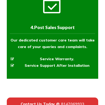
4.Post Sales Support
Our dedicated customer care team will take
care of your queries and complaints.
Service Warranty.
Service Support After Installation
Contact Us Today @
8147069933