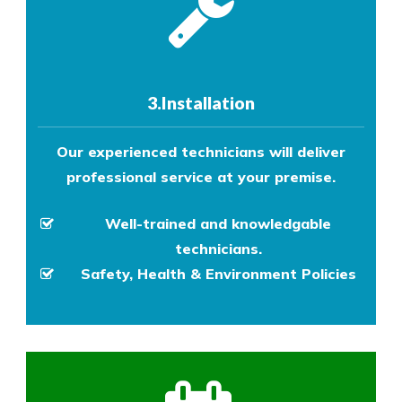
3.Installation
Our experienced technicians will deliver
professional service at your premise.
Well-trained and knowledgable
technicians.
Safety, Health & Environment Policies