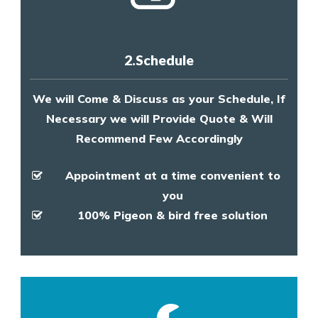
2.Schedule
We will Come & Discuss as your Schedule, If
Necessary we will Provide Quote & Will
Recommend Few Accordingly
Appointment at a time convenient to
you
100% Pigeon & bird free solution