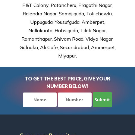
P&T Colony, Patancheru, Pragathi Nagar,
Rajendra Nagar, Somajiguda, Toli chowki,
Uppuguda, Yousufguda, Amberpet,
Nallakunta, Habsiguda, Tilak Nagar,
Ramanthapur, Shivam Road, Vidya Nagar,
Golnaka, Ali Cafe, Secundrabad, Ammerpet,
Miyapur.
TO GET THE BEST PRICE, GIVE YOUR
NUMBER BELOW!