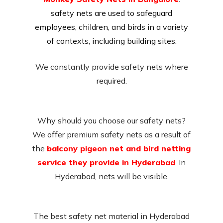
safety nets are used to safeguard
employees, children, and birds in a variety
of contexts, including building sites.
We constantly provide safety nets where
required.
Why should you choose our safety nets?
We offer premium safety nets as a result of
the
balcony pigeon net and bird netting
service they provide in Hyderabad
. In
Hyderabad, nets will be visible.
The best safety net material in Hyderabad