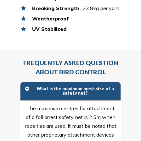
Breaking Strength
: 23.8kg per yarn
Weatherproof
UV Stabilized
FREQUENTLY ASKED QUESTION
ABOUT BIRD CONTROL
What is the maximum mesh size of a
safety net?
The maximum centres for attachment
of a fall arrest safety net is 2.5m when
rope ties are used. It must be noted that
other proprietary attachment devices