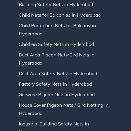
Building Safety Nets in Hyderabad
Child Nets for Balconies in Hyderabad
Child Protection Nets for Balcony in
Hyderabad
Children Safety Nets in Hyderabad
Duct Area Pigeon Nets/Bird Nets in
Hyderabad
Duct Area Safety Nets in Hyderabad
Factory Safety Nets in Hyderabad
Garware Pigeon Nets in Hyderabad
House Cover Pigeon Nets / Bird Netting in
Hyderabad
Industrial Building Safety Nets in