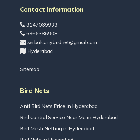
Contact Information
8147069933
6366386908
ssrbalconybirdnet@gmail.com
Hyderabad
Sitemap
Bird Nets
Anti Bird Nets Price in Hyderabad
Bird Control Service Near Me in Hyderabad
Bird Mesh Netting in Hyderabad
Bird Nets in Hyderabad