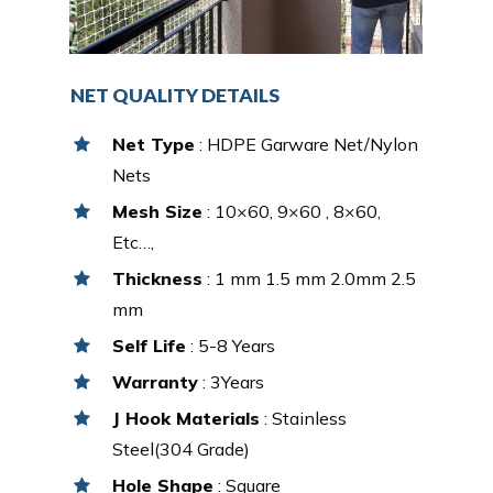
NET QUALITY DETAILS
Net Type
: HDPE Garware Net/Nylon
Nets
Mesh Size
: 10×60, 9×60 , 8×60,
Etc…,
Thickness
: 1 mm 1.5 mm 2.0mm 2.5
mm
Self Life
: 5-8 Years
Warranty
: 3Years
J Hook Materials
: Stainless
Steel(304 Grade)
Hole Shape
: Square