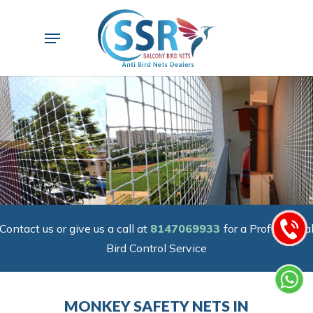
Skip
to
Menu
main
content
Contact us or give us a call at
8147069933
for a Professiona
Bird Control Service
MONKEY SAFETY NETS IN