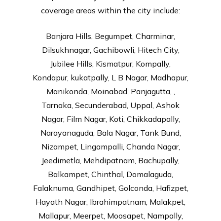
coverage areas within the city include:
Banjara Hills, Begumpet, Charminar,
Dilsukhnagar, Gachibowli, Hitech City,
Jubilee Hills, Kismatpur, Kompally,
Kondapur, kukatpally, L B Nagar, Madhapur,
Manikonda, Moinabad, Panjagutta, ,
Tarnaka, Secunderabad, Uppal, Ashok
Nagar, Film Nagar, Koti, Chikkadapally,
Narayanaguda, Bala Nagar, Tank Bund,
Nizampet, Lingampalli, Chanda Nagar,
Jeedimetla, Mehdipatnam, Bachupally,
Balkampet, Chinthal, Domalaguda,
Falaknuma, Gandhipet, Golconda, Hafizpet,
Hayath Nagar, Ibrahimpatnam, Malakpet,
Mallapur, Meerpet, Moosapet, Nampally,