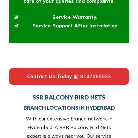
care of your queries and complaints.
Service Warranty.
Service Support After Installation
Contact Us Today @
8147069933
SSR BALCONY BIRD NETS
BRANCH LOCATIONS IN HYDERBAD
With our extensive branch network in
Hyderabad, A SSR Balcony Bird Nets
expert is always near you. Our service