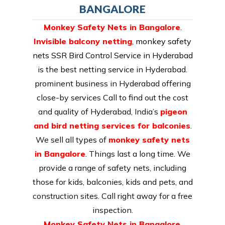
BANGALORE
Monkey Safety Nets in Bangalore
.
Invisible balcony netting
,
monkey safety
nets SSR Bird Control Service in Hyderabad
is the best netting service in Hyderabad.
prominent business in Hyderabad offering
close-by services Call to find out the cost
and quality of Hyderabad, India’s
pigeon
and bird netting services for balconies
.
We sell all types of
monkey safety nets
in Bangalore
. Things last a long time. We
provide a range of safety nets, including
those for kids, balconies, kids and pets, and
construction sites. Call right away for a free
inspection.
Monkey Safety Nets in Bangalore
.