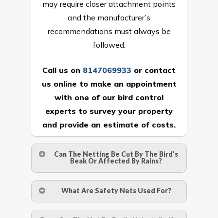
may require closer attachment points
and the manufacturer’s
recommendations must always be
followed.
Call us on
8147069933
or
contact
us online
to make an appointment
with one of our bird control
experts to survey your property
and provide an estimate of costs.
Can The Netting Be Cut By The Bird’s
Beak Or Affected By Rains?
No. The polyethylene nets are strong
What Are Safety Nets Used For?
enough to be cut by a bird’s beak. It can
withstand a maximum weight of 15
A safety net is a net to protect people