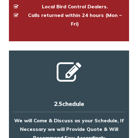
Local Bird Control Dealers.
Calls returned within 24 hours (Mon –
Fri)
2.Schedule
We will Come & Discuss as your Schedule, If
Necessary we will Provide Quote & Will
Recommend Few Accordingly