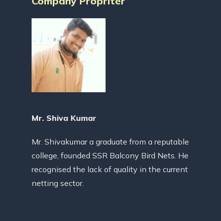
Company Propriter
Mr. Shiva Kumar
Mr. Shivakumar a graduate from a reputable
college, founded SSR Balcony Bird Nets. He
recognised the lack of quality in the current
netting sector.