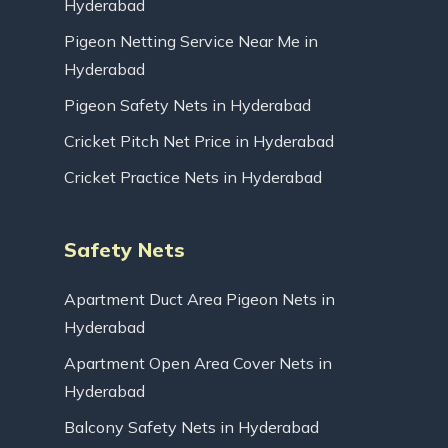
Hyderabad
Pigeon Netting Service Near Me in
Hyderabad
Pigeon Safety Nets in Hyderabad
Cricket Pitch Net Price in Hyderabad
Cricket Practice Nets in Hyderabad
Safety Nets
Apartment Duct Area Pigeon Nets in
Hyderabad
Apartment Open Area Cover Nets in
Hyderabad
Balcony Safety Nets in Hyderabad