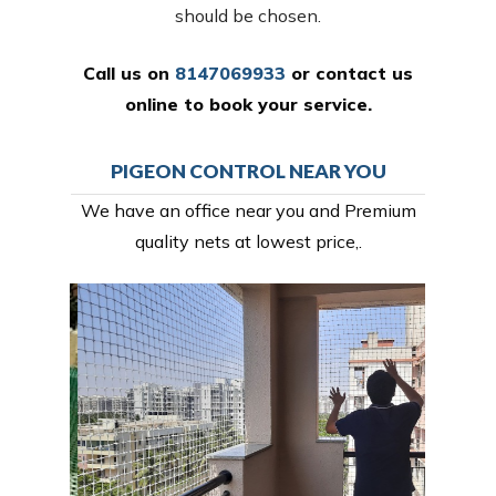
should be chosen.
Call us on
8147069933
or
contact us
online
to book your service.
PIGEON CONTROL NEAR YOU
We have an office near you and Premium
quality nets at lowest price,.