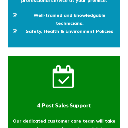
professional service at your premise.
Well-trained and knowledgable
technicians.
Safety, Health & Environment Policies
4.Post Sales Support
Our dedicated customer care team will take