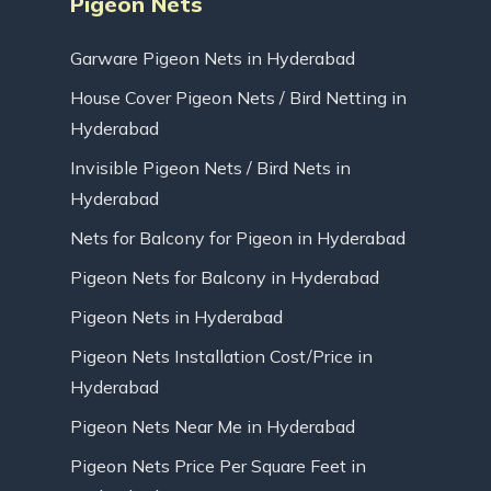
Pigeon Nets
Garware Pigeon Nets in Hyderabad
House Cover Pigeon Nets / Bird Netting in
Hyderabad
Invisible Pigeon Nets / Bird Nets in
Hyderabad
Nets for Balcony for Pigeon in Hyderabad
Pigeon Nets for Balcony in Hyderabad
Pigeon Nets in Hyderabad
Pigeon Nets Installation Cost/Price in
Hyderabad
Pigeon Nets Near Me in Hyderabad
Pigeon Nets Price Per Square Feet in