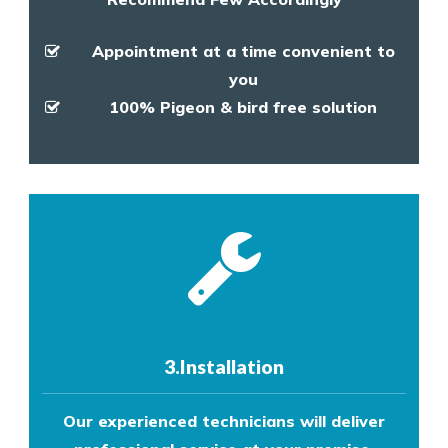
Appointment at a time convenient to
you
100% Pigeon & bird free solution
3.Installation
Our experienced technicians will deliver