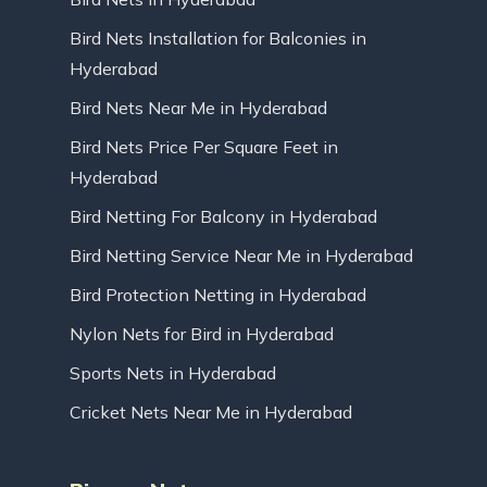
Bird Nets Installation for Balconies in
Hyderabad
Bird Nets Near Me in Hyderabad
Bird Nets Price Per Square Feet in
Hyderabad
Bird Netting For Balcony in Hyderabad
Bird Netting Service Near Me in Hyderabad
Bird Protection Netting in Hyderabad
Nylon Nets for Bird in Hyderabad
Sports Nets in Hyderabad
Cricket Nets Near Me in Hyderabad