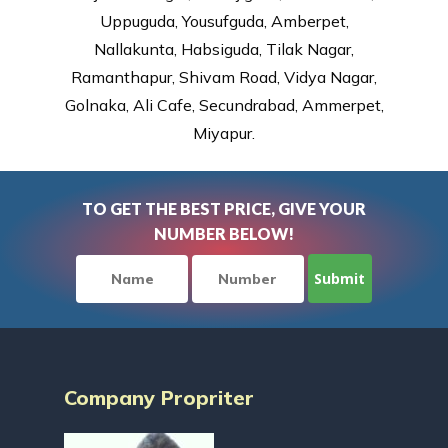
Uppuguda, Yousufguda, Amberpet,
Nallakunta, Habsiguda, Tilak Nagar,
Ramanthapur, Shivam Road, Vidya Nagar,
Golnaka, Ali Cafe, Secundrabad, Ammerpet,
Miyapur.
TO GET THE BEST PRICE, GIVE YOUR
NUMBER BELOW!
Company Propriter