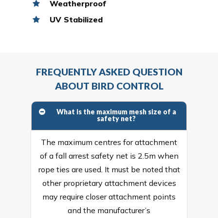
Weatherproof
UV Stabilized
FREQUENTLY ASKED QUESTION
ABOUT BIRD CONTROL
What is the maximum mesh size of a
safety net?
The maximum centres for attachment
of a fall arrest safety net is 2.5m when
rope ties are used. It must be noted that
other proprietary attachment devices
may require closer attachment points
and the manufacturer’s