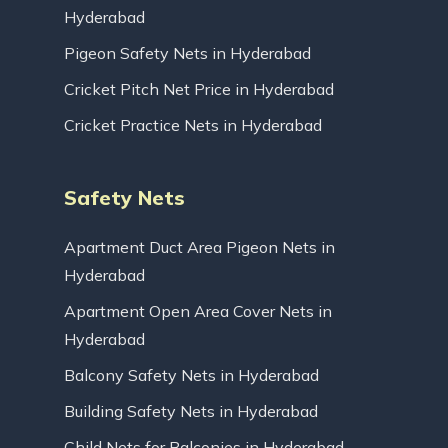
Hyderabad
Pigeon Safety Nets in Hyderabad
Cricket Pitch Net Price in Hyderabad
Cricket Practice Nets in Hyderabad
Safety Nets
Apartment Duct Area Pigeon Nets in
Hyderabad
Apartment Open Area Cover Nets in
Hyderabad
Balcony Safety Nets in Hyderabad
Building Safety Nets in Hyderabad
Child Nets for Balconies in Hyderabad