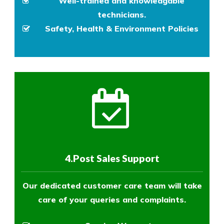
Well-trained and knowledgable
technicians.
Safety, Health & Environment Policies
4.Post Sales Support
Our dedicated customer care team will take
care of your queries and complaints.