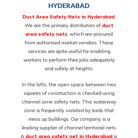
HYDERABAD
Duct Area Safety Nets in Hyderabad
,
We are the primary distributors of
duct
area safety nets
, which are procured
from authorised market vendors. These
services are quite useful for enabling
workers to perform their jobs adequately
and safely at heights.
In the lofts, the open space between two
squares of construction is checked using
channel zone safety nets. This waterway
zone is frequently violated by birds that
mess up buildings. Our company is a
leading supplier of channel territorial nets.
A
duct area safety net in Hyderabad
is