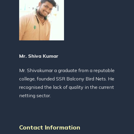
Mr. Shiva Kumar
Mr. Shivakumar a graduate from a reputable
college, founded SSR Balcony Bird Nets. He
recognised the lack of quality in the current
netting sector.
Contact Information