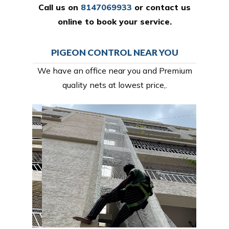
Call us on
8147069933
or
contact us
online
to book your service.
PIGEON CONTROL NEAR YOU
We have an office near you and Premium
quality nets at lowest price,.