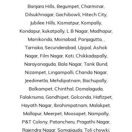
Banjara Hills, Begumpet, Charminar,
Dilsukhnagar, Gachibowli, Hitech City,
Jubilee Hills, Kismatpur, Kompally,
Kondapur, kukatpally, L B Nagar, Madhapur,
Manikonda, Moinabad, Panjagutta, ,
Tarnaka, Secunderabad, Uppal, Ashok
Nagar, Film Nagar, Koti, Chikkadapally,
Narayanaguda, Bala Nagar, Tank Bund,
Nizampet, Lingampalli, Chanda Nagar,
Jeedimetla, Mehdipatnam, Bachupally,
Balkampet, Chinthal, Domalaguda,
Falaknuma, Gandhipet, Golconda, Hafizpet,
Hayath Nagar, Ibrahimpatnam, Malakpet,
Mallapur, Meerpet, Moosapet, Nampally,
P&T Colony, Patancheru, Pragathi Nagar,
Rajendra Nagar, Somajiguda, Toli chowki,