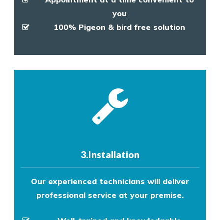
you
100% Pigeon & bird free solution
3.Installation
Our experienced technicians will deliver
professional service at your premise.