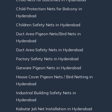
Child Protection Nets for Balcony in
Hyderabad
Children Safety Nets in Hyderabad
Duct Area Pigeon Nets/Bird Nets in
Hyderabad
Duct Area Safety Nets in Hyderabad
Factory Safety Nets in Hyderabad
Garware Pigeon Nets in Hyderabad
House Cover Pigeon Nets / Bird Netting in
Hyderabad
Industrial Building Safety Nets in
Hyderabad
Kabutar Jali Net Installation in Hyderabad