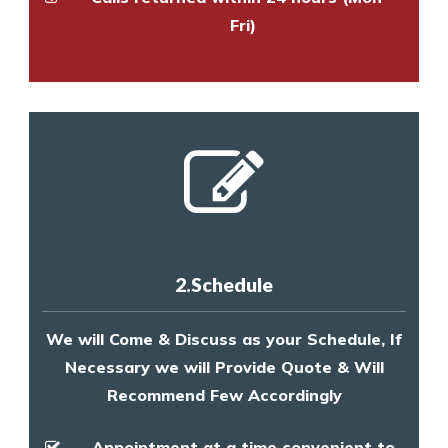
Fri)
2.Schedule
We will Come & Discuss as your Schedule, If
Necessary we will Provide Quote & Will
Recommend Few Accordingly
Appointment at a time convenient to