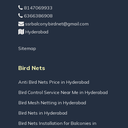
8147069933
6366386908
ssrbalconybirdnet@gmail.com
Hyderabad
Sitemap
Bird Nets
Anti Bird Nets Price in Hyderabad
Bird Control Service Near Me in Hyderabad
Bird Mesh Netting in Hyderabad
Bird Nets in Hyderabad
Bird Nets Installation for Balconies in