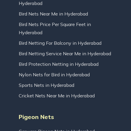
Hyderabad
Bird Nets Near Me in Hyderabad
Bird Nets Price Per Square Feet in
Hyderabad
Bird Netting For Balcony in Hyderabad
Bird Netting Service Near Me in Hyderabad
Bird Protection Netting in Hyderabad
Nylon Nets for Bird in Hyderabad
Sports Nets in Hyderabad
Cricket Nets Near Me in Hyderabad
Pigeon Nets