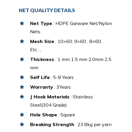
NET QUALITY DETAILS
Net Type
: HDPE Garware Net/Nylon
Nets
Mesh Size
: 10×60, 9×60 , 8×60,
Etc…,
Thickness
: 1 mm 1.5 mm 2.0mm 2.5
mm
Self Life
: 5-8 Years
Warranty
: 3Years
J Hook Materials
: Stainless
Steel(304 Grade)
Hole Shape
: Square
Breaking Strength
: 23.8kg per yarn