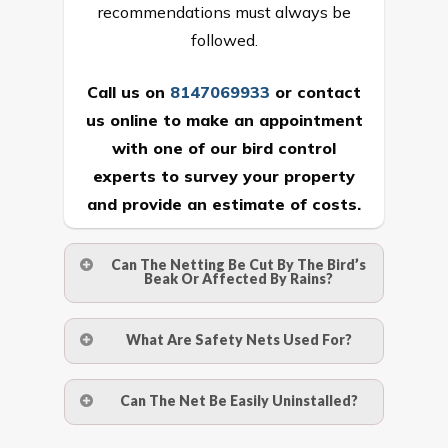
recommendations must always be
followed.
Call us on
8147069933
or
contact
us online
to make an appointment
with one of our bird control
experts to survey your property
and provide an estimate of costs.
Can The Netting Be Cut By The Bird’s
Beak Or Affected By Rains?
No. The polyethylene nets are strong
What Are Safety Nets Used For?
enough to be cut by a bird’s beak. It can
withstand a maximum weight of 15
A safety net is a net to protect people
Can The Net Be Easily Uninstalled?
kgs. (upto 15 mm). It is water proof and
from injury after falling from heights by
hence unaffected by rains
limiting the distance they fall, and