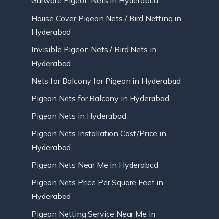
Garware Pigeon Nets in Hyderabad
House Cover Pigeon Nets / Bird Netting in
Hyderabad
Invisible Pigeon Nets / Bird Nets in
Hyderabad
Nets for Balcony for Pigeon in Hyderabad
Pigeon Nets for Balcony in Hyderabad
Pigeon Nets in Hyderabad
Pigeon Nets Installation Cost/Price in
Hyderabad
Pigeon Nets Near Me in Hyderabad
Pigeon Nets Price Per Square Feet in
Hyderabad
Pigeon Netting Service Near Me in