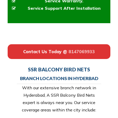
Service Warranty.
Service Support After Installation
Contact Us Today @
8147069933
SSR BALCONY BIRD NETS
BRANCH LOCATIONS IN HYDERBAD
With our extensive branch network in
Hyderabad, A SSR Balcony Bird Nets
expert is always near you. Our service
coverage areas within the city include: