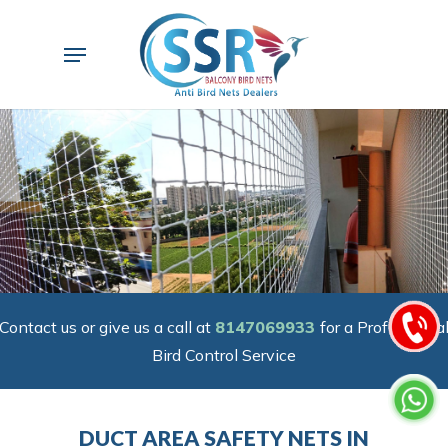
Skip
to
Menu
main
content
Contact us or give us a call at
8147069933
for a Professiona
Bird Control Service
DUCT AREA SAFETY NETS IN