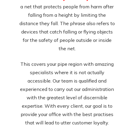
a net that protects people from harm after
falling from a height by limiting the
distance they fall. The phrase also refers to
devices that catch falling or flying objects
for the safety of people outside or inside
the net.
This covers your pipe region with amazing
specialists where it is not actually
accessible. Our team is qualified and
experienced to carry out our administration
with the greatest level of discernible
expertise. With every client, our goal is to
provide your office with the best practises
that will lead to utter customer loyalty.