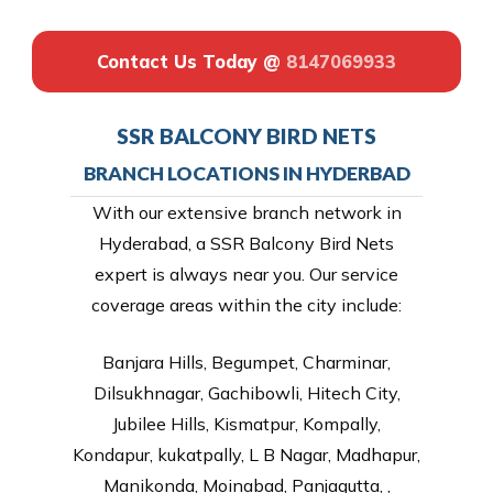
Contact Us Today @
8147069933
SSR BALCONY BIRD NETS
BRANCH LOCATIONS IN HYDERBAD
With our extensive branch network in
Hyderabad, a SSR Balcony Bird Nets
expert is always near you. Our service
coverage areas within the city include:
Banjara Hills, Begumpet, Charminar,
Dilsukhnagar, Gachibowli, Hitech City,
Jubilee Hills, Kismatpur, Kompally,
Kondapur, kukatpally, L B Nagar, Madhapur,
Manikonda, Moinabad, Panjagutta, ,