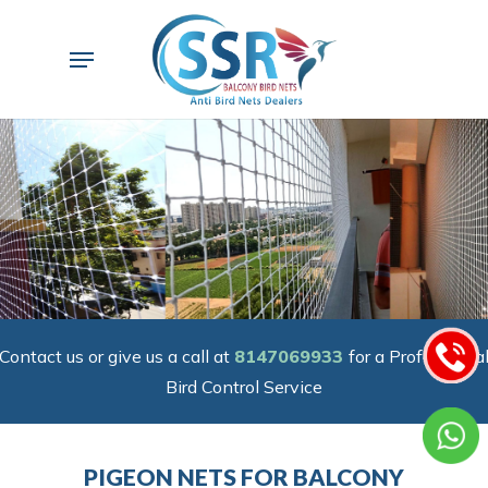
Skip
to
Menu
main
content
Contact us or give us a call at
8147069933
for a Professiona
Bird Control Service
PIGEON NETS FOR BALCONY