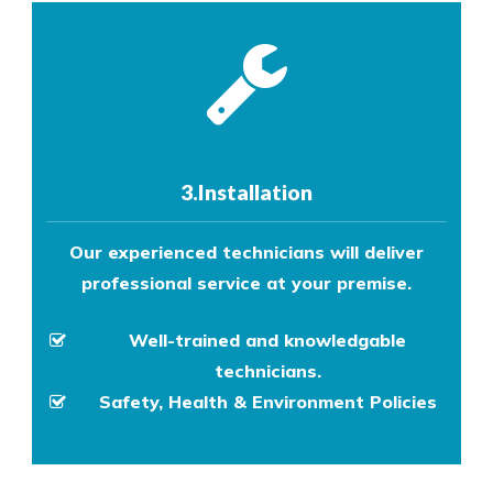
3.Installation
Our experienced technicians will deliver
professional service at your premise.
Well-trained and knowledgable
technicians.
Safety, Health & Environment Policies