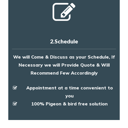
2.Schedule
We will Come & Discuss as your Schedule, If
Necessary we will Provide Quote & Will
Recommend Few Accordingly
Appointment at a time convenient to
you
100% Pigeon & bird free solution