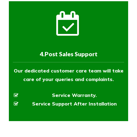
4.Post Sales Support
Our dedicated customer care team will take
care of your queries and complaints.
Service Warranty.
Service Support After Installation