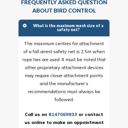
FREQUENTLY ASKED QUESTION
ABOUT BIRD CONTROL
What is the maximum mesh size of a
safety net?
The maximum centres for attachment
of a fall arrest safety net is 2.5m when
rope ties are used. It must be noted that
other proprietary attachment devices
may require closer attachment points
and the manufacturer’s
recommendations must always be
followed.
Call us on
8147069933
or
contact
us online
to make an appointment