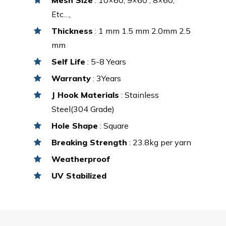
Etc…,
Thickness
: 1 mm 1.5 mm 2.0mm 2.5
mm
Self Life
: 5-8 Years
Warranty
: 3Years
J Hook Materials
: Stainless
Steel(304 Grade)
Hole Shape
: Square
Breaking Strength
: 23.8kg per yarn
Weatherproof
UV Stabilized