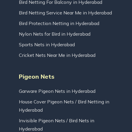
Bird Netting For Balcony in Hyderabad
Bird Netting Service Near Me in Hyderabad
Bird Protection Netting in Hyderabad
Nylon Nets for Bird in Hyderabad
Sports Nets in Hyderabad
Cricket Nets Near Me in Hyderabad
Pigeon Nets
Garware Pigeon Nets in Hyderabad
House Cover Pigeon Nets / Bird Netting in
Hyderabad
Invisible Pigeon Nets / Bird Nets in
Hyderabad