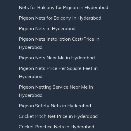
Nets for Balcony for Pigeon in Hyderabad
Pigeon Nets for Balcony in Hyderabad
Pigeon Nets in Hyderabad
Pigeon Nets Installation Cost/Price in
Hyderabad
Pigeon Nets Near Me in Hyderabad
Pigeon Nets Price Per Square Feet in
Hyderabad
Pigeon Netting Service Near Me in
Hyderabad
Pigeon Safety Nets in Hyderabad
Cricket Pitch Net Price in Hyderabad
Cricket Practice Nets in Hyderabad