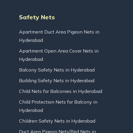
Safety Nets
Apartment Duct Area Pigeon Nets in
Hyderabad
Apartment Open Area Cover Nets in
Hyderabad
Balcony Safety Nets in Hyderabad
Building Safety Nets in Hyderabad
Child Nets for Balconies in Hyderabad
Child Protection Nets for Balcony in
Hyderabad
Children Safety Nets in Hyderabad
Duct Area Pigeon Nets/Bird Nets in