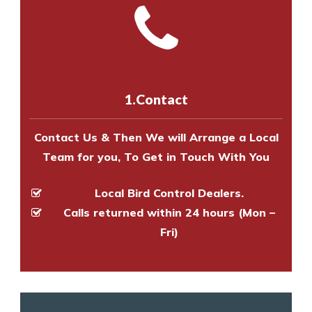
and provide an estimate of costs.
with one of our bird control
Call us on
8147069933
or
contact
experts to survey your property
us online
to make an appointment
and provide an estimate of costs.
with one of our bird control
experts to survey your property
1.Contact
and provide an estimate of costs.
Contact Us & Then We will Arrange a Local
Team for you, To Get in Touch With You
Local Bird Control Dealers.
Calls returned within 24 hours (Mon –
Fri)