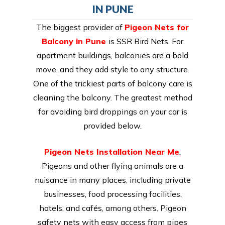
IN PUNE
The biggest provider of
Pigeon Nets for
Balcony in Pune
is SSR Bird Nets. For
apartment buildings, balconies are a bold
move, and they add style to any structure.
One of the trickiest parts of balcony care is
cleaning the balcony. The greatest method
for avoiding bird droppings on your car is
provided below.
Pigeon Nets Installation Near Me
.
Pigeons and other flying animals are a
nuisance in many places, including private
businesses, food processing facilities,
hotels, and cafés, among others. Pigeon
safety nets with easy access from pipes