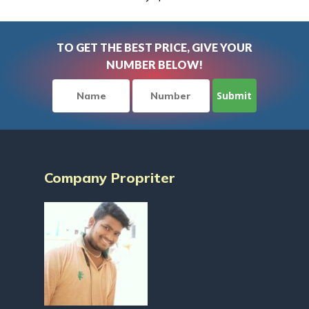
TO GET THE BEST PRICE, GIVE YOUR
NUMBER BELOW!
Company Propriter