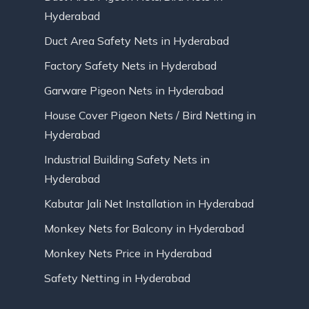
Hyderabad
Duct Area Safety Nets in Hyderabad
Factory Safety Nets in Hyderabad
Garware Pigeon Nets in Hyderabad
House Cover Pigeon Nets / Bird Netting in
Hyderabad
Industrial Building Safety Nets in
Hyderabad
Kabutar Jali Net Installation in Hyderabad
Monkey Nets for Balcony in Hyderabad
Monkey Nets Price in Hyderabad
Safety Netting in Hyderabad