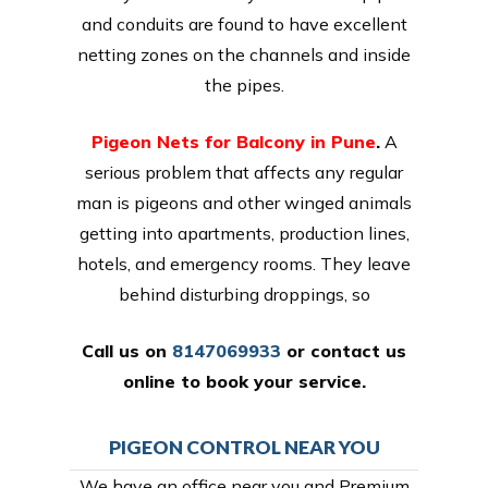
and conduits are found to have excellent
netting zones on the channels and inside
the pipes.
Pigeon Nets for Balcony in Pune
.
A
serious problem that affects any regular
man is pigeons and other winged animals
getting into apartments, production lines,
hotels, and emergency rooms. They leave
behind disturbing droppings, so
Call us on
8147069933
or
contact us
online
to book your service.
PIGEON CONTROL NEAR YOU
We have an office near you and Premium