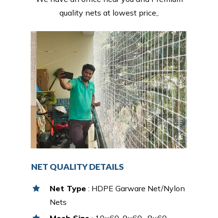
quality nets at lowest price,.
NET QUALITY DETAILS
Net Type
: HDPE Garware Net/Nylon
Nets
Mesh Size
: 10×60, 9×60 , 8×60,