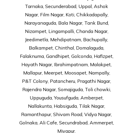
Tarnaka, Secunderabad, Uppal, Ashok
Nagar, Film Nagar, Koti, Chikkadapally,
Narayanaguda, Bala Nagar, Tank Bund,
Nizampet, Lingampalli, Chanda Nagar,
Jeedimetla, Mehdipatnam, Bachupally,
Balkampet, Chinthal, Domalaguda,
Falaknuma, Gandhipet, Golconda, Hafizpet,
Hayath Nagar, Ibrahimpatnam, Malakpet,
Mallapur, Meerpet, Moosapet, Nampally,
P&T Colony, Patancheru, Pragathi Nagar,
Rajendra Nagar, Somajiguda, Toli chowki,
Uppuguda, Yousufguda, Amberpet,
Nallakunta, Habsiguda, Tilak Nagar,
Ramanthapur, Shivam Road, Vidya Nagar,
Golnaka, Ali Cafe, Secundrabad, Ammerpet,
Miyapur.