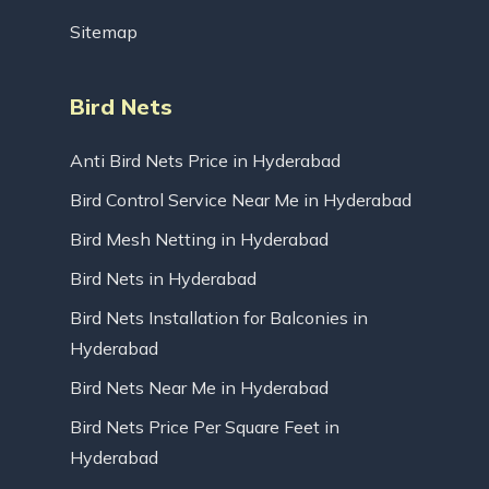
Sitemap
Bird Nets
Anti Bird Nets Price in Hyderabad
Bird Control Service Near Me in Hyderabad
Bird Mesh Netting in Hyderabad
Bird Nets in Hyderabad
Bird Nets Installation for Balconies in
Hyderabad
Bird Nets Near Me in Hyderabad
Bird Nets Price Per Square Feet in
Hyderabad