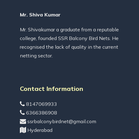
Mr. Shiva Kumar
Mr. Shivakumar a graduate from a reputable
college, founded SSR Balcony Bird Nets. He
recognised the lack of quality in the current
netting sector.
Contact Information
8147069933
6366386908
ssrbalconybirdnet@gmail.com
Hyderabad