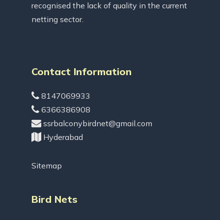
recognised the lack of quality in the current
netting sector.
Contact Information
8147069933
6366386908
ssrbalconybirdnet@gmail.com
Hyderabad
Sitemap
Bird Nets