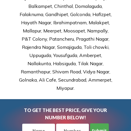
Balkampet, Chinthal, Domalaguda,
Falaknuma, Gandhipet, Golconda, Hafizpet,
Hayath Nagar, Ibrahimpatnam, Malakpet,
Mallapur, Meerpet, Moosapet, Nampally,
P&T Colony, Patancheru, Pragathi Nagar,
Rajendra Nagar, Somajiguda, Toli chowki,
Uppuguda, Yousufguda, Amberpet,
Nallakunta, Habsiguda, Tilak Nagar,
Ramanthapur, Shivam Road, Vidya Nagar,
Golnaka, Ali Cafe, Secundrabad, Ammerpet,
Miyapur.
TO GET THE BEST PRICE, GIVE YOUR
NUMBER BELOW!