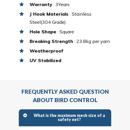
Warranty
: 3Years
J Hook Materials
: Stainless
Steel(304 Grade)
Hole Shape
: Square
Breaking Strength
: 23.8kg per yarn
Weatherproof
UV Stabilized
FREQUENTLY ASKED QUESTION
ABOUT BIRD CONTROL
What is the maximum mesh size of a
safety net?