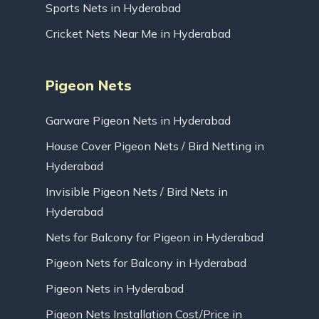
Sports Nets in Hyderabad
Cricket Nets Near Me in Hyderabad
Pigeon Nets
Garware Pigeon Nets in Hyderabad
House Cover Pigeon Nets / Bird Netting in
Hyderabad
Invisible Pigeon Nets / Bird Nets in
Hyderabad
Nets for Balcony for Pigeon in Hyderabad
Pigeon Nets for Balcony in Hyderabad
Pigeon Nets in Hyderabad
Pigeon Nets Installation Cost/Price in