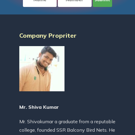
Company Propriter
Mr. Shiva Kumar
Mr. Shivakumar a graduate from a reputable
college, founded SSR Balcony Bird Nets. He