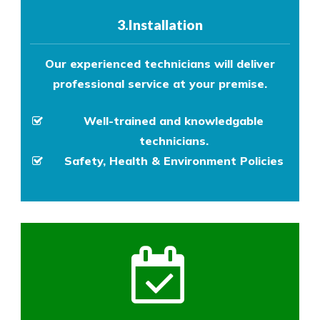
3.Installation
Our experienced technicians will deliver
professional service at your premise.
Well-trained and knowledgable
technicians.
Safety, Health & Environment Policies