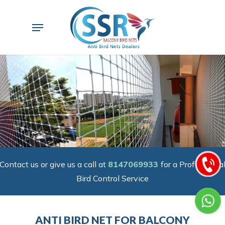
Skip
to
Menu
main
content
Contact us or give us a call at
8147069933
for a Professiona
Bird Control Service
ANTI BIRD NET FOR BALCONY