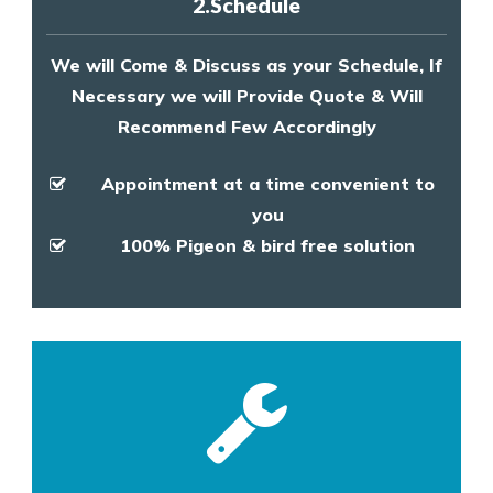
2.Schedule
We will Come & Discuss as your Schedule, If
Necessary we will Provide Quote & Will
Recommend Few Accordingly
Appointment at a time convenient to
you
100% Pigeon & bird free solution