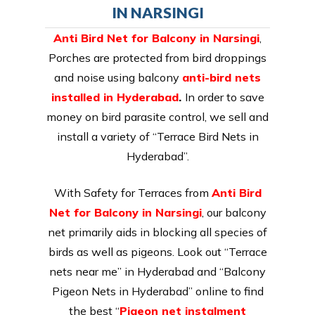
IN NARSINGI
Anti Bird Net for Balcony in Narsingi
,
Porches are protected from bird droppings
and noise using balcony
anti-bird nets
installed in Hyderabad
.
In order to save
money on bird parasite control, we sell and
install a variety of “Terrace Bird Nets in
Hyderabad”.
With Safety for Terraces from
Anti Bird
Net for Balcony in Narsingi
, our balcony
net primarily aids in blocking all species of
birds as well as pigeons. Look out “Terrace
nets near me” in Hyderabad and “Balcony
Pigeon Nets in Hyderabad” online to find
the best “
Pigeon net instalment