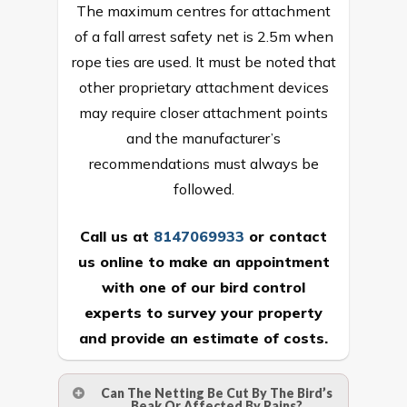
The maximum centres for attachment
of a fall arrest safety net is 2.5m when
rope ties are used. It must be noted that
other proprietary attachment devices
may require closer attachment points
and the manufacturer’s
recommendations must always be
followed.
Call us at
8147069933
or
contact
us online
to make an appointment
with one of our bird control
experts to survey your property
and provide an estimate of costs.
Can The Netting Be Cut By The Bird’s
Beak Or Affected By Rains?