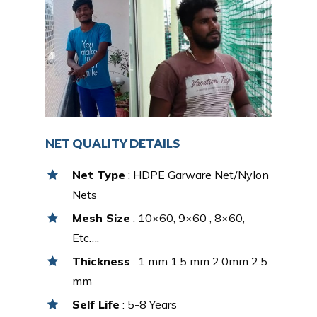
NET QUALITY DETAILS
Net Type
: HDPE Garware Net/Nylon
Nets
Mesh Size
: 10×60, 9×60 , 8×60,
Etc…,
Thickness
: 1 mm 1.5 mm 2.0mm 2.5
mm
Self Life
: 5-8 Years