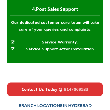
4.Post Sales Support
Our dedicated customer care team will take
care of your queries and complaints.
Service Warranty.
Service Support After Installation
Contact Us Today @
8147069933
BRANCH LOCATIONS IN HYDERBAD