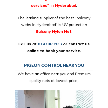
services” in Hyderabad
.
The leading supplier of the best “balcony
webs in Hyderabad” is UV protection
Balcony Nylon Net.
Call us at
8147069933
or
contact us
online
to book your service.
PIGEON CONTROL NEAR YOU
We have an office near you and Premium
quality nets at lowest price,.