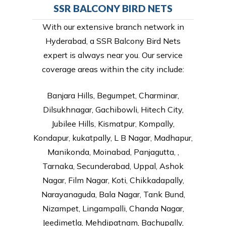
SSR BALCONY BIRD NETS
With our extensive branch network in
Hyderabad, a SSR Balcony Bird Nets
expert is always near you. Our service
coverage areas within the city include:
Banjara Hills, Begumpet, Charminar,
Dilsukhnagar, Gachibowli, Hitech City,
Jubilee Hills, Kismatpur, Kompally,
Kondapur, kukatpally, L B Nagar, Madhapur,
Manikonda, Moinabad, Panjagutta, ,
Tarnaka, Secunderabad, Uppal, Ashok
Nagar, Film Nagar, Koti, Chikkadapally,
Narayanaguda, Bala Nagar, Tank Bund,
Nizampet, Lingampalli, Chanda Nagar,
Jeedimetla, Mehdipatnam, Bachupally,