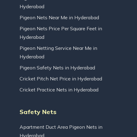
Hyderabad
Pigeon Nets Near Me in Hyderabad
Pigeon Nets Price Per Square Feet in
Hyderabad
Pigeon Netting Service Near Me in
Hyderabad
Pigeon Safety Nets in Hyderabad
Cricket Pitch Net Price in Hyderabad
Cricket Practice Nets in Hyderabad
Safety Nets
Apartment Duct Area Pigeon Nets in
Hyderabad