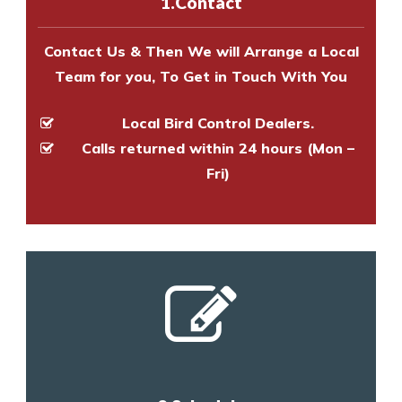
1.Contact
and provide an estimate of costs.
Contact Us & Then We will Arrange a Local
Team for you, To Get in Touch With You
Local Bird Control Dealers.
Calls returned within 24 hours (Mon –
Fri)