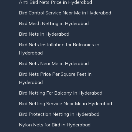
Anti Bird Nets Price in Hyderabad
Bird Control Service Near Me in Hyderabad
Bird Mesh Netting in Hyderabad
Bird Nets in Hyderabad
Bird Nets Installation for Balconies in
Hyderabad
Bird Nets Near Me in Hyderabad
Bird Nets Price Per Square Feet in
Hyderabad
Bird Netting For Balcony in Hyderabad
Bird Netting Service Near Me in Hyderabad
Bird Protection Netting in Hyderabad
Nylon Nets for Bird in Hyderabad