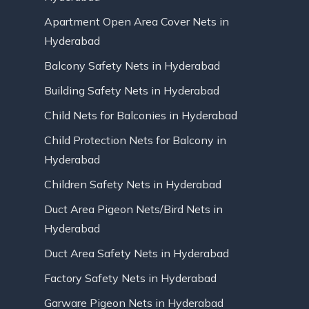
Apartment Open Area Cover Nets in
Hyderabad
Balcony Safety Nets in Hyderabad
Building Safety Nets in Hyderabad
Child Nets for Balconies in Hyderabad
Child Protection Nets for Balcony in
Hyderabad
Children Safety Nets in Hyderabad
Duct Area Pigeon Nets/Bird Nets in
Hyderabad
Duct Area Safety Nets in Hyderabad
Factory Safety Nets in Hyderabad
Garware Pigeon Nets in Hyderabad