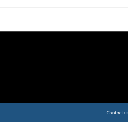
Skip
to
main
content
Contact us