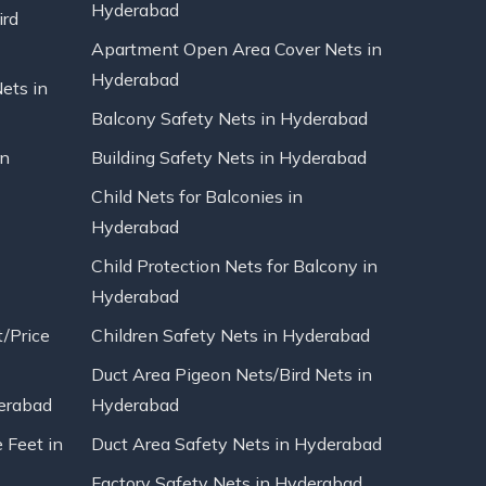
Hyderabad
ird
Apartment Open Area Cover Nets in
Hyderabad
Nets in
Balcony Safety Nets in Hyderabad
in
Building Safety Nets in Hyderabad
Child Nets for Balconies in
Hyderabad
Child Protection Nets for Balcony in
Hyderabad
t/Price
Children Safety Nets in Hyderabad
Duct Area Pigeon Nets/Bird Nets in
erabad
Hyderabad
 Feet in
Duct Area Safety Nets in Hyderabad
Factory Safety Nets in Hyderabad