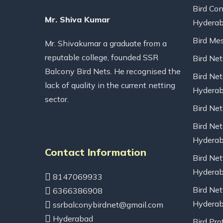
Bird Con
Mr. Shiva Kumar
Hydera
Bird Me
Mr. Shivakumar a graduate from a
reputable college, founded SSR
Bird Ne
Balcony Bird Nets. He recognised the
Bird Net
lack of quality in the current netting
Hydera
sector.
Bird Ne
Bird Net
Hydera
Contact Information
Bird Net
Hydera
8147069933
Bird Net
6366386908
Hydera
ssrbalconybirdnet@gmail.com
Hyderabad
Bird Pro