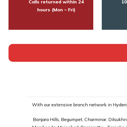
Calls returned within 24
10
hours (Mon – Fri)
With our extensive branch network in Hyderab
Banjara Hills, Begumpet, Charminar, Dilsukhna