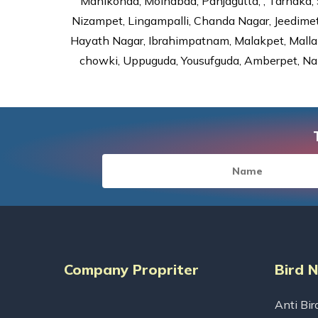
Manikonda, Moinabad, Panjagutta, , Tarnaka, 
Nizampet, Lingampalli, Chanda Nagar, Jeedime
Hayath Nagar, Ibrahimpatnam, Malakpet, Mallap
chowki, Uppuguda, Yousufguda, Amberpet, Nal
Company Propriter
Bird 
Anti Bir