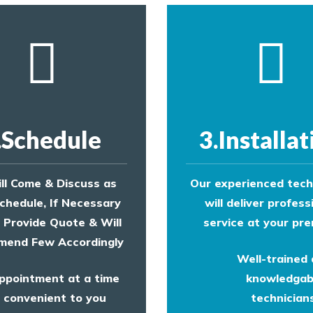
.Schedule
3.Installat
ll Come & Discuss as
Our experienced tech
chedule, If Necessary
will deliver profess
l Provide Quote & Will
service at your pre
end Few Accordingly
Well-trained
ppointment at a time
knowledgab
convenient to you
technicians