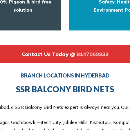
0% Pigeon & bird free
Safety, Heal
solution
Environment Po
Contact Us Today @
8147069933
BRANCH LOCATIONS IN HYDERBAD
SSR BALCONY BIRD NETS
ad, a SSR Balcony Bird Nets expert is always near you. Our se
gar, Gachibowli, Hitech City, Jubilee Hills, Kismatpur, Kompal