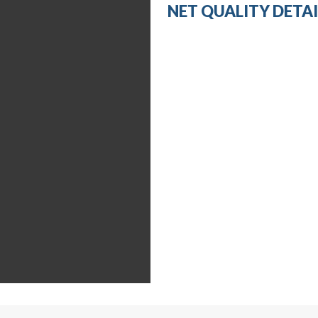
NET QUALITY DETAI