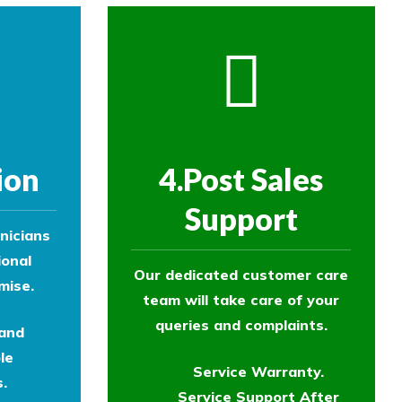
ion
4.Post Sales
Support
nicians
ional
Our dedicated customer care
mise.
team will take care of your
queries and complaints.
 and
le
Service Warranty.
.
Service Support After