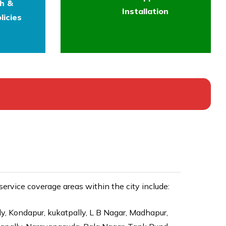
th &
Installation
licies
rvice coverage areas within the city include:
ly, Kondapur, kukatpally, L B Nagar, Madhapur,