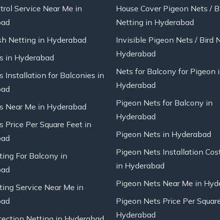
trol Service Near Me in
House Cover Pigeon Nets / B
bad
Netting in Hyderabad
sh Netting in Hyderabad
Invisible Pigeon Nets / Bird 
Hyderabad
ts in Hyderabad
Nets for Balcony for Pigeon 
s Installation for Balconies in
Hyderabad
bad
Pigeon Nets for Balcony in
ts Near Me in Hyderabad
Hyderabad
s Price Per Square Feet in
Pigeon Nets in Hyderabad
bad
Pigeon Nets Installation Cos
ting For Balcony in
in Hyderabad
bad
Pigeon Nets Near Me in Hyd
ting Service Near Me in
bad
Pigeon Nets Price Per Square
Hyderabad
tection Netting in Hyderabad