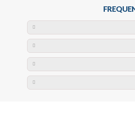
FREQUEN
The maximum centres for attachment of a fa
devices may require close
No. The polyethylene nets are strong enough t
Call us at
8147069933
or
contact us on
A safety net is a net to protect people from inj
Call us at
8147069933
or
contact us on
The term also refers to devi
Yes. The net is
Call us at
8147069933
or
contact us on
Call us at
8147069933
or
contact us on