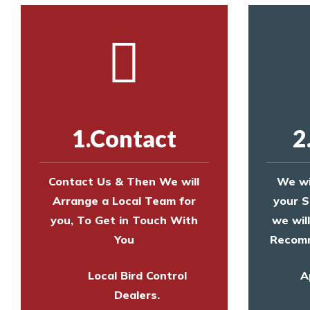
1.Contact
2
Contact Us & Then We will
We wi
Arrange a Local Team for
your S
you, To Get in Touch With
we wil
You
Recomm
Local Bird Control
A
Dealers.