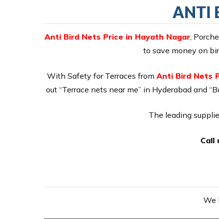
ANTI 
Anti Bird Nets Price in Hayath Nagar
, Porch
to save money on bird
With Safety for Terraces from
Anti Bird Nets 
out “Terrace nets near me” in Hyderabad and “Ba
The leading supplie
Call
We h