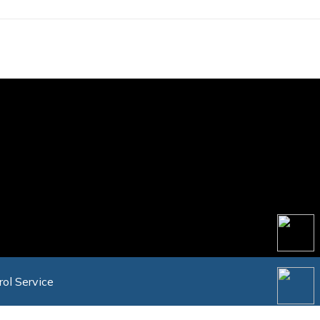
rol Service