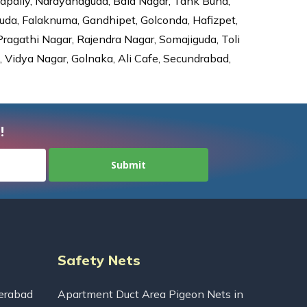
dapally, Narayanaguda, Bala Nagar, Tank Bund,
da, Falaknuma, Gandhipet, Golconda, Hafizpet,
agathi Nagar, Rajendra Nagar, Somajiguda, Toli
Vidya Nagar, Golnaka, Ali Cafe, Secundrabad,
!
Safety Nets
erabad
Apartment Duct Area Pigeon Nets in