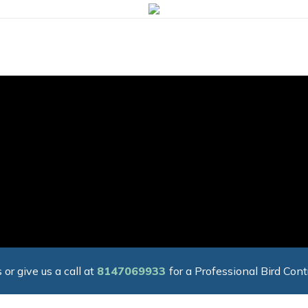
 or give us a call at
8147069933
for a Professional Bird Cont