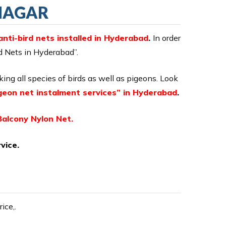
 NAGAR
anti-bird nets installed in Hyderabad
.
In order
rd Nets in Hyderabad”.
cking all species of birds as well as pigeons. Look
geon net instalment services” in Hyderabad
.
Balcony Nylon Net.
vice.
ice,.