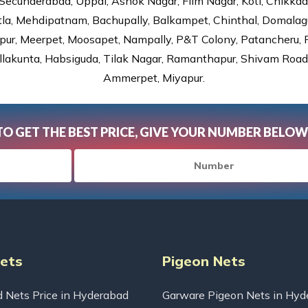
Secunderabad, Uppal, Ashok Nagar, Film Nagar, Koti, Chikka
tla, Mehdipatnam, Bachupally, Balkampet, Chinthal, Domalagu
ur, Meerpet, Moosapet, Nampally, P&T Colony, Patancheru, Pr
lakunta, Habsiguda, Tilak Nagar, Ramanthapur, Shivam Road, 
Ammerpet, Miyapur.
TO GET THE BEST PRICE, GIVE YOUR NUMBER BELOW
Nets
Pigeon Nets
d Nets Price in Hyderabad
Garware Pigeon Nets in Hyd