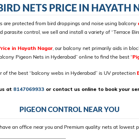
BIRD NETS PRICE IN HAYATH
es are protected from bird droppings and noise using balcony
 parasite control, we sell and install a variety of “Terrace Bi
Price in Hayath Nagar
, our balcony net primarily aids in blo
lcony Pigeon Nets in Hyderabad” online to find the best “
Pi
r of the best “balcony webs in Hyderabad” is UV protection
 us at
8147069933
or
contact us online
to book your ser
PIGEON CONTROL NEAR YOU
ave an office near you and Premium quality nets at lowest pr