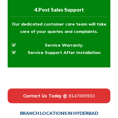
4.Post Sales Support
Our dedicated customer care team will take
care of your queries and complaints.
Service Warranty.
Service Support After Installation
Contact Us Today @
8147069933
BRANCH LOCATIONS IN HYDERBAD