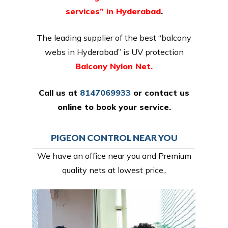
services” in Hyderabad
.
The leading supplier of the best “balcony
webs in Hyderabad” is UV protection
Balcony Nylon Net.
Call us at
8147069933
or
contact us
online
to book your service.
PIGEON CONTROL NEAR YOU
We have an office near you and Premium
quality nets at lowest price,.