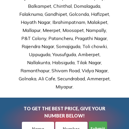
Balkampet, Chinthal, Domalaguda,
Falaknuma, Gandhipet, Golconda, Hafizpet,
Hayath Nagar, Ibrahimpatnam, Malakpet,
Mallapur, Meerpet, Moosapet, Nampally,
P&T Colony, Patancheru, Pragathi Nagar,
Rajendra Nagar, Somajiguda, Toli chowki,
Uppuguda, Yousufguda, Amberpet,
Nallakunta, Habsiguda, Tilak Nagar,
Ramanthapur, Shivam Road, Vidya Nagar,
Golnaka, Ali Cafe, Secundrabad, Ammerpet,
Miyapur.
TO GET THE BEST PRICE, GIVE YOUR
NUMBER BELOW!