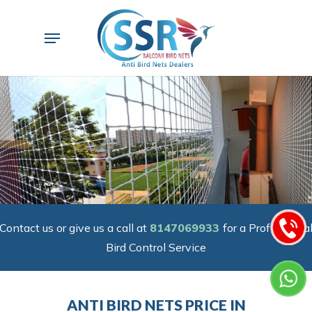
Skip
to
Menu
main
content
Contact us or give us a call at
8147069933
for a Professiona
Bird Control Service
ANTI BIRD NETS PRICE IN