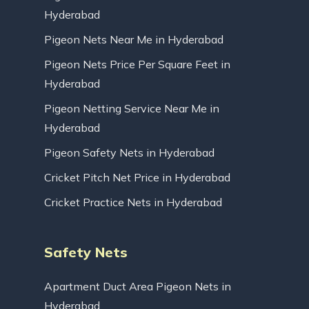
Hyderabad
Pigeon Nets Near Me in Hyderabad
Pigeon Nets Price Per Square Feet in
Hyderabad
Pigeon Netting Service Near Me in
Hyderabad
Pigeon Safety Nets in Hyderabad
Cricket Pitch Net Price in Hyderabad
Cricket Practice Nets in Hyderabad
Safety Nets
Apartment Duct Area Pigeon Nets in
Hyderabad