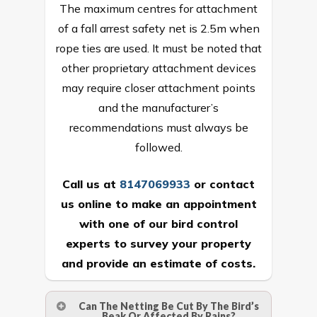
The maximum centres for attachment
of a fall arrest safety net is 2.5m when
rope ties are used. It must be noted that
other proprietary attachment devices
may require closer attachment points
and the manufacturer’s
recommendations must always be
followed.
Call us at
8147069933
or
contact
us online
to make an appointment
with one of our bird control
experts to survey your property
and provide an estimate of costs.
Can The Netting Be Cut By The Bird’s
Beak Or Affected By Rains?