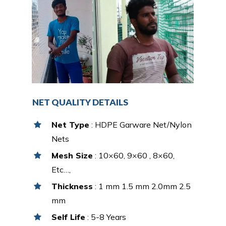
NET QUALITY DETAILS
Net Type
: HDPE Garware Net/Nylon
Nets
Mesh Size
: 10×60, 9×60 , 8×60,
Etc…,
Thickness
: 1 mm 1.5 mm 2.0mm 2.5
mm
Self Life
: 5-8 Years