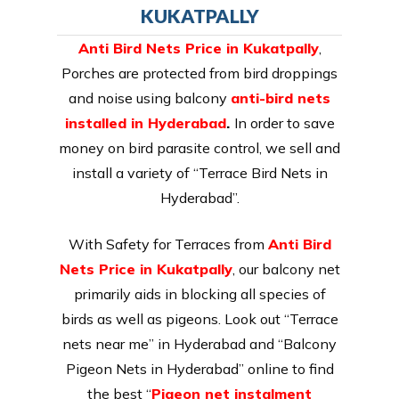
KUKATPALLY
Anti Bird Nets Price in Kukatpally
,
Porches are protected from bird droppings
and noise using balcony
anti-bird nets
installed in Hyderabad
.
In order to save
money on bird parasite control, we sell and
install a variety of “Terrace Bird Nets in
Hyderabad”.
With Safety for Terraces from
Anti Bird
Nets Price in Kukatpally
, our balcony net
primarily aids in blocking all species of
birds as well as pigeons. Look out “Terrace
nets near me” in Hyderabad and “Balcony
Pigeon Nets in Hyderabad” online to find
the best “
Pigeon net instalment