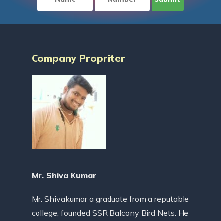
Company Propriter
Mr. Shiva Kumar
Mr. Shivakumar a graduate from a reputable
college, founded SSR Balcony Bird Nets. He