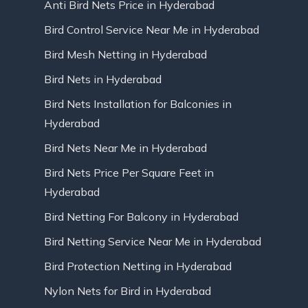
Anti Bird Nets Price in Hyderabad
Bird Control Service Near Me in Hyderabad
Bird Mesh Netting in Hyderabad
Bird Nets in Hyderabad
Bird Nets Installation for Balconies in
Hyderabad
Bird Nets Near Me in Hyderabad
Bird Nets Price Per Square Feet in
Hyderabad
Bird Netting For Balcony in Hyderabad
Bird Netting Service Near Me in Hyderabad
Bird Protection Netting in Hyderabad
Nylon Nets for Bird in Hyderabad