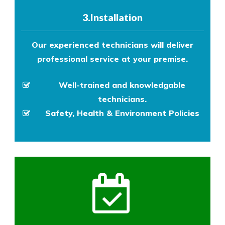
3.Installation
Our experienced technicians will deliver
professional service at your premise.
Well-trained and knowledgable
technicians.
Safety, Health & Environment Policies