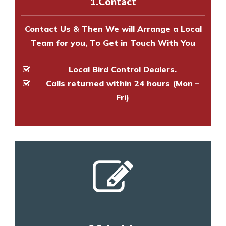
1.Contact
and provide an estimate of costs.
Contact Us & Then We will Arrange a Local
Team for you, To Get in Touch With You
Local Bird Control Dealers.
Calls returned within 24 hours (Mon –
Fri)