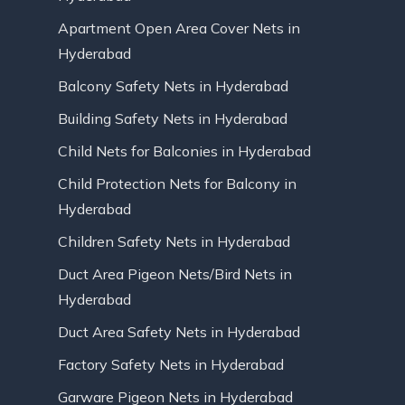
Apartment Open Area Cover Nets in
Hyderabad
Balcony Safety Nets in Hyderabad
Building Safety Nets in Hyderabad
Child Nets for Balconies in Hyderabad
Child Protection Nets for Balcony in
Hyderabad
Children Safety Nets in Hyderabad
Duct Area Pigeon Nets/Bird Nets in
Hyderabad
Duct Area Safety Nets in Hyderabad
Factory Safety Nets in Hyderabad
Garware Pigeon Nets in Hyderabad