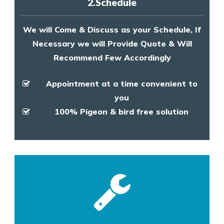
2.Schedule
We will Come & Discuss as your Schedule, If
Necessary we will Provide Quote & Will
Recommend Few Accordingly
Appointment at a time convenient to
you
100% Pigeon & bird free solution