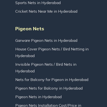
Sports Nets in Hyderabad
Cricket Nets Near Me in Hyderabad
Pigeon Nets
Garware Pigeon Nets in Hyderabad
House Cover Pigeon Nets / Bird Netting in
Hyderabad
Invisible Pigeon Nets / Bird Nets in
Hyderabad
Nets for Balcony for Pigeon in Hyderabad
Pigeon Nets for Balcony in Hyderabad
Pigeon Nets in Hyderabad
Pigeon Nets Installation Cost/Price in