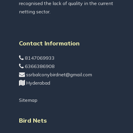
recognised the lack of quality in the current
netting sector.
Contact Information
8147069933
6366386908
ssrbalconybirdnet@gmail.com
Hyderabad
Sitemap
Bird Nets