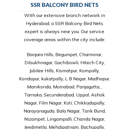
SSR BALCONY BIRD NETS
With our extensive branch network in
Hyderabad, a SSR Balcony Bird Nets
expert is always near you. Our service
coverage areas within the city include:
Banjara Hills, Begumpet, Charminar,
Dilsukhnagar, Gachibowli, Hitech City,
Jubilee Hills, Kismatpur, Kompally,
Kondapur, kukatpally, L B Nagar, Madhapur,
Manikonda, Moinabad, Panjagutta, ,
Tarnaka, Secunderabad, Uppal, Ashok
Nagar, Film Nagar, Koti, Chikkadapally,
Narayanaguda, Bala Nagar, Tank Bund,
Nizampet, Lingampalli, Chanda Nagar,
Jeedimetla, Mehdipatnam, Bachupally,