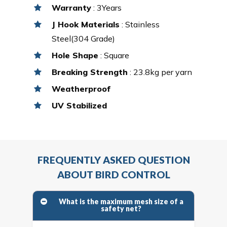
Warranty
: 3Years
J Hook Materials
: Stainless
Steel(304 Grade)
Hole Shape
: Square
Breaking Strength
: 23.8kg per yarn
Weatherproof
UV Stabilized
FREQUENTLY ASKED QUESTION
ABOUT BIRD CONTROL
What is the maximum mesh size of a
safety net?