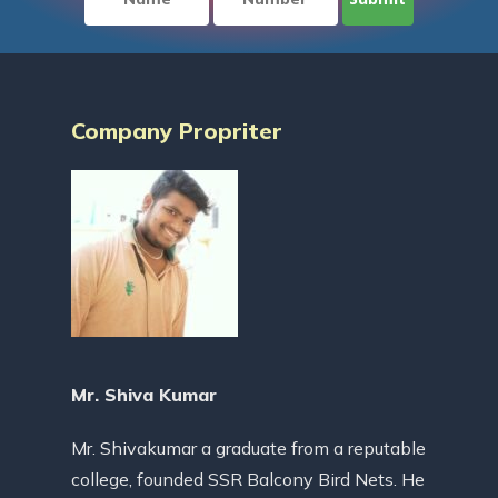
Company Propriter
Mr. Shiva Kumar
Mr. Shivakumar a graduate from a reputable
college, founded SSR Balcony Bird Nets. He