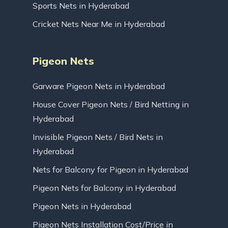
Sports Nets in Hyderabad
Cricket Nets Near Me in Hyderabad
Pigeon Nets
Garware Pigeon Nets in Hyderabad
House Cover Pigeon Nets / Bird Netting in
Hyderabad
Invisible Pigeon Nets / Bird Nets in
Hyderabad
Nets for Balcony for Pigeon in Hyderabad
Pigeon Nets for Balcony in Hyderabad
Pigeon Nets in Hyderabad
Pigeon Nets Installation Cost/Price in