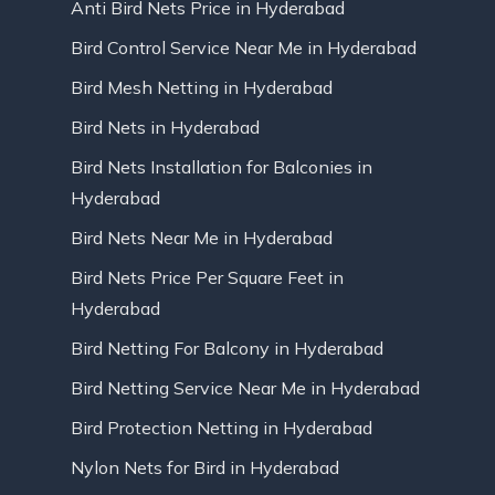
Anti Bird Nets Price in Hyderabad
Bird Control Service Near Me in Hyderabad
Bird Mesh Netting in Hyderabad
Bird Nets in Hyderabad
Bird Nets Installation for Balconies in
Hyderabad
Bird Nets Near Me in Hyderabad
Bird Nets Price Per Square Feet in
Hyderabad
Bird Netting For Balcony in Hyderabad
Bird Netting Service Near Me in Hyderabad
Bird Protection Netting in Hyderabad
Nylon Nets for Bird in Hyderabad