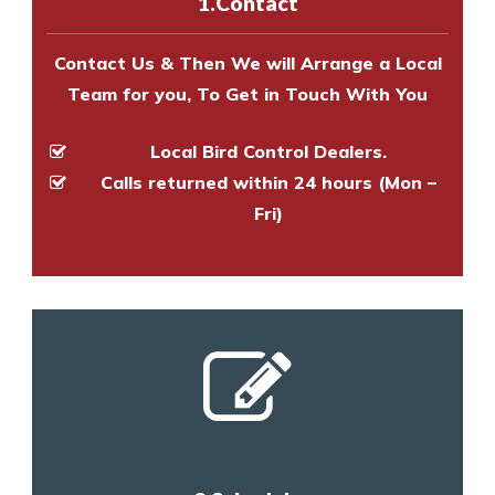
1.Contact
and provide an estimate of costs.
Contact Us & Then We will Arrange a Local
Team for you, To Get in Touch With You
Local Bird Control Dealers.
Calls returned within 24 hours (Mon –
Fri)