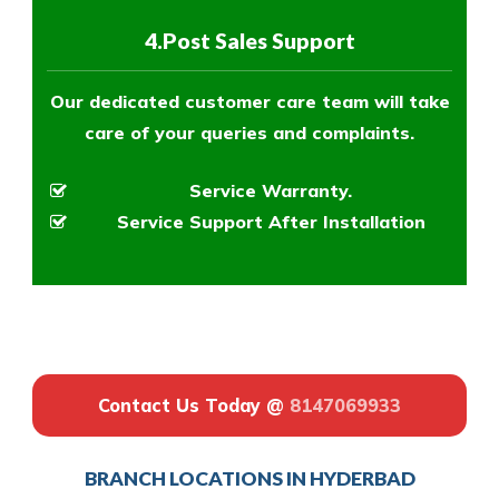
4.Post Sales Support
Our dedicated customer care team will take
care of your queries and complaints.
Service Warranty.
Service Support After Installation
Contact Us Today @
8147069933
BRANCH LOCATIONS IN HYDERBAD