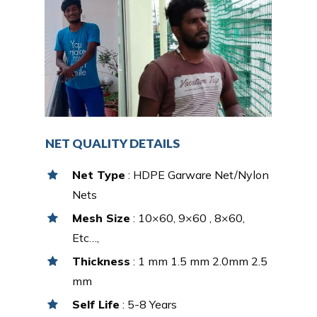
NET QUALITY DETAILS
Net Type
: HDPE Garware Net/Nylon
Nets
Mesh Size
: 10×60, 9×60 , 8×60,
Etc…,
Thickness
: 1 mm 1.5 mm 2.0mm 2.5
mm
Self Life
: 5-8 Years