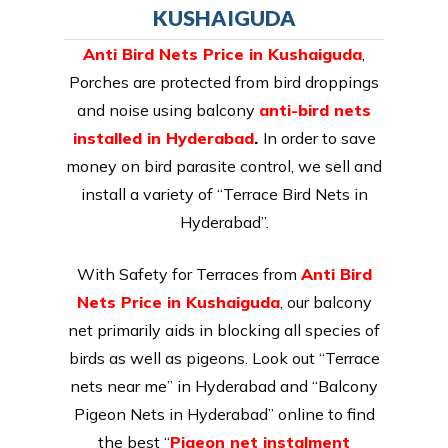
KUSHAIGUDA
Anti Bird Nets Price in Kushaiguda
,
Porches are protected from bird droppings
and noise using balcony
anti-bird nets
installed in Hyderabad
.
In order to save
money on bird parasite control, we sell and
install a variety of “Terrace Bird Nets in
Hyderabad”.
With Safety for Terraces from
Anti Bird
Nets Price in Kushaiguda
, our balcony
net primarily aids in blocking all species of
birds as well as pigeons. Look out “Terrace
nets near me” in Hyderabad and “Balcony
Pigeon Nets in Hyderabad” online to find
the best “
Pigeon net instalment