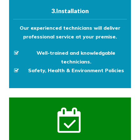
3.Installation
Our experienced technicians will deliver
professional service at your premise.
Well-trained and knowledgable
technicians.
Safety, Health & Environment Policies