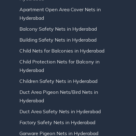
Apartment Open Area Cover Nets in
Hyderabad
Balcony Safety Nets in Hyderabad
Building Safety Nets in Hyderabad
Child Nets for Balconies in Hyderabad
Child Protection Nets for Balcony in
Hyderabad
Children Safety Nets in Hyderabad
Duct Area Pigeon Nets/Bird Nets in
Hyderabad
Duct Area Safety Nets in Hyderabad
Factory Safety Nets in Hyderabad
Garware Pigeon Nets in Hyderabad