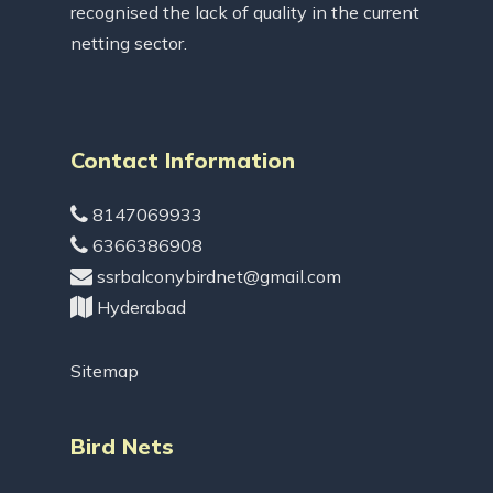
recognised the lack of quality in the current
netting sector.
Contact Information
8147069933
6366386908
ssrbalconybirdnet@gmail.com
Hyderabad
Sitemap
Bird Nets