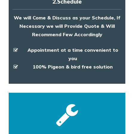
2.Schedule
We will Come & Discuss as your Schedule, If
Necessary we will Provide Quote & Will
Recommend Few Accordingly
Appointment at a time convenient to
you
100% Pigeon & bird free solution