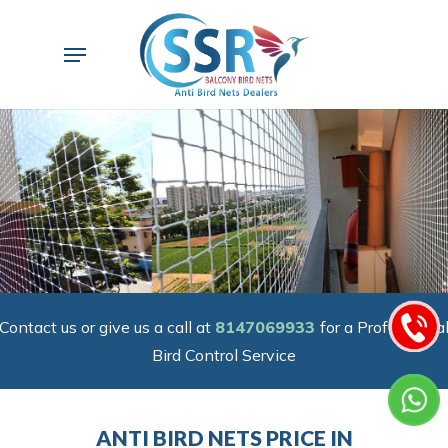
Skip
to
Menu
main
content
Contact us or give us a call at
8147069933
for a Professiona
Bird Control Service
ANTI BIRD NETS PRICE IN