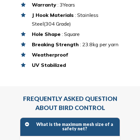
Warranty
: 3Years
J Hook Materials
: Stainless
Steel(304 Grade)
Hole Shape
: Square
Breaking Strength
: 23.8kg per yarn
Weatherproof
UV Stabilized
FREQUENTLY ASKED QUESTION
ABOUT BIRD CONTROL
What is the maximum mesh size of a
safety net?