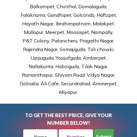
Balkampet, Chinthal, Domalaguda,
Falaknuma, Gandhipet, Golconda, Hafizpet,
Hayath Nagar, Ibrahimpatnam, Malakpet,
Mallapur, Meerpet, Moosapet, Nampally,
P&T Colony, Patancheru, Pragathi Nagar,
Rajendra Nagar, Somajiguda, Toli chowki,
Uppuguda, Yousufguda, Amberpet,
Nallakunta, Habsiguda, Tilak Nagar,
Ramanthapur, Shivam Road, Vidya Nagar,
Golnaka, Ali Cafe, Secundrabad, Ammerpet,
Miyapur.
TO GET THE BEST PRICE, GIVE YOUR
NUMBER BELOW!