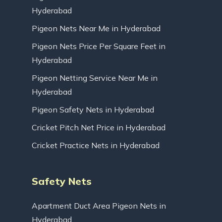
Hyderabad
Pigeon Nets Near Me in Hyderabad
Pigeon Nets Price Per Square Feet in
Hyderabad
Pigeon Netting Service Near Me in
Hyderabad
Pigeon Safety Nets in Hyderabad
Cricket Pitch Net Price in Hyderabad
Cricket Practice Nets in Hyderabad
Safety Nets
Apartment Duct Area Pigeon Nets in
Hyderabad