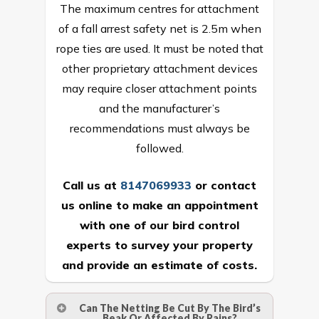
The maximum centres for attachment
of a fall arrest safety net is 2.5m when
rope ties are used. It must be noted that
other proprietary attachment devices
may require closer attachment points
and the manufacturer’s
recommendations must always be
followed.
Call us at
8147069933
or
contact
us online
to make an appointment
with one of our bird control
experts to survey your property
and provide an estimate of costs.
Can The Netting Be Cut By The Bird’s
Beak Or Affected By Rains?