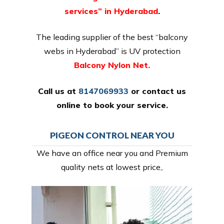
services” in Hyderabad
.
The leading supplier of the best “balcony
webs in Hyderabad” is UV protection
Balcony Nylon Net.
Call us at
8147069933
or
contact us
online
to book your service.
PIGEON CONTROL NEAR YOU
We have an office near you and Premium
quality nets at lowest price,.