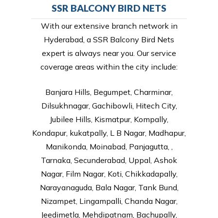
SSR BALCONY BIRD NETS
With our extensive branch network in
Hyderabad, a SSR Balcony Bird Nets
expert is always near you. Our service
coverage areas within the city include:
Banjara Hills, Begumpet, Charminar,
Dilsukhnagar, Gachibowli, Hitech City,
Jubilee Hills, Kismatpur, Kompally,
Kondapur, kukatpally, L B Nagar, Madhapur,
Manikonda, Moinabad, Panjagutta, ,
Tarnaka, Secunderabad, Uppal, Ashok
Nagar, Film Nagar, Koti, Chikkadapally,
Narayanaguda, Bala Nagar, Tank Bund,
Nizampet, Lingampalli, Chanda Nagar,
Jeedimetla, Mehdipatnam, Bachupally,