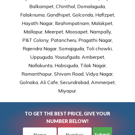
Balkampet, Chinthal, Domalaguda,
Falaknuma, Gandhipet, Golconda, Hafizpet,
Hayath Nagar, Ibrahimpatnam, Malakpet,
Mallapur, Meerpet, Moosapet, Nampally,
P&T Colony, Patancheru, Pragathi Nagar,
Rajendra Nagar, Somajiguda, Toli chowki,
Uppuguda, Yousufguda, Amberpet,
Nallakunta, Habsiguda, Tilak Nagar,
Ramanthapur, Shivam Road, Vidya Nagar,
Golnaka, Ali Cafe, Secundrabad, Ammerpet,
Miyapur.
TO GET THE BEST PRICE, GIVE YOUR
NUMBER BELOW!