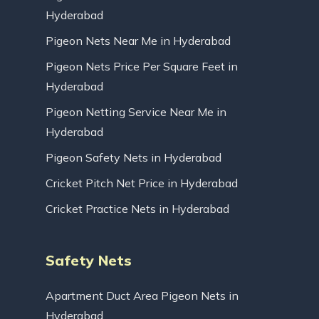
Hyderabad
Pigeon Nets Near Me in Hyderabad
Pigeon Nets Price Per Square Feet in
Hyderabad
Pigeon Netting Service Near Me in
Hyderabad
Pigeon Safety Nets in Hyderabad
Cricket Pitch Net Price in Hyderabad
Cricket Practice Nets in Hyderabad
Safety Nets
Apartment Duct Area Pigeon Nets in
Hyderabad