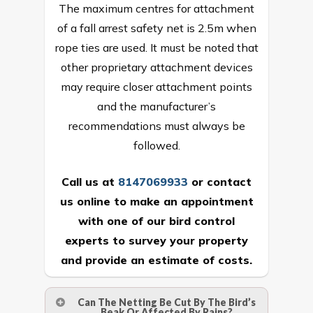
The maximum centres for attachment
of a fall arrest safety net is 2.5m when
rope ties are used. It must be noted that
other proprietary attachment devices
may require closer attachment points
and the manufacturer’s
recommendations must always be
followed.
Call us at
8147069933
or
contact
us online
to make an appointment
with one of our bird control
experts to survey your property
and provide an estimate of costs.
Can The Netting Be Cut By The Bird’s
Beak Or Affected By Rains?