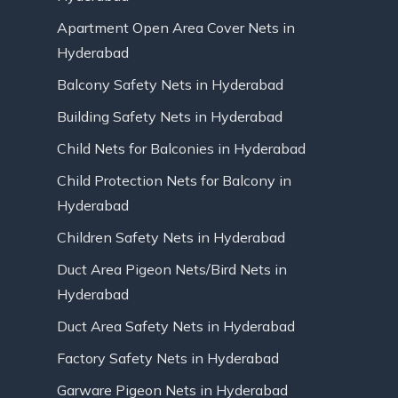
Apartment Open Area Cover Nets in
Hyderabad
Balcony Safety Nets in Hyderabad
Building Safety Nets in Hyderabad
Child Nets for Balconies in Hyderabad
Child Protection Nets for Balcony in
Hyderabad
Children Safety Nets in Hyderabad
Duct Area Pigeon Nets/Bird Nets in
Hyderabad
Duct Area Safety Nets in Hyderabad
Factory Safety Nets in Hyderabad
Garware Pigeon Nets in Hyderabad