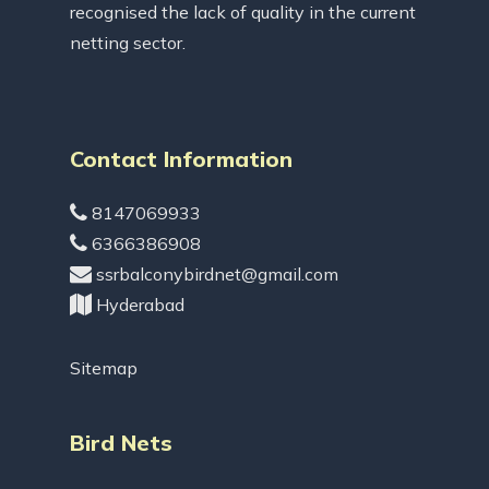
recognised the lack of quality in the current
netting sector.
Contact Information
8147069933
6366386908
ssrbalconybirdnet@gmail.com
Hyderabad
Sitemap
Bird Nets