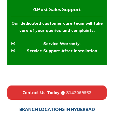
4.Post Sales Support
Our dedicated customer care team will take
care of your queries and complaints.
Service Warranty.
Service Support After Installation
Contact Us Today @
8147069933
BRANCH LOCATIONS IN HYDERBAD