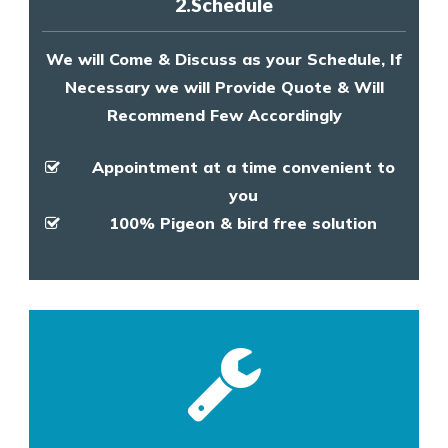
2.Schedule
We will Come & Discuss as your Schedule, If
Necessary we will Provide Quote & Will
Recommend Few Accordingly
Appointment at a time convenient to
you
100% Pigeon & bird free solution