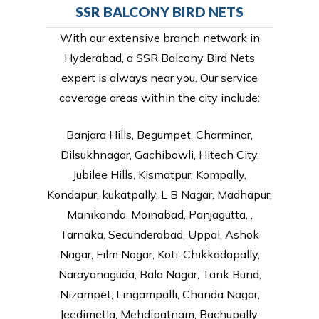
SSR BALCONY BIRD NETS
With our extensive branch network in
Hyderabad, a SSR Balcony Bird Nets
expert is always near you. Our service
coverage areas within the city include:
Banjara Hills, Begumpet, Charminar,
Dilsukhnagar, Gachibowli, Hitech City,
Jubilee Hills, Kismatpur, Kompally,
Kondapur, kukatpally, L B Nagar, Madhapur,
Manikonda, Moinabad, Panjagutta, ,
Tarnaka, Secunderabad, Uppal, Ashok
Nagar, Film Nagar, Koti, Chikkadapally,
Narayanaguda, Bala Nagar, Tank Bund,
Nizampet, Lingampalli, Chanda Nagar,
Jeedimetla, Mehdipatnam, Bachupally,