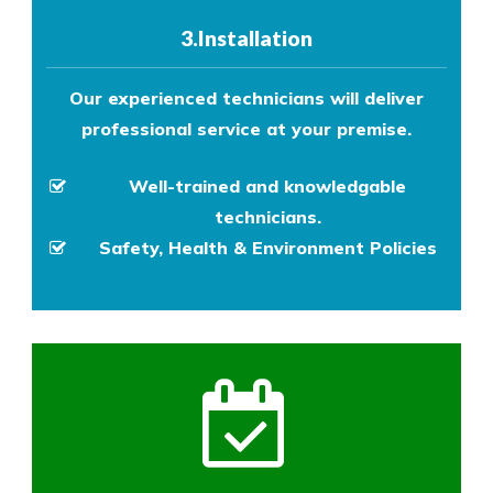
3.Installation
Our experienced technicians will deliver
professional service at your premise.
Well-trained and knowledgable
technicians.
Safety, Health & Environment Policies