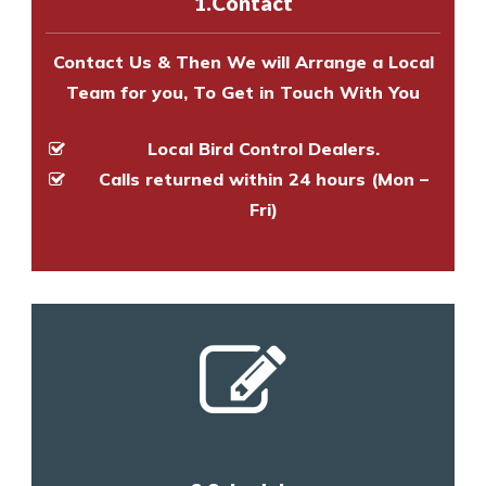
1.Contact
and provide an estimate of costs.
Contact Us & Then We will Arrange a Local
Team for you, To Get in Touch With You
Local Bird Control Dealers.
Calls returned within 24 hours (Mon –
Fri)