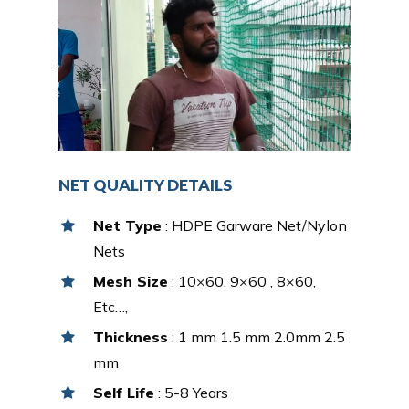
NET QUALITY DETAILS
Net Type
: HDPE Garware Net/Nylon
Nets
Mesh Size
: 10×60, 9×60 , 8×60,
Etc…,
Thickness
: 1 mm 1.5 mm 2.0mm 2.5
mm
Self Life
: 5-8 Years