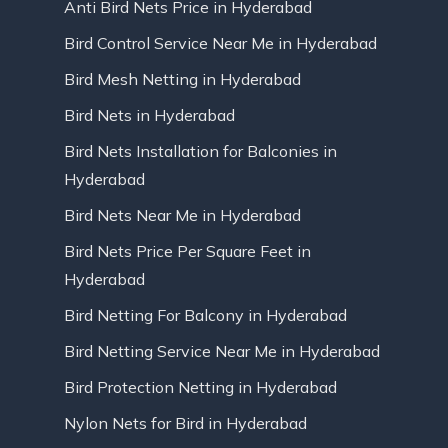
Anti Bird Nets Price in Hyderabad
Bird Control Service Near Me in Hyderabad
Bird Mesh Netting in Hyderabad
Bird Nets in Hyderabad
Bird Nets Installation for Balconies in
Hyderabad
Bird Nets Near Me in Hyderabad
Bird Nets Price Per Square Feet in
Hyderabad
Bird Netting For Balcony in Hyderabad
Bird Netting Service Near Me in Hyderabad
Bird Protection Netting in Hyderabad
Nylon Nets for Bird in Hyderabad