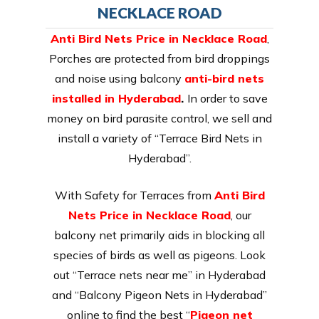
NECKLACE ROAD
Anti Bird Nets Price in Necklace Road
,
Porches are protected from bird droppings
and noise using balcony
anti-bird nets
installed in Hyderabad
.
In order to save
money on bird parasite control, we sell and
install a variety of “Terrace Bird Nets in
Hyderabad”.
With Safety for Terraces from
Anti Bird
Nets Price in Necklace Road
, our
balcony net primarily aids in blocking all
species of birds as well as pigeons. Look
out “Terrace nets near me” in Hyderabad
and “Balcony Pigeon Nets in Hyderabad”
online to find the best “
Pigeon net