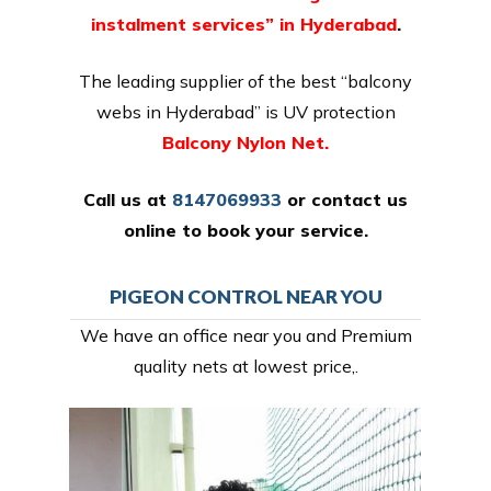
instalment services” in Hyderabad
.
The leading supplier of the best “balcony
webs in Hyderabad” is UV protection
Balcony Nylon Net.
Call us at
8147069933
or
contact us
online
to book your service.
PIGEON CONTROL NEAR YOU
We have an office near you and Premium
quality nets at lowest price,.