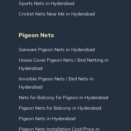
Sports Nets in Hyderabad
Cricket Nets Near Me in Hyderabad
Pigeon Nets
Garware Pigeon Nets in Hyderabad
House Cover Pigeon Nets / Bird Netting in
Hyderabad
Invisible Pigeon Nets / Bird Nets in
Hyderabad
Nets for Balcony for Pigeon in Hyderabad
Pigeon Nets for Balcony in Hyderabad
Pigeon Nets in Hyderabad
Pigeon Nets Installation Cost/Price in