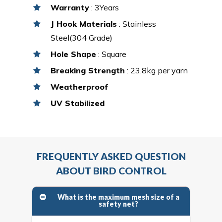
Warranty
: 3Years
J Hook Materials
: Stainless
Steel(304 Grade)
Hole Shape
: Square
Breaking Strength
: 23.8kg per yarn
Weatherproof
UV Stabilized
FREQUENTLY ASKED QUESTION
ABOUT BIRD CONTROL
What is the maximum mesh size of a
safety net?