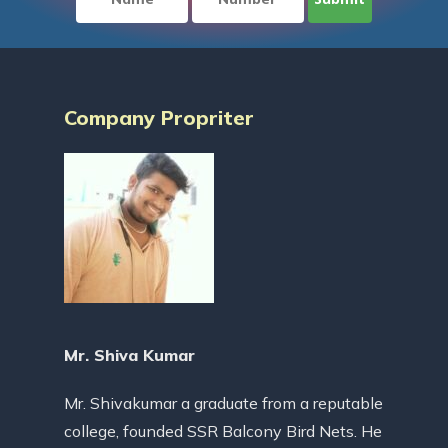
Company Propriter
Mr. Shiva Kumar
Mr. Shivakumar a graduate from a reputable
college, founded SSR Balcony Bird Nets. He