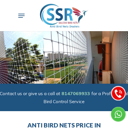
Skip
to
Menu
main
content
Contact us or give us a call at
8147069933
for a Professiona
Bird Control Service
ANTI BIRD NETS PRICE IN