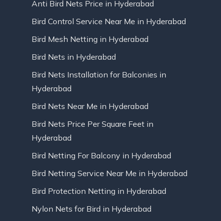
Anti Bird Nets Price in Hyderabad
Bird Control Service Near Me in Hyderabad
Bird Mesh Netting in Hyderabad
Bird Nets in Hyderabad
Bird Nets Installation for Balconies in
Hyderabad
Bird Nets Near Me in Hyderabad
Bird Nets Price Per Square Feet in
Hyderabad
Bird Netting For Balcony in Hyderabad
Bird Netting Service Near Me in Hyderabad
Bird Protection Netting in Hyderabad
Nylon Nets for Bird in Hyderabad