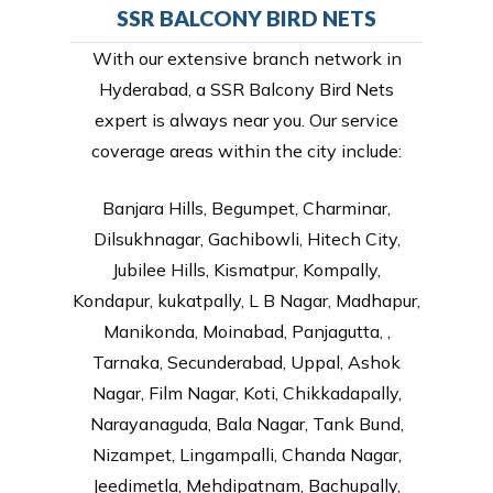
SSR BALCONY BIRD NETS
With our extensive branch network in
Hyderabad, a SSR Balcony Bird Nets
expert is always near you. Our service
coverage areas within the city include:
Banjara Hills, Begumpet, Charminar,
Dilsukhnagar, Gachibowli, Hitech City,
Jubilee Hills, Kismatpur, Kompally,
Kondapur, kukatpally, L B Nagar, Madhapur,
Manikonda, Moinabad, Panjagutta, ,
Tarnaka, Secunderabad, Uppal, Ashok
Nagar, Film Nagar, Koti, Chikkadapally,
Narayanaguda, Bala Nagar, Tank Bund,
Nizampet, Lingampalli, Chanda Nagar,
Jeedimetla, Mehdipatnam, Bachupally,