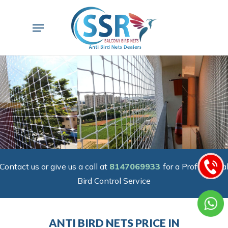
Skip
to
Menu
main
content
Contact us or give us a call at
8147069933
for a Professiona
Bird Control Service
ANTI BIRD NETS PRICE IN