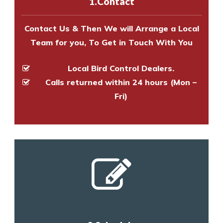
1.Contact
and provide an estimate of costs.
Contact Us & Then We will Arrange a Local
Team for you, To Get in Touch With You
Local Bird Control Dealers.
Calls returned within 24 hours (Mon –
Fri)