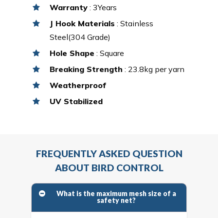
Warranty
: 3Years
J Hook Materials
: Stainless
Steel(304 Grade)
Hole Shape
: Square
Breaking Strength
: 23.8kg per yarn
Weatherproof
UV Stabilized
FREQUENTLY ASKED QUESTION
ABOUT BIRD CONTROL
What is the maximum mesh size of a
safety net?