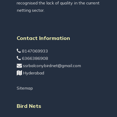
recognised the lack of quality in the current
netting sector.
Contact Information
8147069933
6366386908
ssrbalconybirdnet@gmail.com
Hyderabad
Sitemap
Bird Nets