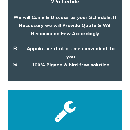
2.Schedule
We will Come & Discuss as your Schedule, If
Necessary we will Provide Quote & Will
Recommend Few Accordingly
Appointment at a time convenient to
you
100% Pigeon & bird free solution