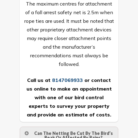
The maximum centres for attachment
of a fall arrest safety net is 2.5m when
rope ties are used. It must be noted that
other proprietary attachment devices
may require closer attachment points
and the manufacturer’s
recommendations must always be
followed.
Call us at
8147069933
or
contact
us online
to make an appointment
with one of our bird control
experts to survey your property
and provide an estimate of costs.
Can The Netting Be Cut By The Bird’s
Beak Or Affected By Rains?