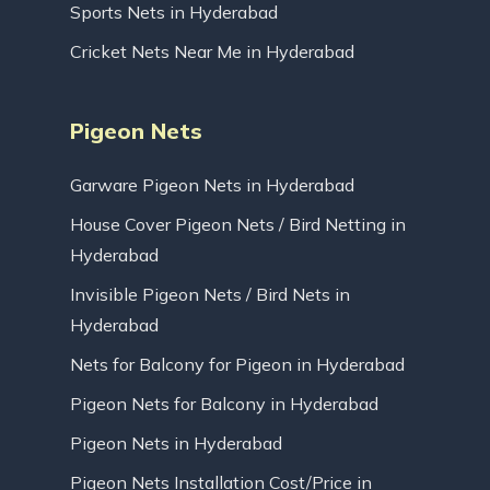
Sports Nets in Hyderabad
Cricket Nets Near Me in Hyderabad
Pigeon Nets
Garware Pigeon Nets in Hyderabad
House Cover Pigeon Nets / Bird Netting in
Hyderabad
Invisible Pigeon Nets / Bird Nets in
Hyderabad
Nets for Balcony for Pigeon in Hyderabad
Pigeon Nets for Balcony in Hyderabad
Pigeon Nets in Hyderabad
Pigeon Nets Installation Cost/Price in