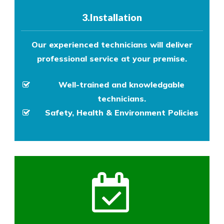
3.Installation
Our experienced technicians will deliver
professional service at your premise.
Well-trained and knowledgable
technicians.
Safety, Health & Environment Policies