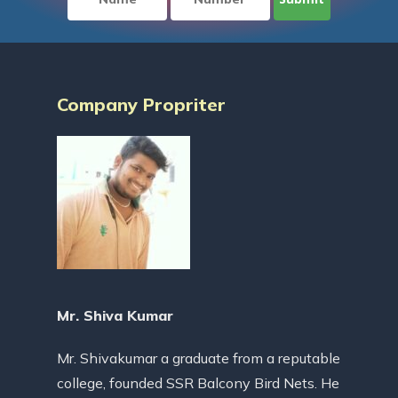
Company Propriter
Mr. Shiva Kumar
Mr. Shivakumar a graduate from a reputable
college, founded SSR Balcony Bird Nets. He