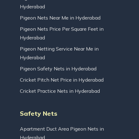
Hyderabad
Pigeon Nets Near Me in Hyderabad
Pigeon Nets Price Per Square Feet in
Hyderabad
Pigeon Netting Service Near Me in
Hyderabad
Pigeon Safety Nets in Hyderabad
Cricket Pitch Net Price in Hyderabad
Cricket Practice Nets in Hyderabad
Safety Nets
Apartment Duct Area Pigeon Nets in
Hyderabad