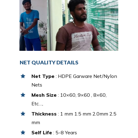
NET QUALITY DETAILS
Net Type
: HDPE Garware Net/Nylon
Nets
Mesh Size
: 10×60, 9×60 , 8×60,
Etc…,
Thickness
: 1 mm 1.5 mm 2.0mm 2.5
mm
Self Life
: 5-8 Years