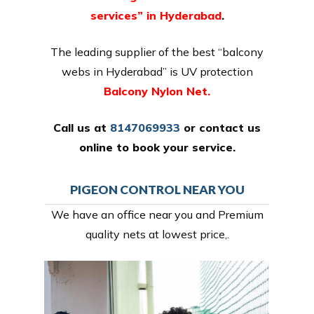
services” in Hyderabad
.
The leading supplier of the best “balcony
webs in Hyderabad” is UV protection
Balcony Nylon Net.
Call us at
8147069933
or
contact us
online
to book your service.
PIGEON CONTROL NEAR YOU
We have an office near you and Premium
quality nets at lowest price,.