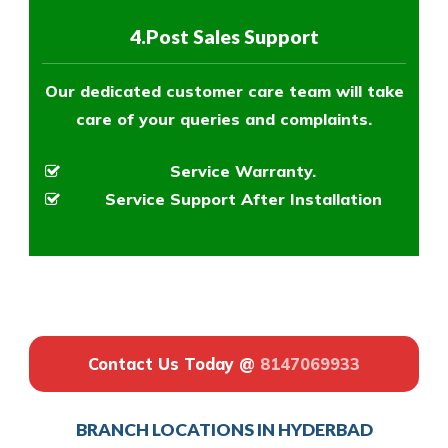
4.Post Sales Support
Our dedicated customer care team will take
care of your queries and complaints.
Service Warranty.
Service Support After Installation
Contact Us Today @
8147069933
BRANCH LOCATIONS IN HYDERBAD