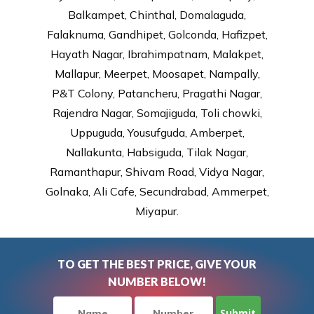
Balkampet, Chinthal, Domalaguda,
Falaknuma, Gandhipet, Golconda, Hafizpet,
Hayath Nagar, Ibrahimpatnam, Malakpet,
Mallapur, Meerpet, Moosapet, Nampally,
P&T Colony, Patancheru, Pragathi Nagar,
Rajendra Nagar, Somajiguda, Toli chowki,
Uppuguda, Yousufguda, Amberpet,
Nallakunta, Habsiguda, Tilak Nagar,
Ramanthapur, Shivam Road, Vidya Nagar,
Golnaka, Ali Cafe, Secundrabad, Ammerpet,
Miyapur.
TO GET THE BEST PRICE, GIVE YOUR
NUMBER BELOW!