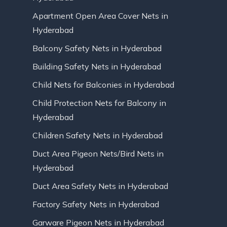
Apartment Open Area Cover Nets in
Hyderabad
Balcony Safety Nets in Hyderabad
Building Safety Nets in Hyderabad
Child Nets for Balconies in Hyderabad
Child Protection Nets for Balcony in
Hyderabad
Children Safety Nets in Hyderabad
Duct Area Pigeon Nets/Bird Nets in
Hyderabad
Duct Area Safety Nets in Hyderabad
Factory Safety Nets in Hyderabad
Garware Pigeon Nets in Hyderabad