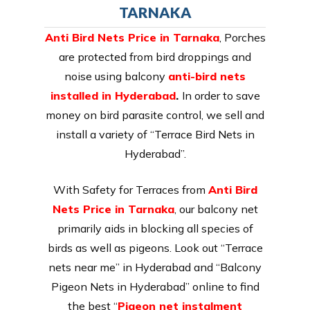
TARNAKA
Anti Bird Nets Price in Tarnaka
, Porches
are protected from bird droppings and
noise using balcony
anti-bird nets
installed in Hyderabad
.
In order to save
money on bird parasite control, we sell and
install a variety of “Terrace Bird Nets in
Hyderabad”.
With Safety for Terraces from
Anti Bird
Nets Price in Tarnaka
, our balcony net
primarily aids in blocking all species of
birds as well as pigeons. Look out “Terrace
nets near me” in Hyderabad and “Balcony
Pigeon Nets in Hyderabad” online to find
the best “
Pigeon net instalment