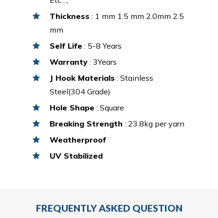
Thickness
: 1 mm 1.5 mm 2.0mm 2.5
mm
Self Life
: 5-8 Years
Warranty
: 3Years
J Hook Materials
: Stainless
Steel(304 Grade)
Hole Shape
: Square
Breaking Strength
: 23.8kg per yarn
Weatherproof
UV Stabilized
FREQUENTLY ASKED QUESTION