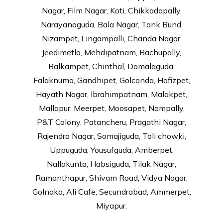
Nagar, Film Nagar, Koti, Chikkadapally,
Narayanaguda, Bala Nagar, Tank Bund,
Nizampet, Lingampalli, Chanda Nagar,
Jeedimetla, Mehdipatnam, Bachupally,
Balkampet, Chinthal, Domalaguda,
Falaknuma, Gandhipet, Golconda, Hafizpet,
Hayath Nagar, Ibrahimpatnam, Malakpet,
Mallapur, Meerpet, Moosapet, Nampally,
P&T Colony, Patancheru, Pragathi Nagar,
Rajendra Nagar, Somajiguda, Toli chowki,
Uppuguda, Yousufguda, Amberpet,
Nallakunta, Habsiguda, Tilak Nagar,
Ramanthapur, Shivam Road, Vidya Nagar,
Golnaka, Ali Cafe, Secundrabad, Ammerpet,
Miyapur.