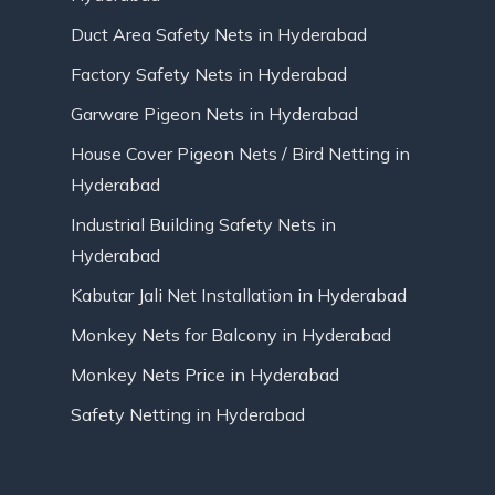
Duct Area Safety Nets in Hyderabad
Factory Safety Nets in Hyderabad
Garware Pigeon Nets in Hyderabad
House Cover Pigeon Nets / Bird Netting in
Hyderabad
Industrial Building Safety Nets in
Hyderabad
Kabutar Jali Net Installation in Hyderabad
Monkey Nets for Balcony in Hyderabad
Monkey Nets Price in Hyderabad
Safety Netting in Hyderabad