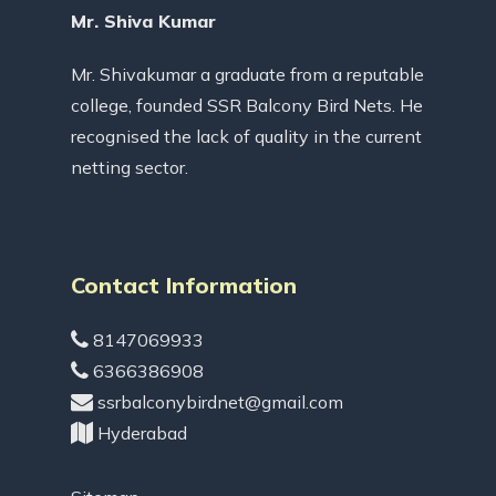
Mr. Shiva Kumar
Mr. Shivakumar a graduate from a reputable
college, founded SSR Balcony Bird Nets. He
recognised the lack of quality in the current
netting sector.
Contact Information
8147069933
6366386908
ssrbalconybirdnet@gmail.com
Hyderabad