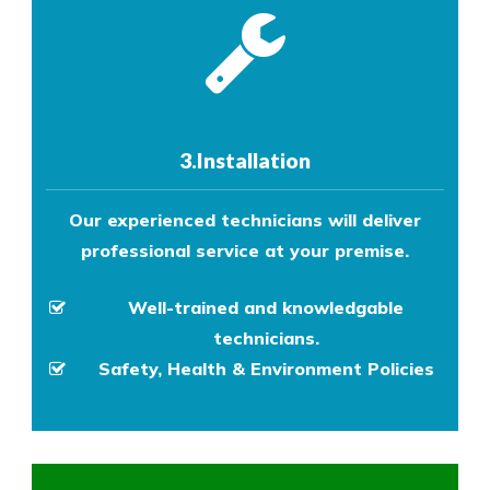
3.Installation
Our experienced technicians will deliver
professional service at your premise.
Well-trained and knowledgable
technicians.
Safety, Health & Environment Policies