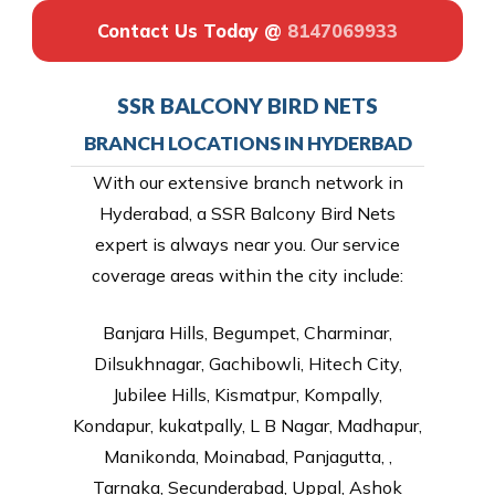
Contact Us Today @
8147069933
SSR BALCONY BIRD NETS
BRANCH LOCATIONS IN HYDERBAD
With our extensive branch network in
Hyderabad, a SSR Balcony Bird Nets
expert is always near you. Our service
coverage areas within the city include:
Banjara Hills, Begumpet, Charminar,
Dilsukhnagar, Gachibowli, Hitech City,
Jubilee Hills, Kismatpur, Kompally,
Kondapur, kukatpally, L B Nagar, Madhapur,
Manikonda, Moinabad, Panjagutta, ,
Tarnaka, Secunderabad, Uppal, Ashok