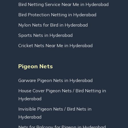
Bird Netting Service Near Me in Hyderabad
Bird Protection Netting in Hyderabad
Nylon Nets for Bird in Hyderabad
Sports Nets in Hyderabad
Cricket Nets Near Me in Hyderabad
Pigeon Nets
Garware Pigeon Nets in Hyderabad
House Cover Pigeon Nets / Bird Netting in
Hyderabad
Invisible Pigeon Nets / Bird Nets in
Hyderabad
Nets for Balcony for Pigeon in Hyderabad