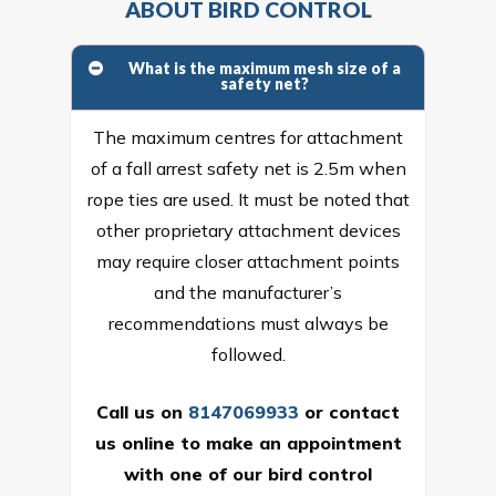
ABOUT BIRD CONTROL
What is the maximum mesh size of a
safety net?
The maximum centres for attachment
of a fall arrest safety net is 2.5m when
rope ties are used. It must be noted that
other proprietary attachment devices
may require closer attachment points
and the manufacturer’s
recommendations must always be
followed.
Call us on
8147069933
or
contact
us online
to make an appointment
with one of our bird control