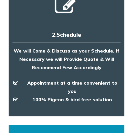
2.Schedule
We will Come & Discuss as your Schedule, If
Necessary we will Provide Quote & Will
Recommend Few Accordingly
Appointment at a time convenient to
you
100% Pigeon & bird free solution