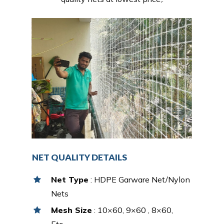
NET QUALITY DETAILS
Net Type
: HDPE Garware Net/Nylon
Nets
Mesh Size
: 10×60, 9×60 , 8×60,
Etc…,