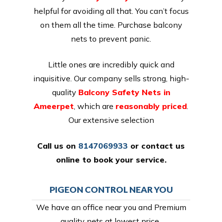
helpful for avoiding all that. You can’t focus
on them all the time. Purchase balcony
nets to prevent panic.
Little ones are incredibly quick and
inquisitive. Our company sells strong, high-
quality
Balcony Safety Nets in
Ameerpet
, which are
reasonably priced
.
Our extensive selection
Call us on
8147069933
or
contact us
online
to book your service.
PIGEON CONTROL NEAR YOU
We have an office near you and Premium
quality nets at lowest price,.