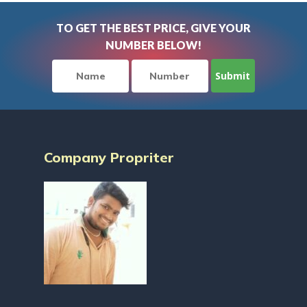
TO GET THE BEST PRICE, GIVE YOUR
NUMBER BELOW!
Company Propriter