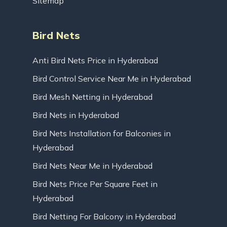
Sitemap
Bird Nets
Anti Bird Nets Price in Hyderabad
Bird Control Service Near Me in Hyderabad
Bird Mesh Netting in Hyderabad
Bird Nets in Hyderabad
Bird Nets Installation for Balconies in
Hyderabad
Bird Nets Near Me in Hyderabad
Bird Nets Price Per Square Feet in
Hyderabad
Bird Netting For Balcony in Hyderabad