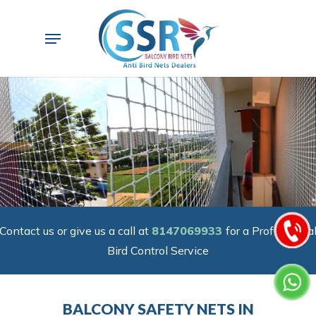
Skip
to
Menu
main
content
Contact us or give us a call at
8147069933
for a Professiona
Bird Control Service
BALCONY SAFETY NETS IN