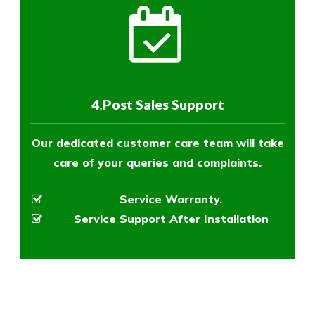
4.Post Sales Support
Our dedicated customer care team will take
care of your queries and complaints.
Service Warranty.
Service Support After Installation