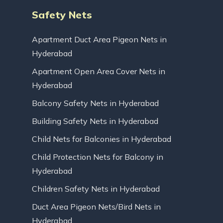
Safety Nets
Apartment Duct Area Pigeon Nets in
Hyderabad
Apartment Open Area Cover Nets in
Hyderabad
Balcony Safety Nets in Hyderabad
Building Safety Nets in Hyderabad
Child Nets for Balconies in Hyderabad
Child Protection Nets for Balcony in
Hyderabad
Children Safety Nets in Hyderabad
Duct Area Pigeon Nets/Bird Nets in
Hyderabad