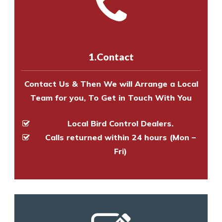
Call us on
8147069933
or
contact
experts to survey your property
us online
to make an appointment
and provide an estimate of costs.
with one of our bird control
experts to survey your property
1.Contact
and provide an estimate of costs.
Contact Us & Then We will Arrange a Local
Team for you, To Get in Touch With You
Local Bird Control Dealers.
Calls returned within 24 hours (Mon –
Fri)