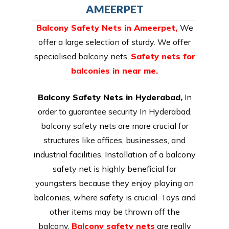
AMEERPET
Balcony Safety Nets in Ameerpet
,
We
offer a large selection of sturdy. We offer
specialised balcony nets,
Safety nets for
balconies in near me.
Balcony Safety Nets in Hyderabad,
In
order to guarantee security In Hyderabad,
balcony safety nets are more crucial for
structures like offices, businesses, and
industrial facilities. Installation of a balcony
safety net is highly beneficial for
youngsters because they enjoy playing on
balconies, where safety is crucial. Toys and
other items may be thrown off the
balcony.
Balcony safety nets
are really