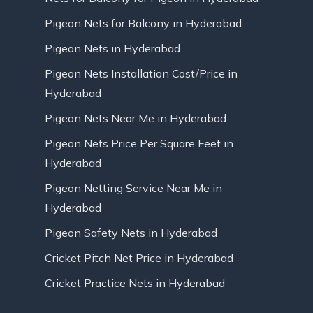
Pigeon Nets for Balcony in Hyderabad
Pigeon Nets in Hyderabad
Pigeon Nets Installation Cost/Price in
Hyderabad
Pigeon Nets Near Me in Hyderabad
Pigeon Nets Price Per Square Feet in
Hyderabad
Pigeon Netting Service Near Me in
Hyderabad
Pigeon Safety Nets in Hyderabad
Cricket Pitch Net Price in Hyderabad
Cricket Practice Nets in Hyderabad