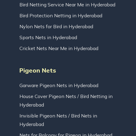
Bird Netting Service Near Me in Hyderabad
Bird Protection Netting in Hyderabad
Nylon Nets for Bird in Hyderabad
Sports Nets in Hyderabad
Cricket Nets Near Me in Hyderabad
Pigeon Nets
Garware Pigeon Nets in Hyderabad
House Cover Pigeon Nets / Bird Netting in
Hyderabad
Invisible Pigeon Nets / Bird Nets in
Hyderabad
Nets for Balcony for Pigeon in Hyderabad