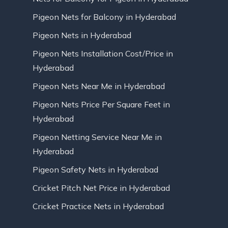
Pigeon Nets for Balcony in Hyderabad
Pigeon Nets in Hyderabad
Pigeon Nets Installation Cost/Price in
Hyderabad
Pigeon Nets Near Me in Hyderabad
Pigeon Nets Price Per Square Feet in
Hyderabad
Pigeon Netting Service Near Me in
Hyderabad
Pigeon Safety Nets in Hyderabad
Cricket Pitch Net Price in Hyderabad
Cricket Practice Nets in Hyderabad