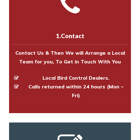
Call us on
8147069933
or
contact
experts to survey your property
us online
to make an appointment
and provide an estimate of costs.
with one of our bird control
experts to survey your property
1.Contact
and provide an estimate of costs.
Contact Us & Then We will Arrange a Local
Team for you, To Get in Touch With You
Local Bird Control Dealers.
Calls returned within 24 hours (Mon –
Fri)