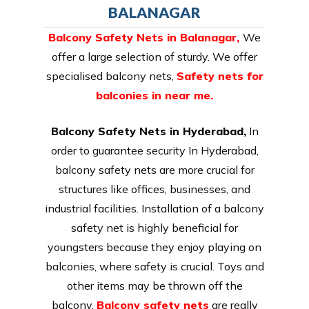
BALANAGAR
Balcony Safety Nets in Balanagar
,
We
offer a large selection of sturdy. We offer
specialised balcony nets,
Safety nets for
balconies in near me.
Balcony Safety Nets in Hyderabad,
In
order to guarantee security In Hyderabad,
balcony safety nets are more crucial for
structures like offices, businesses, and
industrial facilities. Installation of a balcony
safety net is highly beneficial for
youngsters because they enjoy playing on
balconies, where safety is crucial. Toys and
other items may be thrown off the
balcony.
Balcony safety nets
are really