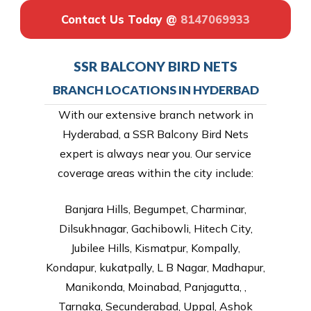
Contact Us Today @
8147069933
SSR BALCONY BIRD NETS
BRANCH LOCATIONS IN HYDERBAD
With our extensive branch network in
Hyderabad, a SSR Balcony Bird Nets
expert is always near you. Our service
coverage areas within the city include:
Banjara Hills, Begumpet, Charminar,
Dilsukhnagar, Gachibowli, Hitech City,
Jubilee Hills, Kismatpur, Kompally,
Kondapur, kukatpally, L B Nagar, Madhapur,
Manikonda, Moinabad, Panjagutta, ,
Tarnaka, Secunderabad, Uppal, Ashok