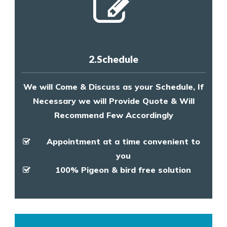
2.Schedule
We will Come & Discuss as your Schedule, If
Necessary we will Provide Quote & Will
Recommend Few Accordingly
Appointment at a time convenient to
you
100% Pigeon & bird free solution