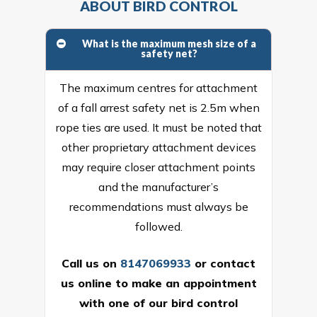
ABOUT BIRD CONTROL
What is the maximum mesh size of a
safety net?
The maximum centres for attachment
of a fall arrest safety net is 2.5m when
rope ties are used. It must be noted that
other proprietary attachment devices
may require closer attachment points
and the manufacturer’s
recommendations must always be
followed.
Call us on
8147069933
or
contact
us online
to make an appointment
with one of our bird control