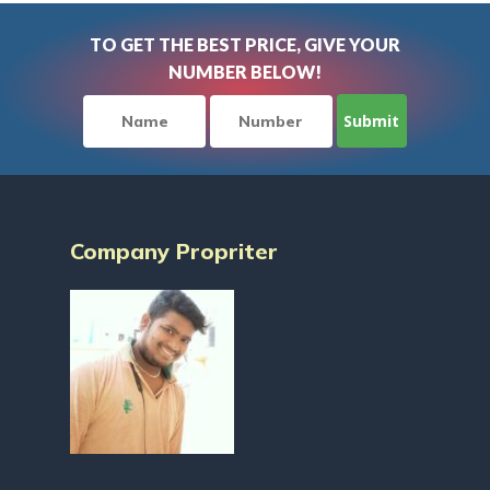
TO GET THE BEST PRICE, GIVE YOUR
NUMBER BELOW!
Company Propriter