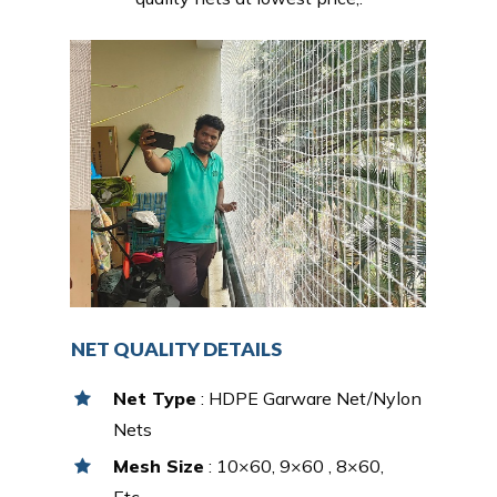
NET QUALITY DETAILS
Net Type
: HDPE Garware Net/Nylon
Nets
Mesh Size
: 10×60, 9×60 , 8×60,
Etc…,