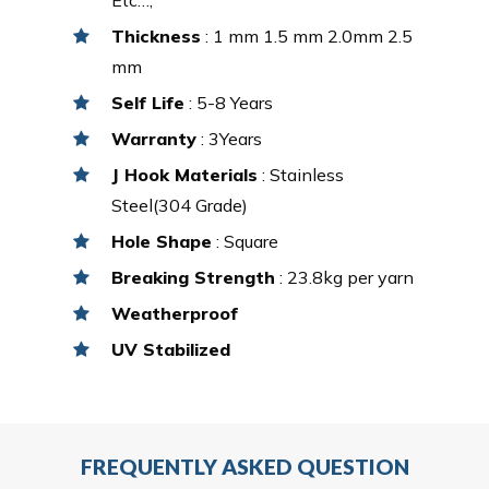
Thickness
: 1 mm 1.5 mm 2.0mm 2.5
mm
Self Life
: 5-8 Years
Warranty
: 3Years
J Hook Materials
: Stainless
Steel(304 Grade)
Hole Shape
: Square
Breaking Strength
: 23.8kg per yarn
Weatherproof
UV Stabilized
FREQUENTLY ASKED QUESTION