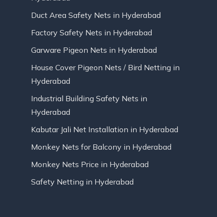
Duct Area Safety Nets in Hyderabad
Factory Safety Nets in Hyderabad
Garware Pigeon Nets in Hyderabad
House Cover Pigeon Nets / Bird Netting in
Hyderabad
Industrial Building Safety Nets in
Hyderabad
Kabutar Jali Net Installation in Hyderabad
Monkey Nets for Balcony in Hyderabad
Monkey Nets Price in Hyderabad
Safety Netting in Hyderabad