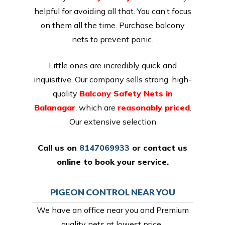
helpful for avoiding all that. You can’t focus
on them all the time. Purchase balcony
nets to prevent panic.
Little ones are incredibly quick and
inquisitive. Our company sells strong, high-
quality
Balcony Safety Nets in
Balanagar
, which are
reasonably priced
.
Our extensive selection
Call us on
8147069933
or
contact us
online
to book your service.
PIGEON CONTROL NEAR YOU
We have an office near you and Premium
quality nets at lowest price,.