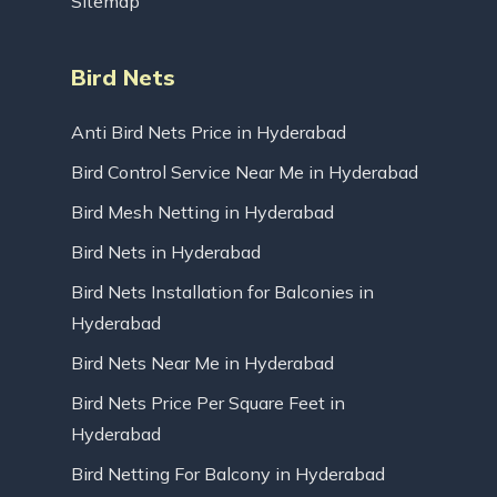
Sitemap
Bird Nets
Anti Bird Nets Price in Hyderabad
Bird Control Service Near Me in Hyderabad
Bird Mesh Netting in Hyderabad
Bird Nets in Hyderabad
Bird Nets Installation for Balconies in
Hyderabad
Bird Nets Near Me in Hyderabad
Bird Nets Price Per Square Feet in
Hyderabad
Bird Netting For Balcony in Hyderabad