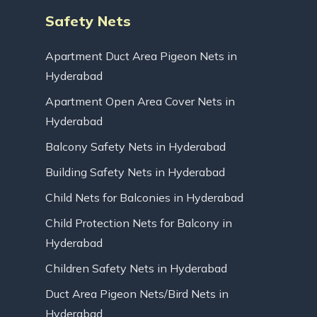
Safety Nets
Apartment Duct Area Pigeon Nets in
Hyderabad
Apartment Open Area Cover Nets in
Hyderabad
Balcony Safety Nets in Hyderabad
Building Safety Nets in Hyderabad
Child Nets for Balconies in Hyderabad
Child Protection Nets for Balcony in
Hyderabad
Children Safety Nets in Hyderabad
Duct Area Pigeon Nets/Bird Nets in
Hyderabad