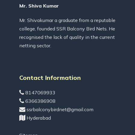
Mr. Shiva Kumar
Mr. Shivakumar a graduate from a reputable
college, founded SSR Balcony Bird Nets. He
recognised the lack of quality in the current
netting sector.
Contact Information
8147069933
6366386908
ssrbalconybirdnet@gmail.com
Hyderabad