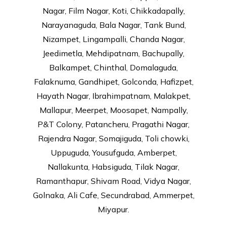
Nagar, Film Nagar, Koti, Chikkadapally,
Narayanaguda, Bala Nagar, Tank Bund,
Nizampet, Lingampalli, Chanda Nagar,
Jeedimetla, Mehdipatnam, Bachupally,
Balkampet, Chinthal, Domalaguda,
Falaknuma, Gandhipet, Golconda, Hafizpet,
Hayath Nagar, Ibrahimpatnam, Malakpet,
Mallapur, Meerpet, Moosapet, Nampally,
P&T Colony, Patancheru, Pragathi Nagar,
Rajendra Nagar, Somajiguda, Toli chowki,
Uppuguda, Yousufguda, Amberpet,
Nallakunta, Habsiguda, Tilak Nagar,
Ramanthapur, Shivam Road, Vidya Nagar,
Golnaka, Ali Cafe, Secundrabad, Ammerpet,
Miyapur.