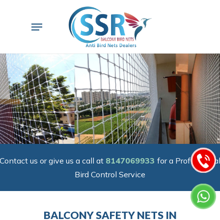
Skip
to
Menu
main
content
Contact us or give us a call at
8147069933
for a Professiona
Bird Control Service
BALCONY SAFETY NETS IN