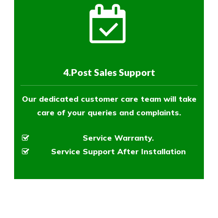
4.Post Sales Support
Our dedicated customer care team will take
care of your queries and complaints.
Service Warranty.
Service Support After Installation