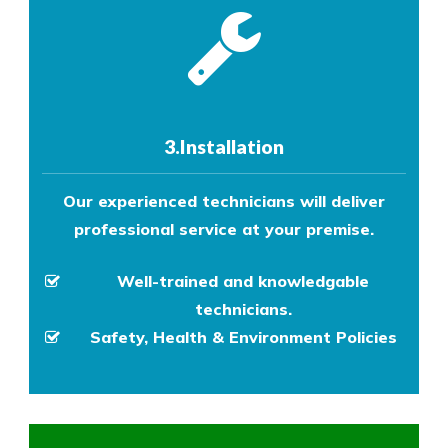
3.Installation
Our experienced technicians will deliver
professional service at your premise.
Well-trained and knowledgable
technicians.
Safety, Health & Environment Policies