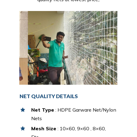
NET QUALITY DETAILS
Net Type
: HDPE Garware Net/Nylon
Nets
Mesh Size
: 10×60, 9×60 , 8×60,
Etc…,