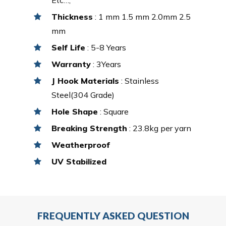
Thickness
: 1 mm 1.5 mm 2.0mm 2.5
mm
Self Life
: 5-8 Years
Warranty
: 3Years
J Hook Materials
: Stainless
Steel(304 Grade)
Hole Shape
: Square
Breaking Strength
: 23.8kg per yarn
Weatherproof
UV Stabilized
FREQUENTLY ASKED QUESTION