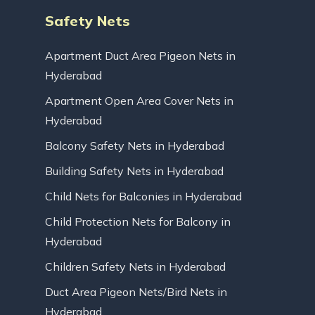
Safety Nets
Apartment Duct Area Pigeon Nets in
Hyderabad
Apartment Open Area Cover Nets in
Hyderabad
Balcony Safety Nets in Hyderabad
Building Safety Nets in Hyderabad
Child Nets for Balconies in Hyderabad
Child Protection Nets for Balcony in
Hyderabad
Children Safety Nets in Hyderabad
Duct Area Pigeon Nets/Bird Nets in
Hyderabad