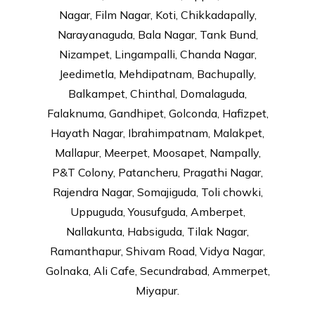
Nagar, Film Nagar, Koti, Chikkadapally,
Narayanaguda, Bala Nagar, Tank Bund,
Nizampet, Lingampalli, Chanda Nagar,
Jeedimetla, Mehdipatnam, Bachupally,
Balkampet, Chinthal, Domalaguda,
Falaknuma, Gandhipet, Golconda, Hafizpet,
Hayath Nagar, Ibrahimpatnam, Malakpet,
Mallapur, Meerpet, Moosapet, Nampally,
P&T Colony, Patancheru, Pragathi Nagar,
Rajendra Nagar, Somajiguda, Toli chowki,
Uppuguda, Yousufguda, Amberpet,
Nallakunta, Habsiguda, Tilak Nagar,
Ramanthapur, Shivam Road, Vidya Nagar,
Golnaka, Ali Cafe, Secundrabad, Ammerpet,
Miyapur.