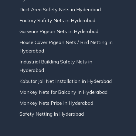
Duct Area Safety Nets in Hyderabad
Factory Safety Nets in Hyderabad
Garware Pigeon Nets in Hyderabad
House Cover Pigeon Nets / Bird Netting in
Hyderabad
Industrial Building Safety Nets in
Hyderabad
Kabutar Jali Net Installation in Hyderabad
Monkey Nets for Balcony in Hyderabad
Monkey Nets Price in Hyderabad
Safety Netting in Hyderabad