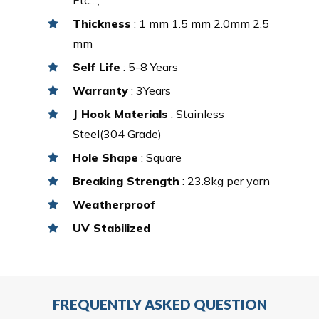
Thickness
: 1 mm 1.5 mm 2.0mm 2.5
mm
Self Life
: 5-8 Years
Warranty
: 3Years
J Hook Materials
: Stainless
Steel(304 Grade)
Hole Shape
: Square
Breaking Strength
: 23.8kg per yarn
Weatherproof
UV Stabilized
FREQUENTLY ASKED QUESTION