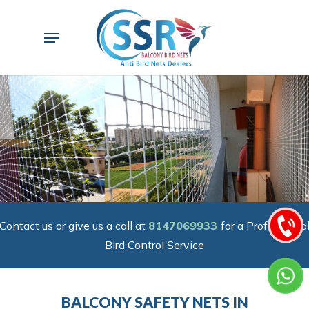
Skip
to
Menu
main
content
Contact us or give us a call at
8147069933
for a Professiona
Bird Control Service
BALCONY SAFETY NETS IN