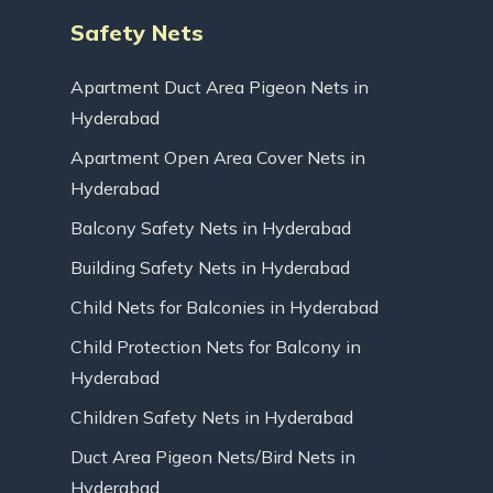
Safety Nets
Apartment Duct Area Pigeon Nets in
Hyderabad
Apartment Open Area Cover Nets in
Hyderabad
Balcony Safety Nets in Hyderabad
Building Safety Nets in Hyderabad
Child Nets for Balconies in Hyderabad
Child Protection Nets for Balcony in
Hyderabad
Children Safety Nets in Hyderabad
Duct Area Pigeon Nets/Bird Nets in
Hyderabad