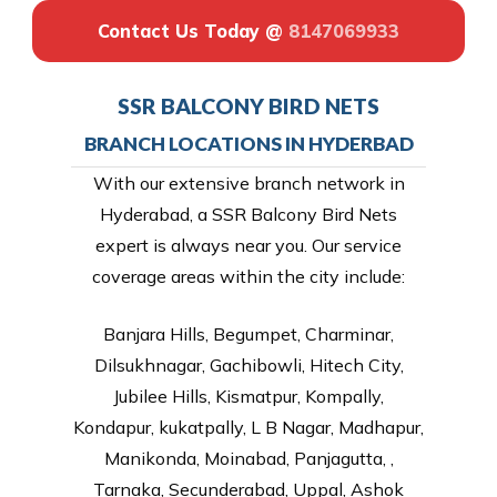
Contact Us Today @
8147069933
SSR BALCONY BIRD NETS
BRANCH LOCATIONS IN HYDERBAD
With our extensive branch network in
Hyderabad, a SSR Balcony Bird Nets
expert is always near you. Our service
coverage areas within the city include:
Banjara Hills, Begumpet, Charminar,
Dilsukhnagar, Gachibowli, Hitech City,
Jubilee Hills, Kismatpur, Kompally,
Kondapur, kukatpally, L B Nagar, Madhapur,
Manikonda, Moinabad, Panjagutta, ,
Tarnaka, Secunderabad, Uppal, Ashok