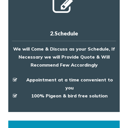
2.Schedule
We will Come & Discuss as your Schedule, If
Necessary we will Provide Quote & Will
Recommend Few Accordingly
Appointment at a time convenient to
you
100% Pigeon & bird free solution