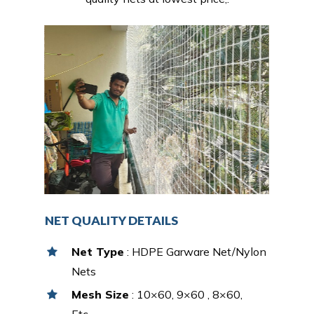
NET QUALITY DETAILS
Net Type
: HDPE Garware Net/Nylon
Nets
Mesh Size
: 10×60, 9×60 , 8×60,
Etc…,