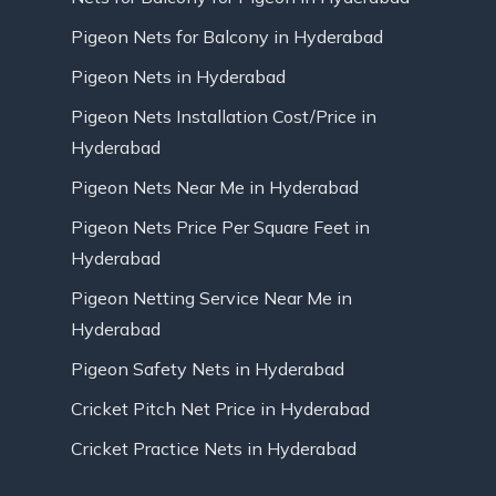
Pigeon Nets for Balcony in Hyderabad
Pigeon Nets in Hyderabad
Pigeon Nets Installation Cost/Price in
Hyderabad
Pigeon Nets Near Me in Hyderabad
Pigeon Nets Price Per Square Feet in
Hyderabad
Pigeon Netting Service Near Me in
Hyderabad
Pigeon Safety Nets in Hyderabad
Cricket Pitch Net Price in Hyderabad
Cricket Practice Nets in Hyderabad