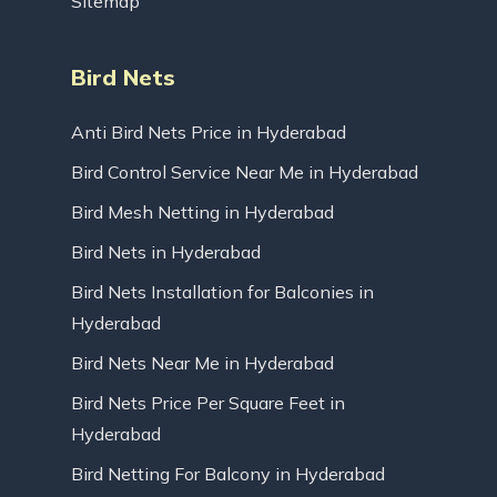
Sitemap
Bird Nets
Anti Bird Nets Price in Hyderabad
Bird Control Service Near Me in Hyderabad
Bird Mesh Netting in Hyderabad
Bird Nets in Hyderabad
Bird Nets Installation for Balconies in
Hyderabad
Bird Nets Near Me in Hyderabad
Bird Nets Price Per Square Feet in
Hyderabad
Bird Netting For Balcony in Hyderabad