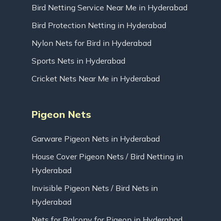
Bird Netting Service Near Me in Hyderabad
Bird Protection Netting in Hyderabad
Nylon Nets for Bird in Hyderabad
Sports Nets in Hyderabad
Cricket Nets Near Me in Hyderabad
Pigeon Nets
Garware Pigeon Nets in Hyderabad
House Cover Pigeon Nets / Bird Netting in
Hyderabad
Invisible Pigeon Nets / Bird Nets in
Hyderabad
Nets for Balcony for Pigeon in Hyderabad