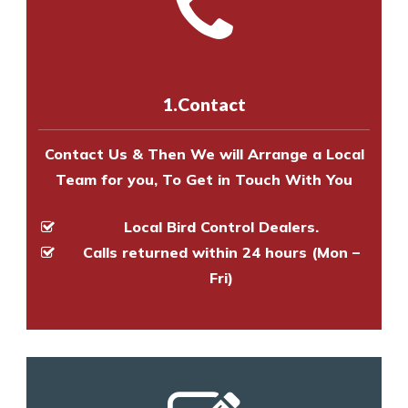
Call us on
8147069933
or
contact
experts to survey your property
us online
to make an appointment
and provide an estimate of costs.
with one of our bird control
experts to survey your property
1.Contact
and provide an estimate of costs.
Contact Us & Then We will Arrange a Local
Team for you, To Get in Touch With You
Local Bird Control Dealers.
Calls returned within 24 hours (Mon –
Fri)