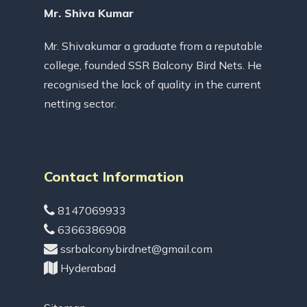
Mr. Shiva Kumar
Mr. Shivakumar a graduate from a reputable
college, founded SSR Balcony Bird Nets. He
recognised the lack of quality in the current
netting sector.
Contact Information
8147069933
6366386908
ssrbalconybirdnet@gmail.com
Hyderabad