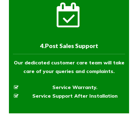
4.Post Sales Support
Our dedicated customer care team will take
care of your queries and complaints.
Service Warranty.
Service Support After Installation