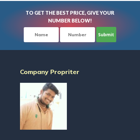
TO GET THE BEST PRICE, GIVE YOUR
NUMBER BELOW!
Company Propriter