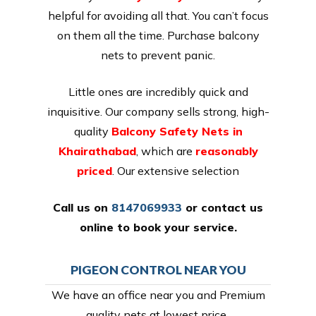
helpful for avoiding all that. You can’t focus
on them all the time. Purchase balcony
nets to prevent panic.
Little ones are incredibly quick and
inquisitive. Our company sells strong, high-
quality
Balcony Safety Nets in
Khairathabad
, which are
reasonably
priced
. Our extensive selection
Call us on
8147069933
or
contact us
online
to book your service.
PIGEON CONTROL NEAR YOU
We have an office near you and Premium
quality nets at lowest price,.