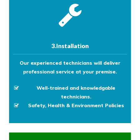
3.Installation
Our experienced technicians will deliver
professional service at your premise.
Well-trained and knowledgable
technicians.
Safety, Health & Environment Policies