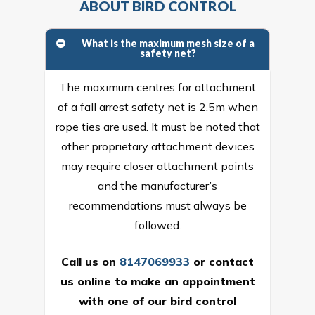
ABOUT BIRD CONTROL
What is the maximum mesh size of a
safety net?
The maximum centres for attachment
of a fall arrest safety net is 2.5m when
rope ties are used. It must be noted that
other proprietary attachment devices
may require closer attachment points
and the manufacturer’s
recommendations must always be
followed.
Call us on
8147069933
or
contact
us online
to make an appointment
with one of our bird control