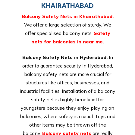
KHAIRATHABAD
Balcony Safety Nets in Khairathabad
,
We offer a large selection of sturdy. We
offer specialised balcony nets,
Safety
nets for balconies in near me.
Balcony Safety Nets in Hyderabad,
In
order to guarantee security In Hyderabad,
balcony safety nets are more crucial for
structures like offices, businesses, and
industrial facilities. Installation of a balcony
safety net is highly beneficial for
youngsters because they enjoy playing on
balconies, where safety is crucial. Toys and
other items may be thrown off the
balcony.
Balcony safety nets
are really