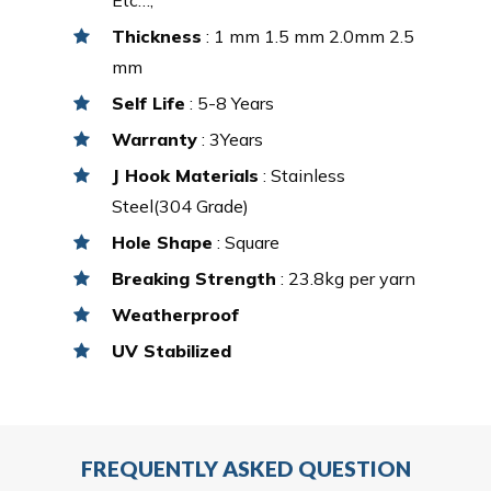
Thickness
: 1 mm 1.5 mm 2.0mm 2.5
mm
Self Life
: 5-8 Years
Warranty
: 3Years
J Hook Materials
: Stainless
Steel(304 Grade)
Hole Shape
: Square
Breaking Strength
: 23.8kg per yarn
Weatherproof
UV Stabilized
FREQUENTLY ASKED QUESTION