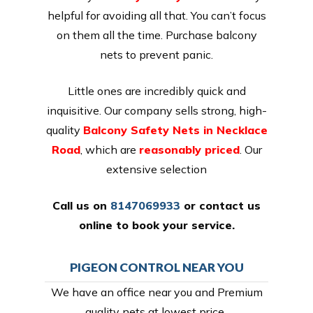
helpful for avoiding all that. You can’t focus
on them all the time. Purchase balcony
nets to prevent panic.
Little ones are incredibly quick and
inquisitive. Our company sells strong, high-
quality
Balcony Safety Nets in Necklace
Road
, which are
reasonably priced
. Our
extensive selection
Call us on
8147069933
or
contact us
online
to book your service.
PIGEON CONTROL NEAR YOU
We have an office near you and Premium
quality nets at lowest price,.