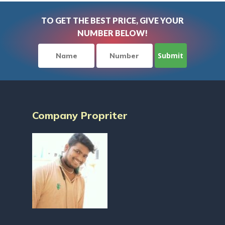
TO GET THE BEST PRICE, GIVE YOUR
NUMBER BELOW!
Company Propriter