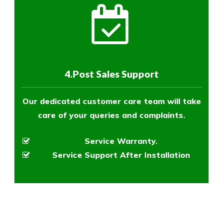
4.Post Sales Support
Our dedicated customer care team will take
care of your queries and complaints.
Service Warranty.
Service Support After Installation