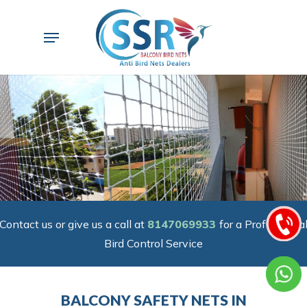
Skip
to
Menu
main
content
Contact us or give us a call at
8147069933
for a Professiona
Bird Control Service
BALCONY SAFETY NETS IN