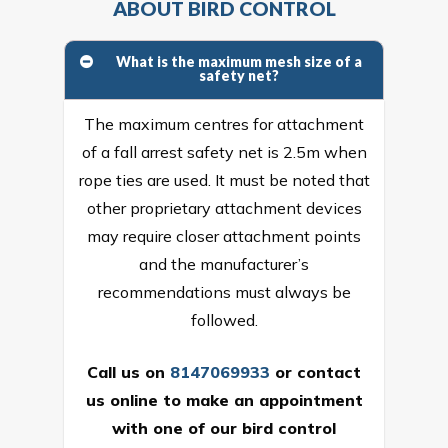
ABOUT BIRD CONTROL
What is the maximum mesh size of a
safety net?
The maximum centres for attachment
of a fall arrest safety net is 2.5m when
rope ties are used. It must be noted that
other proprietary attachment devices
may require closer attachment points
and the manufacturer’s
recommendations must always be
followed.
Call us on
8147069933
or
contact
us online
to make an appointment
with one of our bird control