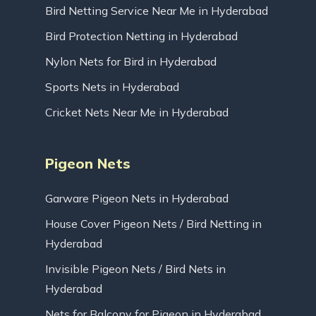
Bird Netting Service Near Me in Hyderabad
Bird Protection Netting in Hyderabad
Nylon Nets for Bird in Hyderabad
Sports Nets in Hyderabad
Cricket Nets Near Me in Hyderabad
Pigeon Nets
Garware Pigeon Nets in Hyderabad
House Cover Pigeon Nets / Bird Netting in
Hyderabad
Invisible Pigeon Nets / Bird Nets in
Hyderabad
Nets for Balcony for Pigeon in Hyderabad