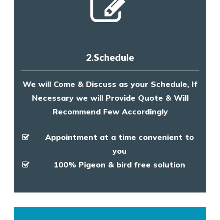
2.Schedule
We will Come & Discuss as your Schedule, If
Necessary we will Provide Quote & Will
Recommend Few Accordingly
Appointment at a time convenient to
you
100% Pigeon & bird free solution