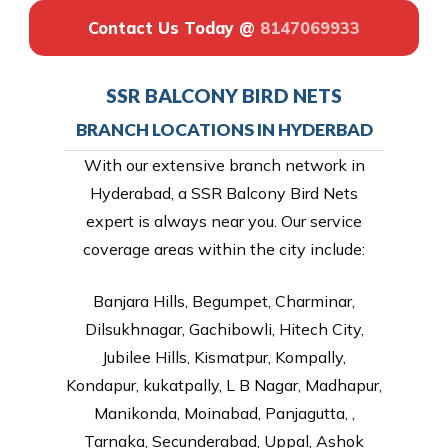
Contact Us Today @
8147069933
SSR BALCONY BIRD NETS
BRANCH LOCATIONS IN HYDERBAD
With our extensive branch network in
Hyderabad, a SSR Balcony Bird Nets
expert is always near you. Our service
coverage areas within the city include:
Banjara Hills, Begumpet, Charminar,
Dilsukhnagar, Gachibowli, Hitech City,
Jubilee Hills, Kismatpur, Kompally,
Kondapur, kukatpally, L B Nagar, Madhapur,
Manikonda, Moinabad, Panjagutta, ,
Tarnaka, Secunderabad, Uppal, Ashok