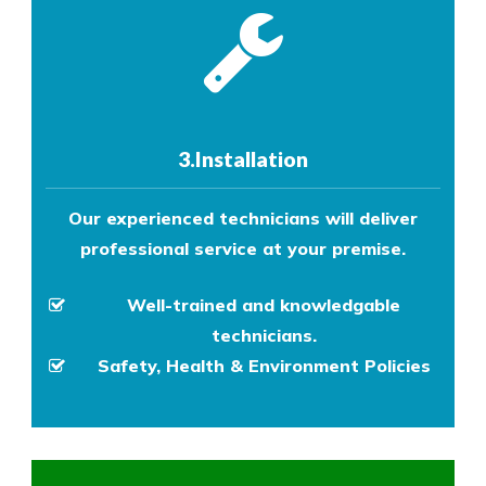
3.Installation
Our experienced technicians will deliver
professional service at your premise.
Well-trained and knowledgable
technicians.
Safety, Health & Environment Policies