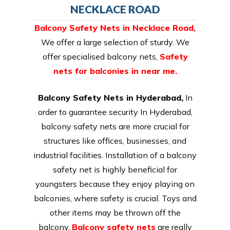
NECKLACE ROAD
Balcony Safety Nets in Necklace Road
,
We offer a large selection of sturdy. We
offer specialised balcony nets,
Safety
nets for balconies in near me.
Balcony Safety Nets in Hyderabad,
In
order to guarantee security In Hyderabad,
balcony safety nets are more crucial for
structures like offices, businesses, and
industrial facilities. Installation of a balcony
safety net is highly beneficial for
youngsters because they enjoy playing on
balconies, where safety is crucial. Toys and
other items may be thrown off the
balcony.
Balcony safety nets
are really