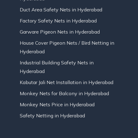
Duct Area Safety Nets in Hyderabad
Factory Safety Nets in Hyderabad
Garware Pigeon Nets in Hyderabad
House Cover Pigeon Nets / Bird Netting in
Hyderabad
Industrial Building Safety Nets in
Hyderabad
Kabutar Jali Net Installation in Hyderabad
Monkey Nets for Balcony in Hyderabad
Monkey Nets Price in Hyderabad
Safety Netting in Hyderabad