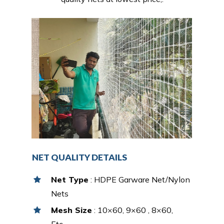
NET QUALITY DETAILS
Net Type
: HDPE Garware Net/Nylon
Nets
Mesh Size
: 10×60, 9×60 , 8×60,
Etc…,