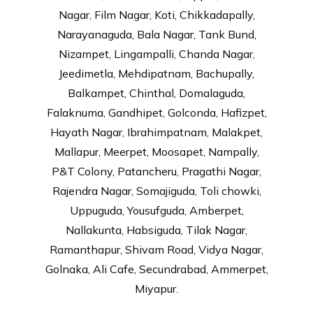
Nagar, Film Nagar, Koti, Chikkadapally,
Narayanaguda, Bala Nagar, Tank Bund,
Nizampet, Lingampalli, Chanda Nagar,
Jeedimetla, Mehdipatnam, Bachupally,
Balkampet, Chinthal, Domalaguda,
Falaknuma, Gandhipet, Golconda, Hafizpet,
Hayath Nagar, Ibrahimpatnam, Malakpet,
Mallapur, Meerpet, Moosapet, Nampally,
P&T Colony, Patancheru, Pragathi Nagar,
Rajendra Nagar, Somajiguda, Toli chowki,
Uppuguda, Yousufguda, Amberpet,
Nallakunta, Habsiguda, Tilak Nagar,
Ramanthapur, Shivam Road, Vidya Nagar,
Golnaka, Ali Cafe, Secundrabad, Ammerpet,
Miyapur.