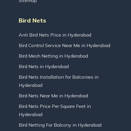
Sitemap
Bird Nets
Anti Bird Nets Price in Hyderabad
Bird Control Service Near Me in Hyderabad
Bird Mesh Netting in Hyderabad
Bird Nets in Hyderabad
Bird Nets Installation for Balconies in
Hyderabad
Bird Nets Near Me in Hyderabad
Bird Nets Price Per Square Feet in
Hyderabad
Bird Netting For Balcony in Hyderabad