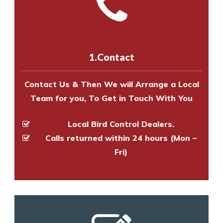
Call us on
8147069933
or
contact
experts to survey your property
us online
to make an appointment
and provide an estimate of costs.
with one of our bird control
experts to survey your property
1.Contact
and provide an estimate of costs.
Contact Us & Then We will Arrange a Local
Team for you, To Get in Touch With You
Local Bird Control Dealers.
Calls returned within 24 hours (Mon –
Fri)