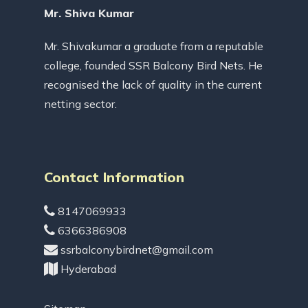
Mr. Shiva Kumar
Mr. Shivakumar a graduate from a reputable
college, founded SSR Balcony Bird Nets. He
recognised the lack of quality in the current
netting sector.
Contact Information
8147069933
6366386908
ssrbalconybirdnet@gmail.com
Hyderabad