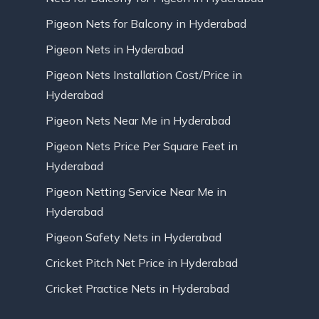
Pigeon Nets for Balcony in Hyderabad
Pigeon Nets in Hyderabad
Pigeon Nets Installation Cost/Price in
Hyderabad
Pigeon Nets Near Me in Hyderabad
Pigeon Nets Price Per Square Feet in
Hyderabad
Pigeon Netting Service Near Me in
Hyderabad
Pigeon Safety Nets in Hyderabad
Cricket Pitch Net Price in Hyderabad
Cricket Practice Nets in Hyderabad