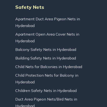
Safety Nets
Apartment Duct Area Pigeon Nets in
Hyderabad
Apartment Open Area Cover Nets in
Hyderabad
Balcony Safety Nets in Hyderabad
Building Safety Nets in Hyderabad
Child Nets for Balconies in Hyderabad
Child Protection Nets for Balcony in
Hyderabad
Children Safety Nets in Hyderabad
Duct Area Pigeon Nets/Bird Nets in
Hyderabad