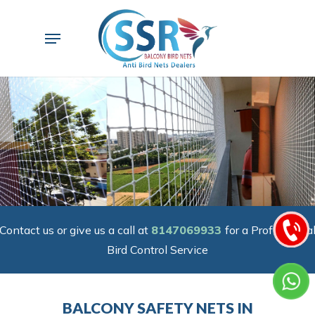
Skip
to
Menu
main
content
Contact us or give us a call at
8147069933
for a Professiona
Bird Control Service
BALCONY SAFETY NETS IN