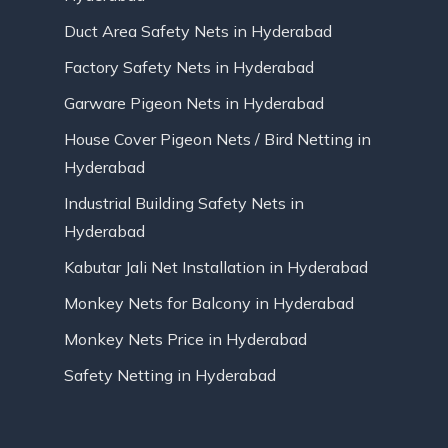
Duct Area Safety Nets in Hyderabad
Factory Safety Nets in Hyderabad
Garware Pigeon Nets in Hyderabad
House Cover Pigeon Nets / Bird Netting in
Hyderabad
Industrial Building Safety Nets in
Hyderabad
Kabutar Jali Net Installation in Hyderabad
Monkey Nets for Balcony in Hyderabad
Monkey Nets Price in Hyderabad
Safety Netting in Hyderabad