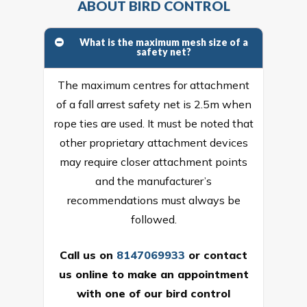
ABOUT BIRD CONTROL
What is the maximum mesh size of a
safety net?
The maximum centres for attachment
of a fall arrest safety net is 2.5m when
rope ties are used. It must be noted that
other proprietary attachment devices
may require closer attachment points
and the manufacturer’s
recommendations must always be
followed.
Call us on
8147069933
or
contact
us online
to make an appointment
with one of our bird control