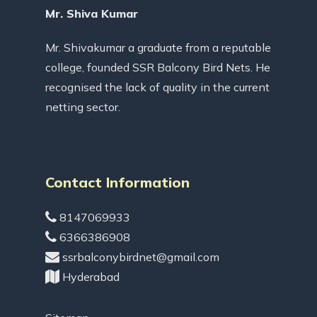
Mr. Shiva Kumar
Mr. Shivakumar a graduate from a reputable
college, founded SSR Balcony Bird Nets. He
recognised the lack of quality in the current
netting sector.
Contact Information
8147069933
6366386908
ssrbalconybirdnet@gmail.com
Hyderabad