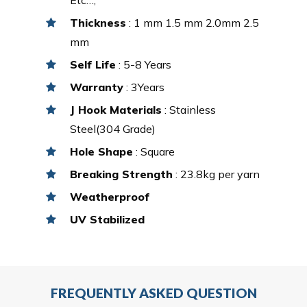
Thickness
: 1 mm 1.5 mm 2.0mm 2.5
mm
Self Life
: 5-8 Years
Warranty
: 3Years
J Hook Materials
: Stainless
Steel(304 Grade)
Hole Shape
: Square
Breaking Strength
: 23.8kg per yarn
Weatherproof
UV Stabilized
FREQUENTLY ASKED QUESTION