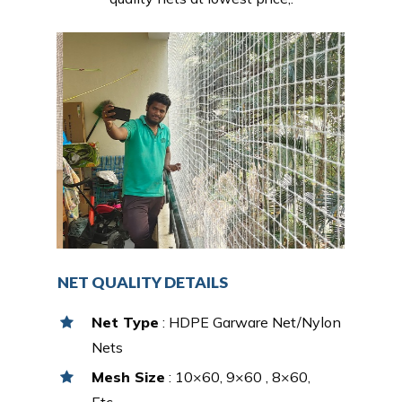
NET QUALITY DETAILS
Net Type
: HDPE Garware Net/Nylon
Nets
Mesh Size
: 10×60, 9×60 , 8×60,
Etc…,