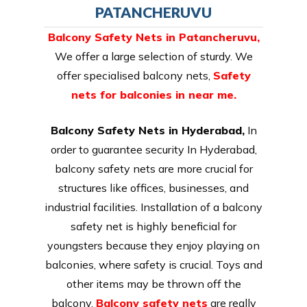
PATANCHERUVU
Balcony Safety Nets in Patancheruvu
,
We offer a large selection of sturdy. We
offer specialised balcony nets,
Safety
nets for balconies in near me.
Balcony Safety Nets in Hyderabad,
In
order to guarantee security In Hyderabad,
balcony safety nets are more crucial for
structures like offices, businesses, and
industrial facilities. Installation of a balcony
safety net is highly beneficial for
youngsters because they enjoy playing on
balconies, where safety is crucial. Toys and
other items may be thrown off the
balcony.
Balcony safety nets
are really