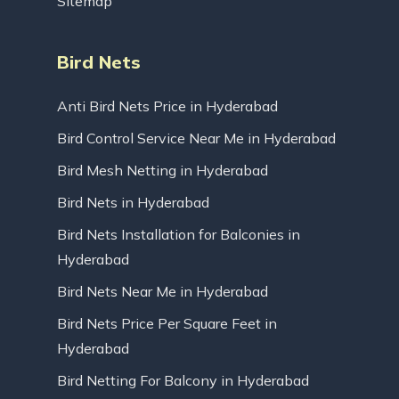
Sitemap
Bird Nets
Anti Bird Nets Price in Hyderabad
Bird Control Service Near Me in Hyderabad
Bird Mesh Netting in Hyderabad
Bird Nets in Hyderabad
Bird Nets Installation for Balconies in
Hyderabad
Bird Nets Near Me in Hyderabad
Bird Nets Price Per Square Feet in
Hyderabad
Bird Netting For Balcony in Hyderabad