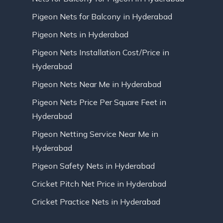
Pigeon Nets for Balcony in Hyderabad
Pigeon Nets in Hyderabad
Pigeon Nets Installation Cost/Price in
Hyderabad
Pigeon Nets Near Me in Hyderabad
Pigeon Nets Price Per Square Feet in
Hyderabad
Pigeon Netting Service Near Me in
Hyderabad
Pigeon Safety Nets in Hyderabad
Cricket Pitch Net Price in Hyderabad
Cricket Practice Nets in Hyderabad