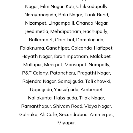
Nagar, Film Nagar, Koti, Chikkadapally,
Narayanaguda, Bala Nagar, Tank Bund,
Nizampet, Lingampalli, Chanda Nagar,
Jeedimetla, Mehdipatnam, Bachupally,
Balkampet, Chinthal, Domalaguda,
Falaknuma, Gandhipet, Golconda, Hafizpet,
Hayath Nagar, Ibrahimpatnam, Malakpet,
Mallapur, Meerpet, Moosapet, Nampally,
P&T Colony, Patancheru, Pragathi Nagar,
Rajendra Nagar, Somajiguda, Toli chowki,
Uppuguda, Yousufguda, Amberpet,
Nallakunta, Habsiguda, Tilak Nagar,
Ramanthapur, Shivam Road, Vidya Nagar,
Golnaka, Ali Cafe, Secundrabad, Ammerpet,
Miyapur.