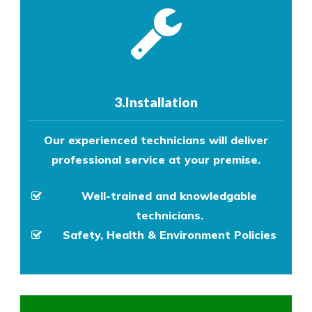
3.Installation
Our experienced technicians will deliver
professional service at your premise.
Well-trained and knowledgable
technicians.
Safety, Health & Environment Policies