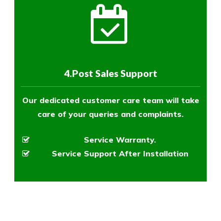
4.Post Sales Support
Our dedicated customer care team will take
care of your queries and complaints.
Service Warranty.
Service Support After Installation