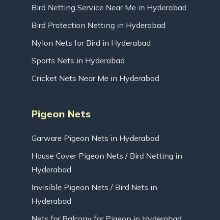
Bird Netting Service Near Me in Hyderabad
Bird Protection Netting in Hyderabad
Nylon Nets for Bird in Hyderabad
Sports Nets in Hyderabad
Cricket Nets Near Me in Hyderabad
Pigeon Nets
Garware Pigeon Nets in Hyderabad
House Cover Pigeon Nets / Bird Netting in
Hyderabad
Invisible Pigeon Nets / Bird Nets in
Hyderabad
Nets for Balcony for Pigeon in Hyderabad