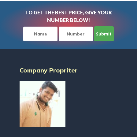
TO GET THE BEST PRICE, GIVE YOUR
NUMBER BELOW!
Company Propriter