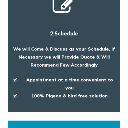
2.Schedule
We will Come & Discuss as your Schedule, If
Necessary we will Provide Quote & Will
Recommend Few Accordingly
Appointment at a time convenient to
you
100% Pigeon & bird free solution