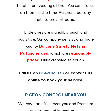
helpful for avoiding all that. You can’t focus
on them all the time. Purchase balcony
nets to prevent panic.
Little ones are incredibly quick and
inquisitive. Our company sells strong, high-
quality
Balcony Safety Nets in
Patancheruvu
, which are
reasonably
priced
. Our extensive selection
Call us on
8147069933
or
contact us
online
to book your service.
PIGEON CONTROL NEAR YOU
We have an office near you and Premium
quality nets at lowest price,.