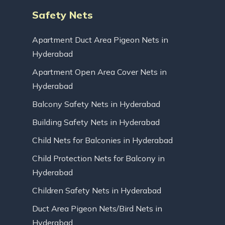
Safety Nets
Apartment Duct Area Pigeon Nets in
Hyderabad
Apartment Open Area Cover Nets in
Hyderabad
Balcony Safety Nets in Hyderabad
Building Safety Nets in Hyderabad
Child Nets for Balconies in Hyderabad
Child Protection Nets for Balcony in
Hyderabad
Children Safety Nets in Hyderabad
Duct Area Pigeon Nets/Bird Nets in
Hyderabad