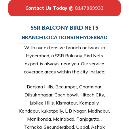
Contact Us Today @
8147069933
SSR BALCONY BIRD NETS
BRANCH LOCATIONS IN HYDERBAD
With our extensive branch network in
Hyderabad, a SSR Balcony Bird Nets
expert is always near you. Our service
coverage areas within the city include:
Banjara Hills, Begumpet, Charminar,
Dilsukhnagar, Gachibowli, Hitech City,
Jubilee Hills, Kismatpur, Kompally,
Kondapur, kukatpally, L B Nagar, Madhapur,
Manikonda, Moinabad, Panjagutta, ,
Tarnaka, Secunderabad, Uppal, Ashok