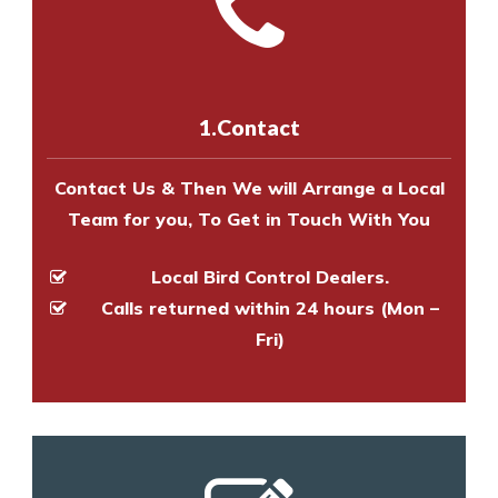
Call us on
8147069933
or
contact
experts to survey your property
us online
to make an appointment
and provide an estimate of costs.
with one of our bird control
experts to survey your property
1.Contact
and provide an estimate of costs.
Contact Us & Then We will Arrange a Local
Team for you, To Get in Touch With You
Local Bird Control Dealers.
Calls returned within 24 hours (Mon –
Fri)