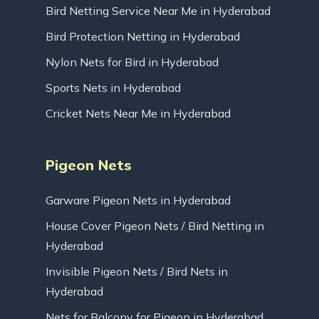
Bird Netting Service Near Me in Hyderabad
Bird Protection Netting in Hyderabad
Nylon Nets for Bird in Hyderabad
Sports Nets in Hyderabad
Cricket Nets Near Me in Hyderabad
Pigeon Nets
Garware Pigeon Nets in Hyderabad
House Cover Pigeon Nets / Bird Netting in
Hyderabad
Invisible Pigeon Nets / Bird Nets in
Hyderabad
Nets for Balcony for Pigeon in Hyderabad