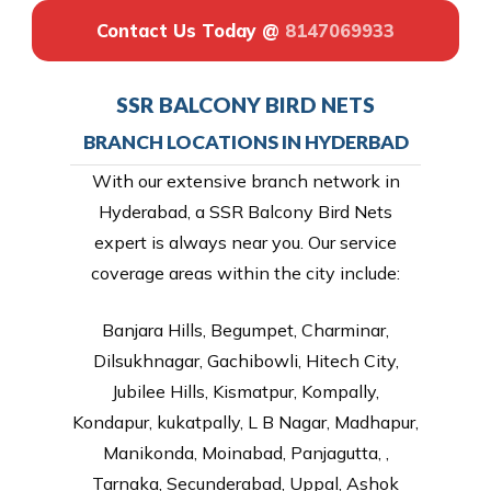
Contact Us Today @
8147069933
SSR BALCONY BIRD NETS
BRANCH LOCATIONS IN HYDERBAD
With our extensive branch network in
Hyderabad, a SSR Balcony Bird Nets
expert is always near you. Our service
coverage areas within the city include:
Banjara Hills, Begumpet, Charminar,
Dilsukhnagar, Gachibowli, Hitech City,
Jubilee Hills, Kismatpur, Kompally,
Kondapur, kukatpally, L B Nagar, Madhapur,
Manikonda, Moinabad, Panjagutta, ,
Tarnaka, Secunderabad, Uppal, Ashok