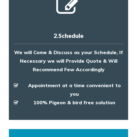
2.Schedule
We will Come & Discuss as your Schedule, If
Necessary we will Provide Quote & Will
Recommend Few Accordingly
Appointment at a time convenient to
you
100% Pigeon & bird free solution