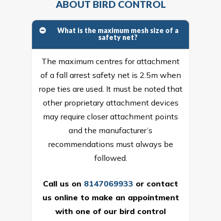
ABOUT BIRD CONTROL
What is the maximum mesh size of a
safety net?
The maximum centres for attachment
of a fall arrest safety net is 2.5m when
rope ties are used. It must be noted that
other proprietary attachment devices
may require closer attachment points
and the manufacturer’s
recommendations must always be
followed.
Call us on
8147069933
or
contact
us online
to make an appointment
with one of our bird control