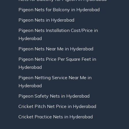
Pigeon Nets for Balcony in Hyderabad
Pigeon Nets in Hyderabad
Pigeon Nets Installation Cost/Price in
Hyderabad
Pigeon Nets Near Me in Hyderabad
Pigeon Nets Price Per Square Feet in
Hyderabad
Pigeon Netting Service Near Me in
Hyderabad
Pigeon Safety Nets in Hyderabad
Cricket Pitch Net Price in Hyderabad
Cricket Practice Nets in Hyderabad