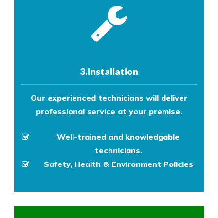
3.Installation
Our experienced technicians will deliver
professional service at your premise.
Well-trained and knowledgable
technicians.
Safety, Health & Environment Policies