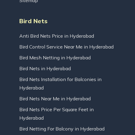
Sitemap
Bird Nets
Anti Bird Nets Price in Hyderabad
Bird Control Service Near Me in Hyderabad
Bird Mesh Netting in Hyderabad
Bird Nets in Hyderabad
Bird Nets Installation for Balconies in
Hyderabad
Bird Nets Near Me in Hyderabad
Bird Nets Price Per Square Feet in
Hyderabad
Bird Netting For Balcony in Hyderabad