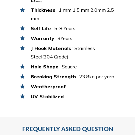
Thickness
: 1 mm 1.5 mm 2.0mm 2.5
mm
Self Life
: 5-8 Years
Warranty
: 3Years
J Hook Materials
: Stainless
Steel(304 Grade)
Hole Shape
: Square
Breaking Strength
: 23.8kg per yarn
Weatherproof
UV Stabilized
FREQUENTLY ASKED QUESTION