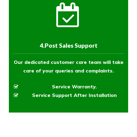
4.Post Sales Support
Our dedicated customer care team will take
care of your queries and complaints.
Service Warranty.
Service Support After Installation