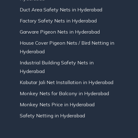
Duct Area Safety Nets in Hyderabad
Factory Safety Nets in Hyderabad
Garware Pigeon Nets in Hyderabad
House Cover Pigeon Nets / Bird Netting in
Hyderabad
Industrial Building Safety Nets in
Hyderabad
Kabutar Jali Net Installation in Hyderabad
Monkey Nets for Balcony in Hyderabad
Monkey Nets Price in Hyderabad
Safety Netting in Hyderabad