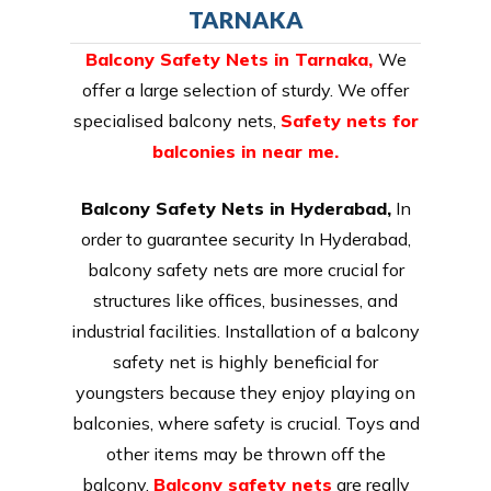
TARNAKA
Balcony Safety Nets in Tarnaka
,
We
offer a large selection of sturdy. We offer
specialised balcony nets,
Safety nets for
balconies in near me.
Balcony Safety Nets in Hyderabad,
In
order to guarantee security In Hyderabad,
balcony safety nets are more crucial for
structures like offices, businesses, and
industrial facilities. Installation of a balcony
safety net is highly beneficial for
youngsters because they enjoy playing on
balconies, where safety is crucial. Toys and
other items may be thrown off the
balcony.
Balcony safety nets
are really