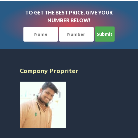
TO GET THE BEST PRICE, GIVE YOUR
NUMBER BELOW!
Company Propriter