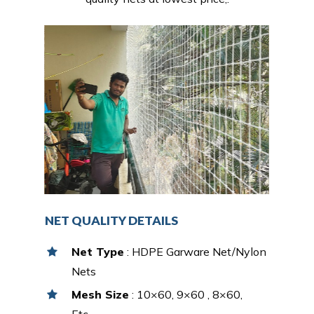
NET QUALITY DETAILS
Net Type
: HDPE Garware Net/Nylon
Nets
Mesh Size
: 10×60, 9×60 , 8×60,
Etc…,