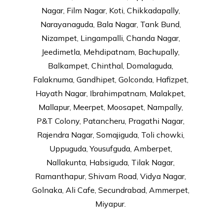
Nagar, Film Nagar, Koti, Chikkadapally,
Narayanaguda, Bala Nagar, Tank Bund,
Nizampet, Lingampalli, Chanda Nagar,
Jeedimetla, Mehdipatnam, Bachupally,
Balkampet, Chinthal, Domalaguda,
Falaknuma, Gandhipet, Golconda, Hafizpet,
Hayath Nagar, Ibrahimpatnam, Malakpet,
Mallapur, Meerpet, Moosapet, Nampally,
P&T Colony, Patancheru, Pragathi Nagar,
Rajendra Nagar, Somajiguda, Toli chowki,
Uppuguda, Yousufguda, Amberpet,
Nallakunta, Habsiguda, Tilak Nagar,
Ramanthapur, Shivam Road, Vidya Nagar,
Golnaka, Ali Cafe, Secundrabad, Ammerpet,
Miyapur.