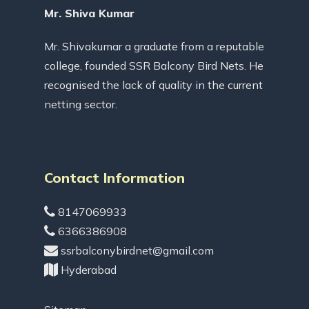
Mr. Shiva Kumar
Mr. Shivakumar a graduate from a reputable
college, founded SSR Balcony Bird Nets. He
recognised the lack of quality in the current
netting sector.
Contact Information
8147069933
6366386908
ssrbalconybirdnet@gmail.com
Hyderabad