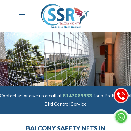
Skip
to
Menu
main
content
Contact us or give us a call at
8147069933
for a Professiona
Bird Control Service
BALCONY SAFETY NETS IN