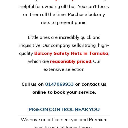
helpful for avoiding all that. You can’t focus
on them all the time. Purchase balcony
nets to prevent panic.
Little ones are incredibly quick and
inquisitive. Our company sells strong, high-
quality
Balcony Safety Nets in Tarnaka
,
which are
reasonably priced
. Our
extensive selection
Call us on
8147069933
or
contact us
online
to book your service.
PIGEON CONTROL NEAR YOU
We have an office near you and Premium
quality nets at lowest price,.