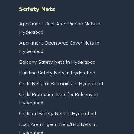
Safety Nets
Apartment Duct Area Pigeon Nets in
Hyderabad
Apartment Open Area Cover Nets in
Hyderabad
Balcony Safety Nets in Hyderabad
Building Safety Nets in Hyderabad
Child Nets for Balconies in Hyderabad
Child Protection Nets for Balcony in
Hyderabad
Children Safety Nets in Hyderabad
Duct Area Pigeon Nets/Bird Nets in
Hyderabad