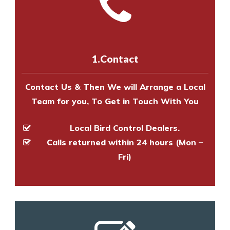
Call us on
8147069933
or
contact
experts to survey your property
us online
to make an appointment
and provide an estimate of costs.
with one of our bird control
experts to survey your property
1.Contact
and provide an estimate of costs.
Contact Us & Then We will Arrange a Local
Team for you, To Get in Touch With You
Local Bird Control Dealers.
Calls returned within 24 hours (Mon –
Fri)