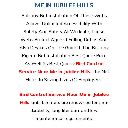
ME IN JUBILEE HILLS
Balcony Net Installation Of These Webs
Allows Unlimited Accessibility With
Safety And Safety At Worksite, These
Webs Protect Against Falling Debris And
Also Devices On The Ground. The Balcony
Pigeon Net Installation Best Quote Price
As Well As Best Quality
Bird Control
Service Near Me in Jubilee Hills
The Net
Helps In Saving Lives Of Employees.
Bird Control Service Near Me in Jubilee
Hills
. anti-bird nets are renowned for their
durability, long lifespan, and low
maintenance requirements.