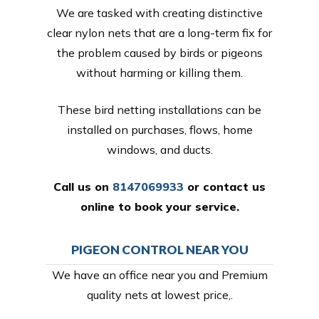
We are tasked with creating distinctive
clear nylon nets that are a long-term fix for
the problem caused by birds or pigeons
without harming or killing them.
These bird netting installations can be
installed on purchases, flows, home
windows, and ducts.
Call us on
8147069933
or
contact us
online
to book your service.
PIGEON CONTROL NEAR YOU
We have an office near you and Premium
quality nets at lowest price,.