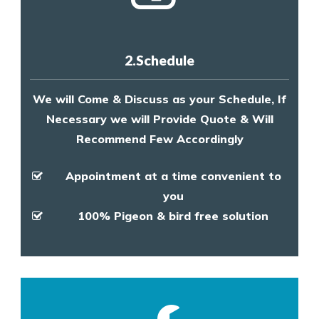
2.Schedule
We will Come & Discuss as your Schedule, If
Necessary we will Provide Quote & Will
Recommend Few Accordingly
Appointment at a time convenient to
you
100% Pigeon & bird free solution