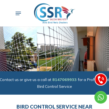
Skip
to
Menu
main
content
Contact us or give us a call at
8147069933
for a Professiona
Bird Control Service
BIRD CONTROL SERVICE NEAR