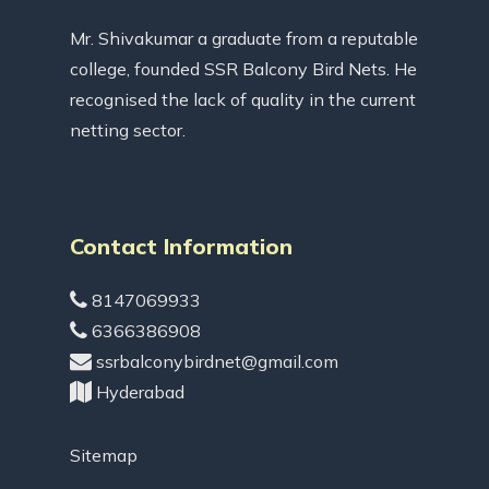
Mr. Shivakumar a graduate from a reputable
college, founded SSR Balcony Bird Nets. He
recognised the lack of quality in the current
netting sector.
Contact Information
8147069933
6366386908
ssrbalconybirdnet@gmail.com
Hyderabad
Sitemap