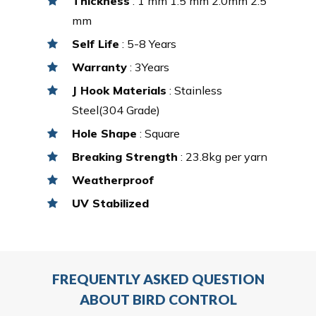
Thickness
: 1 mm 1.5 mm 2.0mm 2.5
mm
Self Life
: 5-8 Years
Warranty
: 3Years
J Hook Materials
: Stainless
Steel(304 Grade)
Hole Shape
: Square
Breaking Strength
: 23.8kg per yarn
Weatherproof
UV Stabilized
FREQUENTLY ASKED QUESTION
ABOUT BIRD CONTROL