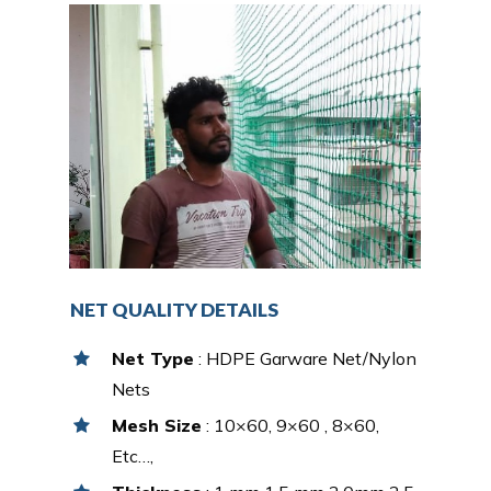
NET QUALITY DETAILS
Net Type
: HDPE Garware Net/Nylon
Nets
Mesh Size
: 10×60, 9×60 , 8×60,
Etc…,