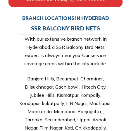
BRANCH LOCATIONS IN HYDERBAD
SSR BALCONY BIRD NETS
With our extensive branch network in
Hyderabad, a SSR Balcony Bird Nets
expert is always near you. Our service
coverage areas within the city include:
Banjara Hills, Begumpet, Charminar,
Dilsukhnagar, Gachibowli, Hitech City,
Jubilee Hills, Kismatpur, Kompally,
Kondapur, kukatpally, L B Nagar, Madhapur,
Manikonda, Moinabad, Panjagutta, ,
Tarnaka, Secunderabad, Uppal, Ashok
Nagar, Film Nagar, Koti, Chikkadapally,