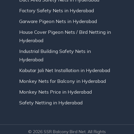
Factory Safety Nets in Hyderabad
Garware Pigeon Nets in Hyderabad
House Cover Pigeon Nets / Bird Netting in
Hyderabad
Industrial Building Safety Nets in
Hyderabad
Kabutar Jali Net Installation in Hyderabad
Monkey Nets for Balcony in Hyderabad
Monkey Nets Price in Hyderabad
Safety Netting in Hyderabad
© 2026 SSR Balcony Bird Net. All Rights