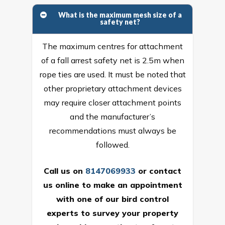
What is the maximum mesh size of a
safety net?
The maximum centres for attachment
of a fall arrest safety net is 2.5m when
rope ties are used. It must be noted that
other proprietary attachment devices
may require closer attachment points
and the manufacturer’s
recommendations must always be
followed.
Call us on
8147069933
or
contact
us online
to make an appointment
with one of our bird control
experts to survey your property