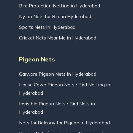
Bird Protection Netting in Hyderabad
Nylon Nets for Bird in Hyderabad
Sports Nets in Hyderabad
Cricket Nets Near Me in Hyderabad
Pigeon Nets
Garware Pigeon Nets in Hyderabad
House Cover Pigeon Nets / Bird Netting in
Hyderabad
Invisible Pigeon Nets / Bird Nets in
Hyderabad
Nets for Balcony for Pigeon in Hyderabad