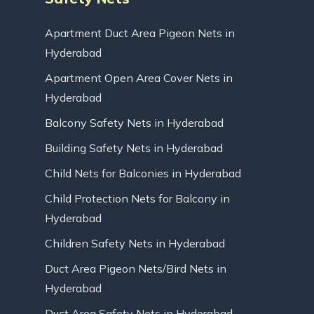
Apartment Duct Area Pigeon Nets in
Hyderabad
Apartment Open Area Cover Nets in
Hyderabad
Balcony Safety Nets in Hyderabad
Building Safety Nets in Hyderabad
Child Nets for Balconies in Hyderabad
Child Protection Nets for Balcony in
Hyderabad
Children Safety Nets in Hyderabad
Duct Area Pigeon Nets/Bird Nets in
Hyderabad
Duct Area Safety Nets in Hyderabad