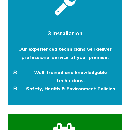
3.Installation
Our experienced technicians will deliver
professional service at your premise.
Well-trained and knowledgable
technicians.
Safety, Health & Environment Policies