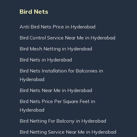
Bird Nets
Anti Bird Nets Price in Hyderabad
Bird Control Service Near Me in Hyderabad
Bird Mesh Netting in Hyderabad
Bird Nets in Hyderabad
Bird Nets Installation for Balconies in
Hyderabad
Bird Nets Near Me in Hyderabad
Bird Nets Price Per Square Feet in
Hyderabad
Bird Netting For Balcony in Hyderabad
Bird Netting Service Near Me in Hyderabad