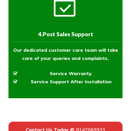
4.Post Sales Support
Our dedicated customer care team will take
care of your queries and complaints.
Service Warranty.
Service Support After Installation
Contact Us Today @
8147069933