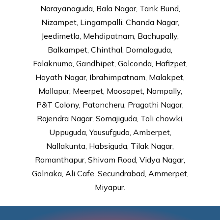
Narayanaguda, Bala Nagar, Tank Bund,
Nizampet, Lingampalli, Chanda Nagar,
Jeedimetla, Mehdipatnam, Bachupally,
Balkampet, Chinthal, Domalaguda,
Falaknuma, Gandhipet, Golconda, Hafizpet,
Hayath Nagar, Ibrahimpatnam, Malakpet,
Mallapur, Meerpet, Moosapet, Nampally,
P&T Colony, Patancheru, Pragathi Nagar,
Rajendra Nagar, Somajiguda, Toli chowki,
Uppuguda, Yousufguda, Amberpet,
Nallakunta, Habsiguda, Tilak Nagar,
Ramanthapur, Shivam Road, Vidya Nagar,
Golnaka, Ali Cafe, Secundrabad, Ammerpet,
Miyapur.