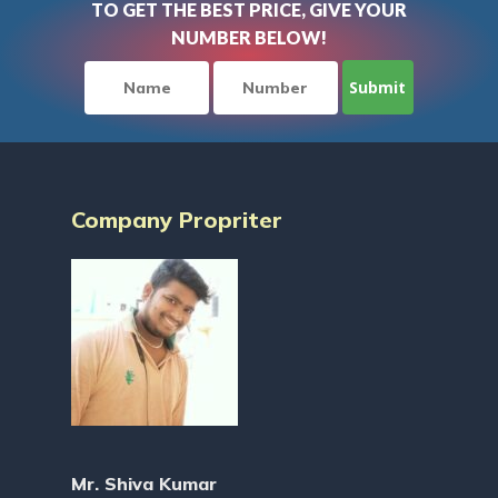
TO GET THE BEST PRICE, GIVE YOUR
NUMBER BELOW!
Company Propriter
Mr. Shiva Kumar