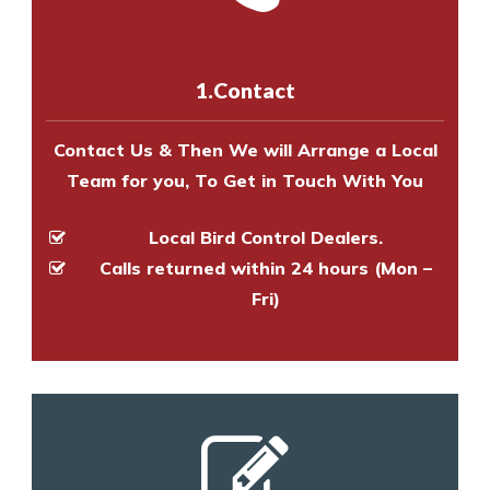
us online
to make an appointment
and provide an estimate of costs.
with one of our bird control
experts to survey your property
1.Contact
and provide an estimate of costs.
Contact Us & Then We will Arrange a Local
Team for you, To Get in Touch With You
Local Bird Control Dealers.
Calls returned within 24 hours (Mon –
Fri)