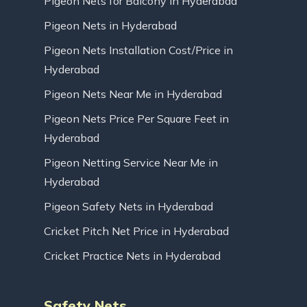
Pigeon Nets for Balcony in Hyderabad
Pigeon Nets in Hyderabad
Pigeon Nets Installation Cost/Price in
Hyderabad
Pigeon Nets Near Me in Hyderabad
Pigeon Nets Price Per Square Feet in
Hyderabad
Pigeon Netting Service Near Me in
Hyderabad
Pigeon Safety Nets in Hyderabad
Cricket Pitch Net Price in Hyderabad
Cricket Practice Nets in Hyderabad
Safety Nets