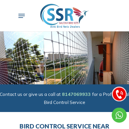
Skip
to
Menu
main
content
Contact us or give us a call at
8147069933
for a Professiona
Bird Control Service
BIRD CONTROL SERVICE NEAR