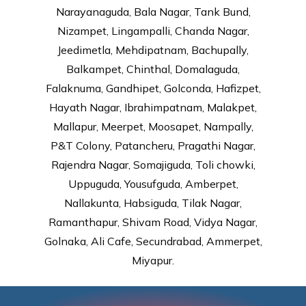
Narayanaguda, Bala Nagar, Tank Bund,
Nizampet, Lingampalli, Chanda Nagar,
Jeedimetla, Mehdipatnam, Bachupally,
Balkampet, Chinthal, Domalaguda,
Falaknuma, Gandhipet, Golconda, Hafizpet,
Hayath Nagar, Ibrahimpatnam, Malakpet,
Mallapur, Meerpet, Moosapet, Nampally,
P&T Colony, Patancheru, Pragathi Nagar,
Rajendra Nagar, Somajiguda, Toli chowki,
Uppuguda, Yousufguda, Amberpet,
Nallakunta, Habsiguda, Tilak Nagar,
Ramanthapur, Shivam Road, Vidya Nagar,
Golnaka, Ali Cafe, Secundrabad, Ammerpet,
Miyapur.