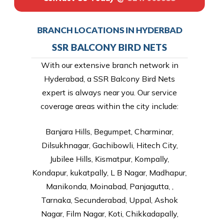
BRANCH LOCATIONS IN HYDERBAD
SSR BALCONY BIRD NETS
With our extensive branch network in
Hyderabad, a SSR Balcony Bird Nets
expert is always near you. Our service
coverage areas within the city include:
Banjara Hills, Begumpet, Charminar,
Dilsukhnagar, Gachibowli, Hitech City,
Jubilee Hills, Kismatpur, Kompally,
Kondapur, kukatpally, L B Nagar, Madhapur,
Manikonda, Moinabad, Panjagutta, ,
Tarnaka, Secunderabad, Uppal, Ashok
Nagar, Film Nagar, Koti, Chikkadapally,