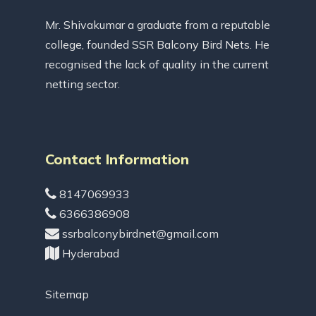
Mr. Shivakumar a graduate from a reputable
college, founded SSR Balcony Bird Nets. He
recognised the lack of quality in the current
netting sector.
Contact Information
8147069933
6366386908
ssrbalconybirdnet@gmail.com
Hyderabad
Sitemap