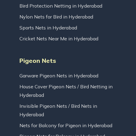
Bird Protection Netting in Hyderabad
Nylon Nets for Bird in Hyderabad
Sports Nets in Hyderabad
Cricket Nets Near Me in Hyderabad
Pigeon Nets
Garware Pigeon Nets in Hyderabad
House Cover Pigeon Nets / Bird Netting in
Hyderabad
Invisible Pigeon Nets / Bird Nets in
Hyderabad
Nets for Balcony for Pigeon in Hyderabad