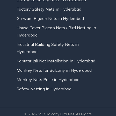
Factory Safety Nets in Hyderabad
Garware Pigeon Nets in Hyderabad
House Cover Pigeon Nets / Bird Netting in
Hyderabad
Industrial Building Safety Nets in
Hyderabad
Kabutar Jali Net Installation in Hyderabad
Monkey Nets for Balcony in Hyderabad
Monkey Nets Price in Hyderabad
Safety Netting in Hyderabad
© 2026 SSR Balcony Bird Net. All Rights