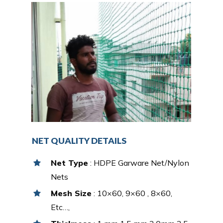
NET QUALITY DETAILS
Net Type
: HDPE Garware Net/Nylon
Nets
Mesh Size
: 10×60, 9×60 , 8×60,
Etc…,