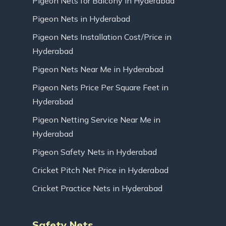
Pigeon Nets for Balcony in Hyderabad
Pigeon Nets in Hyderabad
Pigeon Nets Installation Cost/Price in
Hyderabad
Pigeon Nets Near Me in Hyderabad
Pigeon Nets Price Per Square Feet in
Hyderabad
Pigeon Netting Service Near Me in
Hyderabad
Pigeon Safety Nets in Hyderabad
Cricket Pitch Net Price in Hyderabad
Cricket Practice Nets in Hyderabad
Safety Nets