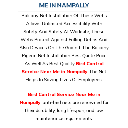
ME IN NAMPALLY
Balcony Net Installation Of These Webs
Allows Unlimited Accessibility With
Safety And Safety At Worksite, These
Webs Protect Against Falling Debris And
Also Devices On The Ground. The Balcony
Pigeon Net Installation Best Quote Price
As Well As Best Quality
Bird Control
Service Near Me in Nampally
The Net
Helps In Saving Lives Of Employees.
Bird Control Service Near Me in
Nampally
. anti-bird nets are renowned for
their durability, long lifespan, and low
maintenance requirements.