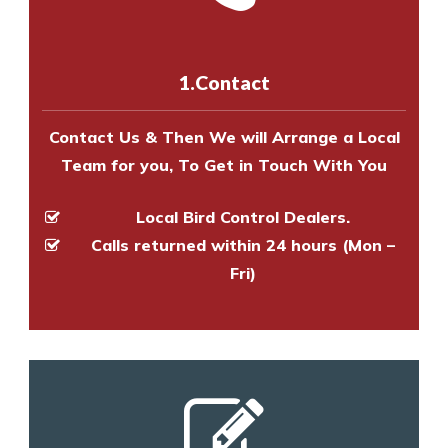
us online
to make an appointment
and provide an estimate of costs.
with one of our bird control
experts to survey your property
1.Contact
and provide an estimate of costs.
Contact Us & Then We will Arrange a Local
Team for you, To Get in Touch With You
Local Bird Control Dealers.
Calls returned within 24 hours (Mon –
Fri)