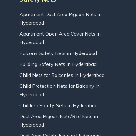
Apartment Duct Area Pigeon Nets in
Hyderabad
Apartment Open Area Cover Nets in
Hyderabad
Balcony Safety Nets in Hyderabad
Building Safety Nets in Hyderabad
Child Nets for Balconies in Hyderabad
Child Protection Nets for Balcony in
Hyderabad
Children Safety Nets in Hyderabad
Duct Area Pigeon Nets/Bird Nets in
Hyderabad
Duct Area Safety Nets in Hyderabad