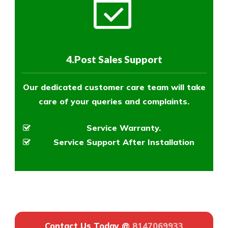
4.Post Sales Support
Our dedicated customer care team will take
care of your queries and complaints.
Service Warranty.
Service Support After Installation
Contact Us Today @
8147069933