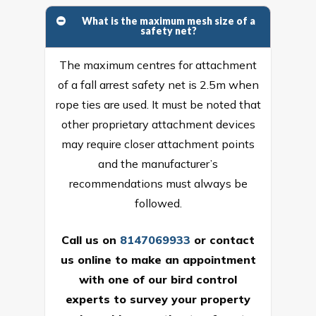
What is the maximum mesh size of a
safety net?
The maximum centres for attachment
of a fall arrest safety net is 2.5m when
rope ties are used. It must be noted that
other proprietary attachment devices
may require closer attachment points
and the manufacturer’s
recommendations must always be
followed.
Call us on
8147069933
or
contact
us online
to make an appointment
with one of our bird control
experts to survey your property