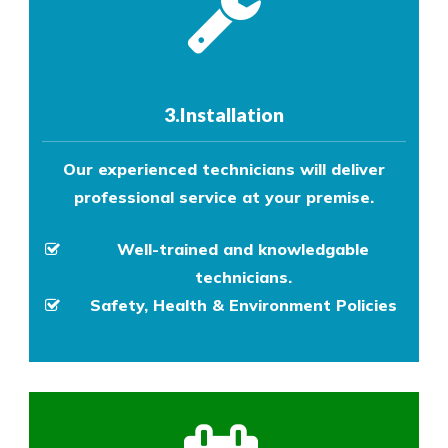
3.Installation
Our experienced technicians will deliver
professional service at your premise.
Well-trained and knowledgable
technicians.
Safety, Health & Environment Policies