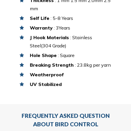
Thickness
: 1 mm 1.5 mm 2.0mm 2.5
mm
Self Life
: 5-8 Years
Warranty
: 3Years
J Hook Materials
: Stainless
Steel(304 Grade)
Hole Shape
: Square
Breaking Strength
: 23.8kg per yarn
Weatherproof
UV Stabilized
FREQUENTLY ASKED QUESTION
ABOUT BIRD CONTROL