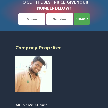
TO GET THE BEST PRICE, GIVE YOUR
NUMBER BELOW!
Company Propriter
Mr. Shiva Kumar