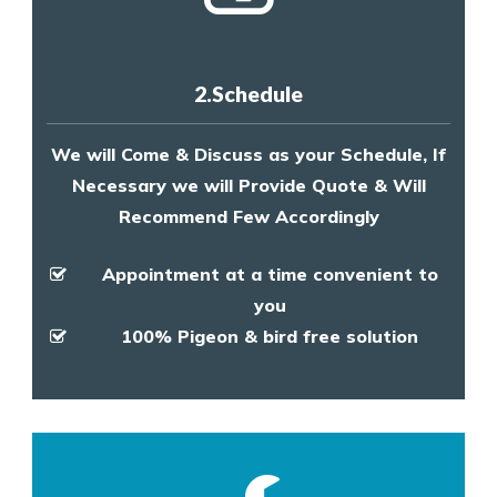
2.Schedule
We will Come & Discuss as your Schedule, If
Necessary we will Provide Quote & Will
Recommend Few Accordingly
Appointment at a time convenient to
you
100% Pigeon & bird free solution