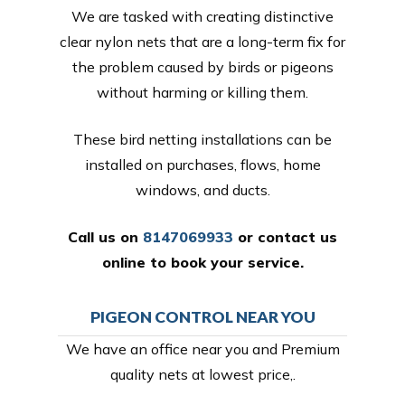
We are tasked with creating distinctive
clear nylon nets that are a long-term fix for
the problem caused by birds or pigeons
without harming or killing them.
These bird netting installations can be
installed on purchases, flows, home
windows, and ducts.
Call us on
8147069933
or
contact us
online
to book your service.
PIGEON CONTROL NEAR YOU
We have an office near you and Premium
quality nets at lowest price,.