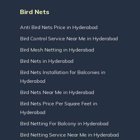
Bird Nets
Anti Bird Nets Price in Hyderabad
Bird Control Service Near Me in Hyderabad
Bird Mesh Netting in Hyderabad
Bird Nets in Hyderabad
Bird Nets Installation for Balconies in
Hyderabad
Bird Nets Near Me in Hyderabad
Bird Nets Price Per Square Feet in
Hyderabad
Bird Netting For Balcony in Hyderabad
Bird Netting Service Near Me in Hyderabad