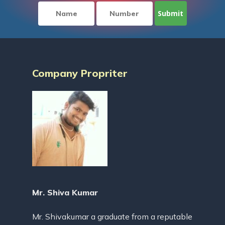
Company Propriter
Mr. Shiva Kumar
Mr. Shivakumar a graduate from a reputable