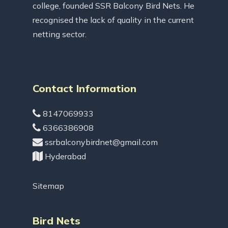
college, founded SSR Balcony Bird Nets. He
recognised the lack of quality in the current
netting sector.
Contact Information
8147069933
6366386908
ssrbalconybirdnet@gmail.com
Hyderabad
Sitemap
Bird Nets