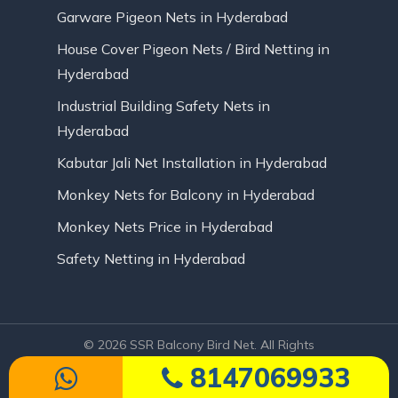
Garware Pigeon Nets in Hyderabad
House Cover Pigeon Nets / Bird Netting in
Hyderabad
Industrial Building Safety Nets in
Hyderabad
Kabutar Jali Net Installation in Hyderabad
Monkey Nets for Balcony in Hyderabad
Monkey Nets Price in Hyderabad
Safety Netting in Hyderabad
© 2026 SSR Balcony Bird Net. All Rights
Reserved | Website Designed by Infinite
8147069933
Technologies