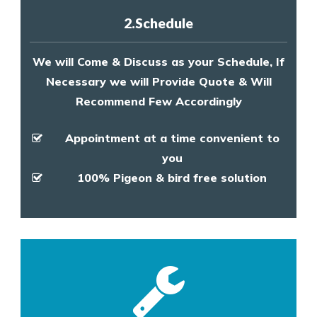
2.Schedule
We will Come & Discuss as your Schedule, If
Necessary we will Provide Quote & Will
Recommend Few Accordingly
Appointment at a time convenient to
you
100% Pigeon & bird free solution