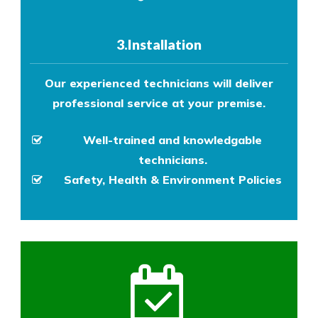
3.Installation
Our experienced technicians will deliver
professional service at your premise.
Well-trained and knowledgable
technicians.
Safety, Health & Environment Policies