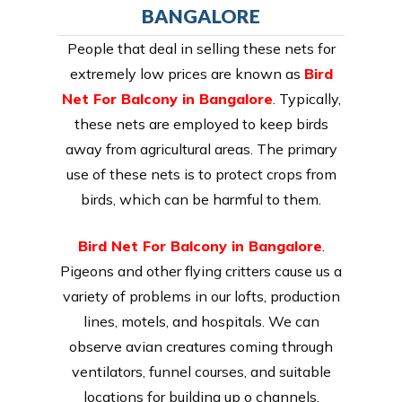
BANGALORE
People that deal in selling these nets for
extremely low prices are known as
Bird
Net For Balcony in Bangalore
. Typically,
these nets are employed to keep birds
away from agricultural areas. The primary
use of these nets is to protect crops from
birds, which can be harmful to them.
Bird Net For Balcony in Bangalore
.
Pigeons and other flying critters cause us a
variety of problems in our lofts, production
lines, motels, and hospitals. We can
observe avian creatures coming through
ventilators, funnel courses, and suitable
locations for building up o channels.