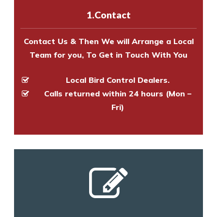
experts to survey your property
1.Contact
and provide an estimate of costs.
Contact Us & Then We will Arrange a Local
Team for you, To Get in Touch With You
Local Bird Control Dealers.
Calls returned within 24 hours (Mon –
Fri)