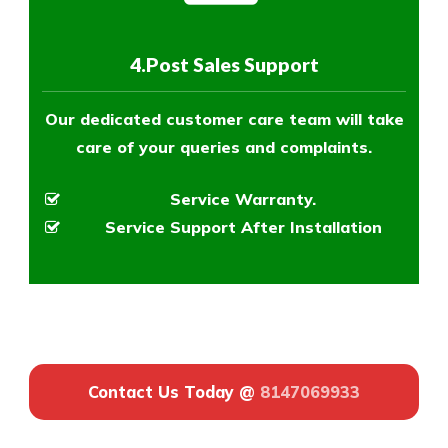
4.Post Sales Support
Our dedicated customer care team will take
care of your queries and complaints.
Service Warranty.
Service Support After Installation
Contact Us Today @
8147069933