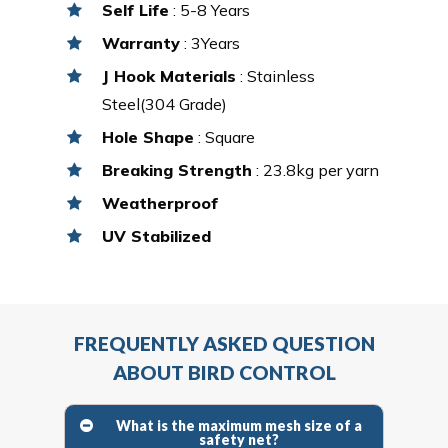
Self Life
: 5-8 Years
Warranty
: 3Years
J Hook Materials
: Stainless
Steel(304 Grade)
Hole Shape
: Square
Breaking Strength
: 23.8kg per yarn
Weatherproof
UV Stabilized
FREQUENTLY ASKED QUESTION
ABOUT BIRD CONTROL
What is the maximum mesh size of a
safety net?