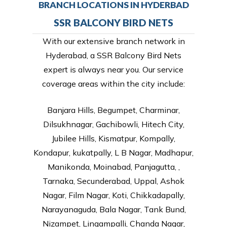
BRANCH LOCATIONS IN HYDERBAD
SSR BALCONY BIRD NETS
With our extensive branch network in
Hyderabad, a SSR Balcony Bird Nets
expert is always near you. Our service
coverage areas within the city include:
Banjara Hills, Begumpet, Charminar,
Dilsukhnagar, Gachibowli, Hitech City,
Jubilee Hills, Kismatpur, Kompally,
Kondapur, kukatpally, L B Nagar, Madhapur,
Manikonda, Moinabad, Panjagutta, ,
Tarnaka, Secunderabad, Uppal, Ashok
Nagar, Film Nagar, Koti, Chikkadapally,
Narayanaguda, Bala Nagar, Tank Bund,
Nizampet, Lingampalli, Chanda Nagar,