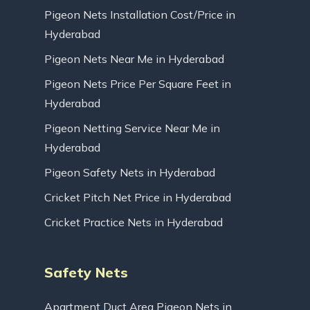
Pigeon Nets Installation Cost/Price in
Hyderabad
Pigeon Nets Near Me in Hyderabad
Pigeon Nets Price Per Square Feet in
Hyderabad
Pigeon Netting Service Near Me in
Hyderabad
Pigeon Safety Nets in Hyderabad
Cricket Pitch Net Price in Hyderabad
Cricket Practice Nets in Hyderabad
Safety Nets
Apartment Duct Area Pigeon Nets in