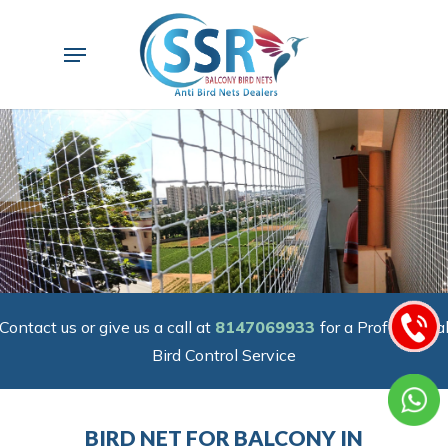
Skip
to
Menu
main
content
Contact us or give us a call at
8147069933
for a Professiona
Bird Control Service
BIRD NET FOR BALCONY IN