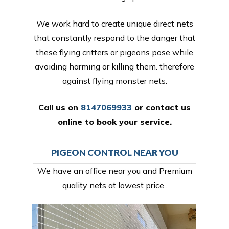
We work hard to create unique direct nets
that constantly respond to the danger that
these flying critters or pigeons pose while
avoiding harming or killing them. therefore
against flying monster nets.
Call us on
8147069933
or
contact us
online
to book your service.
PIGEON CONTROL NEAR YOU
We have an office near you and Premium
quality nets at lowest price,.