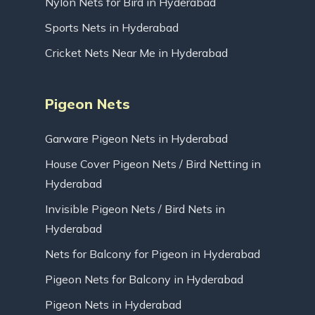
Nylon Nets for Bird in Hyderabad
Sports Nets in Hyderabad
Cricket Nets Near Me in Hyderabad
Pigeon Nets
Garware Pigeon Nets in Hyderabad
House Cover Pigeon Nets / Bird Netting in
Hyderabad
Invisible Pigeon Nets / Bird Nets in
Hyderabad
Nets for Balcony for Pigeon in Hyderabad
Pigeon Nets for Balcony in Hyderabad
Pigeon Nets in Hyderabad