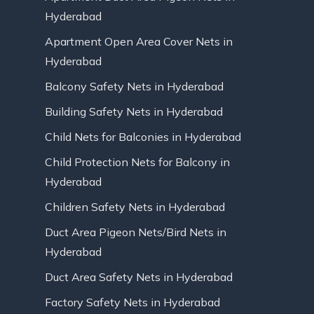
Hyderabad
Apartment Open Area Cover Nets in
Hyderabad
Balcony Safety Nets in Hyderabad
Building Safety Nets in Hyderabad
Child Nets for Balconies in Hyderabad
Child Protection Nets for Balcony in
Hyderabad
Children Safety Nets in Hyderabad
Duct Area Pigeon Nets/Bird Nets in
Hyderabad
Duct Area Safety Nets in Hyderabad
Factory Safety Nets in Hyderabad