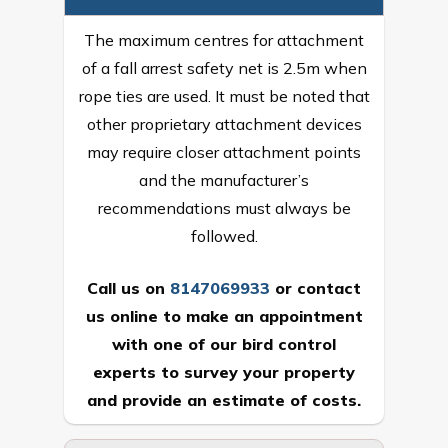
The maximum centres for attachment
of a fall arrest safety net is 2.5m when
rope ties are used. It must be noted that
other proprietary attachment devices
may require closer attachment points
and the manufacturer’s
recommendations must always be
followed.
Call us on
8147069933
or
contact
us online
to make an appointment
with one of our bird control
experts to survey your property
and provide an estimate of costs.