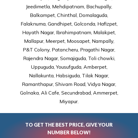
Jeedimetla, Mehdipatnam, Bachupally,
Balkampet, Chinthal, Domalaguda,
Falaknuma, Gandhipet, Golconda, Hafizpet,
Hayath Nagar, Ibrahimpatnam, Malakpet,
Mallapur, Meerpet, Moosapet, Nampally,
P&T Colony, Patancheru, Pragathi Nagar,
Rajendra Nagar, Somajiguda, Toli chowki,
Uppuguda, Yousufguda, Amberpet,
Nallakunta, Habsiguda, Tilak Nagar,
Ramanthapur, Shivam Road, Vidya Nagar,
Golnaka, Ali Cafe, Secundrabad, Ammerpet,
Miyapur.
TO GET THE BEST PRICE, GIVE YOUR
NUMBER BELOW!