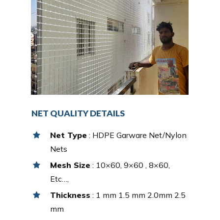
NET QUALITY DETAILS
Net Type
: HDPE Garware Net/Nylon
Nets
Mesh Size
: 10×60, 9×60 , 8×60,
Etc…,
Thickness
: 1 mm 1.5 mm 2.0mm 2.5
mm