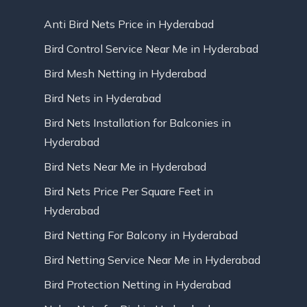
Anti Bird Nets Price in Hyderabad
Bird Control Service Near Me in Hyderabad
Bird Mesh Netting in Hyderabad
Bird Nets in Hyderabad
Bird Nets Installation for Balconies in
Hyderabad
Bird Nets Near Me in Hyderabad
Bird Nets Price Per Square Feet in
Hyderabad
Bird Netting For Balcony in Hyderabad
Bird Netting Service Near Me in Hyderabad
Bird Protection Netting in Hyderabad