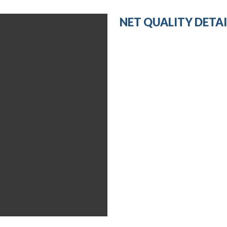
NET QUALITY DETAI