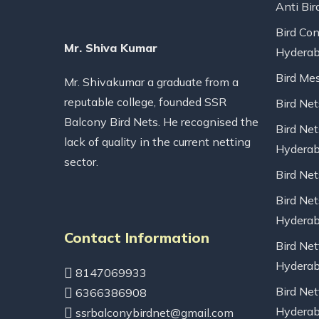
Anti Bir
Bird Con
Mr. Shiva Kumar
Hydera
Bird Me
Mr. Shivakumar a graduate from a
reputable college, founded SSR
Bird Ne
Balcony Bird Nets. He recognised the
Bird Net
lack of quality in the current netting
Hydera
sector.
Bird Ne
Bird Net
Hydera
Contact Information
Bird Net
Hydera
8147069933
Bird Net
6366386908
Hydera
ssrbalconybirdnet@gmail.com