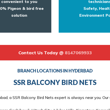
convenient to you
technicians
0% Pigeon & bird free
Safety, Heal
solution
Environment Po
Contact Us Today @
8147069933
BRANCH LOCATIONS IN HYDERBAD
SSR BALCONY BIRD NETS
ad, a SSR Balcony Bird Nets expert is always near you. Our se