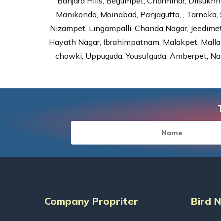
Banjara Hills, Begumpet, Charminar, Dilsukhna
Manikonda, Moinabad, Panjagutta, , Tarnaka, 
Nizampet, Lingampalli, Chanda Nagar, Jeedime
Hayath Nagar, Ibrahimpatnam, Malakpet, Mallap
chowki, Uppuguda, Yousufguda, Amberpet, Nal
Company Propriter
Bird 