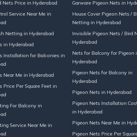
d Nets Price in Hyderabad
Garware Pigeon Nets in Hyd
trol Service Near Me in
House Cover Pigeon Nets / B
bad
Netting in Hyderabad
sh Netting in Hyderabad
Invisible Pigeon Nets / Bird 
Hyderabad
ts in Hyderabad
Nets for Balcony for Pigeon 
s Installation for Balconies in
Hyderabad
bad
Pigeon Nets for Balcony in
ts Near Me in Hyderabad
Hyderabad
s Price Per Square Feet in
Pigeon Nets in Hyderabad
bad
Pigeon Nets Installation Cos
ting For Balcony in
in Hyderabad
bad
Pigeon Nets Near Me in Hyd
ting Service Near Me in
bad
Pigeon Nets Price Per Square