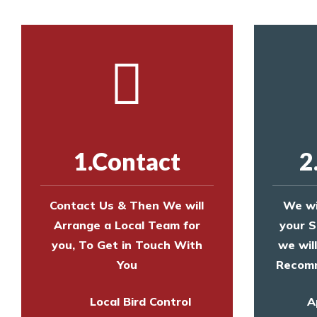
1.Contact
2
Contact Us & Then We will
We wi
Arrange a Local Team for
your S
you, To Get in Touch With
we wil
You
Recomm
Local Bird Control
A