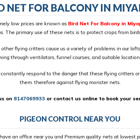
D NET FOR BALCONY IN MIY
remely low prices are known as
Bird Net For Balcony in Miya
as. The primary use of these nets is to protect crops from bir
other flying critters cause us a variety of problems in our lof
ng through ventilators, funnel courses, and suitable location
constantly respond to the danger that these flying critters o
them. therefore against flying monster nets.
 us on
8147069933
or
contact us online
to book your ser
PIGEON CONTROL NEAR YOU
ave an office near you and Premium quality nets at lowest pr