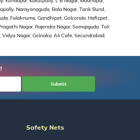
ly, Kondapur, kukatpally, L B Nagar, Madhapur,
dapally, Narayanaguda, Bala Nagar, Tank Bund,
da, Falaknuma, Gandhipet, Golconda, Hafizpet,
agathi Nagar, Rajendra Nagar, Somajiguda, Toli
Vidya Nagar, Golnaka, Ali Cafe, Secundrabad,
!
Safety Nets