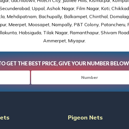
gar, Gachibowli, Hitech City, Jubilee Hills, Kismatpur, Kompal
Secunderabad, Uppal, Ashok Nagar, Film Nagar, Koti, Chikka
tla, Mehdipatnam, Bachupally, Balkampet, Chinthal, Domalagu
ur, Meerpet, Moosapet, Nampally, P&T Colony, Patancheru, Pr
lakunta, Habsiguda, Tilak Nagar, Ramanthapur, Shivam Road, 
Ammerpet, Miyapur.
TO GET THE BEST PRICE, GIVE YOUR NUMBER BELOW
Nets
Pigeon Nets