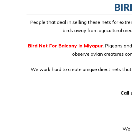
BIR
People that deal in selling these nets for ext
birds away from agricultural are
Bird Net For Balcony in Miyapur
. Pigeons and 
observe avian creatures comi
We work hard to create unique direct nets that 
Call
We h