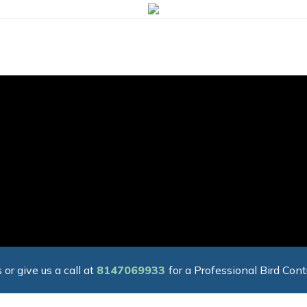
 or give us a call at
8147069933
for a Professional Bird Cont