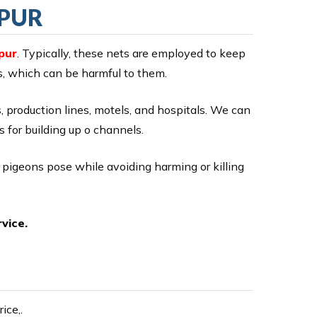
APUR
pur
. Typically, these nets are employed to keep
ds, which can be harmful to them.
ts, production lines, motels, and hospitals. We can
s for building up o channels.
r pigeons pose while avoiding harming or killing
vice.
ice,.