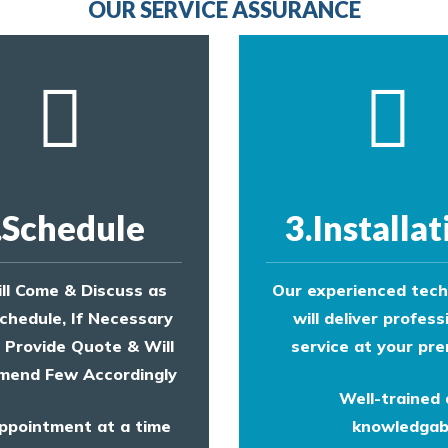
OUR SERVICE ASSURANCE
.Schedule
3.Installat
ll Come & Discuss as
Our experienced tech
chedule, If Necessary
will deliver profess
l Provide Quote & Will
service at your pre
end Few Accordingly
Well-trained
ppointment at a time
knowledgab