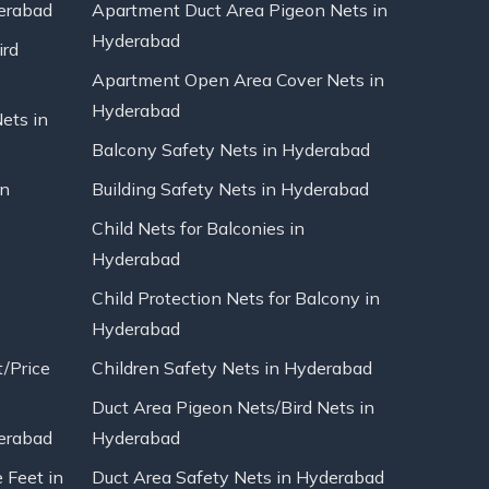
erabad
Apartment Duct Area Pigeon Nets in
Hyderabad
ird
Apartment Open Area Cover Nets in
Hyderabad
Nets in
Balcony Safety Nets in Hyderabad
in
Building Safety Nets in Hyderabad
Child Nets for Balconies in
Hyderabad
Child Protection Nets for Balcony in
Hyderabad
t/Price
Children Safety Nets in Hyderabad
Duct Area Pigeon Nets/Bird Nets in
erabad
Hyderabad
 Feet in
Duct Area Safety Nets in Hyderabad