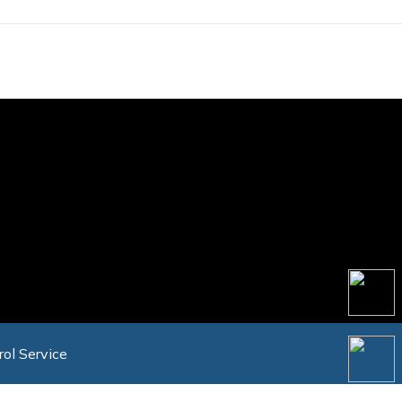
rol Service