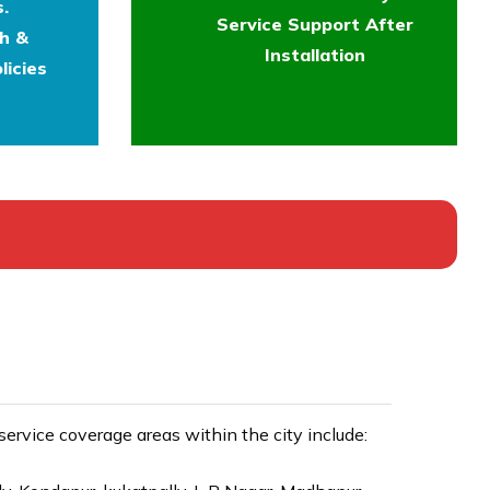
.
Service Support After
th &
Installation
licies
rvice coverage areas within the city include: