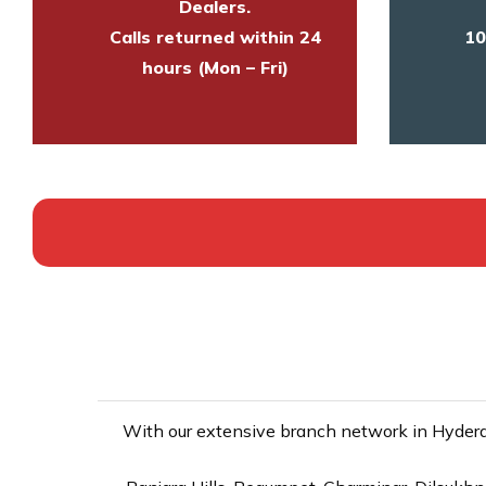
Dealers.
Calls returned within 24
10
hours (Mon – Fri)
With our extensive branch network in Hyderab