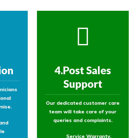
ion
4.Post Sales
Support
nicians
ional
Our dedicated customer care
mise.
team will take care of your
queries and complaints.
 and
le
Service Warranty.