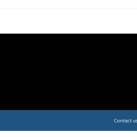
Skip
to
main
content
Contact us