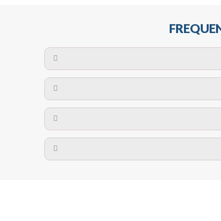
FREQUEN
The maximum centres for attachment of a fa
devices may require close
No. The polyethylene nets are strong enough t
Call us on
8147069933
or
contact us on
A safety net is a net to protect people from inj
Call us on
8147069933
or
contact us on
The term also refers to devi
Yes. The net is
Call us on
8147069933
or
contact us on
Call us on
8147069933
or
contact us on