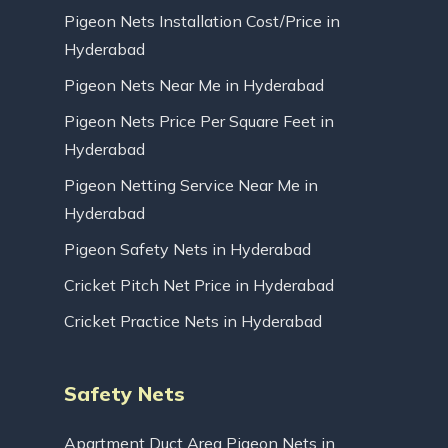
Pigeon Nets Installation Cost/Price in
Hyderabad
Pigeon Nets Near Me in Hyderabad
Pigeon Nets Price Per Square Feet in
Hyderabad
Pigeon Netting Service Near Me in
Hyderabad
Pigeon Safety Nets in Hyderabad
Cricket Pitch Net Price in Hyderabad
Cricket Practice Nets in Hyderabad
Safety Nets
Apartment Duct Area Pigeon Nets in