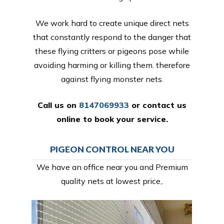
We work hard to create unique direct nets
that constantly respond to the danger that
these flying critters or pigeons pose while
avoiding harming or killing them. therefore
against flying monster nets.
Call us on
8147069933
or
contact us
online
to book your service.
PIGEON CONTROL NEAR YOU
We have an office near you and Premium
quality nets at lowest price,.