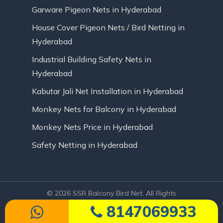
Garware Pigeon Nets in Hyderabad
House Cover Pigeon Nets / Bird Netting in
Hyderabad
Industrial Building Safety Nets in
Hyderabad
Kabutar Jali Net Installation in Hyderabad
Monkey Nets for Balcony in Hyderabad
Monkey Nets Price in Hyderabad
Safety Netting in Hyderabad
© 2026 SSR Balcony Bird Net. All Rights
Reserved | Website Designed by Infinite
8147069933
Technologies