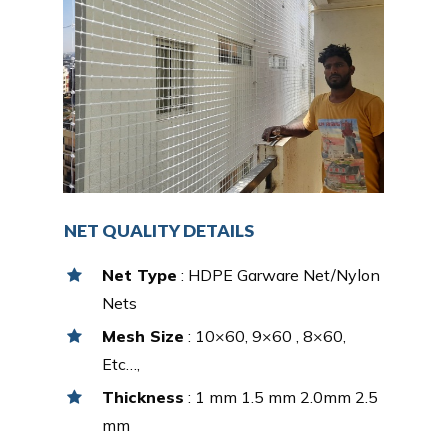
NET QUALITY DETAILS
Net Type
: HDPE Garware Net/Nylon
Nets
Mesh Size
: 10×60, 9×60 , 8×60,
Etc…,
Thickness
: 1 mm 1.5 mm 2.0mm 2.5
mm