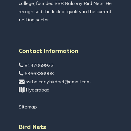
college, founded SSR Balcony Bird Nets. He
recognised the lack of quality in the current
netting sector.
Contact Information
8147069933
6366386908
ssrbalconybirdnet@gmail.com
Hyderabad
Sitemap
Bird Nets