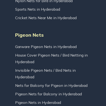
Nylon Nets for Bird in Hyderabad
Sports Nets in Hyderabad
Cricket Nets Near Me in Hyderabad
Pigeon Nets
Garware Pigeon Nets in Hyderabad
House Cover Pigeon Nets / Bird Netting in
Hyderabad
Invisible Pigeon Nets / Bird Nets in
Hyderabad
Nets for Balcony for Pigeon in Hyderabad
Pigeon Nets for Balcony in Hyderabad
Pigeon Nets in Hyderabad