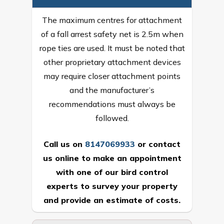
The maximum centres for attachment
of a fall arrest safety net is 2.5m when
rope ties are used. It must be noted that
other proprietary attachment devices
may require closer attachment points
and the manufacturer’s
recommendations must always be
followed.
Call us on
8147069933
or
contact
us online
to make an appointment
with one of our bird control
experts to survey your property
and provide an estimate of costs.