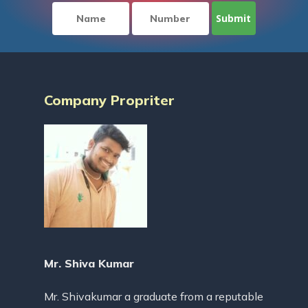
Company Propriter
Mr. Shiva Kumar
Mr. Shivakumar a graduate from a reputable