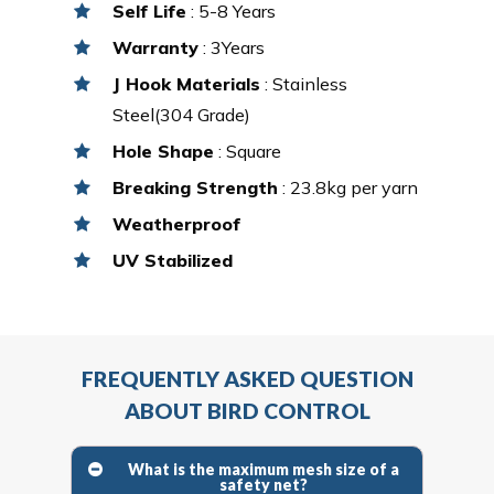
Self Life
: 5-8 Years
Warranty
: 3Years
J Hook Materials
: Stainless
Steel(304 Grade)
Hole Shape
: Square
Breaking Strength
: 23.8kg per yarn
Weatherproof
UV Stabilized
FREQUENTLY ASKED QUESTION
ABOUT BIRD CONTROL
What is the maximum mesh size of a
safety net?