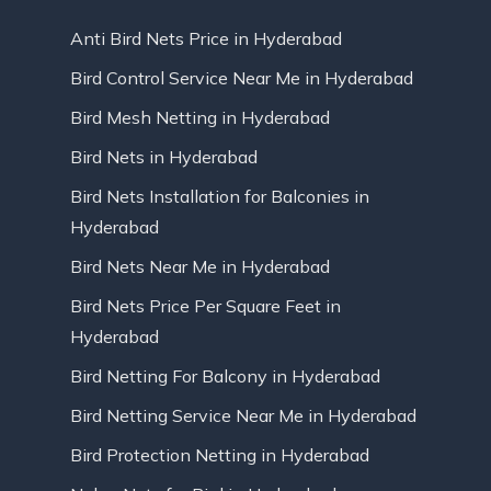
Anti Bird Nets Price in Hyderabad
Bird Control Service Near Me in Hyderabad
Bird Mesh Netting in Hyderabad
Bird Nets in Hyderabad
Bird Nets Installation for Balconies in
Hyderabad
Bird Nets Near Me in Hyderabad
Bird Nets Price Per Square Feet in
Hyderabad
Bird Netting For Balcony in Hyderabad
Bird Netting Service Near Me in Hyderabad
Bird Protection Netting in Hyderabad