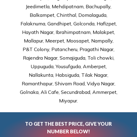
Jeedimetla, Mehdipatnam, Bachupally,
Balkampet, Chinthal, Domalaguda,
Falaknuma, Gandhipet, Golconda, Hafizpet,
Hayath Nagar, Ibrahimpatnam, Malakpet,
Mallapur, Meerpet, Moosapet, Nampally,
P&T Colony, Patancheru, Pragathi Nagar,
Rajendra Nagar, Somajiguda, Toli chowki,
Uppuguda, Yousufguda, Amberpet,
Nallakunta, Habsiguda, Tilak Nagar,
Ramanthapur, Shivam Road, Vidya Nagar,
Golnaka, Ali Cafe, Secundrabad, Ammerpet,
Miyapur.
TO GET THE BEST PRICE, GIVE YOUR
NUMBER BELOW!