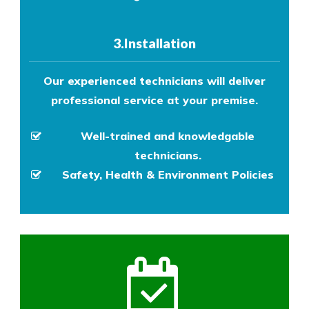
3.Installation
Our experienced technicians will deliver
professional service at your premise.
Well-trained and knowledgable
technicians.
Safety, Health & Environment Policies