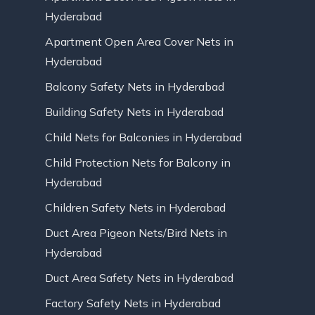
Hyderabad
Apartment Open Area Cover Nets in
Hyderabad
Balcony Safety Nets in Hyderabad
Building Safety Nets in Hyderabad
Child Nets for Balconies in Hyderabad
Child Protection Nets for Balcony in
Hyderabad
Children Safety Nets in Hyderabad
Duct Area Pigeon Nets/Bird Nets in
Hyderabad
Duct Area Safety Nets in Hyderabad
Factory Safety Nets in Hyderabad