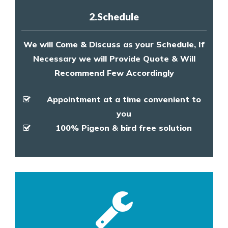
2.Schedule
We will Come & Discuss as your Schedule, If
Necessary we will Provide Quote & Will
Recommend Few Accordingly
Appointment at a time convenient to
you
100% Pigeon & bird free solution