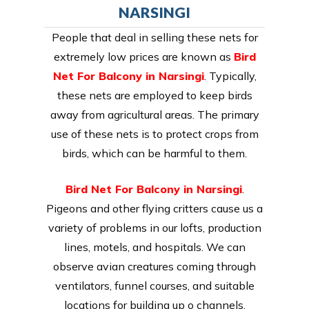
NARSINGI
People that deal in selling these nets for
extremely low prices are known as
Bird
Net For Balcony in Narsingi
. Typically,
these nets are employed to keep birds
away from agricultural areas. The primary
use of these nets is to protect crops from
birds, which can be harmful to them.
Bird Net For Balcony in Narsingi
.
Pigeons and other flying critters cause us a
variety of problems in our lofts, production
lines, motels, and hospitals. We can
observe avian creatures coming through
ventilators, funnel courses, and suitable
locations for building up o channels.