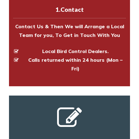
experts to survey your property
1.Contact
and provide an estimate of costs.
Contact Us & Then We will Arrange a Local
Team for you, To Get in Touch With You
Local Bird Control Dealers.
Calls returned within 24 hours (Mon –
Fri)