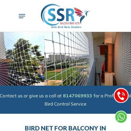
Skip
to
Menu
main
content
Contact us or give us a call at
8147069933
for a Professiona
Bird Control Service
BIRD NET FOR BALCONY IN