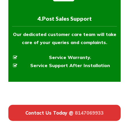
4.Post Sales Support
Our dedicated customer care team will take
care of your queries and complaints.
Service Warranty.
Service Support After Installation
Contact Us Today @
8147069933