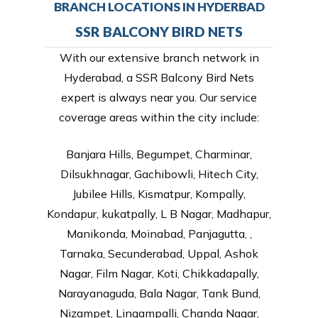
BRANCH LOCATIONS IN HYDERBAD
SSR BALCONY BIRD NETS
With our extensive branch network in
Hyderabad, a SSR Balcony Bird Nets
expert is always near you. Our service
coverage areas within the city include:
Banjara Hills, Begumpet, Charminar,
Dilsukhnagar, Gachibowli, Hitech City,
Jubilee Hills, Kismatpur, Kompally,
Kondapur, kukatpally, L B Nagar, Madhapur,
Manikonda, Moinabad, Panjagutta, ,
Tarnaka, Secunderabad, Uppal, Ashok
Nagar, Film Nagar, Koti, Chikkadapally,
Narayanaguda, Bala Nagar, Tank Bund,
Nizampet, Lingampalli, Chanda Nagar,