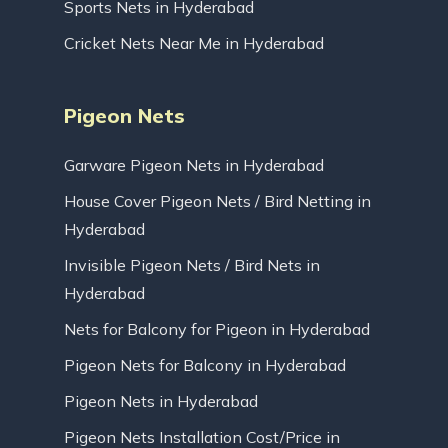
Sports Nets in Hyderabad
Cricket Nets Near Me in Hyderabad
Pigeon Nets
Garware Pigeon Nets in Hyderabad
House Cover Pigeon Nets / Bird Netting in
Hyderabad
Invisible Pigeon Nets / Bird Nets in
Hyderabad
Nets for Balcony for Pigeon in Hyderabad
Pigeon Nets for Balcony in Hyderabad
Pigeon Nets in Hyderabad
Pigeon Nets Installation Cost/Price in