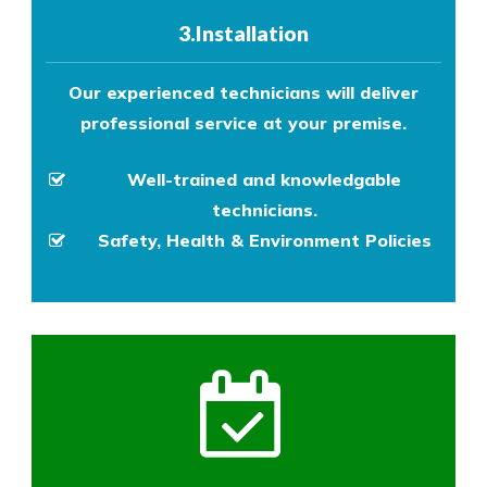
3.Installation
Our experienced technicians will deliver
professional service at your premise.
Well-trained and knowledgable
technicians.
Safety, Health & Environment Policies