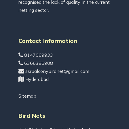
recognised the lack of quality in the current
netting sector.
Contact Information
8147069933
6366386908
ssrbalconybirdnet@gmail.com
Hyderabad
Sitemap
Bird Nets