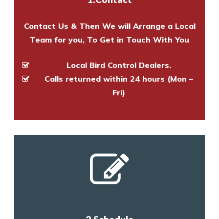
and provide an estimate of costs.
Contact Us & Then We will Arrange a Local
Team for you, To Get in Touch With You
Local Bird Control Dealers.
Calls returned within 24 hours (Mon –
Fri)