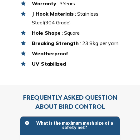
Warranty
: 3Years
J Hook Materials
: Stainless
Steel(304 Grade)
Hole Shape
: Square
Breaking Strength
: 23.8kg per yarn
Weatherproof
UV Stabilized
FREQUENTLY ASKED QUESTION
ABOUT BIRD CONTROL
What is the maximum mesh size of a
safety net?