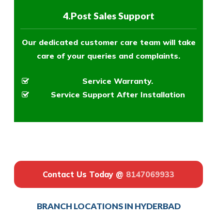
4.Post Sales Support
Our dedicated customer care team will take
care of your queries and complaints.
Service Warranty.
Service Support After Installation
Contact Us Today @
8147069933
BRANCH LOCATIONS IN HYDERBAD