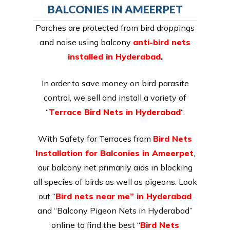
BALCONIES IN AMEERPET
Porches are protected from bird droppings
and noise using balcony
anti-bird nets
installed in Hyderabad
.
In order to save money on bird parasite
control, we sell and install a variety of
“
Terrace Bird Nets in Hyderabad
“.
With Safety for Terraces from
Bird Nets
Installation for Balconies in Ameerpet
,
our balcony net primarily aids in blocking
all species of birds as well as pigeons. Look
out “
Bird nets near me” in Hyderabad
and “Balcony Pigeon Nets in Hyderabad”
online to find the best “
Bird Nets