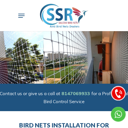
Skip
to
Menu
main
content
Contact us or give us a call at
8147069933
for a Professiona
Bird Control Service
BIRD NETS INSTALLATION FOR