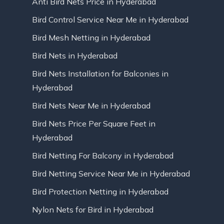
Anti Bird Nets Price in Hyderabad
Bird Control Service Near Me in Hyderabad
Bird Mesh Netting in Hyderabad
Bird Nets in Hyderabad
Bird Nets Installation for Balconies in
Hyderabad
Bird Nets Near Me in Hyderabad
Bird Nets Price Per Square Feet in
Hyderabad
Bird Netting For Balcony in Hyderabad
Bird Netting Service Near Me in Hyderabad
Bird Protection Netting in Hyderabad
Nylon Nets for Bird in Hyderabad