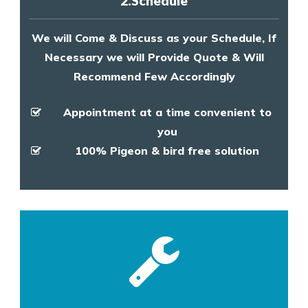
2.Schedule
We will Come & Discuss as your Schedule, If
Necessary we will Provide Quote & Will
Recommend Few Accordingly
Appointment at a time convenient to
you
100% Pigeon & bird free solution