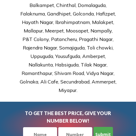
Balkampet, Chinthal, Domalaguda,
Falaknuma, Gandhipet, Golconda, Hafizpet,
Hayath Nagar, Ibrahimpatnam, Malakpet,
Mallapur, Meerpet, Moosapet, Nampally,
P&T Colony, Patancheru, Pragathi Nagar,
Rajendra Nagar, Somajiguda, Toli chowki,
Uppuguda, Yousufguda, Amberpet,
Nallakunta, Habsiguda, Tilak Nagar,
Ramanthapur, Shivam Road, Vidya Nagar,
Golnaka, Ali Cafe, Secundrabad, Ammerpet,
Miyapur.
TO GET THE BEST PRICE, GIVE YOUR
NUMBER BELOW!