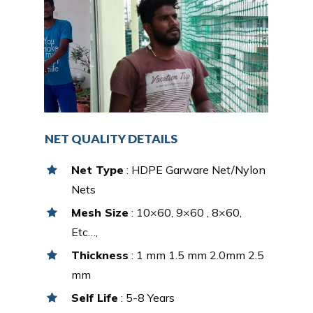
NET QUALITY DETAILS
Net Type
: HDPE Garware Net/Nylon
Nets
Mesh Size
: 10×60, 9×60 , 8×60,
Etc…,
Thickness
: 1 mm 1.5 mm 2.0mm 2.5
mm
Self Life
: 5-8 Years