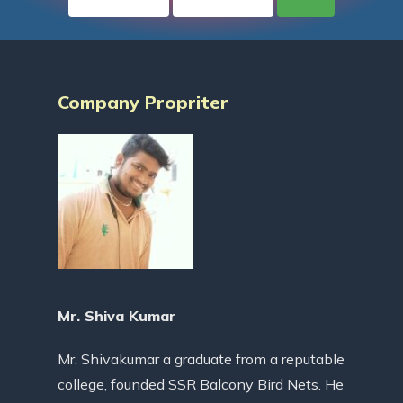
Company Propriter
Mr. Shiva Kumar
Mr. Shivakumar a graduate from a reputable
college, founded SSR Balcony Bird Nets. He