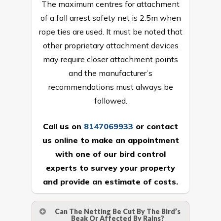
The maximum centres for attachment
of a fall arrest safety net is 2.5m when
rope ties are used. It must be noted that
other proprietary attachment devices
may require closer attachment points
and the manufacturer’s
recommendations must always be
followed.
Call us on
8147069933
or
contact
us online
to make an appointment
with one of our bird control
experts to survey your property
and provide an estimate of costs.
Can The Netting Be Cut By The Bird’s
Beak Or Affected By Rains?