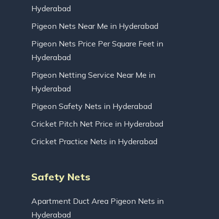
Hyderabad
Pigeon Nets Near Me in Hyderabad
Pigeon Nets Price Per Square Feet in
Hyderabad
Pigeon Netting Service Near Me in
Hyderabad
Pigeon Safety Nets in Hyderabad
Cricket Pitch Net Price in Hyderabad
Cricket Practice Nets in Hyderabad
Safety Nets
Apartment Duct Area Pigeon Nets in
Hyderabad