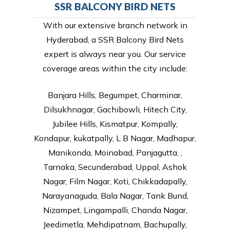
SSR BALCONY BIRD NETS
With our extensive branch network in
Hyderabad, a SSR Balcony Bird Nets
expert is always near you. Our service
coverage areas within the city include:
Banjara Hills, Begumpet, Charminar,
Dilsukhnagar, Gachibowli, Hitech City,
Jubilee Hills, Kismatpur, Kompally,
Kondapur, kukatpally, L B Nagar, Madhapur,
Manikonda, Moinabad, Panjagutta, ,
Tarnaka, Secunderabad, Uppal, Ashok
Nagar, Film Nagar, Koti, Chikkadapally,
Narayanaguda, Bala Nagar, Tank Bund,
Nizampet, Lingampalli, Chanda Nagar,
Jeedimetla, Mehdipatnam, Bachupally,