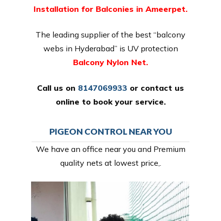
Installation for Balconies in Ameerpet.
The leading supplier of the best “balcony
webs in Hyderabad” is UV protection
Balcony Nylon Net.
Call us on
8147069933
or
contact us
online
to book your service.
PIGEON CONTROL NEAR YOU
We have an office near you and Premium
quality nets at lowest price,.