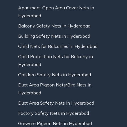
Apartment Open Area Cover Nets in
Hyderabad
Balcony Safety Nets in Hyderabad
Building Safety Nets in Hyderabad
Child Nets for Balconies in Hyderabad
Child Protection Nets for Balcony in
Hyderabad
Children Safety Nets in Hyderabad
Duct Area Pigeon Nets/Bird Nets in
Hyderabad
Duct Area Safety Nets in Hyderabad
Factory Safety Nets in Hyderabad
Garware Pigeon Nets in Hyderabad