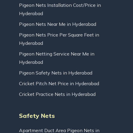
Pigeon Nets Installation Cost/Price in
Hyderabad
Pigeon Nets Near Me in Hyderabad
Pigeon Nets Price Per Square Feet in
Hyderabad
Pigeon Netting Service Near Me in
Hyderabad
Pigeon Safety Nets in Hyderabad
Cricket Pitch Net Price in Hyderabad
Cricket Practice Nets in Hyderabad
Safety Nets
Apartment Duct Area Pigeon Nets in