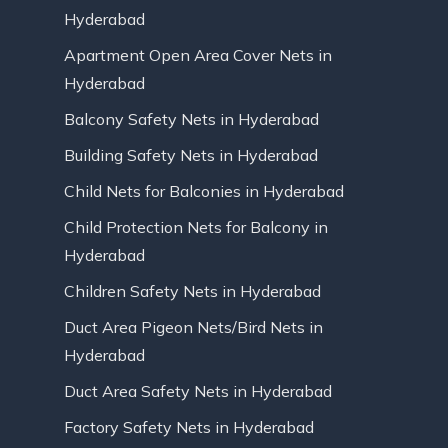
Hyderabad
Apartment Open Area Cover Nets in
Hyderabad
Balcony Safety Nets in Hyderabad
Building Safety Nets in Hyderabad
Child Nets for Balconies in Hyderabad
Child Protection Nets for Balcony in
Hyderabad
Children Safety Nets in Hyderabad
Duct Area Pigeon Nets/Bird Nets in
Hyderabad
Duct Area Safety Nets in Hyderabad
Factory Safety Nets in Hyderabad