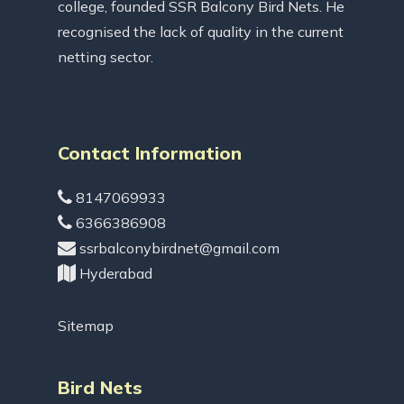
college, founded SSR Balcony Bird Nets. He
recognised the lack of quality in the current
netting sector.
Contact Information
8147069933
6366386908
ssrbalconybirdnet@gmail.com
Hyderabad
Sitemap
Bird Nets