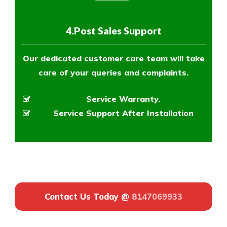
4.Post Sales Support
Our dedicated customer care team will take
care of your queries and complaints.
Service Warranty.
Service Support After Installation
Contact Us Today @
8147069933