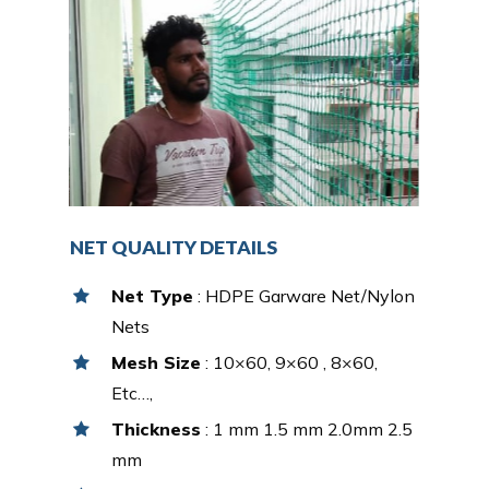
NET QUALITY DETAILS
Net Type
: HDPE Garware Net/Nylon
Nets
Mesh Size
: 10×60, 9×60 , 8×60,
Etc…,
Thickness
: 1 mm 1.5 mm 2.0mm 2.5
mm