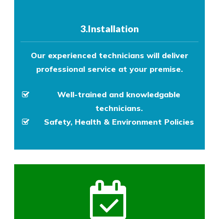
3.Installation
Our experienced technicians will deliver
professional service at your premise.
Well-trained and knowledgable
technicians.
Safety, Health & Environment Policies