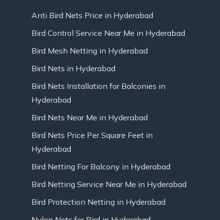
Anti Bird Nets Price in Hyderabad
Bird Control Service Near Me in Hyderabad
Bird Mesh Netting in Hyderabad
Bird Nets in Hyderabad
Bird Nets Installation for Balconies in
Hyderabad
Bird Nets Near Me in Hyderabad
Bird Nets Price Per Square Feet in
Hyderabad
Bird Netting For Balcony in Hyderabad
Bird Netting Service Near Me in Hyderabad
Bird Protection Netting in Hyderabad
Nylon Nets for Bird in Hyderabad