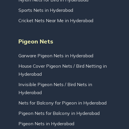
Sports Nets in Hyderabad
Cricket Nets Near Me in Hyderabad
Pigeon Nets
Garware Pigeon Nets in Hyderabad
House Cover Pigeon Nets / Bird Netting in
Hyderabad
Invisible Pigeon Nets / Bird Nets in
Hyderabad
Nets for Balcony for Pigeon in Hyderabad
Pigeon Nets for Balcony in Hyderabad
Pigeon Nets in Hyderabad