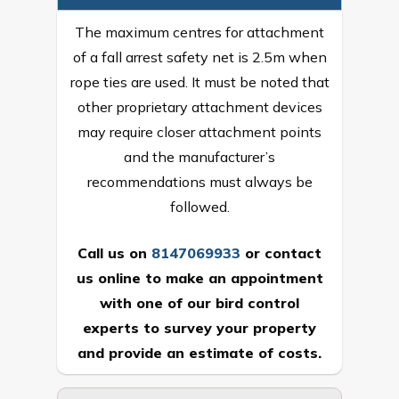
The maximum centres for attachment
of a fall arrest safety net is 2.5m when
rope ties are used. It must be noted that
other proprietary attachment devices
may require closer attachment points
and the manufacturer’s
recommendations must always be
followed.
Call us on
8147069933
or
contact
us online
to make an appointment
with one of our bird control
experts to survey your property
and provide an estimate of costs.