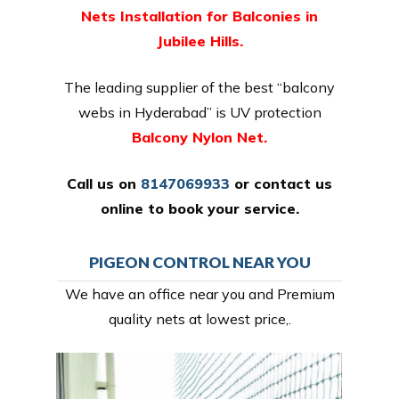
Nets Installation for Balconies in
Jubilee Hills.
The leading supplier of the best “balcony
webs in Hyderabad” is UV protection
Balcony Nylon Net.
Call us on
8147069933
or
contact us
online
to book your service.
PIGEON CONTROL NEAR YOU
We have an office near you and Premium
quality nets at lowest price,.