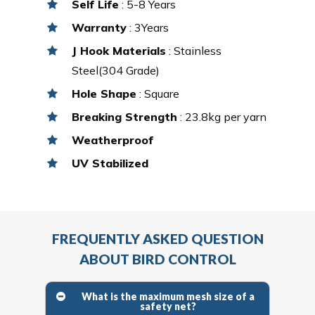
Self Life
: 5-8 Years
Warranty
: 3Years
J Hook Materials
: Stainless
Steel(304 Grade)
Hole Shape
: Square
Breaking Strength
: 23.8kg per yarn
Weatherproof
UV Stabilized
FREQUENTLY ASKED QUESTION
ABOUT BIRD CONTROL
What is the maximum mesh size of a
safety net?