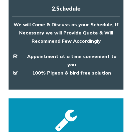
2.Schedule
We will Come & Discuss as your Schedule, If
Necessary we will Provide Quote & Will
Recommend Few Accordingly
Appointment at a time convenient to
you
100% Pigeon & bird free solution