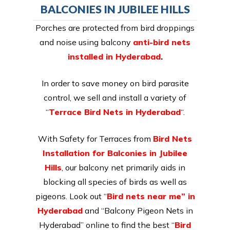
BALCONIES IN JUBILEE HILLS
Porches are protected from bird droppings
and noise using balcony
anti-bird nets
installed in Hyderabad
.
In order to save money on bird parasite
control, we sell and install a variety of
“
Terrace Bird Nets in Hyderabad
“.
With Safety for Terraces from
Bird Nets
Installation for Balconies in Jubilee
Hills
, our balcony net primarily aids in
blocking all species of birds as well as
pigeons. Look out “
Bird nets near me” in
Hyderabad
and “Balcony Pigeon Nets in
Hyderabad” online to find the best “
Bird