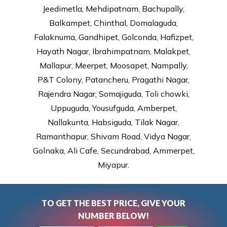
Jeedimetla, Mehdipatnam, Bachupally,
Balkampet, Chinthal, Domalaguda,
Falaknuma, Gandhipet, Golconda, Hafizpet,
Hayath Nagar, Ibrahimpatnam, Malakpet,
Mallapur, Meerpet, Moosapet, Nampally,
P&T Colony, Patancheru, Pragathi Nagar,
Rajendra Nagar, Somajiguda, Toli chowki,
Uppuguda, Yousufguda, Amberpet,
Nallakunta, Habsiguda, Tilak Nagar,
Ramanthapur, Shivam Road, Vidya Nagar,
Golnaka, Ali Cafe, Secundrabad, Ammerpet,
Miyapur.
TO GET THE BEST PRICE, GIVE YOUR
NUMBER BELOW!