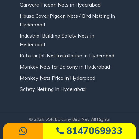
Garware Pigeon Nets in Hyderabad
House Cover Pigeon Nets / Bird Netting in
Hyderabad
Industrial Building Safety Nets in
Hyderabad
Kabutar Jali Net Installation in Hyderabad
Monkey Nets for Balcony in Hyderabad
Monkey Nets Price in Hyderabad
Safety Netting in Hyderabad
© 2026 SSR Balcony Bird Net. All Rights
Reserved | Website Designed by Infinite
8147069933
Technologies