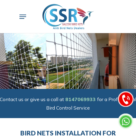
Skip
to
Menu
main
content
Contact us or give us a call at
8147069933
for a Professiona
Bird Control Service
BIRD NETS INSTALLATION FOR