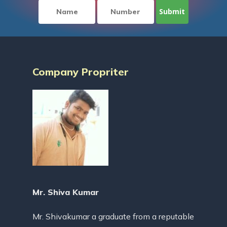
Company Propriter
Mr. Shiva Kumar
Mr. Shivakumar a graduate from a reputable