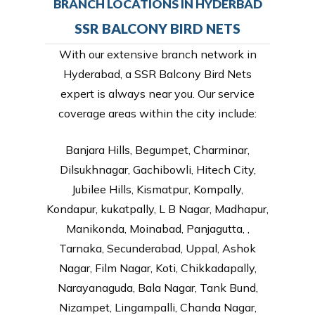
BRANCH LOCATIONS IN HYDERBAD
SSR BALCONY BIRD NETS
With our extensive branch network in
Hyderabad, a SSR Balcony Bird Nets
expert is always near you. Our service
coverage areas within the city include:
Banjara Hills, Begumpet, Charminar,
Dilsukhnagar, Gachibowli, Hitech City,
Jubilee Hills, Kismatpur, Kompally,
Kondapur, kukatpally, L B Nagar, Madhapur,
Manikonda, Moinabad, Panjagutta, ,
Tarnaka, Secunderabad, Uppal, Ashok
Nagar, Film Nagar, Koti, Chikkadapally,
Narayanaguda, Bala Nagar, Tank Bund,
Nizampet, Lingampalli, Chanda Nagar,