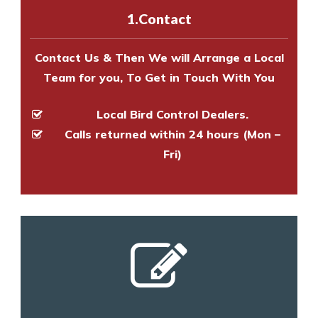
experts to survey your property
1.Contact
and provide an estimate of costs.
Contact Us & Then We will Arrange a Local
Team for you, To Get in Touch With You
Local Bird Control Dealers.
Calls returned within 24 hours (Mon –
Fri)