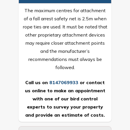
The maximum centres for attachment
of a fall arrest safety net is 2.5m when
rope ties are used. It must be noted that
other proprietary attachment devices
may require closer attachment points
and the manufacturer’s
recommendations must always be
followed.
Call us on
8147069933
or
contact
us online
to make an appointment
with one of our bird control
experts to survey your property
and provide an estimate of costs.