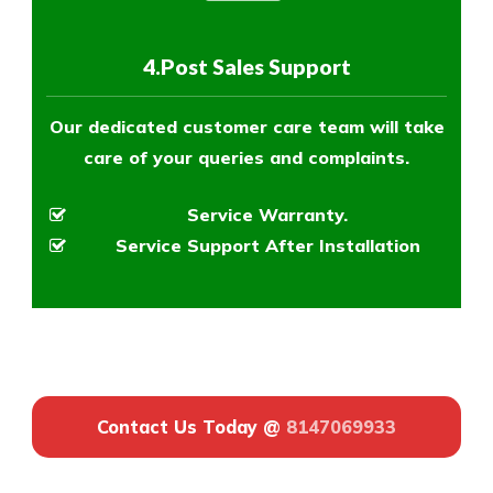
4.Post Sales Support
Our dedicated customer care team will take
care of your queries and complaints.
Service Warranty.
Service Support After Installation
Contact Us Today @
8147069933