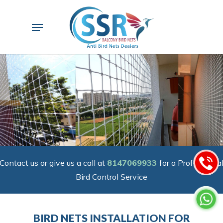
Skip
to
Menu
main
content
Contact us or give us a call at
8147069933
for a Professiona
Bird Control Service
BIRD NETS INSTALLATION FOR