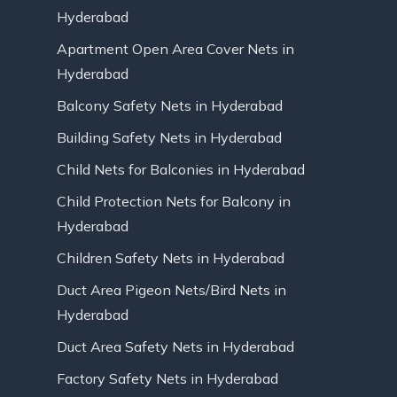
Hyderabad
Apartment Open Area Cover Nets in
Hyderabad
Balcony Safety Nets in Hyderabad
Building Safety Nets in Hyderabad
Child Nets for Balconies in Hyderabad
Child Protection Nets for Balcony in
Hyderabad
Children Safety Nets in Hyderabad
Duct Area Pigeon Nets/Bird Nets in
Hyderabad
Duct Area Safety Nets in Hyderabad
Factory Safety Nets in Hyderabad