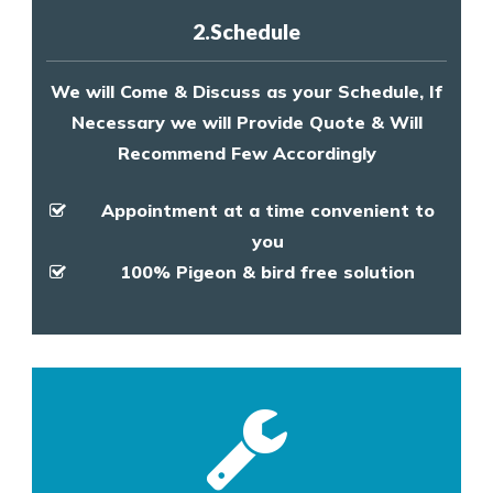
2.Schedule
We will Come & Discuss as your Schedule, If
Necessary we will Provide Quote & Will
Recommend Few Accordingly
Appointment at a time convenient to
you
100% Pigeon & bird free solution