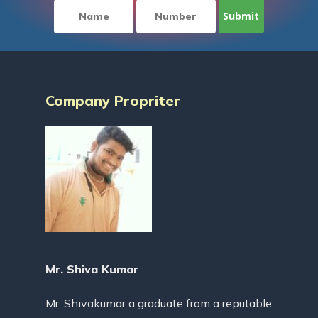
Company Propriter
Mr. Shiva Kumar
Mr. Shivakumar a graduate from a reputable