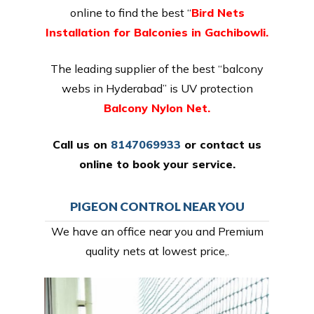
online to find the best “
Bird Nets
Installation for Balconies in Gachibowli.
The leading supplier of the best “balcony
webs in Hyderabad” is UV protection
Balcony Nylon Net.
Call us on
8147069933
or
contact us
online
to book your service.
PIGEON CONTROL NEAR YOU
We have an office near you and Premium
quality nets at lowest price,.