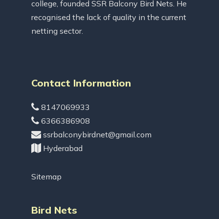
college, founded SSR Balcony Bird Nets. He
recognised the lack of quality in the current
netting sector.
Contact Information
8147069933
6366386908
ssrbalconybirdnet@gmail.com
Hyderabad
Sitemap
Bird Nets