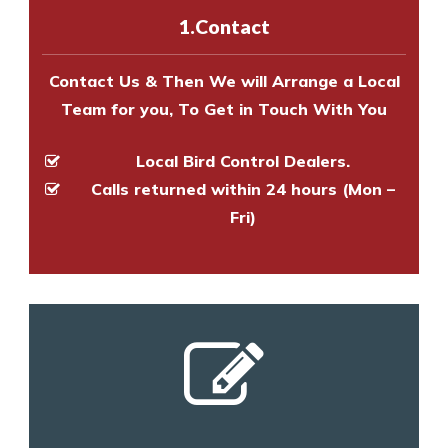
experts to survey your property
1.Contact
and provide an estimate of costs.
Contact Us & Then We will Arrange a Local
Team for you, To Get in Touch With You
Local Bird Control Dealers.
Calls returned within 24 hours (Mon –
Fri)