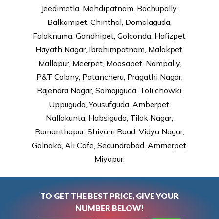
Jeedimetla, Mehdipatnam, Bachupally,
Balkampet, Chinthal, Domalaguda,
Falaknuma, Gandhipet, Golconda, Hafizpet,
Hayath Nagar, Ibrahimpatnam, Malakpet,
Mallapur, Meerpet, Moosapet, Nampally,
P&T Colony, Patancheru, Pragathi Nagar,
Rajendra Nagar, Somajiguda, Toli chowki,
Uppuguda, Yousufguda, Amberpet,
Nallakunta, Habsiguda, Tilak Nagar,
Ramanthapur, Shivam Road, Vidya Nagar,
Golnaka, Ali Cafe, Secundrabad, Ammerpet,
Miyapur.
TO GET THE BEST PRICE, GIVE YOUR
NUMBER BELOW!