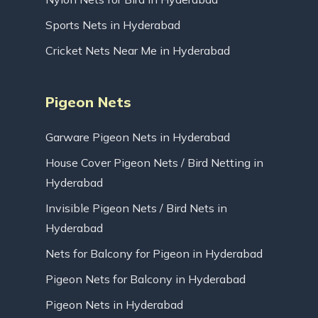
Sports Nets in Hyderabad
Cricket Nets Near Me in Hyderabad
Pigeon Nets
Garware Pigeon Nets in Hyderabad
House Cover Pigeon Nets / Bird Netting in
Hyderabad
Invisible Pigeon Nets / Bird Nets in
Hyderabad
Nets for Balcony for Pigeon in Hyderabad
Pigeon Nets for Balcony in Hyderabad
Pigeon Nets in Hyderabad