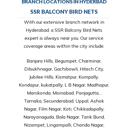
BRANCH LOCATIONS IN HYDERBAD
SSR BALCONY BIRD NETS
With our extensive branch network in
Hyderabad, a SSR Balcony Bird Nets
expert is always near you. Our service
coverage areas within the city include:
Banjara Hills, Begumpet, Charminar,
Dilsukhnagar, Gachibowli, Hitech City,
Jubilee Hills, Kismatpur, Kompally,
Kondapur, kukatpally, L B Nagar, Madhapur,
Manikonda, Moinabad, Panjagutta, ,
Tarnaka, Secunderabad, Uppal, Ashok
Nagar, Film Nagar, Koti, Chikkadapally,
Narayanaguda, Bala Nagar, Tank Bund,
Nizampet, Lingampalli, Chanda Nagar,