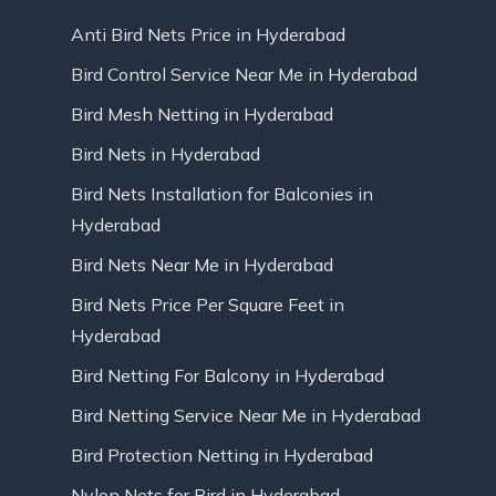
Anti Bird Nets Price in Hyderabad
Bird Control Service Near Me in Hyderabad
Bird Mesh Netting in Hyderabad
Bird Nets in Hyderabad
Bird Nets Installation for Balconies in
Hyderabad
Bird Nets Near Me in Hyderabad
Bird Nets Price Per Square Feet in
Hyderabad
Bird Netting For Balcony in Hyderabad
Bird Netting Service Near Me in Hyderabad
Bird Protection Netting in Hyderabad
Nylon Nets for Bird in Hyderabad