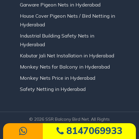
Garware Pigeon Nets in Hyderabad
House Cover Pigeon Nets / Bird Netting in
Hyderabad
Industrial Building Safety Nets in
Hyderabad
Kabutar Jali Net Installation in Hyderabad
Monkey Nets for Balcony in Hyderabad
Monkey Nets Price in Hyderabad
Safety Netting in Hyderabad
© 2026 SSR Balcony Bird Net. All Rights
Reserved | Website Designed by Infinite
8147069933
Technologies