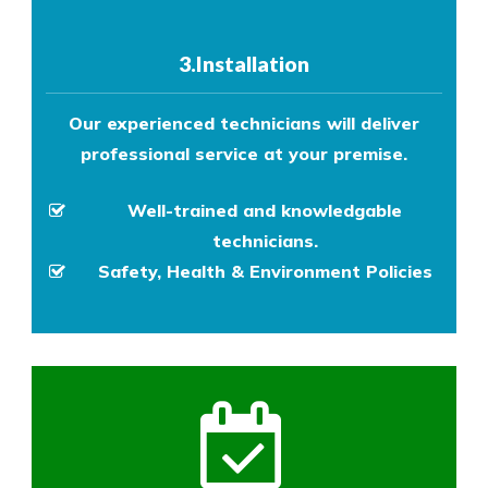
3.Installation
Our experienced technicians will deliver
professional service at your premise.
Well-trained and knowledgable
technicians.
Safety, Health & Environment Policies