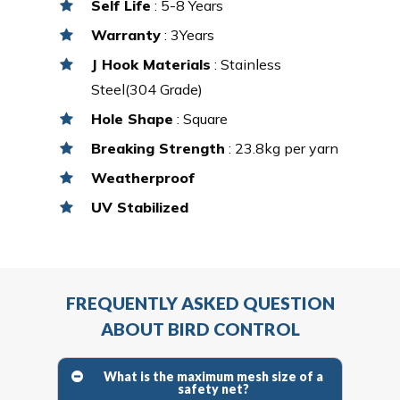
Self Life
: 5-8 Years
Warranty
: 3Years
J Hook Materials
: Stainless
Steel(304 Grade)
Hole Shape
: Square
Breaking Strength
: 23.8kg per yarn
Weatherproof
UV Stabilized
FREQUENTLY ASKED QUESTION
ABOUT BIRD CONTROL
What is the maximum mesh size of a
safety net?