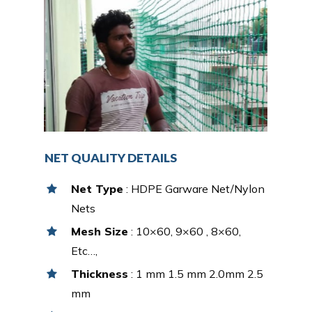
NET QUALITY DETAILS
Net Type
: HDPE Garware Net/Nylon
Nets
Mesh Size
: 10×60, 9×60 , 8×60,
Etc…,
Thickness
: 1 mm 1.5 mm 2.0mm 2.5
mm