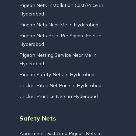
Pigeon Nets Installation Cost/Price in
Hyderabad
Pigeon Nets Near Me in Hyderabad
Pigeon Nets Price Per Square Feet in
Hyderabad
Pigeon Netting Service Near Me in
Hyderabad
Pigeon Safety Nets in Hyderabad
Cricket Pitch Net Price in Hyderabad
Cricket Practice Nets in Hyderabad
Safety Nets
Apartment Duct Area Pigeon Nets in