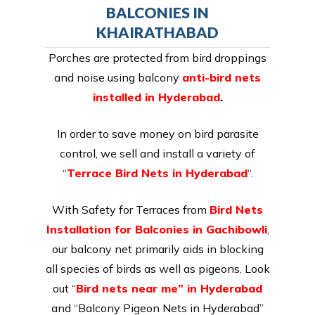
BALCONIES IN
KHAIRATHABAD
Porches are protected from bird droppings
and noise using balcony
anti-bird nets
installed in Hyderabad
.
In order to save money on bird parasite
control, we sell and install a variety of
“
Terrace Bird Nets in Hyderabad
“.
With Safety for Terraces from
Bird Nets
Installation for Balconies in Gachibowli
,
our balcony net primarily aids in blocking
all species of birds as well as pigeons. Look
out “
Bird nets near me” in Hyderabad
and “Balcony Pigeon Nets in Hyderabad”