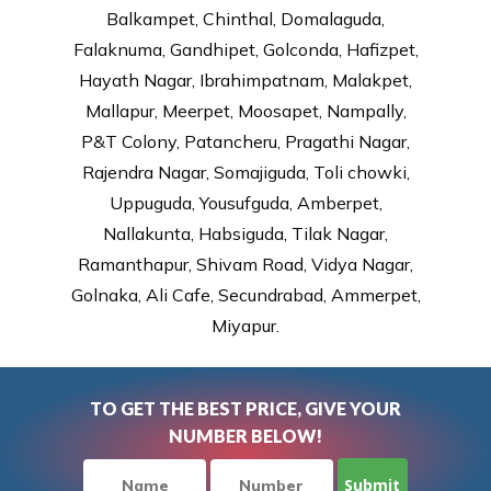
Balkampet, Chinthal, Domalaguda,
Falaknuma, Gandhipet, Golconda, Hafizpet,
Hayath Nagar, Ibrahimpatnam, Malakpet,
Mallapur, Meerpet, Moosapet, Nampally,
P&T Colony, Patancheru, Pragathi Nagar,
Rajendra Nagar, Somajiguda, Toli chowki,
Uppuguda, Yousufguda, Amberpet,
Nallakunta, Habsiguda, Tilak Nagar,
Ramanthapur, Shivam Road, Vidya Nagar,
Golnaka, Ali Cafe, Secundrabad, Ammerpet,
Miyapur.
TO GET THE BEST PRICE, GIVE YOUR
NUMBER BELOW!