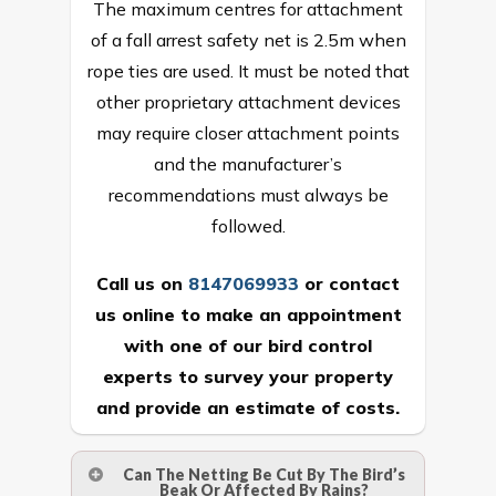
The maximum centres for attachment
of a fall arrest safety net is 2.5m when
rope ties are used. It must be noted that
other proprietary attachment devices
may require closer attachment points
and the manufacturer’s
recommendations must always be
followed.
Call us on
8147069933
or
contact
us online
to make an appointment
with one of our bird control
experts to survey your property
and provide an estimate of costs.
Can The Netting Be Cut By The Bird’s
Beak Or Affected By Rains?