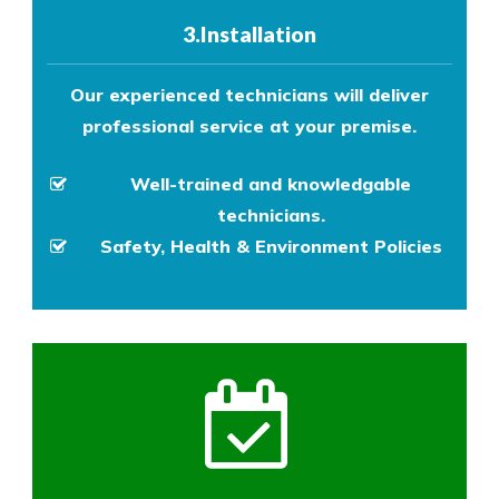
3.Installation
Our experienced technicians will deliver
professional service at your premise.
Well-trained and knowledgable
technicians.
Safety, Health & Environment Policies