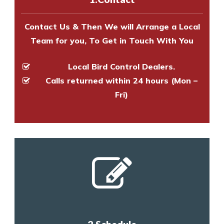
and provide an estimate of costs.
Contact Us & Then We will Arrange a Local
Team for you, To Get in Touch With You
Local Bird Control Dealers.
Calls returned within 24 hours (Mon –
Fri)