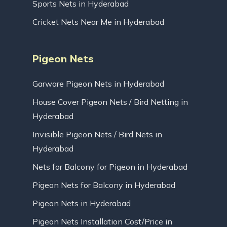
Sports Nets in Hyderabad
Cricket Nets Near Me in Hyderabad
Pigeon Nets
Garware Pigeon Nets in Hyderabad
House Cover Pigeon Nets / Bird Netting in
Hyderabad
Invisible Pigeon Nets / Bird Nets in
Hyderabad
Nets for Balcony for Pigeon in Hyderabad
Pigeon Nets for Balcony in Hyderabad
Pigeon Nets in Hyderabad
Pigeon Nets Installation Cost/Price in