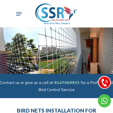
Skip
to
Menu
main
content
Contact us or give us a call at
8147069933
for a Professiona
Bird Control Service
BIRD NETS INSTALLATION FOR