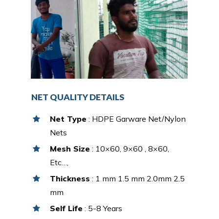
NET QUALITY DETAILS
Net Type
: HDPE Garware Net/Nylon
Nets
Mesh Size
: 10×60, 9×60 , 8×60,
Etc…,
Thickness
: 1 mm 1.5 mm 2.0mm 2.5
mm
Self Life
: 5-8 Years