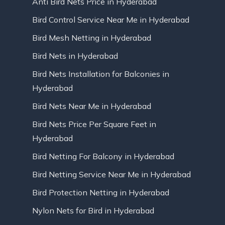
Anti Bird Nets Price in Hyderabad
Bird Control Service Near Me in Hyderabad
Bird Mesh Netting in Hyderabad
Bird Nets in Hyderabad
Bird Nets Installation for Balconies in
Hyderabad
Bird Nets Near Me in Hyderabad
Bird Nets Price Per Square Feet in
Hyderabad
Bird Netting For Balcony in Hyderabad
Bird Netting Service Near Me in Hyderabad
Bird Protection Netting in Hyderabad
Nylon Nets for Bird in Hyderabad