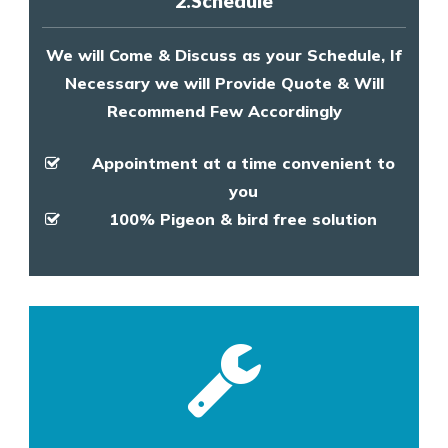
2.Schedule
We will Come & Discuss as your Schedule, If
Necessary we will Provide Quote & Will
Recommend Few Accordingly
Appointment at a time convenient to
you
100% Pigeon & bird free solution