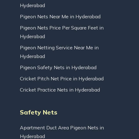
Hyderabad
Pigeon Nets Near Me in Hyderabad
Pigeon Nets Price Per Square Feet in
Hyderabad
Pigeon Netting Service Near Me in
Hyderabad
Pigeon Safety Nets in Hyderabad
Cricket Pitch Net Price in Hyderabad
Cricket Practice Nets in Hyderabad
Safety Nets
Apartment Duct Area Pigeon Nets in
Hyderabad