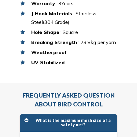
Warranty
: 3Years
J Hook Materials
: Stainless
Steel(304 Grade)
Hole Shape
: Square
Breaking Strength
: 23.8kg per yarn
Weatherproof
UV Stabilized
FREQUENTLY ASKED QUESTION
ABOUT BIRD CONTROL
What is the maximum mesh size of a
safety net?