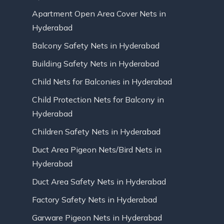
Apartment Open Area Cover Nets in
Hyderabad
Balcony Safety Nets in Hyderabad
Building Safety Nets in Hyderabad
Child Nets for Balconies in Hyderabad
Child Protection Nets for Balcony in
Hyderabad
Children Safety Nets in Hyderabad
Duct Area Pigeon Nets/Bird Nets in
Hyderabad
Duct Area Safety Nets in Hyderabad
Factory Safety Nets in Hyderabad
Garware Pigeon Nets in Hyderabad