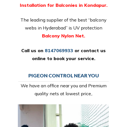
Installation for Balconies in Kondapur.
The leading supplier of the best “balcony
webs in Hyderabad” is UV protection
Balcony Nylon Net.
Call us on
8147069933
or
contact us
online
to book your service.
PIGEON CONTROL NEAR YOU
We have an office near you and Premium
quality nets at lowest price,.