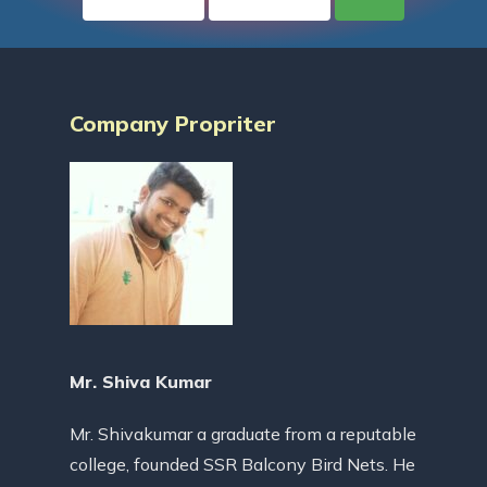
Company Propriter
Mr. Shiva Kumar
Mr. Shivakumar a graduate from a reputable
college, founded SSR Balcony Bird Nets. He