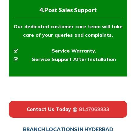
4.Post Sales Support
Our dedicated customer care team will take
care of your queries and complaints.
Service Warranty.
Service Support After Installation
Contact Us Today @
8147069933
BRANCH LOCATIONS IN HYDERBAD