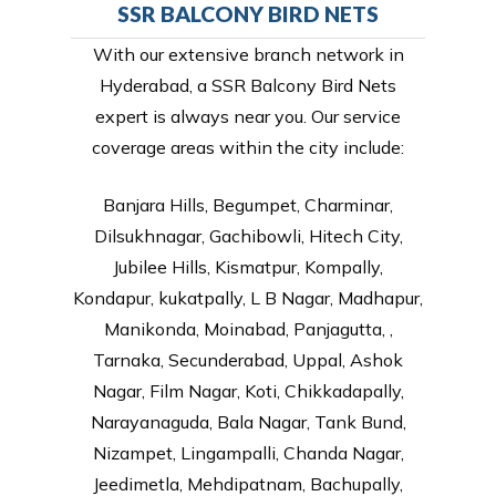
SSR BALCONY BIRD NETS
With our extensive branch network in
Hyderabad, a SSR Balcony Bird Nets
expert is always near you. Our service
coverage areas within the city include:
Banjara Hills, Begumpet, Charminar,
Dilsukhnagar, Gachibowli, Hitech City,
Jubilee Hills, Kismatpur, Kompally,
Kondapur, kukatpally, L B Nagar, Madhapur,
Manikonda, Moinabad, Panjagutta, ,
Tarnaka, Secunderabad, Uppal, Ashok
Nagar, Film Nagar, Koti, Chikkadapally,
Narayanaguda, Bala Nagar, Tank Bund,
Nizampet, Lingampalli, Chanda Nagar,
Jeedimetla, Mehdipatnam, Bachupally,