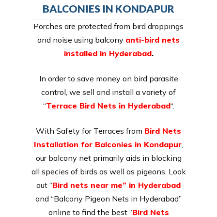
BALCONIES IN KONDAPUR
Porches are protected from bird droppings
and noise using balcony
anti-bird nets
installed in Hyderabad
.
In order to save money on bird parasite
control, we sell and install a variety of
“
Terrace Bird Nets in Hyderabad
“.
With Safety for Terraces from
Bird Nets
Installation for Balconies in Kondapur
,
our balcony net primarily aids in blocking
all species of birds as well as pigeons. Look
out “
Bird nets near me” in Hyderabad
and “Balcony Pigeon Nets in Hyderabad”
online to find the best “
Bird Nets