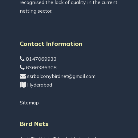
recognised the lack of quality in the current
netting sector.
Contact Information
8147069933
6366386908
ssrbalconybirdnet@gmail.com
Hyderabad
Sitemap
Bird Nets