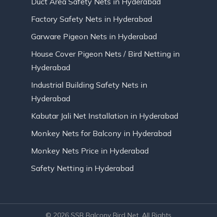
Duct Area Safety Nets in Hyderabad
Factory Safety Nets in Hyderabad
Garware Pigeon Nets in Hyderabad
House Cover Pigeon Nets / Bird Netting in
Hyderabad
Industrial Building Safety Nets in
Hyderabad
Kabutar Jali Net Installation in Hyderabad
Monkey Nets for Balcony in Hyderabad
Monkey Nets Price in Hyderabad
Safety Netting in Hyderabad
© 2026 SSR Balcony Bird Net. All Rights