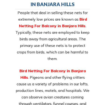
IN BANJARA HILLS
People that deal in selling these nets for
extremely low prices are known as
Bird
Netting For Balcony in Banjara Hills
.
Typically, these nets are employed to keep
birds away from agricultural areas. The
primary use of these nets is to protect
crops from birds, which can be harmful to
them.
Bird Netting For Balcony in Banjara
Hills
. Pigeons and other flying critters
cause us a variety of problems in our lofts,
production lines, motels, and hospitals. We
can observe avian creatures coming
through ventilators, funnel courses, and