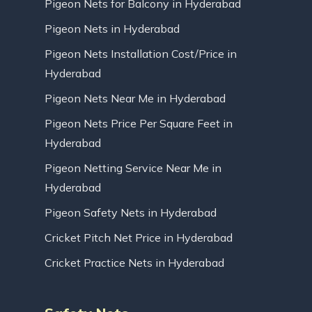
Pigeon Nets for Balcony in Hyderabad
Pigeon Nets in Hyderabad
Pigeon Nets Installation Cost/Price in
Hyderabad
Pigeon Nets Near Me in Hyderabad
Pigeon Nets Price Per Square Feet in
Hyderabad
Pigeon Netting Service Near Me in
Hyderabad
Pigeon Safety Nets in Hyderabad
Cricket Pitch Net Price in Hyderabad
Cricket Practice Nets in Hyderabad