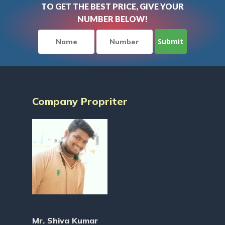
TO GET THE BEST PRICE, GIVE YOUR
NUMBER BELOW!
Company Propriter
Mr. Shiva Kumar