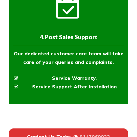
4.Post Sales Support
Our dedicated customer care team will take
care of your queries and complaints.
Service Warranty.
Service Support After Installation