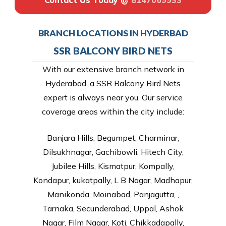
Contact Us Today @
8147069933
BRANCH LOCATIONS IN HYDERBAD
SSR BALCONY BIRD NETS
With our extensive branch network in
Hyderabad, a SSR Balcony Bird Nets
expert is always near you. Our service
coverage areas within the city include:
Banjara Hills, Begumpet, Charminar,
Dilsukhnagar, Gachibowli, Hitech City,
Jubilee Hills, Kismatpur, Kompally,
Kondapur, kukatpally, L B Nagar, Madhapur,
Manikonda, Moinabad, Panjagutta, ,
Tarnaka, Secunderabad, Uppal, Ashok
Nagar, Film Nagar, Koti, Chikkadapally,