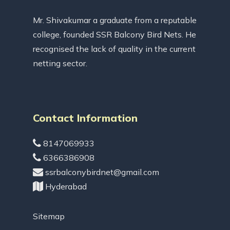
Mr. Shivakumar a graduate from a reputable
college, founded SSR Balcony Bird Nets. He
recognised the lack of quality in the current
netting sector.
Contact Information
8147069933
6366386908
ssrbalconybirdnet@gmail.com
Hyderabad
Sitemap