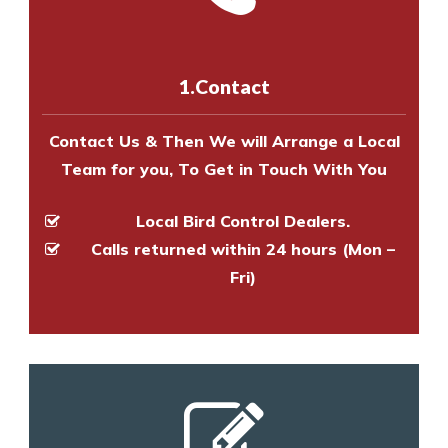
us online
to make an appointment
and provide an estimate of costs.
with one of our bird control
experts to survey your property
1.Contact
and provide an estimate of costs.
Contact Us & Then We will Arrange a Local
Team for you, To Get in Touch With You
Local Bird Control Dealers.
Calls returned within 24 hours (Mon –
Fri)