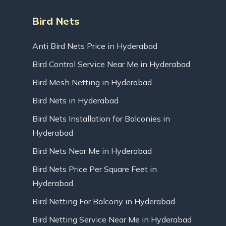
Bird Nets
Anti Bird Nets Price in Hyderabad
Bird Control Service Near Me in Hyderabad
Bird Mesh Netting in Hyderabad
Bird Nets in Hyderabad
Bird Nets Installation for Balconies in
Hyderabad
Bird Nets Near Me in Hyderabad
Bird Nets Price Per Square Feet in
Hyderabad
Bird Netting For Balcony in Hyderabad
Bird Netting Service Near Me in Hyderabad