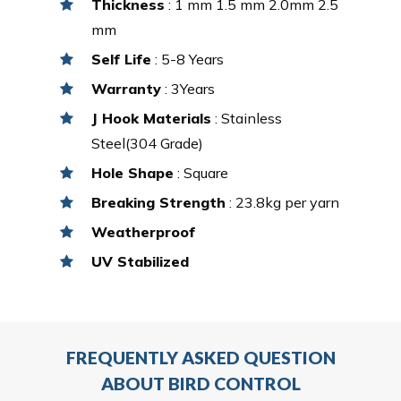
Thickness
: 1 mm 1.5 mm 2.0mm 2.5
mm
Self Life
: 5-8 Years
Warranty
: 3Years
J Hook Materials
: Stainless
Steel(304 Grade)
Hole Shape
: Square
Breaking Strength
: 23.8kg per yarn
Weatherproof
UV Stabilized
FREQUENTLY ASKED QUESTION
ABOUT BIRD CONTROL