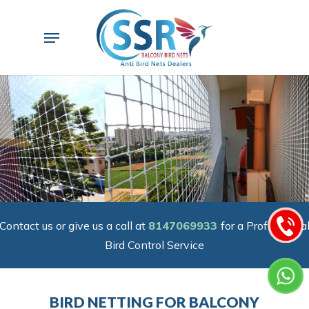
Skip
to
Menu
main
content
Contact us or give us a call at
8147069933
for a Professiona
Bird Control Service
BIRD NETTING FOR BALCONY