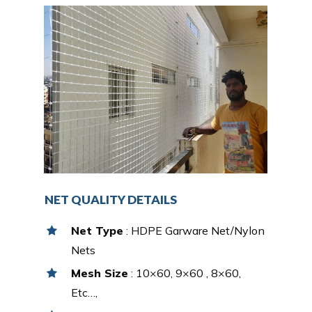
NET QUALITY DETAILS
Net Type
: HDPE Garware Net/Nylon
Nets
Mesh Size
: 10×60, 9×60 , 8×60,
Etc…,