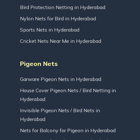
Bird Protection Netting in Hyderabad
Nylon Nets for Bird in Hyderabad
Sports Nets in Hyderabad
Cricket Nets Near Me in Hyderabad
Pigeon Nets
Garware Pigeon Nets in Hyderabad
House Cover Pigeon Nets / Bird Netting in
Hyderabad
Invisible Pigeon Nets / Bird Nets in
Hyderabad
Nets for Balcony for Pigeon in Hyderabad