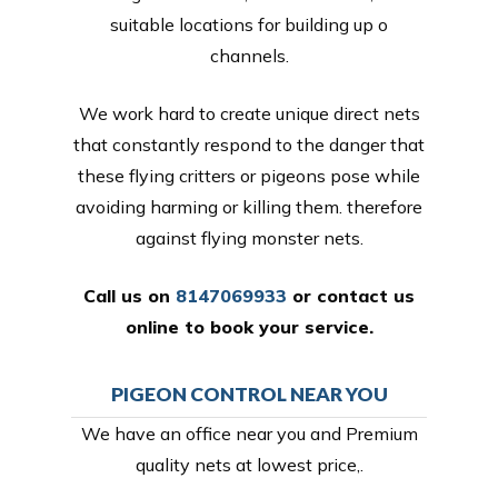
suitable locations for building up o
channels.
We work hard to create unique direct nets
that constantly respond to the danger that
these flying critters or pigeons pose while
avoiding harming or killing them. therefore
against flying monster nets.
Call us on
8147069933
or
contact us
online
to book your service.
PIGEON CONTROL NEAR YOU
We have an office near you and Premium
quality nets at lowest price,.