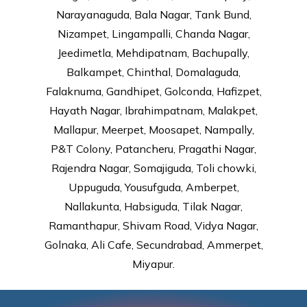
Narayanaguda, Bala Nagar, Tank Bund,
Nizampet, Lingampalli, Chanda Nagar,
Jeedimetla, Mehdipatnam, Bachupally,
Balkampet, Chinthal, Domalaguda,
Falaknuma, Gandhipet, Golconda, Hafizpet,
Hayath Nagar, Ibrahimpatnam, Malakpet,
Mallapur, Meerpet, Moosapet, Nampally,
P&T Colony, Patancheru, Pragathi Nagar,
Rajendra Nagar, Somajiguda, Toli chowki,
Uppuguda, Yousufguda, Amberpet,
Nallakunta, Habsiguda, Tilak Nagar,
Ramanthapur, Shivam Road, Vidya Nagar,
Golnaka, Ali Cafe, Secundrabad, Ammerpet,
Miyapur.