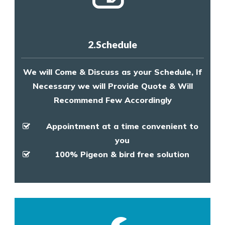
2.Schedule
We will Come & Discuss as your Schedule, If
Necessary we will Provide Quote & Will
Recommend Few Accordingly
Appointment at a time convenient to
you
100% Pigeon & bird free solution