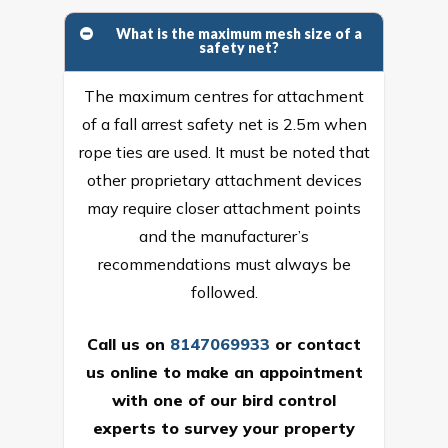
What is the maximum mesh size of a
safety net?
The maximum centres for attachment
of a fall arrest safety net is 2.5m when
rope ties are used. It must be noted that
other proprietary attachment devices
may require closer attachment points
and the manufacturer’s
recommendations must always be
followed.
Call us on
8147069933
or
contact
us online
to make an appointment
with one of our bird control
experts to survey your property