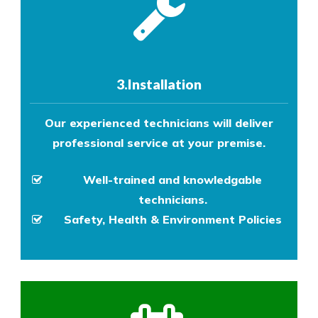
3.Installation
Our experienced technicians will deliver
professional service at your premise.
Well-trained and knowledgable
technicians.
Safety, Health & Environment Policies