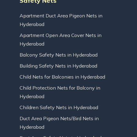
Safety Nets
Apartment Duct Area Pigeon Nets in
Hyderabad
Apartment Open Area Cover Nets in
Hyderabad
Balcony Safety Nets in Hyderabad
Building Safety Nets in Hyderabad
Child Nets for Balconies in Hyderabad
Child Protection Nets for Balcony in
Hyderabad
Children Safety Nets in Hyderabad
Duct Area Pigeon Nets/Bird Nets in
Hyderabad