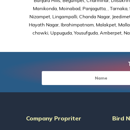
Banjara Hills, Begumpet, Charminar, Dilsukhna
Manikonda, Moinabad, Panjagutta, , Tarnaka, 
Nizampet, Lingampalli, Chanda Nagar, Jeedime
Hayath Nagar, Ibrahimpatnam, Malakpet, Mallap
chowki, Uppuguda, Yousufguda, Amberpet, Nal
Company Propriter
Bird 