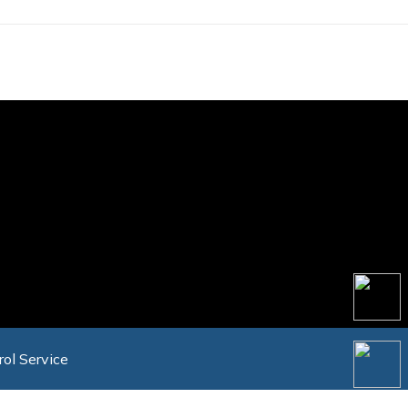
rol Service