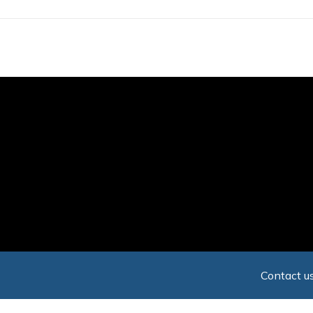
Skip
to
main
content
Contact us