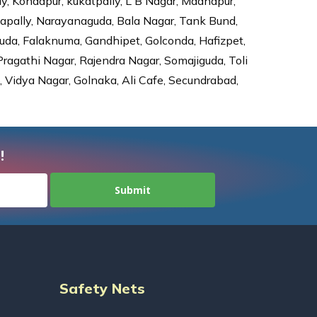
ly, Kondapur, kukatpally, L B Nagar, Madhapur,
dapally, Narayanaguda, Bala Nagar, Tank Bund,
da, Falaknuma, Gandhipet, Golconda, Hafizpet,
agathi Nagar, Rajendra Nagar, Somajiguda, Toli
Vidya Nagar, Golnaka, Ali Cafe, Secundrabad,
!
Safety Nets