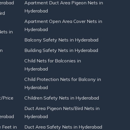
erabad
Apartment Duct Area Pigeon Nets in
Hyderabad
ird
Apartment Open Area Cover Nets in
Hyderabad
Nets in
Balcony Safety Nets in Hyderabad
in
Building Safety Nets in Hyderabad
Child Nets for Balconies in
Hyderabad
Child Protection Nets for Balcony in
Hyderabad
t/Price
Children Safety Nets in Hyderabad
Duct Area Pigeon Nets/Bird Nets in
erabad
Hyderabad
 Feet in
Duct Area Safety Nets in Hyderabad