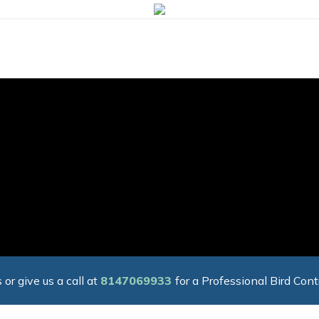
 or give us a call at
8147069933
for a Professional Bird Cont