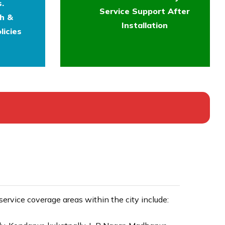
.
Service Support After
th &
Installation
licies
rvice coverage areas within the city include: