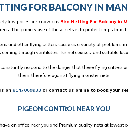
ETTING FOR BALCONY IN MA
emely low prices are known as
Bird Netting For Balcony in 
reas. The primary use of these nets is to protect crops from 
ons and other flying critters cause us a variety of problems in 
coming through ventilators, funnel courses, and suitable locat
constantly respond to the danger that these flying critters o
them. therefore against flying monster nets.
 us on
8147069933
or
contact us online
to book your ser
PIGEON CONTROL NEAR YOU
ave an office near you and Premium quality nets at lowest pr