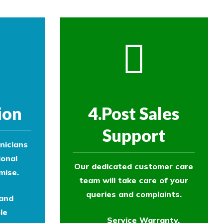
ion
4.Post Sales
Support
nicians
ional
Our dedicated customer care
mise.
team will take care of your
queries and complaints.
 and
le
Service Warranty.