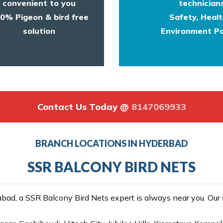
convenient to you
technicians
0% Pigeon & bird free
Safety, Heal
solution
Environment Po
Contact Us Today @
8147069933
BRANCH LOCATIONS IN HYDERBAD
SSR BALCONY BIRD NETS
ad, a SSR Balcony Bird Nets expert is always near you. Our se