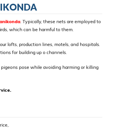
NIKONDA
Manikonda
. Typically, these nets are employed to
birds, which can be harmful to them.
our lofts, production lines, motels, and hospitals.
ions for building up o channels.
r pigeons pose while avoiding harming or killing
vice.
ice,.