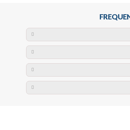
FREQUEN
The maximum centres for attachment of a fa
devices may require close
No. The polyethylene nets are strong enough t
Call us on
8147069933
or
contact us on
A safety net is a net to protect people from inj
Call us on
8147069933
or
contact us on
The term also refers to devi
Yes. The net is
Call us on
8147069933
or
contact us on
Call us on
8147069933
or
contact us on