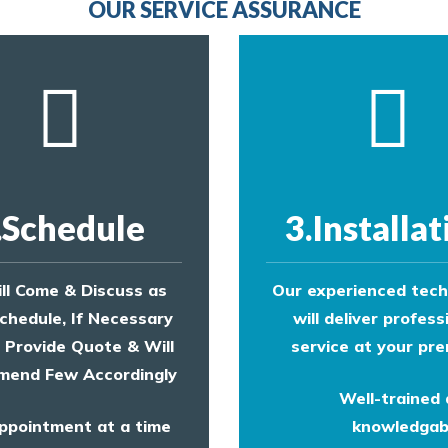
OUR SERVICE ASSURANCE
.Schedule
3.Installat
ll Come & Discuss as
Our experienced tech
chedule, If Necessary
will deliver profess
l Provide Quote & Will
service at your pre
end Few Accordingly
Well-trained
ppointment at a time
knowledgab