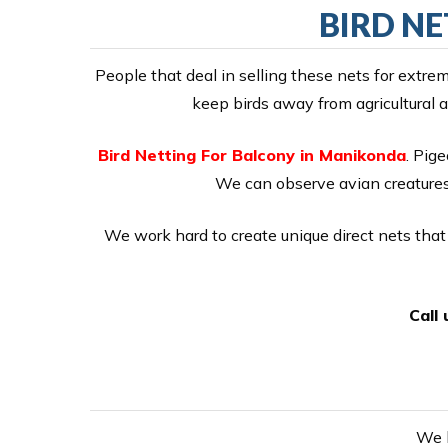
BIRD N
People that deal in selling these nets for extr
keep birds away from agricultural a
Bird Netting For Balcony in Manikonda
. Pige
We can observe avian creatures 
We work hard to create unique direct nets that 
Call
We h