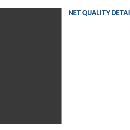
NET QUALITY DETAI