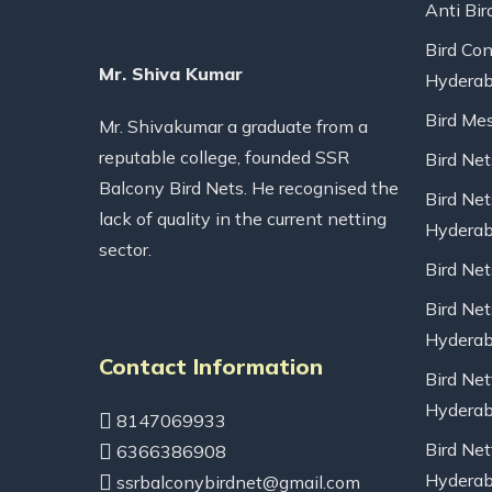
Anti Bir
Bird Con
Mr. Shiva Kumar
Hydera
Bird Me
Mr. Shivakumar a graduate from a
reputable college, founded SSR
Bird Ne
Balcony Bird Nets. He recognised the
Bird Net
lack of quality in the current netting
Hydera
sector.
Bird Ne
Bird Net
Hydera
Contact Information
Bird Net
Hydera
8147069933
Bird Net
6366386908
Hydera
ssrbalconybirdnet@gmail.com