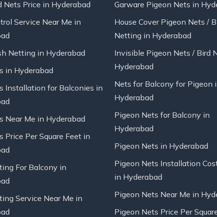
d Nets Price in Hyderabad
Garware Pigeon Nets in Hyd
trol Service Near Me in
House Cover Pigeon Nets / B
bad
Netting in Hyderabad
sh Netting in Hyderabad
Invisible Pigeon Nets / Bird 
Hyderabad
ts in Hyderabad
Nets for Balcony for Pigeon 
s Installation for Balconies in
Hyderabad
bad
Pigeon Nets for Balcony in
ts Near Me in Hyderabad
Hyderabad
s Price Per Square Feet in
Pigeon Nets in Hyderabad
bad
Pigeon Nets Installation Cos
ting For Balcony in
in Hyderabad
bad
Pigeon Nets Near Me in Hyd
ting Service Near Me in
bad
Pigeon Nets Price Per Square