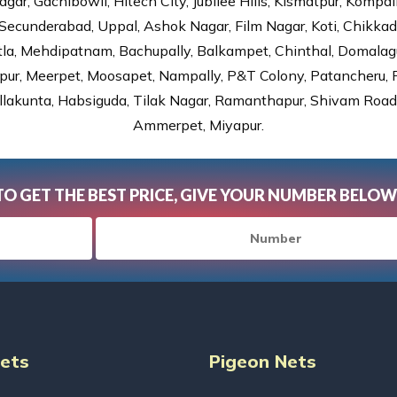
gar, Gachibowli, Hitech City, Jubilee Hills, Kismatpur, Kompal
Secunderabad, Uppal, Ashok Nagar, Film Nagar, Koti, Chikka
tla, Mehdipatnam, Bachupally, Balkampet, Chinthal, Domalagu
ur, Meerpet, Moosapet, Nampally, P&T Colony, Patancheru, Pr
lakunta, Habsiguda, Tilak Nagar, Ramanthapur, Shivam Road, 
Ammerpet, Miyapur.
TO GET THE BEST PRICE, GIVE YOUR NUMBER BELOW
Nets
Pigeon Nets