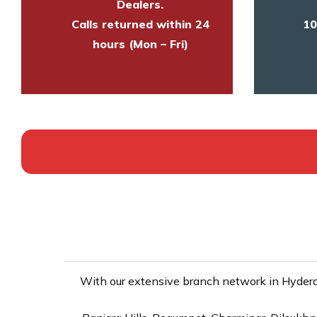
Dealers.
Calls returned within 24
10
hours (Mon – Fri)
With our extensive branch network in Hyderab