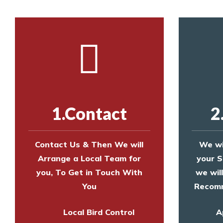
1.Contact
2
Contact Us & Then We will
We wi
Arrange a Local Team for
your S
you, To Get in Touch With
we wil
You
Recomm
Local Bird Control
A