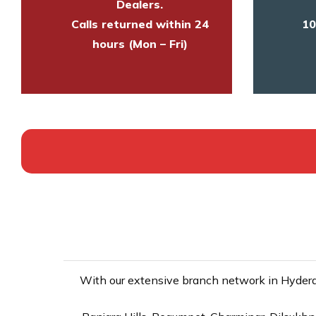
Dealers.
Calls returned within 24
10
hours (Mon – Fri)
With our extensive branch network in Hyderab