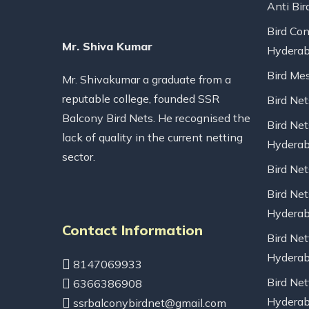
Anti Bir
Bird Con
Mr. Shiva Kumar
Hydera
Bird Me
Mr. Shivakumar a graduate from a
reputable college, founded SSR
Bird Ne
Balcony Bird Nets. He recognised the
Bird Net
lack of quality in the current netting
Hydera
sector.
Bird Ne
Bird Net
Hydera
Contact Information
Bird Net
Hydera
8147069933
Bird Net
6366386908
Hydera
ssrbalconybirdnet@gmail.com