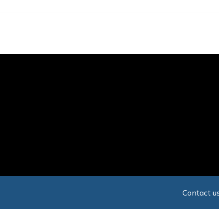
Skip
to
main
content
Contact us