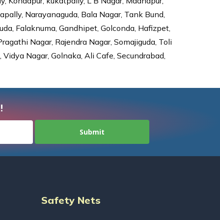
ly, Kondapur, kukatpally, L B Nagar, Madhapur,
dapally, Narayanaguda, Bala Nagar, Tank Bund,
da, Falaknuma, Gandhipet, Golconda, Hafizpet,
agathi Nagar, Rajendra Nagar, Somajiguda, Toli
Vidya Nagar, Golnaka, Ali Cafe, Secundrabad,
!
Safety Nets