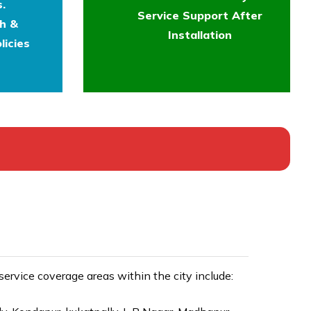
.
Service Support After
th &
Installation
licies
rvice coverage areas within the city include: