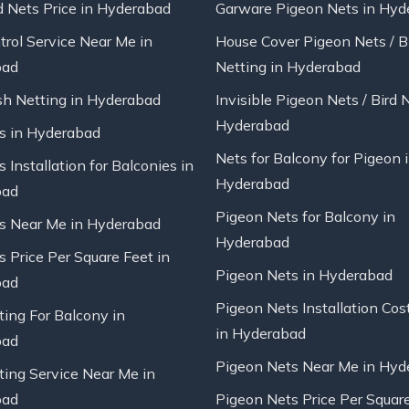
d Nets Price in Hyderabad
Garware Pigeon Nets in Hyd
trol Service Near Me in
House Cover Pigeon Nets / B
bad
Netting in Hyderabad
sh Netting in Hyderabad
Invisible Pigeon Nets / Bird 
Hyderabad
ts in Hyderabad
Nets for Balcony for Pigeon 
s Installation for Balconies in
Hyderabad
bad
Pigeon Nets for Balcony in
ts Near Me in Hyderabad
Hyderabad
s Price Per Square Feet in
Pigeon Nets in Hyderabad
bad
Pigeon Nets Installation Cos
ting For Balcony in
in Hyderabad
bad
Pigeon Nets Near Me in Hyd
ting Service Near Me in
bad
Pigeon Nets Price Per Square