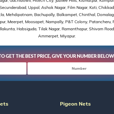
gar, Gachibowli, Hitech City, Jubilee Hills, Kismatpur, Kompal
Secunderabad, Uppal, Ashok Nagar, Film Nagar, Koti, Chikka
tla, Mehdipatnam, Bachupally, Balkampet, Chinthal, Domalagu
ur, Meerpet, Moosapet, Nampally, P&T Colony, Patancheru, Pr
lakunta, Habsiguda, Tilak Nagar, Ramanthapur, Shivam Road, 
Ammerpet, Miyapur.
TO GET THE BEST PRICE, GIVE YOUR NUMBER BELOW
Nets
Pigeon Nets