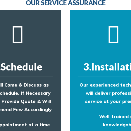
OUR SERVICE ASSURANCE
.Schedule
3.Installat
ll Come & Discuss as
Our experienced tech
chedule, If Necessary
will deliver profess
l Provide Quote & Will
service at your pre
end Few Accordingly
Well-trained
ppointment at a time
knowledgab