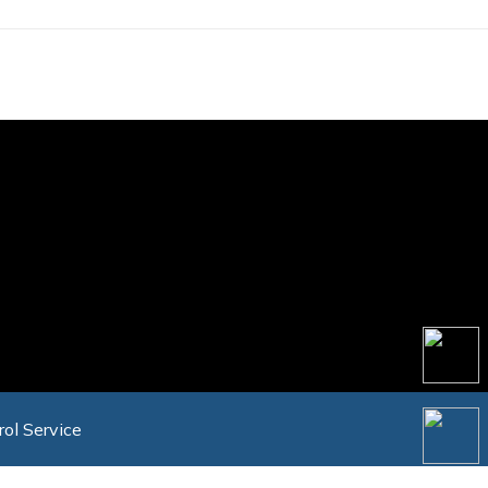
rol Service