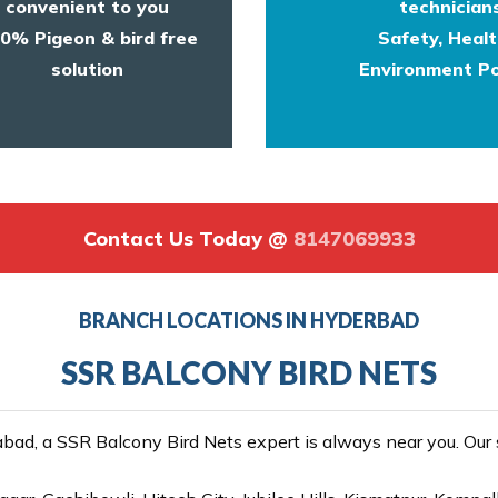
convenient to you
technicians
0% Pigeon & bird free
Safety, Heal
solution
Environment Po
Contact Us Today @
8147069933
BRANCH LOCATIONS IN HYDERBAD
SSR BALCONY BIRD NETS
ad, a SSR Balcony Bird Nets expert is always near you. Our se