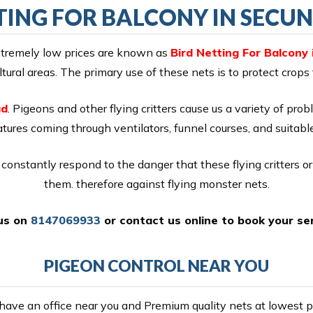
TING FOR BALCONY IN SEC
extremely low prices are known as
Bird Netting For Balcony
ural areas. The primary use of these nets is to protect crops
ad
. Pigeons and other flying critters cause us a variety of prob
ures coming through ventilators, funnel courses, and suitable
constantly respond to the danger that these flying critters o
them. therefore against flying monster nets.
 us on
8147069933
or
contact us online
to book your ser
PIGEON CONTROL NEAR YOU
ave an office near you and Premium quality nets at lowest pr