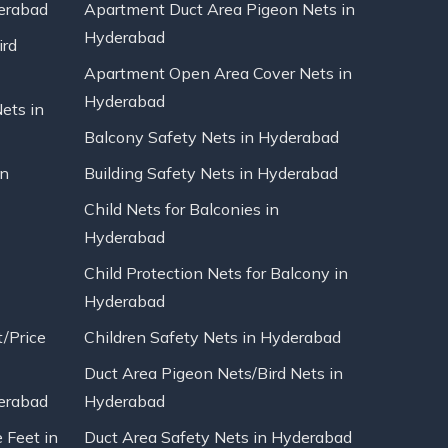
erabad
Apartment Duct Area Pigeon Nets in
Hyderabad
ird
Apartment Open Area Cover Nets in
Hyderabad
Nets in
Balcony Safety Nets in Hyderabad
in
Building Safety Nets in Hyderabad
Child Nets for Balconies in
Hyderabad
Child Protection Nets for Balcony in
Hyderabad
t/Price
Children Safety Nets in Hyderabad
Duct Area Pigeon Nets/Bird Nets in
erabad
Hyderabad
 Feet in
Duct Area Safety Nets in Hyderabad