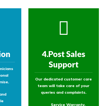
ion
4.Post Sales
Support
nicians
ional
Our dedicated customer care
mise.
team will take care of your
queries and complaints.
 and
le
Service Warranty.