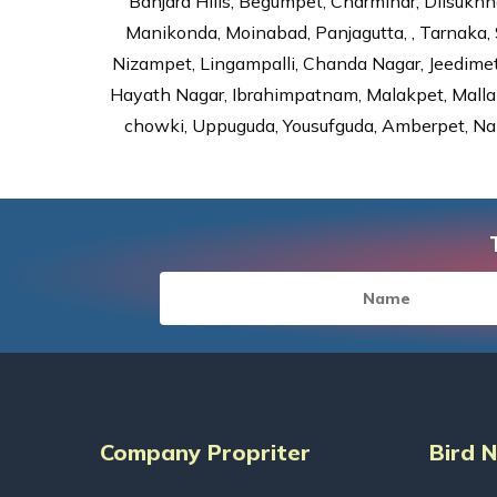
Banjara Hills, Begumpet, Charminar, Dilsukhna
Manikonda, Moinabad, Panjagutta, , Tarnaka, 
Nizampet, Lingampalli, Chanda Nagar, Jeedime
Hayath Nagar, Ibrahimpatnam, Malakpet, Mallap
chowki, Uppuguda, Yousufguda, Amberpet, Nal
Company Propriter
Bird 