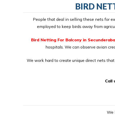
BIRD NET
People that deal in selling these nets for 
employed to keep birds away from agricult
Bird Netting For Balcony in Secunderab
hospitals. We can observe avian creat
We work hard to create unique direct nets that 
Call
We h