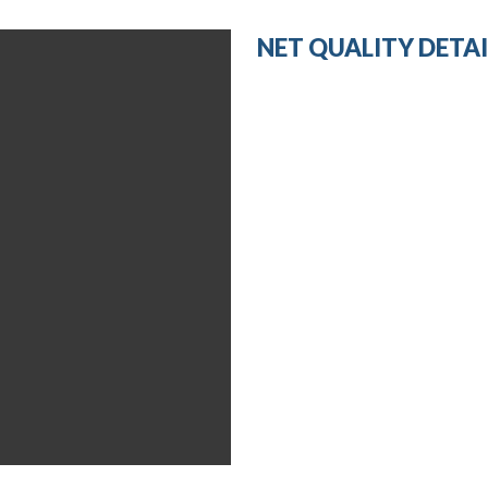
NET QUALITY DETAI