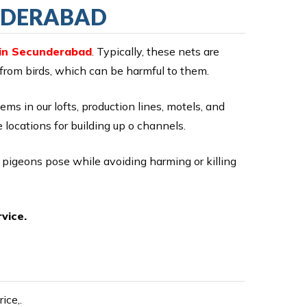
UNDERABAD
 in Secunderabad
. Typically, these nets are
 from birds, which can be harmful to them.
lems in our lofts, production lines, motels, and
 locations for building up o channels.
r pigeons pose while avoiding harming or killing
vice.
ice,.