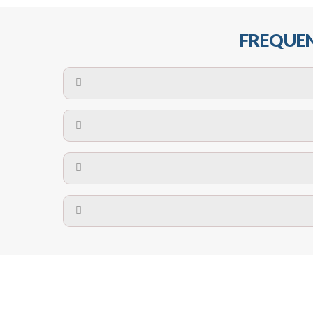
FREQUEN
The maximum centres for attachment of a fa
devices may require close
No. The polyethylene nets are strong enough t
Call us on
8147069933
or
contact us on
A safety net is a net to protect people from inj
Call us on
8147069933
or
contact us on
The term also refers to devi
Yes. The net is
Call us on
8147069933
or
contact us on
Call us on
8147069933
or
contact us on