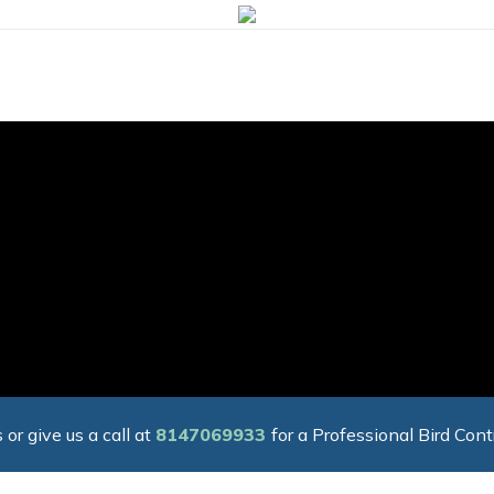
 or give us a call at
8147069933
for a Professional Bird Cont