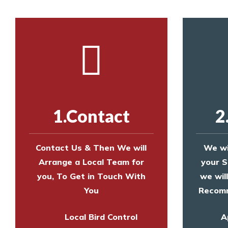
1.Contact
2
Contact Us & Then We will
We wi
Arrange a Local Team for
your S
you, To Get in Touch With
we wil
You
Recomm
Local Bird Control
A