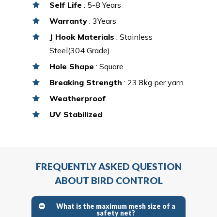
Self Life
: 5-8 Years
Warranty
: 3Years
J Hook Materials
: Stainless
Steel(304 Grade)
Hole Shape
: Square
Breaking Strength
: 23.8kg per yarn
Weatherproof
UV Stabilized
FREQUENTLY ASKED QUESTION
ABOUT BIRD CONTROL
What is the maximum mesh size of a
safety net?