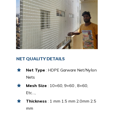
NET QUALITY DETAILS
Net Type
: HDPE Garware Net/Nylon
Nets
Mesh Size
: 10×60, 9×60 , 8×60,
Etc…,
Thickness
: 1 mm 1.5 mm 2.0mm 2.5
mm