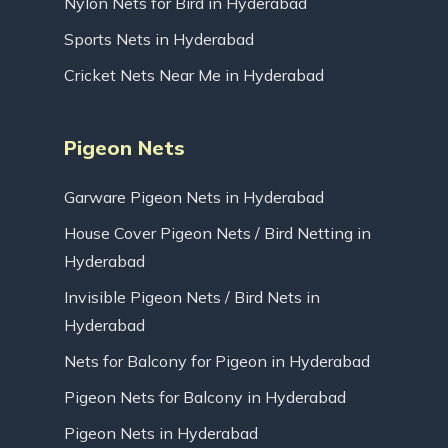
Nylon Nets for Bird in Hyderabad
Sports Nets in Hyderabad
Cricket Nets Near Me in Hyderabad
Pigeon Nets
Garware Pigeon Nets in Hyderabad
House Cover Pigeon Nets / Bird Netting in
Hyderabad
Invisible Pigeon Nets / Bird Nets in
Hyderabad
Nets for Balcony for Pigeon in Hyderabad
Pigeon Nets for Balcony in Hyderabad
Pigeon Nets in Hyderabad