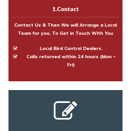
experts to survey your property
1.Contact
and provide an estimate of costs.
Contact Us & Then We will Arrange a Local
Team for you, To Get in Touch With You
Local Bird Control Dealers.
Calls returned within 24 hours (Mon –
Fri)