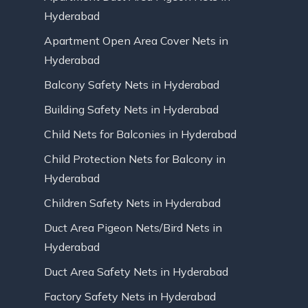
Hyderabad
Apartment Open Area Cover Nets in
Hyderabad
Balcony Safety Nets in Hyderabad
Building Safety Nets in Hyderabad
Child Nets for Balconies in Hyderabad
Child Protection Nets for Balcony in
Hyderabad
Children Safety Nets in Hyderabad
Duct Area Pigeon Nets/Bird Nets in
Hyderabad
Duct Area Safety Nets in Hyderabad
Factory Safety Nets in Hyderabad