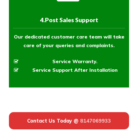
4.Post Sales Support
Our dedicated customer care team will take
care of your queries and complaints.
Service Warranty.
Service Support After Installation
Contact Us Today @
8147069933