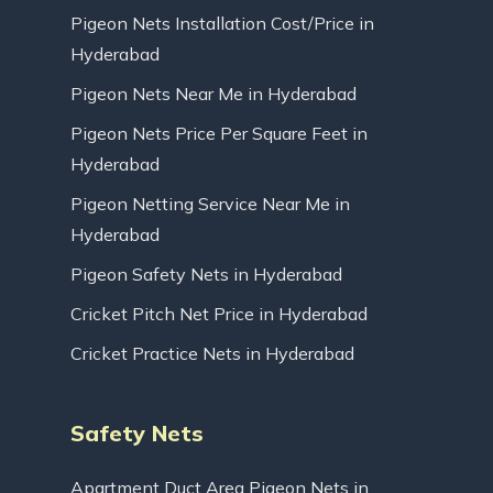
Pigeon Nets Installation Cost/Price in
Hyderabad
Pigeon Nets Near Me in Hyderabad
Pigeon Nets Price Per Square Feet in
Hyderabad
Pigeon Netting Service Near Me in
Hyderabad
Pigeon Safety Nets in Hyderabad
Cricket Pitch Net Price in Hyderabad
Cricket Practice Nets in Hyderabad
Safety Nets
Apartment Duct Area Pigeon Nets in