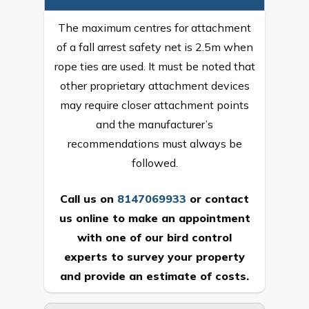
The maximum centres for attachment
of a fall arrest safety net is 2.5m when
rope ties are used. It must be noted that
other proprietary attachment devices
may require closer attachment points
and the manufacturer’s
recommendations must always be
followed.
Call us on
8147069933
or
contact
us online
to make an appointment
with one of our bird control
experts to survey your property
and provide an estimate of costs.