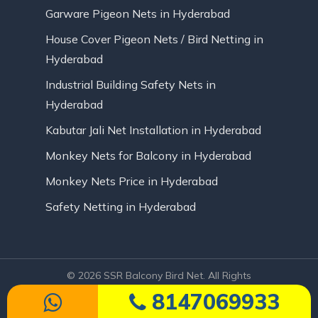
Garware Pigeon Nets in Hyderabad
House Cover Pigeon Nets / Bird Netting in
Hyderabad
Industrial Building Safety Nets in
Hyderabad
Kabutar Jali Net Installation in Hyderabad
Monkey Nets for Balcony in Hyderabad
Monkey Nets Price in Hyderabad
Safety Netting in Hyderabad
© 2026 SSR Balcony Bird Net. All Rights
Reserved | Website Designed by Infinite
8147069933
Technologies