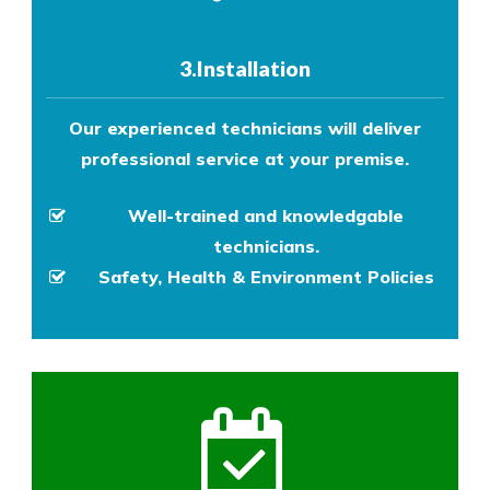
3.Installation
Our experienced technicians will deliver
professional service at your premise.
Well-trained and knowledgable
technicians.
Safety, Health & Environment Policies