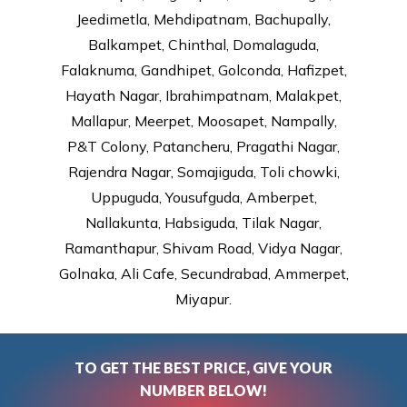
Jeedimetla, Mehdipatnam, Bachupally,
Balkampet, Chinthal, Domalaguda,
Falaknuma, Gandhipet, Golconda, Hafizpet,
Hayath Nagar, Ibrahimpatnam, Malakpet,
Mallapur, Meerpet, Moosapet, Nampally,
P&T Colony, Patancheru, Pragathi Nagar,
Rajendra Nagar, Somajiguda, Toli chowki,
Uppuguda, Yousufguda, Amberpet,
Nallakunta, Habsiguda, Tilak Nagar,
Ramanthapur, Shivam Road, Vidya Nagar,
Golnaka, Ali Cafe, Secundrabad, Ammerpet,
Miyapur.
TO GET THE BEST PRICE, GIVE YOUR
NUMBER BELOW!