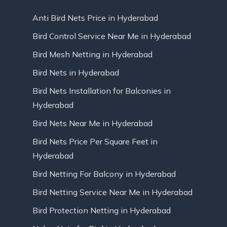
Anti Bird Nets Price in Hyderabad
Bird Control Service Near Me in Hyderabad
Bird Mesh Netting in Hyderabad
Bird Nets in Hyderabad
Bird Nets Installation for Balconies in
Hyderabad
Bird Nets Near Me in Hyderabad
Bird Nets Price Per Square Feet in
Hyderabad
Bird Netting For Balcony in Hyderabad
Bird Netting Service Near Me in Hyderabad
Bird Protection Netting in Hyderabad