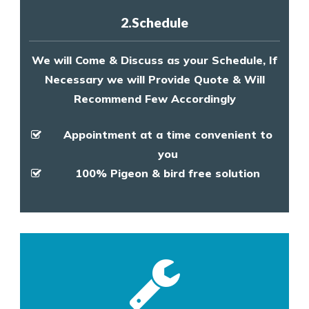
2.Schedule
We will Come & Discuss as your Schedule, If
Necessary we will Provide Quote & Will
Recommend Few Accordingly
Appointment at a time convenient to
you
100% Pigeon & bird free solution