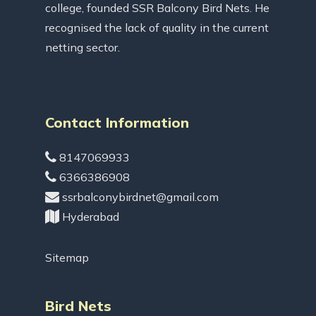
college, founded SSR Balcony Bird Nets. He
recognised the lack of quality in the current
netting sector.
Contact Information
8147069933
6366386908
ssrbalconybirdnet@gmail.com
Hyderabad
Sitemap
Bird Nets