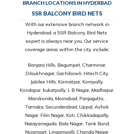
BRANCH LOCATIONS IN HYDERBAD
SSR BALCONY BIRD NETS
With our extensive branch network in
Hyderabad, a SSR Balcony Bird Nets
expert is always near you. Our service
coverage areas within the city include:
Banjara Hills, Begumpet, Charminar,
Dilsukhnagar, Gachibowli, Hitech City,
Jubilee Hills, Kismatpur, Kompally,
Kondapur, kukatpally, L B Nagar, Madhapur,
Manikonda, Moinabad, Panjagutta, ,
Tarnaka, Secunderabad, Uppal, Ashok
Nagar, Film Nagar, Koti, Chikkadapally,
Narayanaguda, Bala Nagar, Tank Bund,
Nizampet, Lingampalli, Chanda Nagar,