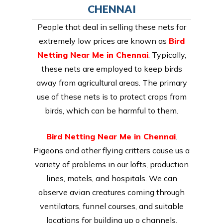
CHENNAI
People that deal in selling these nets for
extremely low prices are known as
Bird
Netting Near Me in Chennai
. Typically,
these nets are employed to keep birds
away from agricultural areas. The primary
use of these nets is to protect crops from
birds, which can be harmful to them.
Bird Netting Near Me in Chennai
.
Pigeons and other flying critters cause us a
variety of problems in our lofts, production
lines, motels, and hospitals. We can
observe avian creatures coming through
ventilators, funnel courses, and suitable
locations for building up o channels.