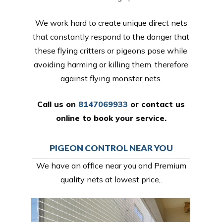
We work hard to create unique direct nets
that constantly respond to the danger that
these flying critters or pigeons pose while
avoiding harming or killing them. therefore
against flying monster nets.
Call us on
8147069933
or
contact us
online
to book your service.
PIGEON CONTROL NEAR YOU
We have an office near you and Premium
quality nets at lowest price,.