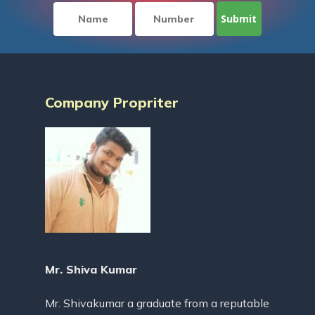
Company Propriter
Mr. Shiva Kumar
Mr. Shivakumar a graduate from a reputable