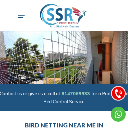
Skip
to
Menu
main
content
Contact us or give us a call at
8147069933
for a Professiona
Bird Control Service
BIRD NETTING NEAR ME IN