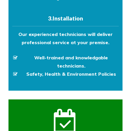
3.Installation
Our experienced technicians will deliver
professional service at your premise.
Well-trained and knowledgable
technicians.
Safety, Health & Environment Policies