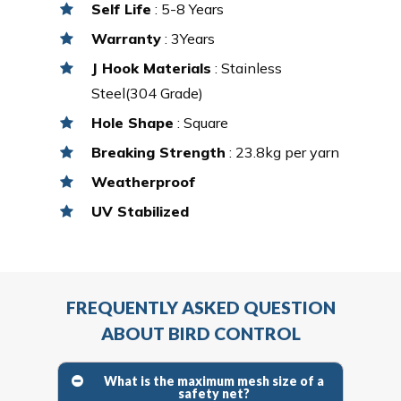
Self Life
: 5-8 Years
Warranty
: 3Years
J Hook Materials
: Stainless
Steel(304 Grade)
Hole Shape
: Square
Breaking Strength
: 23.8kg per yarn
Weatherproof
UV Stabilized
FREQUENTLY ASKED QUESTION
ABOUT BIRD CONTROL
What is the maximum mesh size of a
safety net?