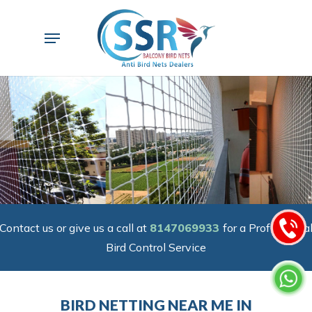
Skip
to
Menu
main
content
Contact us or give us a call at
8147069933
for a Professiona
Bird Control Service
BIRD NETTING NEAR ME IN