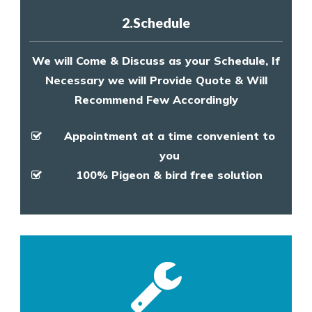
2.Schedule
We will Come & Discuss as your Schedule, If
Necessary we will Provide Quote & Will
Recommend Few Accordingly
Appointment at a time convenient to
you
100% Pigeon & bird free solution