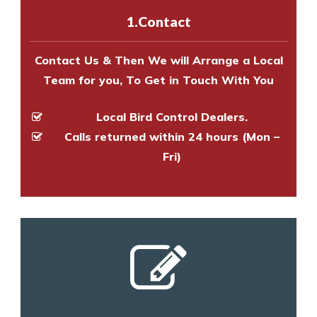
experts to survey your property
1.Contact
and provide an estimate of costs.
Contact Us & Then We will Arrange a Local
Team for you, To Get in Touch With You
Local Bird Control Dealers.
Calls returned within 24 hours (Mon –
Fri)