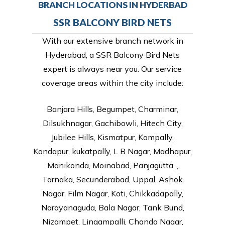
BRANCH LOCATIONS IN HYDERBAD
SSR BALCONY BIRD NETS
With our extensive branch network in
Hyderabad, a SSR Balcony Bird Nets
expert is always near you. Our service
coverage areas within the city include:
Banjara Hills, Begumpet, Charminar,
Dilsukhnagar, Gachibowli, Hitech City,
Jubilee Hills, Kismatpur, Kompally,
Kondapur, kukatpally, L B Nagar, Madhapur,
Manikonda, Moinabad, Panjagutta, ,
Tarnaka, Secunderabad, Uppal, Ashok
Nagar, Film Nagar, Koti, Chikkadapally,
Narayanaguda, Bala Nagar, Tank Bund,
Nizampet, Lingampalli, Chanda Nagar,