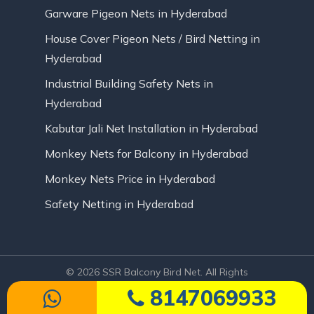
Garware Pigeon Nets in Hyderabad
House Cover Pigeon Nets / Bird Netting in
Hyderabad
Industrial Building Safety Nets in
Hyderabad
Kabutar Jali Net Installation in Hyderabad
Monkey Nets for Balcony in Hyderabad
Monkey Nets Price in Hyderabad
Safety Netting in Hyderabad
© 2026 SSR Balcony Bird Net. All Rights
Reserved | Website Designed by Infinite
8147069933
Technologies