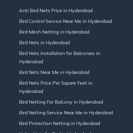
Anti Bird Nets Price in Hyderabad
Bird Control Service Near Me in Hyderabad
Bird Mesh Netting in Hyderabad
Bird Nets in Hyderabad
Bird Nets Installation for Balconies in
Hyderabad
Bird Nets Near Me in Hyderabad
Bird Nets Price Per Square Feet in
Hyderabad
Bird Netting For Balcony in Hyderabad
Bird Netting Service Near Me in Hyderabad
Bird Protection Netting in Hyderabad