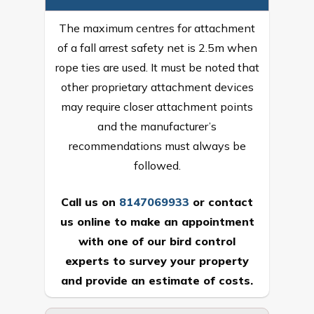
The maximum centres for attachment
of a fall arrest safety net is 2.5m when
rope ties are used. It must be noted that
other proprietary attachment devices
may require closer attachment points
and the manufacturer’s
recommendations must always be
followed.
Call us on
8147069933
or
contact
us online
to make an appointment
with one of our bird control
experts to survey your property
and provide an estimate of costs.