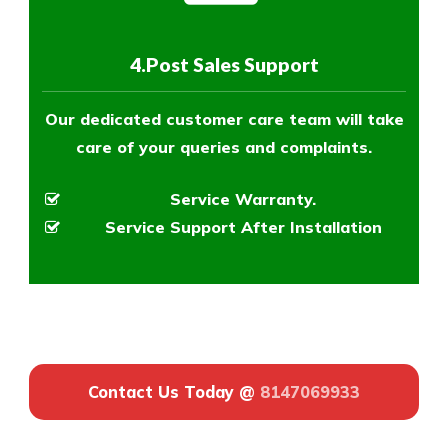
4.Post Sales Support
Our dedicated customer care team will take
care of your queries and complaints.
Service Warranty.
Service Support After Installation
Contact Us Today @
8147069933