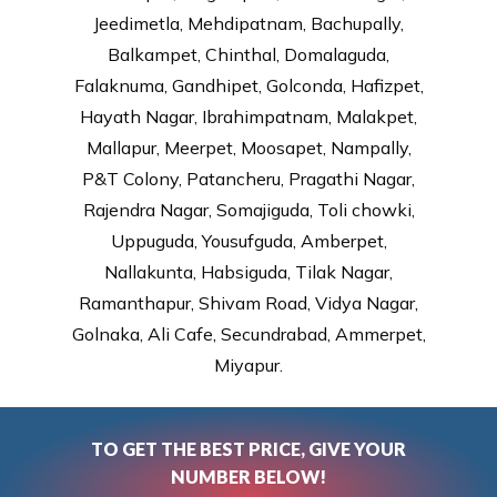
Jeedimetla, Mehdipatnam, Bachupally,
Balkampet, Chinthal, Domalaguda,
Falaknuma, Gandhipet, Golconda, Hafizpet,
Hayath Nagar, Ibrahimpatnam, Malakpet,
Mallapur, Meerpet, Moosapet, Nampally,
P&T Colony, Patancheru, Pragathi Nagar,
Rajendra Nagar, Somajiguda, Toli chowki,
Uppuguda, Yousufguda, Amberpet,
Nallakunta, Habsiguda, Tilak Nagar,
Ramanthapur, Shivam Road, Vidya Nagar,
Golnaka, Ali Cafe, Secundrabad, Ammerpet,
Miyapur.
TO GET THE BEST PRICE, GIVE YOUR
NUMBER BELOW!