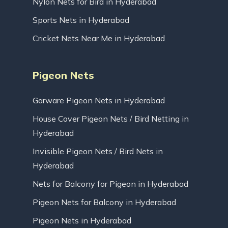
Nylon Nets for Bird in Hyderabad
Sports Nets in Hyderabad
Cricket Nets Near Me in Hyderabad
Pigeon Nets
Garware Pigeon Nets in Hyderabad
House Cover Pigeon Nets / Bird Netting in
Hyderabad
Invisible Pigeon Nets / Bird Nets in
Hyderabad
Nets for Balcony for Pigeon in Hyderabad
Pigeon Nets for Balcony in Hyderabad
Pigeon Nets in Hyderabad