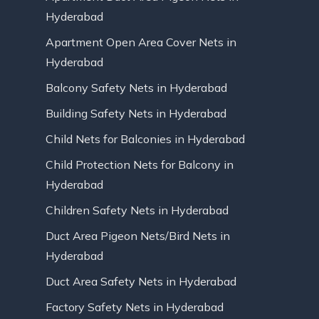
Hyderabad
Apartment Open Area Cover Nets in
Hyderabad
Balcony Safety Nets in Hyderabad
Building Safety Nets in Hyderabad
Child Nets for Balconies in Hyderabad
Child Protection Nets for Balcony in
Hyderabad
Children Safety Nets in Hyderabad
Duct Area Pigeon Nets/Bird Nets in
Hyderabad
Duct Area Safety Nets in Hyderabad
Factory Safety Nets in Hyderabad