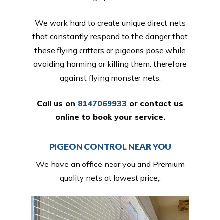
We work hard to create unique direct nets
that constantly respond to the danger that
these flying critters or pigeons pose while
avoiding harming or killing them. therefore
against flying monster nets.
Call us on
8147069933
or
contact us
online
to book your service.
PIGEON CONTROL NEAR YOU
We have an office near you and Premium
quality nets at lowest price,.