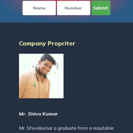
Company Propriter
Mr. Shiva Kumar
Mr. Shivakumar a graduate from a reputable