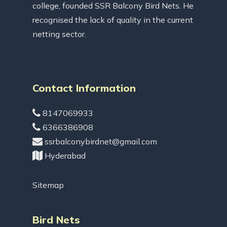
college, founded SSR Balcony Bird Nets. He
recognised the lack of quality in the current
netting sector.
Contact Information
8147069933
6366386908
ssrbalconybirdnet@gmail.com
Hyderabad
Sitemap
Bird Nets