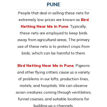
PUNE
People that deal in selling these nets for
extremely low prices are known as
Bird
Netting Near Me in Pune
. Typically,
these nets are employed to keep birds
away from agricultural areas. The primary
use of these nets is to protect crops from
birds, which can be harmful to them.
Bird Netting Near Me in Pune
. Pigeons
and other flying critters cause us a variety
of problems in our lofts, production lines,
motels, and hospitals. We can observe
avian creatures coming through ventilators,
funnel courses, and suitable locations for
building up o channels.