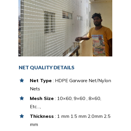
NET QUALITY DETAILS
Net Type
: HDPE Garware Net/Nylon
Nets
Mesh Size
: 10×60, 9×60 , 8×60,
Etc…,
Thickness
: 1 mm 1.5 mm 2.0mm 2.5
mm