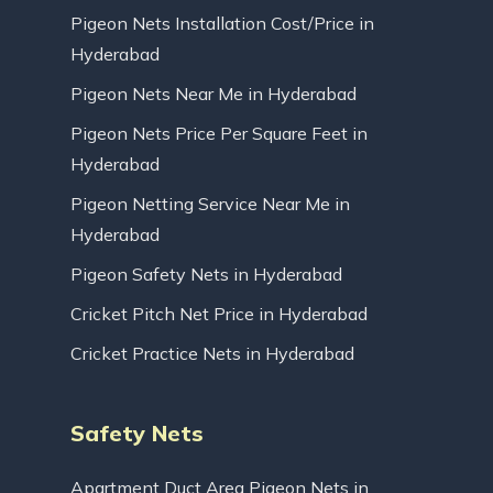
Pigeon Nets Installation Cost/Price in
Hyderabad
Pigeon Nets Near Me in Hyderabad
Pigeon Nets Price Per Square Feet in
Hyderabad
Pigeon Netting Service Near Me in
Hyderabad
Pigeon Safety Nets in Hyderabad
Cricket Pitch Net Price in Hyderabad
Cricket Practice Nets in Hyderabad
Safety Nets
Apartment Duct Area Pigeon Nets in