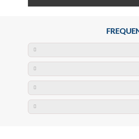
FREQUEN
The maximum centres for attachment of a fa
devices may require close
No. The polyethylene nets are strong enough t
Call us on
8147069933
or
contact us on
A safety net is a net to protect people from inj
Call us on
8147069933
or
contact us on
The term also refers to devi
Yes. The net is
Call us on
8147069933
or
contact us on
Call us on
8147069933
or
contact us on