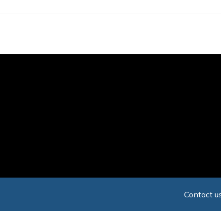
Skip
to
main
content
Contact us