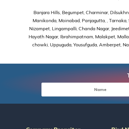
Banjara Hills, Begumpet, Charminar, Dilsukhna
Manikonda, Moinabad, Panjagutta, , Tarnaka, 
Nizampet, Lingampalli, Chanda Nagar, Jeedime
Hayath Nagar, Ibrahimpatnam, Malakpet, Mallap
chowki, Uppuguda, Yousufguda, Amberpet, Nal