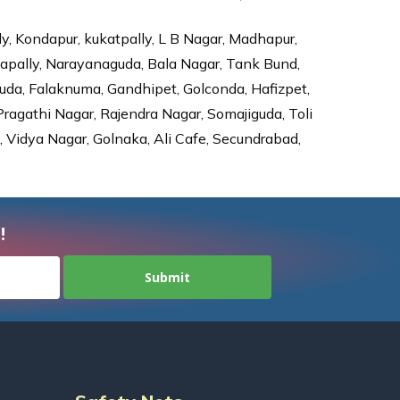
ly, Kondapur, kukatpally, L B Nagar, Madhapur,
dapally, Narayanaguda, Bala Nagar, Tank Bund,
da, Falaknuma, Gandhipet, Golconda, Hafizpet,
agathi Nagar, Rajendra Nagar, Somajiguda, Toli
Vidya Nagar, Golnaka, Ali Cafe, Secundrabad,
!