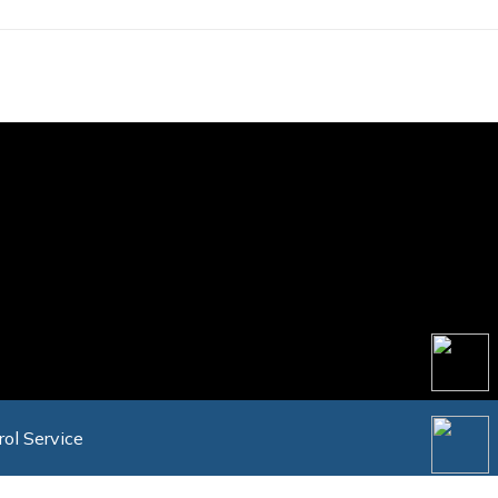
rol Service