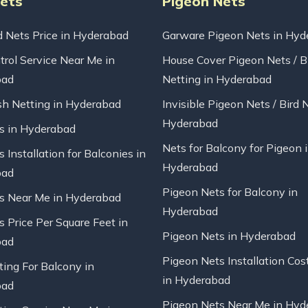
Nets
Pigeon Nets
d Nets Price in Hyderabad
Garware Pigeon Nets in Hyd
trol Service Near Me in
House Cover Pigeon Nets / B
bad
Netting in Hyderabad
sh Netting in Hyderabad
Invisible Pigeon Nets / Bird 
Hyderabad
ts in Hyderabad
Nets for Balcony for Pigeon 
s Installation for Balconies in
Hyderabad
bad
Pigeon Nets for Balcony in
ts Near Me in Hyderabad
Hyderabad
s Price Per Square Feet in
Pigeon Nets in Hyderabad
bad
Pigeon Nets Installation Cos
ting For Balcony in
in Hyderabad
bad
Pigeon Nets Near Me in Hyd