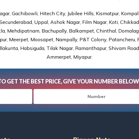
gar, Gachibowli, Hitech City, Jubilee Hills, Kismatpur, Kompal
Secunderabad, Uppal, Ashok Nagar, Film Nagar, Koti, Chikka
tla, Mehdipatnam, Bachupally, Balkampet, Chinthal, Domalagu
ur, Meerpet, Moosapet, Nampally, P&T Colony, Patancheru, Pr
lakunta, Habsiguda, Tilak Nagar, Ramanthapur, Shivam Road, 
Ammerpet, Miyapur.
TO GET THE BEST PRICE, GIVE YOUR NUMBER BELOW