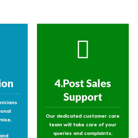
ion
4.Post Sales
Support
nicians
ional
Our dedicated customer care
mise.
team will take care of your
queries and complaints.
 and