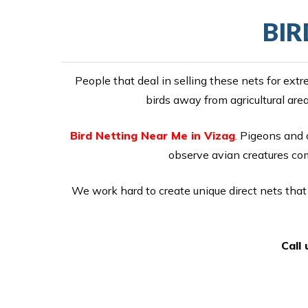
BIR
People that deal in selling these nets for ex
birds away from agricultural are
Bird Netting Near Me in Vizag
. Pigeons and o
observe avian creatures comi
We work hard to create unique direct nets that 
Call