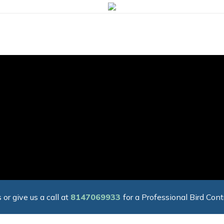
 or give us a call at
8147069933
for a Professional Bird Cont