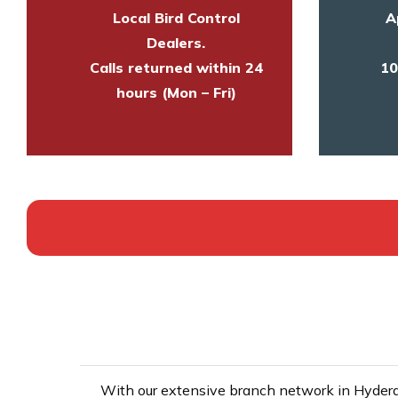
Local Bird Control
A
Dealers.
Calls returned within 24
10
hours (Mon – Fri)
With our extensive branch network in Hyderab