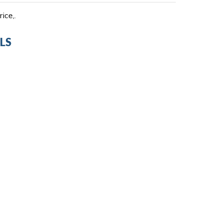
ice,.
LS