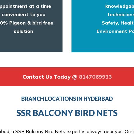
ppointment at a time
knowledgab
convenient to you
technicians
0% Pigeon & bird free
Safety, Heal
solution
Environment Po
Contact Us Today @
8147069933
BRANCH LOCATIONS IN HYDERBAD
SSR BALCONY BIRD NETS
ad, a SSR Balcony Bird Nets expert is always near you. Our se