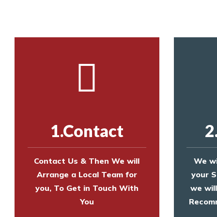
1.Contact
2
Contact Us & Then We will
We wi
Arrange a Local Team for
your S
you, To Get in Touch With
we wil
You
Recomm