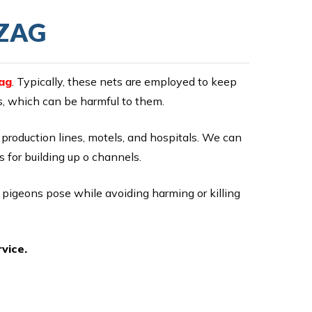
IZAG
ag
. Typically, these nets are employed to keep
ds, which can be harmful to them.
s, production lines, motels, and hospitals. We can
s for building up o channels.
r pigeons pose while avoiding harming or killing
vice.