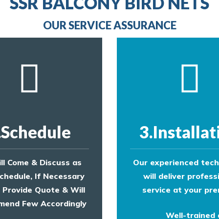
SSR BALCONY BIRD NETS
provide an estimate of costs.
OUR SERVICE ASSURANCE
.Schedule
3.Installat
ll Come & Discuss as
Our experienced tech
chedule, If Necessary
will deliver profess
l Provide Quote & Will
service at your pre
end Few Accordingly
Well-trained