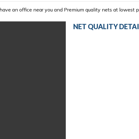
ave an office near you and Premium quality nets at lowest pr
NET QUALITY DETAI