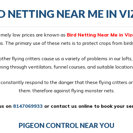
D NETTING NEAR ME IN V
tremely low prices are known as
Bird Netting Near Me in Viz
as. The primary use of these nets is to protect crops from bir
ther flying critters cause us a variety of problems in our loft
ng through ventilators, funnel courses, and suitable location
constantly respond to the danger that these flying critters o
them. therefore against flying monster nets.
 us on
8147069933
or
contact us online
to book your ser
PIGEON CONTROL NEAR YOU