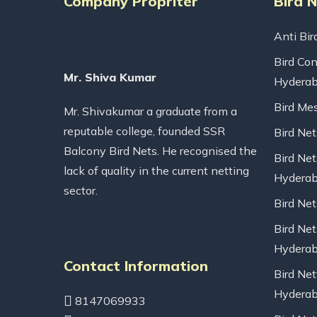
Company Propriter
Bird 
Anti Bir
Bird Con
Mr. Shiva Kumar
Hydera
Bird Me
Mr. Shivakumar a graduate from a
reputable college, founded SSR
Bird Ne
Balcony Bird Nets. He recognised the
Bird Net
lack of quality in the current netting
Hydera
sector.
Bird Ne
Bird Net
Hydera
Contact Information
Bird Net
Hydera
8147069933