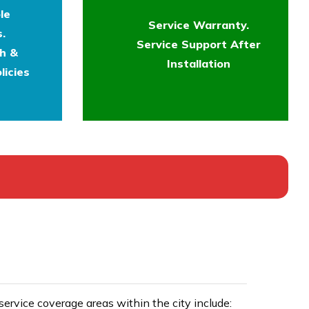
le
Service Warranty.
.
Service Support After
th &
Installation
licies
rvice coverage areas within the city include: