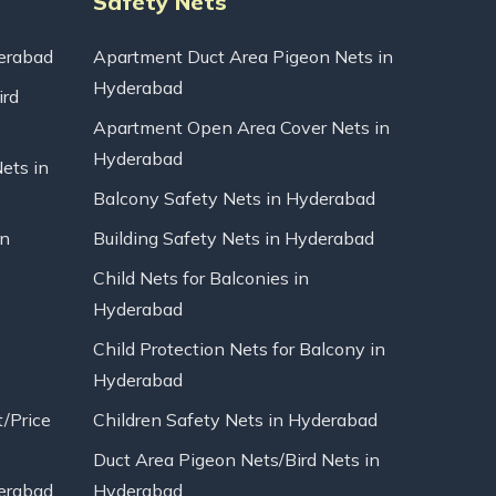
Safety Nets
erabad
Apartment Duct Area Pigeon Nets in
Hyderabad
ird
Apartment Open Area Cover Nets in
Hyderabad
Nets in
Balcony Safety Nets in Hyderabad
in
Building Safety Nets in Hyderabad
Child Nets for Balconies in
Hyderabad
Child Protection Nets for Balcony in
Hyderabad
t/Price
Children Safety Nets in Hyderabad
Duct Area Pigeon Nets/Bird Nets in
erabad
Hyderabad