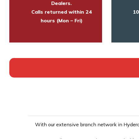
Dealers.
Calls returned within 24
10
hours (Mon – Fri)
With our extensive branch network in Hyderab