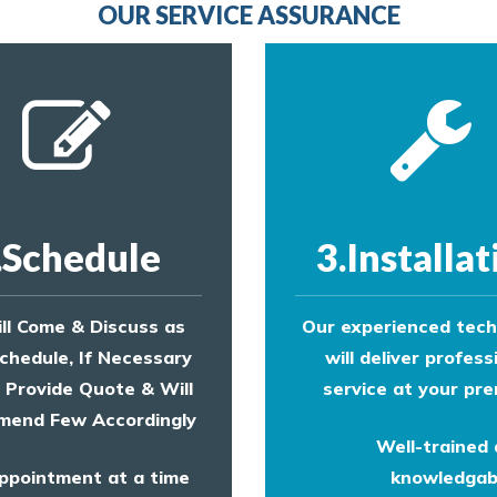
OUR SERVICE ASSURANCE
.Schedule
3.Installat
ll Come & Discuss as
Our experienced tech
chedule, If Necessary
will deliver profess
l Provide Quote & Will
service at your pre
end Few Accordingly
Well-trained
ppointment at a time
knowledgab