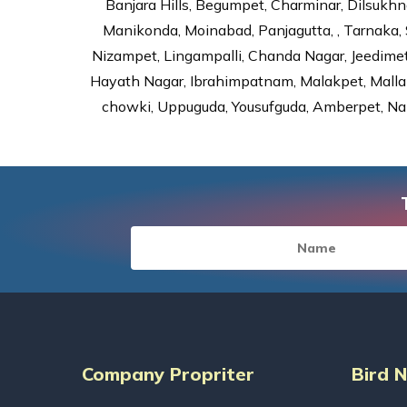
Banjara Hills, Begumpet, Charminar, Dilsukhna
Manikonda, Moinabad, Panjagutta, , Tarnaka, 
Nizampet, Lingampalli, Chanda Nagar, Jeedime
Hayath Nagar, Ibrahimpatnam, Malakpet, Mallap
chowki, Uppuguda, Yousufguda, Amberpet, Nal
Company Propriter
Bird 