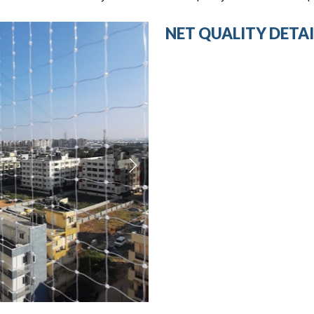
NET QUALITY DETAI