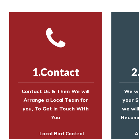
1.Contact
2
Contact Us & Then We will
We wi
Arrange a Local Team for
your S
you, To Get in Touch With
we wil
You
Recomm
Local Bird Control
A