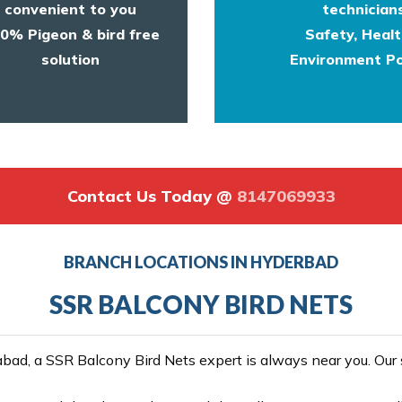
convenient to you
technicians
0% Pigeon & bird free
Safety, Heal
solution
Environment Po
Contact Us Today @
8147069933
BRANCH LOCATIONS IN HYDERBAD
SSR BALCONY BIRD NETS
ad, a SSR Balcony Bird Nets expert is always near you. Our se