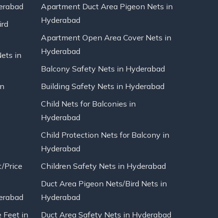
erabad
Apartment Duct Area Pigeon Nets in
Hyderabad
ird
Apartment Open Area Cover Nets in
Hyderabad
Nets in
Balcony Safety Nets in Hyderabad
in
Building Safety Nets in Hyderabad
Child Nets for Balconies in
Hyderabad
Child Protection Nets for Balcony in
Hyderabad
t/Price
Children Safety Nets in Hyderabad
Duct Area Pigeon Nets/Bird Nets in
erabad
Hyderabad
 Feet in
Duct Area Safety Nets in Hyderabad