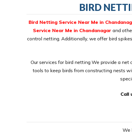
BIRD NETT
Bird Netting Service Near Me in Chandanag
Service Near Me in Chandanagar
and othe
control netting. Additionally, we offer bird sp
Our services for bird netting We provide a net 
tools to keep birds from constructing nests wi
speci
Call
We h