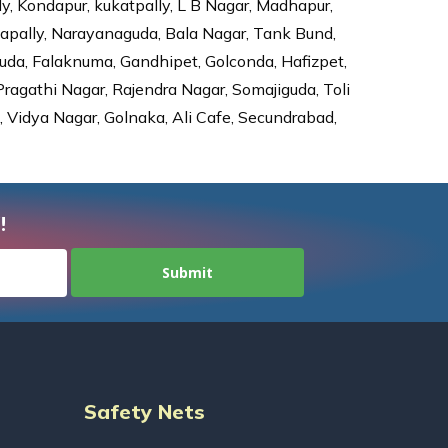
ly, Kondapur, kukatpally, L B Nagar, Madhapur,
dapally, Narayanaguda, Bala Nagar, Tank Bund,
da, Falaknuma, Gandhipet, Golconda, Hafizpet,
agathi Nagar, Rajendra Nagar, Somajiguda, Toli
Vidya Nagar, Golnaka, Ali Cafe, Secundrabad,
!
Safety Nets