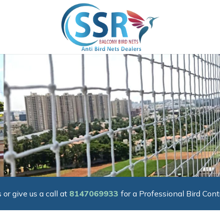
 or give us a call at
8147069933
for a Professional Bird Cont