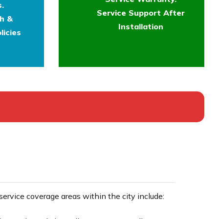
.
Service Support After
th &
Installation
licies
rvice coverage areas within the city include: