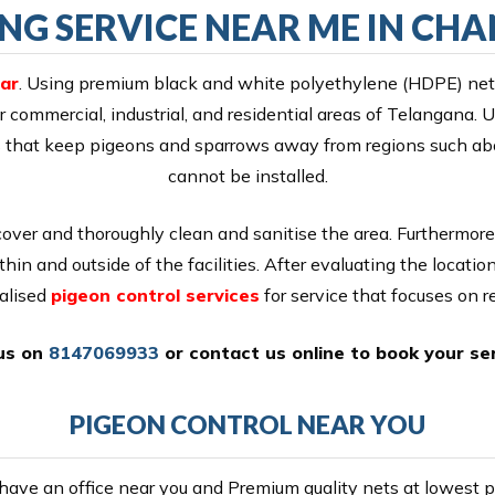
ING SERVICE NEAR ME IN C
ar
. Using premium black and white polyethylene (HDPE) nett
r commercial, industrial, and residential areas of Telangana.
ikes that keep pigeons and sparrows away from regions such ab
cannot be installed.
cover and thoroughly clean and sanitise the area. Furthermore
thin and outside of the facilities. After evaluating the locati
alised
pigeon control services
for service that focuses on re
 us on
8147069933
or
contact us online
to book your ser
PIGEON CONTROL NEAR YOU
ave an office near you and Premium quality nets at lowest pr