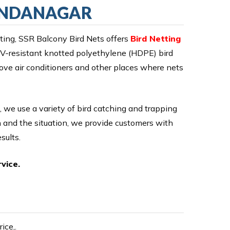
HANDANAGAR
ing, SSR Balcony Bird Nets offers
Bird Netting
 UV-resistant knotted polyethylene (HDPE) bird
ove air conditioners and other places where nets
, we use a variety of bird catching and trapping
on and the situation, we provide customers with
sults.
vice.
ice,.