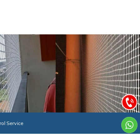
rol Service