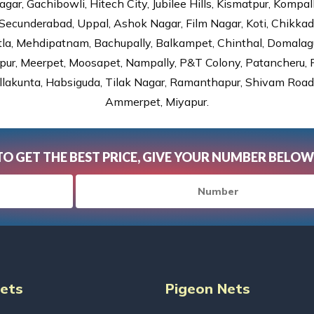
gar, Gachibowli, Hitech City, Jubilee Hills, Kismatpur, Kompal
Secunderabad, Uppal, Ashok Nagar, Film Nagar, Koti, Chikka
tla, Mehdipatnam, Bachupally, Balkampet, Chinthal, Domalagu
ur, Meerpet, Moosapet, Nampally, P&T Colony, Patancheru, Pr
lakunta, Habsiguda, Tilak Nagar, Ramanthapur, Shivam Road, 
Ammerpet, Miyapur.
TO GET THE BEST PRICE, GIVE YOUR NUMBER BELOW
Nets
Pigeon Nets