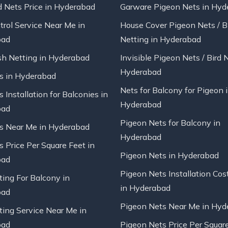
d Nets Price in Hyderabad
Garware Pigeon Nets in Hyd
trol Service Near Me in
House Cover Pigeon Nets / B
bad
Netting in Hyderabad
sh Netting in Hyderabad
Invisible Pigeon Nets / Bird 
Hyderabad
ts in Hyderabad
Nets for Balcony for Pigeon 
s Installation for Balconies in
Hyderabad
bad
Pigeon Nets for Balcony in
ts Near Me in Hyderabad
Hyderabad
s Price Per Square Feet in
Pigeon Nets in Hyderabad
bad
Pigeon Nets Installation Cos
ting For Balcony in
in Hyderabad
bad
Pigeon Nets Near Me in Hyd
ting Service Near Me in
bad
Pigeon Nets Price Per Square