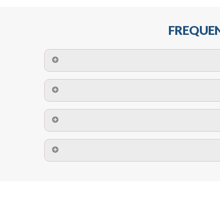
FREQUEN
The maximum centres for attachment of a fa
devices may require close
No. The polyethylene nets are strong enough t
Call us on
8147069933
or
contact us on
A safety net is a net to protect people from inj
Call us on
8147069933
or
contact us on
The term also refers to devi
Yes. The net is
Call us on
8147069933
or
contact us on
Call us on
8147069933
or
contact us on