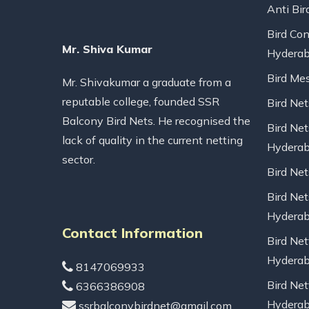
Anti Bir
Bird Con
Mr. Shiva Kumar
Hydera
Bird Me
Mr. Shivakumar a graduate from a
reputable college, founded SSR
Bird Ne
Balcony Bird Nets. He recognised the
Bird Net
lack of quality in the current netting
Hydera
sector.
Bird Ne
Bird Net
Hydera
Contact Information
Bird Net
Hydera
8147069933
Bird Net
6366386908
Hydera
ssrbalconybirdnet@gmail.com