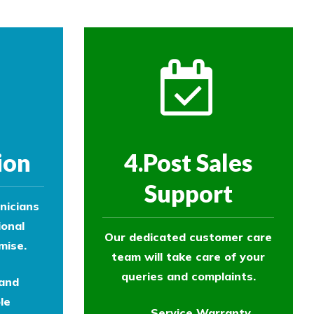
ion
4.Post Sales
Support
nicians
ional
Our dedicated customer care
mise.
team will take care of your
queries and complaints.
 and
le
Service Warranty.