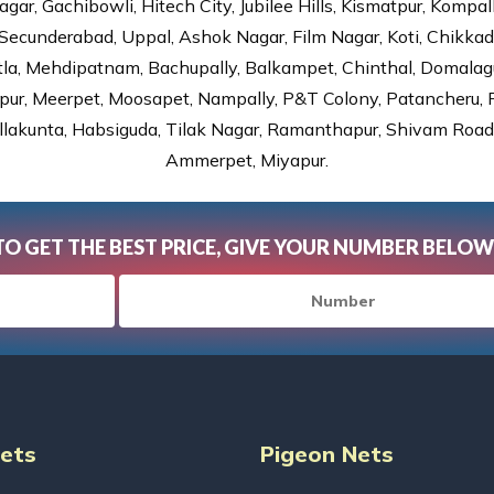
gar, Gachibowli, Hitech City, Jubilee Hills, Kismatpur, Kompal
Secunderabad, Uppal, Ashok Nagar, Film Nagar, Koti, Chikka
tla, Mehdipatnam, Bachupally, Balkampet, Chinthal, Domalagu
ur, Meerpet, Moosapet, Nampally, P&T Colony, Patancheru, Pr
lakunta, Habsiguda, Tilak Nagar, Ramanthapur, Shivam Road, 
Ammerpet, Miyapur.
TO GET THE BEST PRICE, GIVE YOUR NUMBER BELOW
Nets
Pigeon Nets