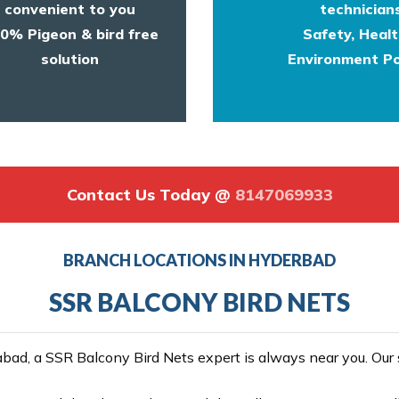
convenient to you
technicians
0% Pigeon & bird free
Safety, Heal
solution
Environment Po
Contact Us Today @
8147069933
BRANCH LOCATIONS IN HYDERBAD
SSR BALCONY BIRD NETS
ad, a SSR Balcony Bird Nets expert is always near you. Our se