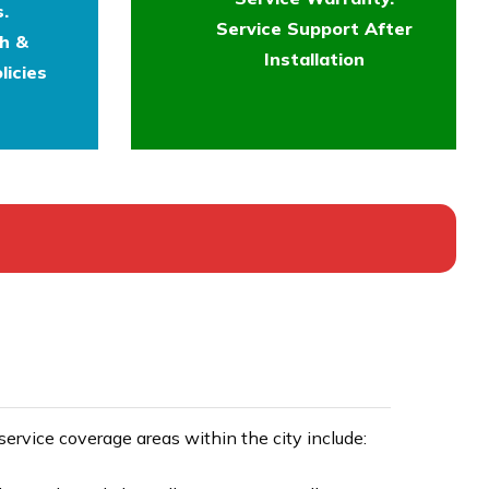
.
Service Support After
th &
Installation
licies
rvice coverage areas within the city include: