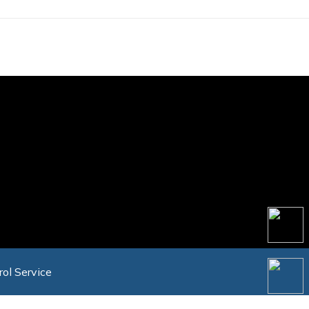
rol Service