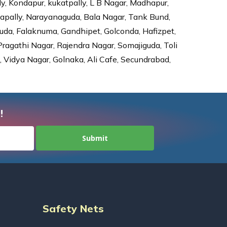
ly, Kondapur, kukatpally, L B Nagar, Madhapur,
dapally, Narayanaguda, Bala Nagar, Tank Bund,
da, Falaknuma, Gandhipet, Golconda, Hafizpet,
agathi Nagar, Rajendra Nagar, Somajiguda, Toli
Vidya Nagar, Golnaka, Ali Cafe, Secundrabad,
!
Safety Nets