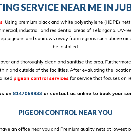
ING SERVICE NEAR ME IN JUB
ls
. Using premium black and white polyethylene (HDPE) netti
mercial, industrial, and residential areas of Telangana. UV-r
t keep pigeons and sparrows away from regions such above air
be installed.
cover and thoroughly clean and sanitise the area. Furthermore
thin and outside of the facilities. After evaluating the locati
alised
pigeon control services
for service that focuses on re
 us on
8147069933
or
contact us online
to book your ser
PIGEON CONTROL NEAR YOU
ave an office near you and Premium quality nets at lowest pr