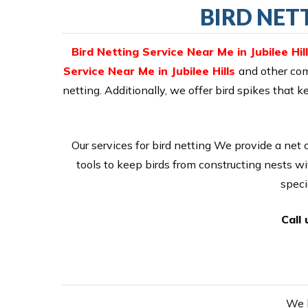
BIRD NETT
Bird Netting Service Near Me in Jubilee Hil
Service Near Me in Jubilee Hills
and other com
netting. Additionally, we offer bird spikes tha
Our services for bird netting We provide a net 
tools to keep birds from constructing nests wi
speci
Call
We h