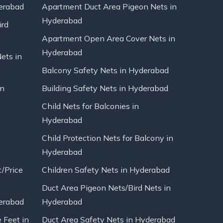
erabad
Apartment Duct Area Pigeon Nets in
Hyderabad
ird
Apartment Open Area Cover Nets in
Hyderabad
Nets in
Balcony Safety Nets in Hyderabad
in
Building Safety Nets in Hyderabad
Child Nets for Balconies in
Hyderabad
Child Protection Nets for Balcony in
Hyderabad
t/Price
Children Safety Nets in Hyderabad
Duct Area Pigeon Nets/Bird Nets in
erabad
Hyderabad
 Feet in
Duct Area Safety Nets in Hyderabad