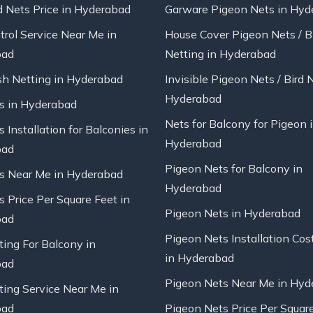
d Nets Price in Hyderabad
Garware Pigeon Nets in Hyd
trol Service Near Me in
House Cover Pigeon Nets / B
bad
Netting in Hyderabad
sh Netting in Hyderabad
Invisible Pigeon Nets / Bird 
Hyderabad
ts in Hyderabad
Nets for Balcony for Pigeon 
s Installation for Balconies in
Hyderabad
bad
Pigeon Nets for Balcony in
ts Near Me in Hyderabad
Hyderabad
s Price Per Square Feet in
Pigeon Nets in Hyderabad
bad
Pigeon Nets Installation Cos
ting For Balcony in
in Hyderabad
bad
Pigeon Nets Near Me in Hyd
ting Service Near Me in
bad
Pigeon Nets Price Per Square