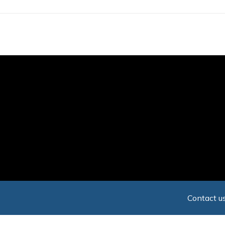
Skip
to
main
content
Contact us