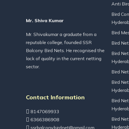
Anti Bir
Bird Con
Mr. Shiva Kumar
Hydera
Bird Me
Mr. Shivakumar a graduate from a
reputable college, founded SSR
Bird Ne
Balcony Bird Nets. He recognised the
Bird Net
lack of quality in the current netting
Hydera
sector.
Bird Ne
Bird Net
Hydera
Contact Information
Bird Net
Hydera
8147069933
Bird Net
6366386908
Hydera
ssrbalconybirdnet@gmail.com