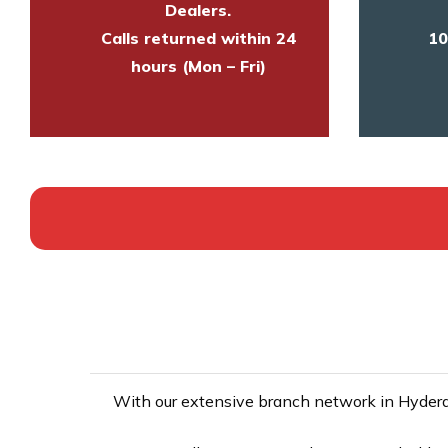
Dealers.
Calls returned within 24
10
hours (Mon – Fri)
With our extensive branch network in Hyderab