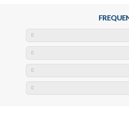
FREQUEN
The maximum centres for attachment of a fa
devices may require close
No. The polyethylene nets are strong enough t
Call us on
8147069933
or
contact us on
A safety net is a net to protect people from inj
Call us on
8147069933
or
contact us on
The term also refers to devi
Yes. The net is
Call us on
8147069933
or
contact us on
Call us on
8147069933
or
contact us on