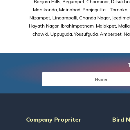
Banjara Hills, Begumpet, Charminar, Dilsukhna
Manikonda, Moinabad, Panjagutta, , Tarnaka, 
Nizampet, Lingampalli, Chanda Nagar, Jeedime
Hayath Nagar, Ibrahimpatnam, Malakpet, Mallap
chowki, Uppuguda, Yousufguda, Amberpet, Nal
Company Propriter
Bird 