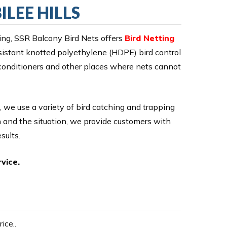
ILEE HILLS
ng, SSR Balcony Bird Nets offers
Bird Netting
esistant knotted polyethylene (HDPE) bird control
 conditioners and other places where nets cannot
, we use a variety of bird catching and trapping
on and the situation, we provide customers with
sults.
vice.
ice,.