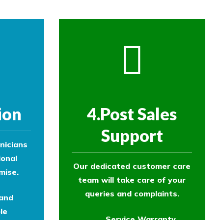
ion
4.Post Sales
Support
nicians
ional
Our dedicated customer care
mise.
team will take care of your
queries and complaints.
 and
le
Service Warranty.