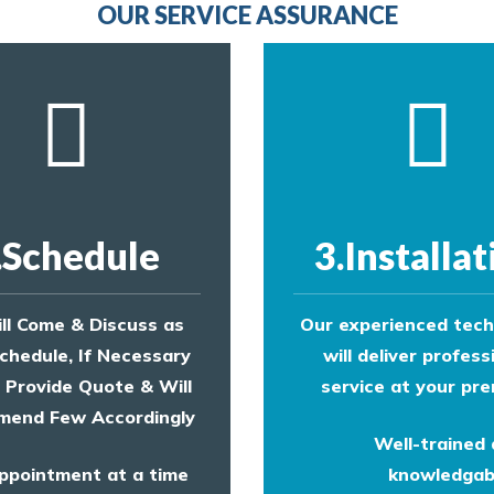
OUR SERVICE ASSURANCE
.Schedule
3.Installat
ll Come & Discuss as
Our experienced tech
chedule, If Necessary
will deliver profess
l Provide Quote & Will
service at your pre
end Few Accordingly
Well-trained
ppointment at a time
knowledgab