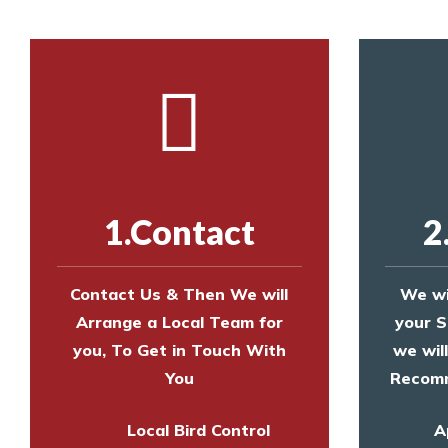
1.Contact
2
Contact Us & Then We will
We wi
Arrange a Local Team for
your S
you, To Get in Touch With
we wil
You
Recomm
Local Bird Control
A