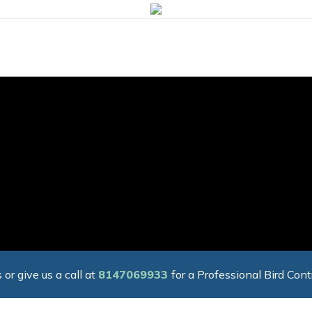
 or give us a call at
8147069933
for a Professional Bird Cont