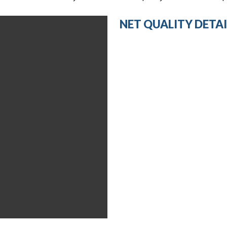
NET QUALITY DETAI