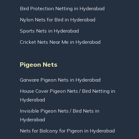
Bird Protection Netting in Hyderabad
Nylon Nets for Bird in Hyderabad
Sports Nets in Hyderabad
Cricket Nets Near Me in Hyderabad
Pigeon Nets
Garware Pigeon Nets in Hyderabad
House Cover Pigeon Nets / Bird Netting in
Hyderabad
Invisible Pigeon Nets / Bird Nets in
Hyderabad
Nets for Balcony for Pigeon in Hyderabad