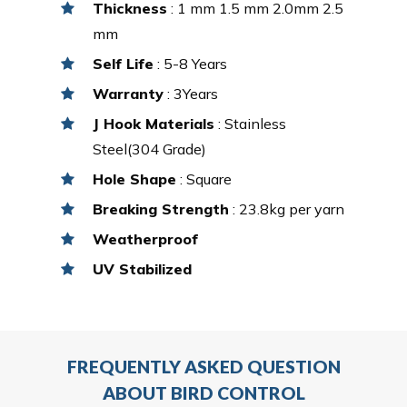
Thickness
: 1 mm 1.5 mm 2.0mm 2.5
mm
Self Life
: 5-8 Years
Warranty
: 3Years
J Hook Materials
: Stainless
Steel(304 Grade)
Hole Shape
: Square
Breaking Strength
: 23.8kg per yarn
Weatherproof
UV Stabilized
FREQUENTLY ASKED QUESTION
ABOUT BIRD CONTROL