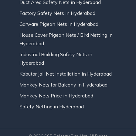
Duct Area Safety Nets in Hyderabad
Factory Safety Nets in Hyderabad
Garware Pigeon Nets in Hyderabad
House Cover Pigeon Nets / Bird Netting in
Hyderabad
Industrial Building Safety Nets in
Hyderabad
Kabutar Jali Net Installation in Hyderabad
Monkey Nets for Balcony in Hyderabad
Monkey Nets Price in Hyderabad
Safety Netting in Hyderabad