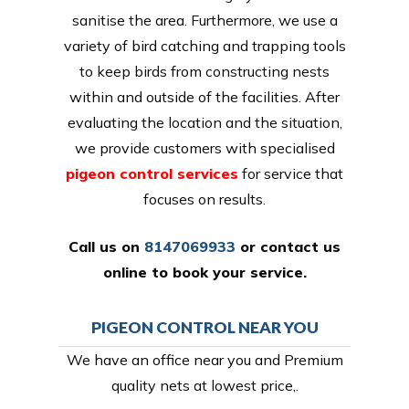
sanitise the area. Furthermore, we use a
variety of bird catching and trapping tools
to keep birds from constructing nests
within and outside of the facilities. After
evaluating the location and the situation,
we provide customers with specialised
pigeon control services
for service that
focuses on results.
Call us on
8147069933
or
contact us
online
to book your service.
PIGEON CONTROL NEAR YOU
We have an office near you and Premium
quality nets at lowest price,.