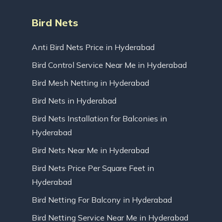
Bird Nets
Anti Bird Nets Price in Hyderabad
Bird Control Service Near Me in Hyderabad
Bird Mesh Netting in Hyderabad
Bird Nets in Hyderabad
Bird Nets Installation for Balconies in
Hyderabad
Bird Nets Near Me in Hyderabad
Bird Nets Price Per Square Feet in
Hyderabad
Bird Netting For Balcony in Hyderabad
Bird Netting Service Near Me in Hyderabad