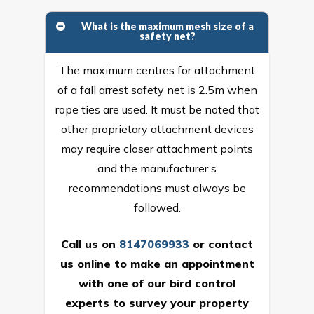
What is the maximum mesh size of a
safety net?
The maximum centres for attachment
of a fall arrest safety net is 2.5m when
rope ties are used. It must be noted that
other proprietary attachment devices
may require closer attachment points
and the manufacturer’s
recommendations must always be
followed.
Call us on
8147069933
or
contact
us online
to make an appointment
with one of our bird control
experts to survey your property