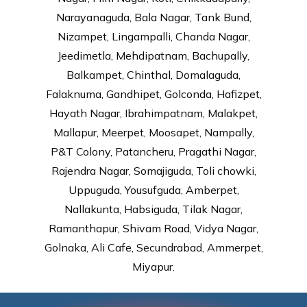
Narayanaguda, Bala Nagar, Tank Bund,
Nizampet, Lingampalli, Chanda Nagar,
Jeedimetla, Mehdipatnam, Bachupally,
Balkampet, Chinthal, Domalaguda,
Falaknuma, Gandhipet, Golconda, Hafizpet,
Hayath Nagar, Ibrahimpatnam, Malakpet,
Mallapur, Meerpet, Moosapet, Nampally,
P&T Colony, Patancheru, Pragathi Nagar,
Rajendra Nagar, Somajiguda, Toli chowki,
Uppuguda, Yousufguda, Amberpet,
Nallakunta, Habsiguda, Tilak Nagar,
Ramanthapur, Shivam Road, Vidya Nagar,
Golnaka, Ali Cafe, Secundrabad, Ammerpet,
Miyapur.