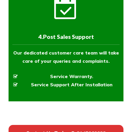
4.Post Sales Support
Our dedicated customer care team will take
care of your queries and complaints.
Service Warranty.
Service Support After Installation