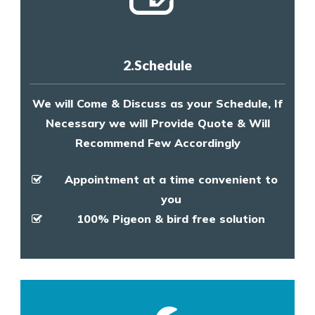
2.Schedule
We will Come & Discuss as your Schedule, If
Necessary we will Provide Quote & Will
Recommend Few Accordingly
Appointment at a time convenient to
you
100% Pigeon & bird free solution