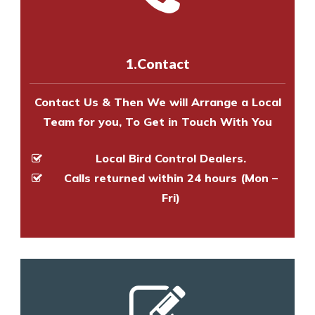
experts to survey your property
us online
to make an appointment
and provide an estimate of costs.
with one of our bird control
experts to survey your property
1.Contact
and provide an estimate of costs.
Contact Us & Then We will Arrange a Local
Team for you, To Get in Touch With You
Local Bird Control Dealers.
Calls returned within 24 hours (Mon –
Fri)