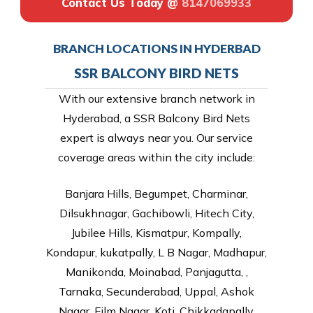
Contact Us Today @
8147069933
BRANCH LOCATIONS IN HYDERBAD
SSR BALCONY BIRD NETS
With our extensive branch network in
Hyderabad, a SSR Balcony Bird Nets
expert is always near you. Our service
coverage areas within the city include:
Banjara Hills, Begumpet, Charminar,
Dilsukhnagar, Gachibowli, Hitech City,
Jubilee Hills, Kismatpur, Kompally,
Kondapur, kukatpally, L B Nagar, Madhapur,
Manikonda, Moinabad, Panjagutta, ,
Tarnaka, Secunderabad, Uppal, Ashok
Nagar, Film Nagar, Koti, Chikkadapally,