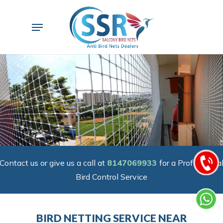
Skip
to
Menu
main
content
Contact us or give us a call at
8147069933
for a Professiona
Bird Control Service
BIRD NETTING SERVICE NEAR