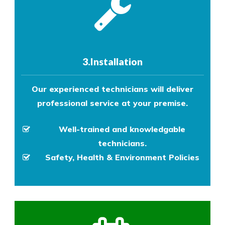
3.Installation
Our experienced technicians will deliver
professional service at your premise.
Well-trained and knowledgable
technicians.
Safety, Health & Environment Policies