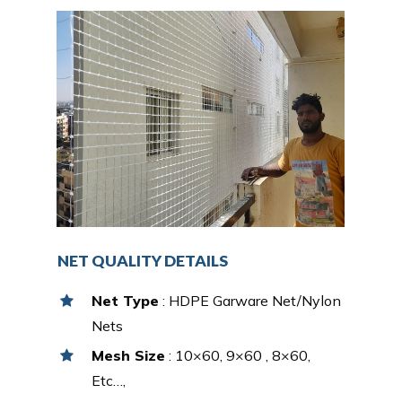
NET QUALITY DETAILS
Net Type
: HDPE Garware Net/Nylon
Nets
Mesh Size
: 10×60, 9×60 , 8×60,
Etc…,