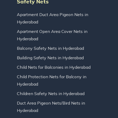
Safety Nets
Apartment Duct Area Pigeon Nets in
Hyderabad
Apartment Open Area Cover Nets in
Hyderabad
Balcony Safety Nets in Hyderabad
Building Safety Nets in Hyderabad
Child Nets for Balconies in Hyderabad
Child Protection Nets for Balcony in
Hyderabad
Children Safety Nets in Hyderabad
Duct Area Pigeon Nets/Bird Nets in
Hyderabad