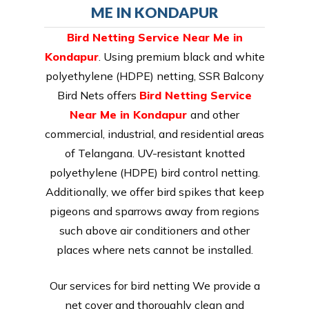
ME IN KONDAPUR
Bird Netting Service Near Me in
Kondapur
. Using premium black and white
polyethylene (HDPE) netting, SSR Balcony
Bird Nets offers
Bird Netting Service
Near Me in Kondapur
and other
commercial, industrial, and residential areas
of Telangana. UV-resistant knotted
polyethylene (HDPE) bird control netting.
Additionally, we offer bird spikes that keep
pigeons and sparrows away from regions
such above air conditioners and other
places where nets cannot be installed.
Our services for bird netting We provide a
net cover and thoroughly clean and