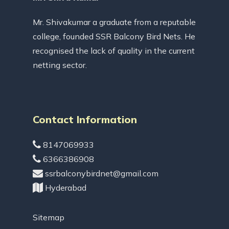
Mr. Shivakumar a graduate from a reputable
college, founded SSR Balcony Bird Nets. He
recognised the lack of quality in the current
netting sector.
Contact Information
8147069933
6366386908
ssrbalconybirdnet@gmail.com
Hyderabad
Sitemap