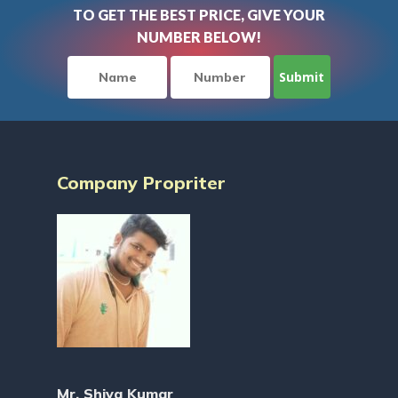
TO GET THE BEST PRICE, GIVE YOUR
NUMBER BELOW!
Company Propriter
Mr. Shiva Kumar