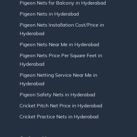
Pigeon Nets for Balcony in Hyderabad
Pigeon Nets in Hyderabad
Pigeon Nets Installation Cost/Price in
Hyderabad
Pigeon Nets Near Me in Hyderabad
Pigeon Nets Price Per Square Feet in
Hyderabad
Pigeon Netting Service Near Me in
Hyderabad
Pigeon Safety Nets in Hyderabad
Cricket Pitch Net Price in Hyderabad
Cricket Practice Nets in Hyderabad