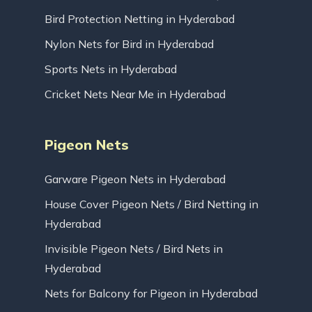
Bird Protection Netting in Hyderabad
Nylon Nets for Bird in Hyderabad
Sports Nets in Hyderabad
Cricket Nets Near Me in Hyderabad
Pigeon Nets
Garware Pigeon Nets in Hyderabad
House Cover Pigeon Nets / Bird Netting in
Hyderabad
Invisible Pigeon Nets / Bird Nets in
Hyderabad
Nets for Balcony for Pigeon in Hyderabad