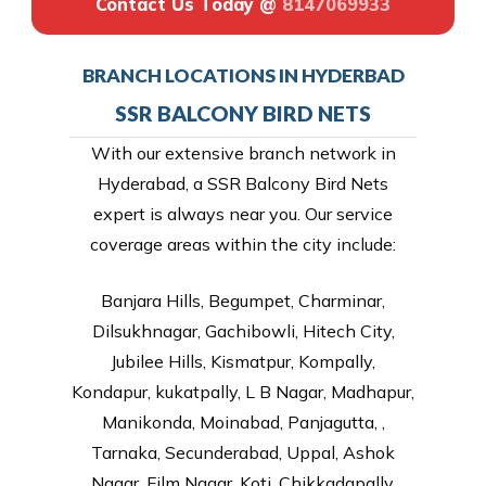
Contact Us Today @
8147069933
BRANCH LOCATIONS IN HYDERBAD
SSR BALCONY BIRD NETS
With our extensive branch network in
Hyderabad, a SSR Balcony Bird Nets
expert is always near you. Our service
coverage areas within the city include:
Banjara Hills, Begumpet, Charminar,
Dilsukhnagar, Gachibowli, Hitech City,
Jubilee Hills, Kismatpur, Kompally,
Kondapur, kukatpally, L B Nagar, Madhapur,
Manikonda, Moinabad, Panjagutta, ,
Tarnaka, Secunderabad, Uppal, Ashok
Nagar, Film Nagar, Koti, Chikkadapally,