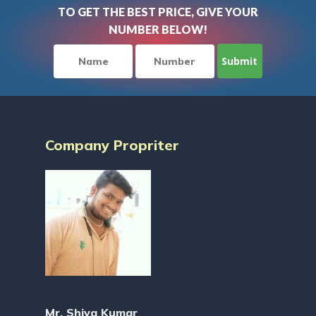
TO GET THE BEST PRICE, GIVE YOUR
NUMBER BELOW!
Company Propriter
Mr. Shiva Kumar