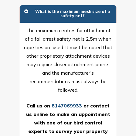
What is the maximum mesh size of a
safety net?
The maximum centres for attachment
of a fall arrest safety net is 2.5m when
rope ties are used. It must be noted that
other proprietary attachment devices
may require closer attachment points
and the manufacturer’s
recommendations must always be
followed.
Call us on
8147069933
or
contact
us online
to make an appointment
with one of our bird control
experts to survey your property