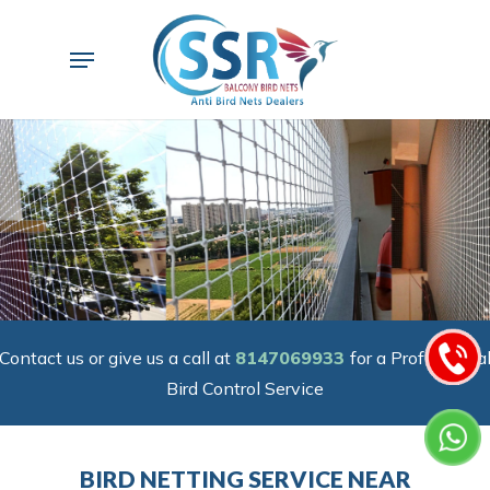
Skip
to
Menu
main
content
Contact us or give us a call at
8147069933
for a Professiona
Bird Control Service
BIRD NETTING SERVICE NEAR