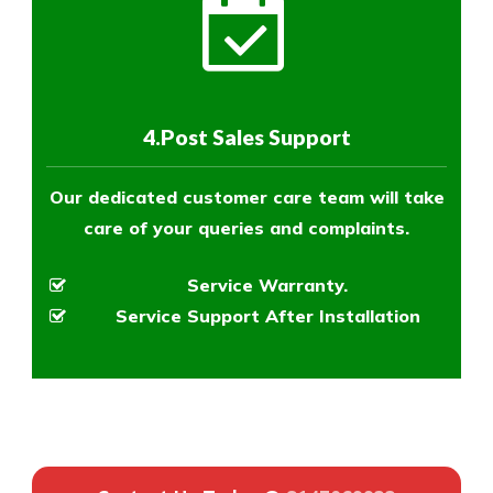
4.Post Sales Support
Our dedicated customer care team will take
care of your queries and complaints.
Service Warranty.
Service Support After Installation