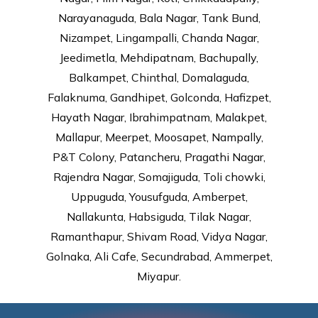
Narayanaguda, Bala Nagar, Tank Bund,
Nizampet, Lingampalli, Chanda Nagar,
Jeedimetla, Mehdipatnam, Bachupally,
Balkampet, Chinthal, Domalaguda,
Falaknuma, Gandhipet, Golconda, Hafizpet,
Hayath Nagar, Ibrahimpatnam, Malakpet,
Mallapur, Meerpet, Moosapet, Nampally,
P&T Colony, Patancheru, Pragathi Nagar,
Rajendra Nagar, Somajiguda, Toli chowki,
Uppuguda, Yousufguda, Amberpet,
Nallakunta, Habsiguda, Tilak Nagar,
Ramanthapur, Shivam Road, Vidya Nagar,
Golnaka, Ali Cafe, Secundrabad, Ammerpet,
Miyapur.