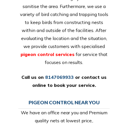
sanitise the area. Furthermore, we use a
variety of bird catching and trapping tools
to keep birds from constructing nests
within and outside of the facilities. After
evaluating the location and the situation,
we provide customers with specialised
pigeon control services
for service that
focuses on results.
Call us on
8147069933
or
contact us
online
to book your service.
PIGEON CONTROL NEAR YOU
We have an office near you and Premium
quality nets at lowest price,.