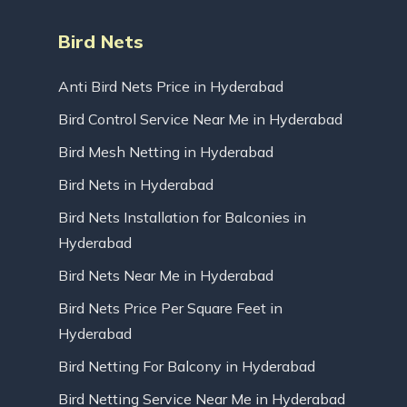
Bird Nets
Anti Bird Nets Price in Hyderabad
Bird Control Service Near Me in Hyderabad
Bird Mesh Netting in Hyderabad
Bird Nets in Hyderabad
Bird Nets Installation for Balconies in
Hyderabad
Bird Nets Near Me in Hyderabad
Bird Nets Price Per Square Feet in
Hyderabad
Bird Netting For Balcony in Hyderabad
Bird Netting Service Near Me in Hyderabad