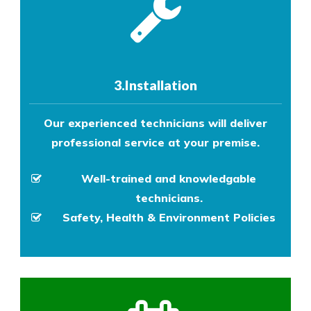
3.Installation
Our experienced technicians will deliver
professional service at your premise.
Well-trained and knowledgable
technicians.
Safety, Health & Environment Policies