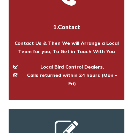
experts to survey your property
us online
to make an appointment
and provide an estimate of costs.
with one of our bird control
experts to survey your property
1.Contact
and provide an estimate of costs.
Contact Us & Then We will Arrange a Local
Team for you, To Get in Touch With You
Local Bird Control Dealers.
Calls returned within 24 hours (Mon –
Fri)