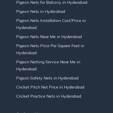
Pigeon Nets for Balcony in Hyderabad
Pigeon Nets in Hyderabad
Pigeon Nets Installation Cost/Price in
Hyderabad
Pigeon Nets Near Me in Hyderabad
Pigeon Nets Price Per Square Feet in
Hyderabad
Pigeon Netting Service Near Me in
Hyderabad
Pigeon Safety Nets in Hyderabad
Cricket Pitch Net Price in Hyderabad
Cricket Practice Nets in Hyderabad