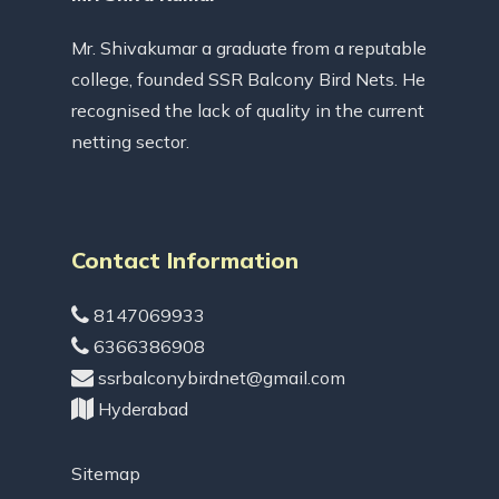
Mr. Shivakumar a graduate from a reputable
college, founded SSR Balcony Bird Nets. He
recognised the lack of quality in the current
netting sector.
Contact Information
8147069933
6366386908
ssrbalconybirdnet@gmail.com
Hyderabad
Sitemap