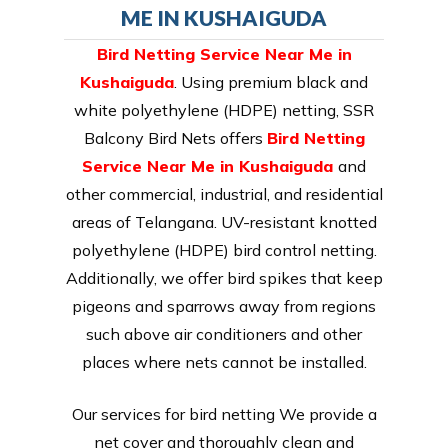
ME IN KUSHAIGUDA
Bird Netting Service Near Me in
Kushaiguda
. Using premium black and
white polyethylene (HDPE) netting, SSR
Balcony Bird Nets offers
Bird Netting
Service Near Me in Kushaiguda
and
other commercial, industrial, and residential
areas of Telangana. UV-resistant knotted
polyethylene (HDPE) bird control netting.
Additionally, we offer bird spikes that keep
pigeons and sparrows away from regions
such above air conditioners and other
places where nets cannot be installed.
Our services for bird netting We provide a
net cover and thoroughly clean and