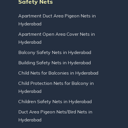
Safety Nets
Apartment Duct Area Pigeon Nets in
Hyderabad
Apartment Open Area Cover Nets in
Hyderabad
Balcony Safety Nets in Hyderabad
Building Safety Nets in Hyderabad
Child Nets for Balconies in Hyderabad
Child Protection Nets for Balcony in
Hyderabad
Children Safety Nets in Hyderabad
Duct Area Pigeon Nets/Bird Nets in
Hyderabad