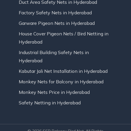
Duct Area Safety Nets in Hyderabad
Factory Safety Nets in Hyderabad
Garware Pigeon Nets in Hyderabad
House Cover Pigeon Nets / Bird Netting in
Hyderabad
Industrial Building Safety Nets in
Hyderabad
Kabutar Jali Net Installation in Hyderabad
Monkey Nets for Balcony in Hyderabad
Monkey Nets Price in Hyderabad
Safety Netting in Hyderabad