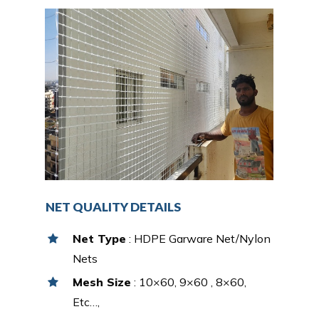
NET QUALITY DETAILS
Net Type
: HDPE Garware Net/Nylon
Nets
Mesh Size
: 10×60, 9×60 , 8×60,
Etc…,