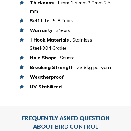
Thickness
: 1 mm 1.5 mm 2.0mm 2.5
mm
Self Life
: 5-8 Years
Warranty
: 3Years
J Hook Materials
: Stainless
Steel(304 Grade)
Hole Shape
: Square
Breaking Strength
: 23.8kg per yarn
Weatherproof
UV Stabilized
FREQUENTLY ASKED QUESTION
ABOUT BIRD CONTROL