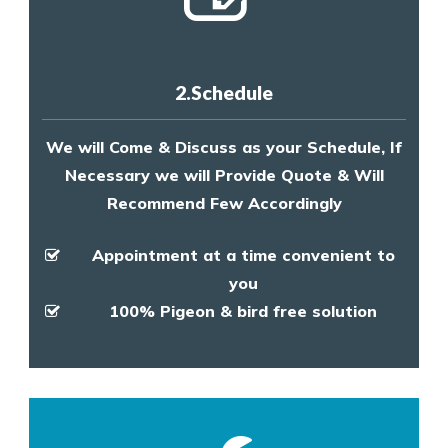
2.Schedule
We will Come & Discuss as your Schedule, If
Necessary we will Provide Quote & Will
Recommend Few Accordingly
Appointment at a time convenient to
you
100% Pigeon & bird free solution