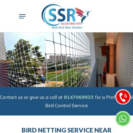
Skip
to
Menu
main
content
Contact us or give us a call at
8147069933
for a Professiona
Bird Control Service
BIRD NETTING SERVICE NEAR