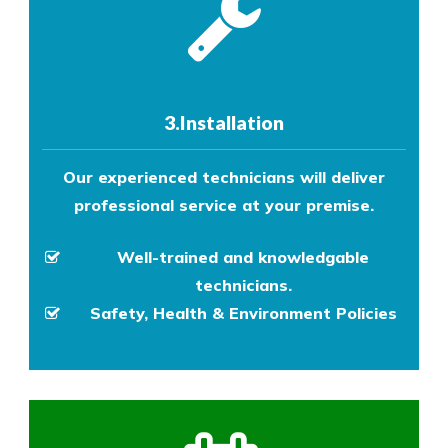
3.Installation
Our experienced technicians will deliver
professional service at your premise.
Well-trained and knowledgable
technicians.
Safety, Health & Environment Policies