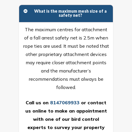
What is the maximum mesh size of a
safety net?
The maximum centres for attachment
of a fall arrest safety net is 2.5m when
rope ties are used. It must be noted that
other proprietary attachment devices
may require closer attachment points
and the manufacturer’s
recommendations must always be
followed.
Call us on
8147069933
or
contact
us online
to make an appointment
with one of our bird control
experts to survey your property