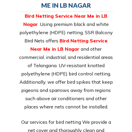
ME IN LB NAGAR
Bird Netting Service Near Me in LB
Nagar
. Using premium black and white
polyethylene (HDPE) netting, SSR Balcony
Bird Nets offers
Bird Netting Service
Near Me in LB Nagar
and other
commercial, industrial, and residential areas
of Telangana. UV-resistant knotted
polyethylene (HDPE) bird control netting.
Additionally, we offer bird spikes that keep
pigeons and sparrows away from regions
such above air conditioners and other
places where nets cannot be installed.
Our services for bird netting We provide a
net cover and thoroughly clean and