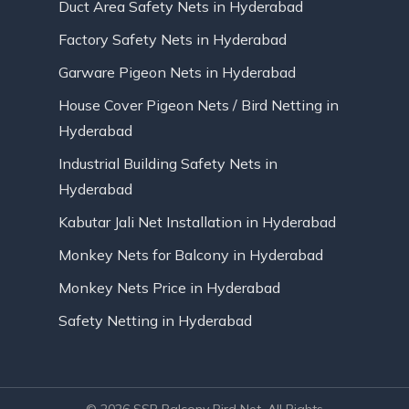
Duct Area Safety Nets in Hyderabad
Factory Safety Nets in Hyderabad
Garware Pigeon Nets in Hyderabad
House Cover Pigeon Nets / Bird Netting in
Hyderabad
Industrial Building Safety Nets in
Hyderabad
Kabutar Jali Net Installation in Hyderabad
Monkey Nets for Balcony in Hyderabad
Monkey Nets Price in Hyderabad
Safety Netting in Hyderabad