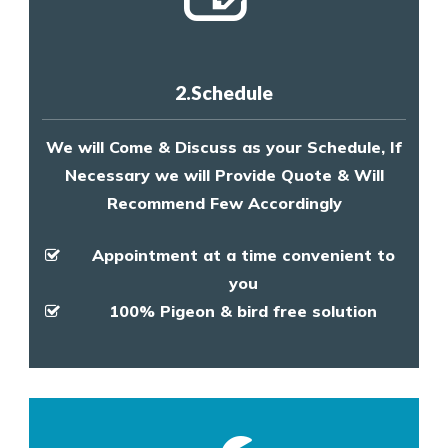
2.Schedule
We will Come & Discuss as your Schedule, If
Necessary we will Provide Quote & Will
Recommend Few Accordingly
Appointment at a time convenient to
you
100% Pigeon & bird free solution