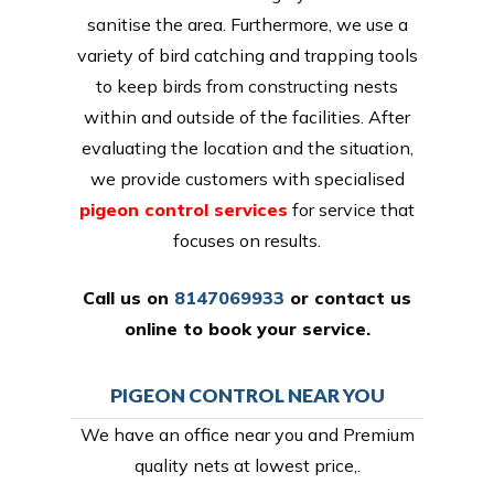
sanitise the area. Furthermore, we use a
variety of bird catching and trapping tools
to keep birds from constructing nests
within and outside of the facilities. After
evaluating the location and the situation,
we provide customers with specialised
pigeon control services
for service that
focuses on results.
Call us on
8147069933
or
contact us
online
to book your service.
PIGEON CONTROL NEAR YOU
We have an office near you and Premium
quality nets at lowest price,.