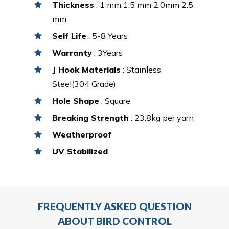
Thickness
: 1 mm 1.5 mm 2.0mm 2.5
mm
Self Life
: 5-8 Years
Warranty
: 3Years
J Hook Materials
: Stainless
Steel(304 Grade)
Hole Shape
: Square
Breaking Strength
: 23.8kg per yarn
Weatherproof
UV Stabilized
FREQUENTLY ASKED QUESTION
ABOUT BIRD CONTROL