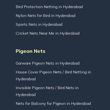
Bird Protection Netting in Hyderabad
Nylon Nets for Bird in Hyderabad
Sports Nets in Hyderabad
Cricket Nets Near Me in Hyderabad
Pigeon Nets
Garware Pigeon Nets in Hyderabad
House Cover Pigeon Nets / Bird Netting in
Hyderabad
Invisible Pigeon Nets / Bird Nets in
Hyderabad
Nets for Balcony for Pigeon in Hyderabad