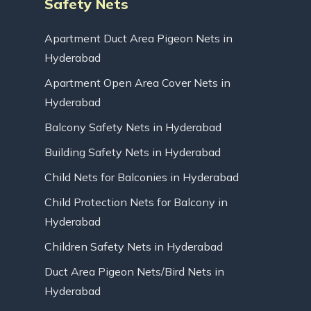
Safety Nets
Apartment Duct Area Pigeon Nets in
Hyderabad
Apartment Open Area Cover Nets in
Hyderabad
Balcony Safety Nets in Hyderabad
Building Safety Nets in Hyderabad
Child Nets for Balconies in Hyderabad
Child Protection Nets for Balcony in
Hyderabad
Children Safety Nets in Hyderabad
Duct Area Pigeon Nets/Bird Nets in
Hyderabad