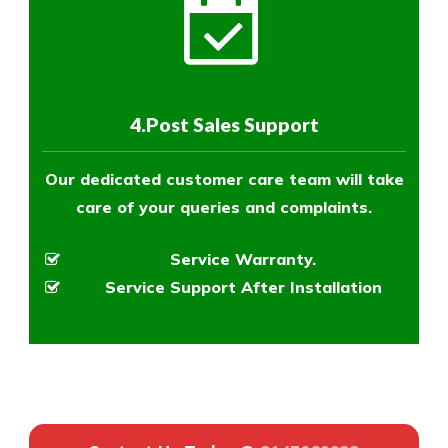
4.Post Sales Support
Our dedicated customer care team will take
care of your queries and complaints.
Service Warranty.
Service Support After Installation