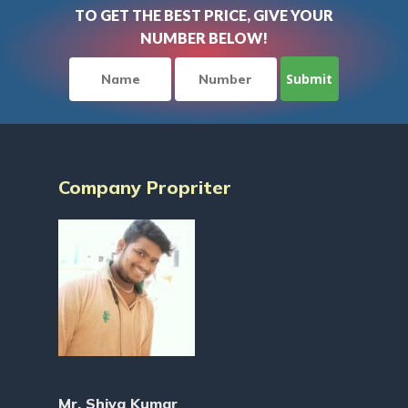
TO GET THE BEST PRICE, GIVE YOUR
NUMBER BELOW!
Company Propriter
Mr. Shiva Kumar