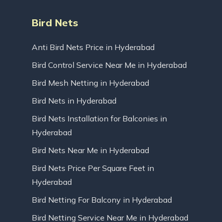
Bird Nets
Anti Bird Nets Price in Hyderabad
Bird Control Service Near Me in Hyderabad
Bird Mesh Netting in Hyderabad
Bird Nets in Hyderabad
Bird Nets Installation for Balconies in
Hyderabad
Bird Nets Near Me in Hyderabad
Bird Nets Price Per Square Feet in
Hyderabad
Bird Netting For Balcony in Hyderabad
Bird Netting Service Near Me in Hyderabad