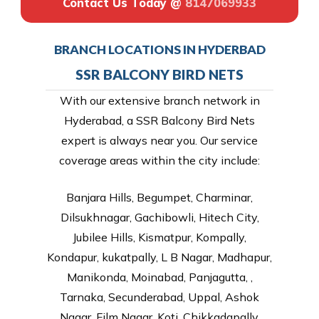
Contact Us Today @
8147069933
BRANCH LOCATIONS IN HYDERBAD
SSR BALCONY BIRD NETS
With our extensive branch network in
Hyderabad, a SSR Balcony Bird Nets
expert is always near you. Our service
coverage areas within the city include:
Banjara Hills, Begumpet, Charminar,
Dilsukhnagar, Gachibowli, Hitech City,
Jubilee Hills, Kismatpur, Kompally,
Kondapur, kukatpally, L B Nagar, Madhapur,
Manikonda, Moinabad, Panjagutta, ,
Tarnaka, Secunderabad, Uppal, Ashok
Nagar, Film Nagar, Koti, Chikkadapally,