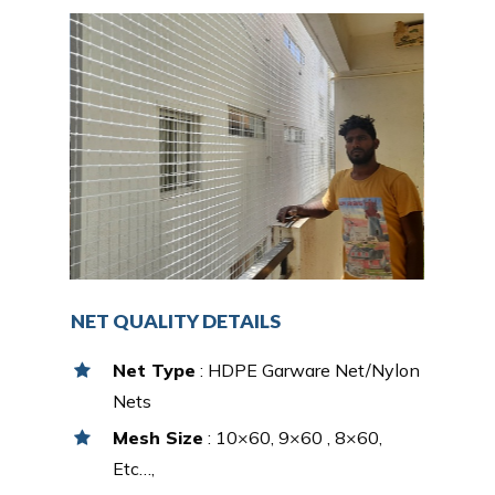
NET QUALITY DETAILS
Net Type
: HDPE Garware Net/Nylon
Nets
Mesh Size
: 10×60, 9×60 , 8×60,
Etc…,