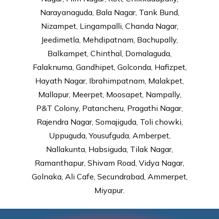
Narayanaguda, Bala Nagar, Tank Bund,
Nizampet, Lingampalli, Chanda Nagar,
Jeedimetla, Mehdipatnam, Bachupally,
Balkampet, Chinthal, Domalaguda,
Falaknuma, Gandhipet, Golconda, Hafizpet,
Hayath Nagar, Ibrahimpatnam, Malakpet,
Mallapur, Meerpet, Moosapet, Nampally,
P&T Colony, Patancheru, Pragathi Nagar,
Rajendra Nagar, Somajiguda, Toli chowki,
Uppuguda, Yousufguda, Amberpet,
Nallakunta, Habsiguda, Tilak Nagar,
Ramanthapur, Shivam Road, Vidya Nagar,
Golnaka, Ali Cafe, Secundrabad, Ammerpet,
Miyapur.