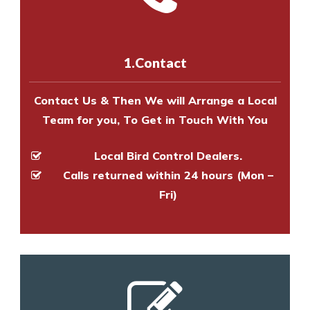
experts to survey your property
us online
to make an appointment
and provide an estimate of costs.
with one of our bird control
experts to survey your property
1.Contact
and provide an estimate of costs.
Contact Us & Then We will Arrange a Local
Team for you, To Get in Touch With You
Local Bird Control Dealers.
Calls returned within 24 hours (Mon –
Fri)