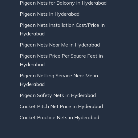
Pigeon Nets for Balcony in Hyderabad
Pigeon Nets in Hyderabad
Pigeon Nets Installation Cost/Price in
Hyderabad
Pigeon Nets Near Me in Hyderabad
Pigeon Nets Price Per Square Feet in
Hyderabad
Pigeon Netting Service Near Me in
Hyderabad
Pigeon Safety Nets in Hyderabad
Cricket Pitch Net Price in Hyderabad
Cricket Practice Nets in Hyderabad