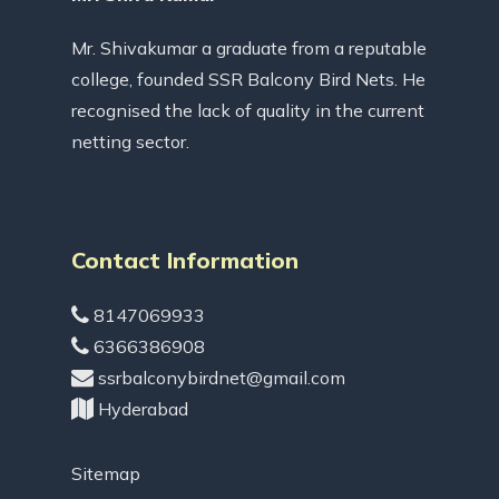
Mr. Shivakumar a graduate from a reputable
college, founded SSR Balcony Bird Nets. He
recognised the lack of quality in the current
netting sector.
Contact Information
8147069933
6366386908
ssrbalconybirdnet@gmail.com
Hyderabad
Sitemap