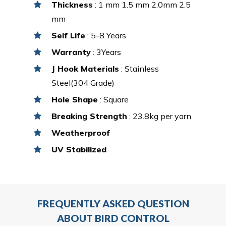
Thickness
: 1 mm 1.5 mm 2.0mm 2.5
mm
Self Life
: 5-8 Years
Warranty
: 3Years
J Hook Materials
: Stainless
Steel(304 Grade)
Hole Shape
: Square
Breaking Strength
: 23.8kg per yarn
Weatherproof
UV Stabilized
FREQUENTLY ASKED QUESTION
ABOUT BIRD CONTROL