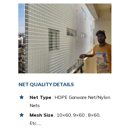
NET QUALITY DETAILS
Net Type
: HDPE Garware Net/Nylon
Nets
Mesh Size
: 10×60, 9×60 , 8×60,
Etc…,