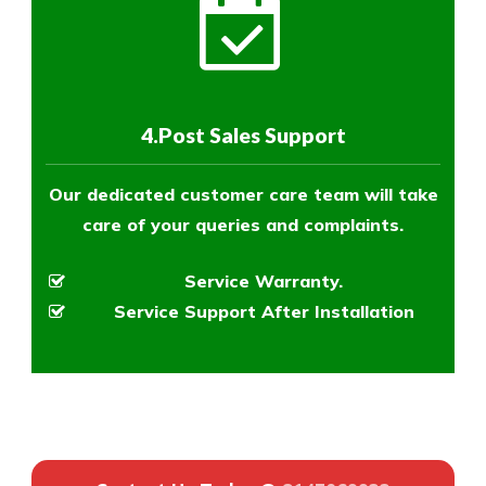
4.Post Sales Support
Our dedicated customer care team will take
care of your queries and complaints.
Service Warranty.
Service Support After Installation