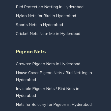
Bird Protection Netting in Hyderabad
Nylon Nets for Bird in Hyderabad
Sports Nets in Hyderabad
Cricket Nets Near Me in Hyderabad
Pigeon Nets
Garware Pigeon Nets in Hyderabad
House Cover Pigeon Nets / Bird Netting in
Hyderabad
Invisible Pigeon Nets / Bird Nets in
Hyderabad
Nets for Balcony for Pigeon in Hyderabad