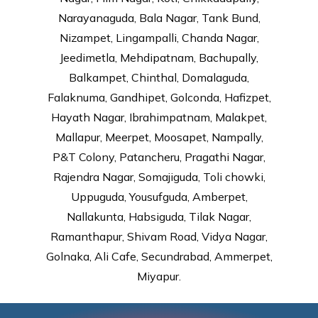
Narayanaguda, Bala Nagar, Tank Bund,
Nizampet, Lingampalli, Chanda Nagar,
Jeedimetla, Mehdipatnam, Bachupally,
Balkampet, Chinthal, Domalaguda,
Falaknuma, Gandhipet, Golconda, Hafizpet,
Hayath Nagar, Ibrahimpatnam, Malakpet,
Mallapur, Meerpet, Moosapet, Nampally,
P&T Colony, Patancheru, Pragathi Nagar,
Rajendra Nagar, Somajiguda, Toli chowki,
Uppuguda, Yousufguda, Amberpet,
Nallakunta, Habsiguda, Tilak Nagar,
Ramanthapur, Shivam Road, Vidya Nagar,
Golnaka, Ali Cafe, Secundrabad, Ammerpet,
Miyapur.