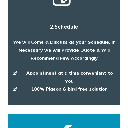
2.Schedule
We will Come & Discuss as your Schedule, If
Necessary we will Provide Quote & Will
Recommend Few Accordingly
Appointment at a time convenient to
you
100% Pigeon & bird free solution