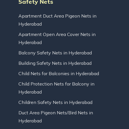
Safety Nets
Apartment Duct Area Pigeon Nets in
Hyderabad
Apartment Open Area Cover Nets in
Hyderabad
Balcony Safety Nets in Hyderabad
Building Safety Nets in Hyderabad
Child Nets for Balconies in Hyderabad
Child Protection Nets for Balcony in
Hyderabad
Children Safety Nets in Hyderabad
Duct Area Pigeon Nets/Bird Nets in
Hyderabad