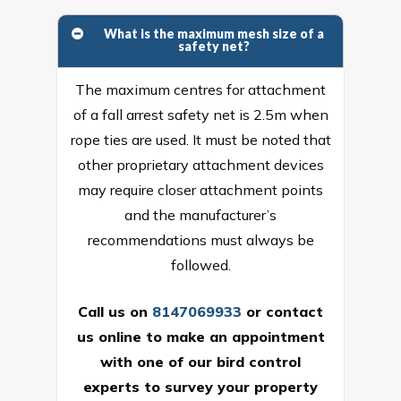
What is the maximum mesh size of a
safety net?
The maximum centres for attachment
of a fall arrest safety net is 2.5m when
rope ties are used. It must be noted that
other proprietary attachment devices
may require closer attachment points
and the manufacturer’s
recommendations must always be
followed.
Call us on
8147069933
or
contact
us online
to make an appointment
with one of our bird control
experts to survey your property