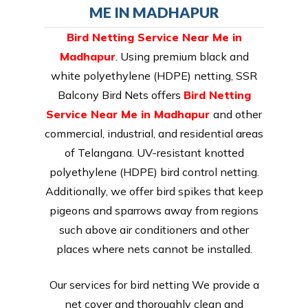
ME IN MADHAPUR
Bird Netting Service Near Me in
Madhapur
. Using premium black and
white polyethylene (HDPE) netting, SSR
Balcony Bird Nets offers
Bird Netting
Service Near Me in Madhapur
and other
commercial, industrial, and residential areas
of Telangana. UV-resistant knotted
polyethylene (HDPE) bird control netting.
Additionally, we offer bird spikes that keep
pigeons and sparrows away from regions
such above air conditioners and other
places where nets cannot be installed.
Our services for bird netting We provide a
net cover and thoroughly clean and