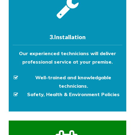
3.Installation
Our experienced technicians will deliver
professional service at your premise.
Well-trained and knowledgable
technicians.
Safety, Health & Environment Policies