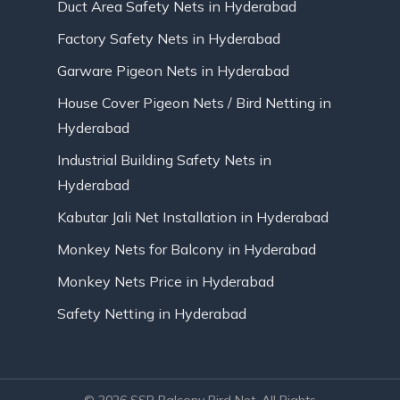
Duct Area Safety Nets in Hyderabad
Factory Safety Nets in Hyderabad
Garware Pigeon Nets in Hyderabad
House Cover Pigeon Nets / Bird Netting in
Hyderabad
Industrial Building Safety Nets in
Hyderabad
Kabutar Jali Net Installation in Hyderabad
Monkey Nets for Balcony in Hyderabad
Monkey Nets Price in Hyderabad
Safety Netting in Hyderabad