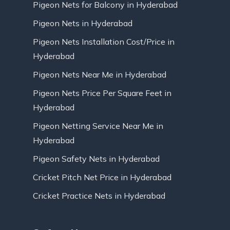
Pigeon Nets for Balcony in Hyderabad
Pigeon Nets in Hyderabad
Pigeon Nets Installation Cost/Price in
Hyderabad
Pigeon Nets Near Me in Hyderabad
Pigeon Nets Price Per Square Feet in
Hyderabad
Pigeon Netting Service Near Me in
Hyderabad
Pigeon Safety Nets in Hyderabad
Cricket Pitch Net Price in Hyderabad
Cricket Practice Nets in Hyderabad