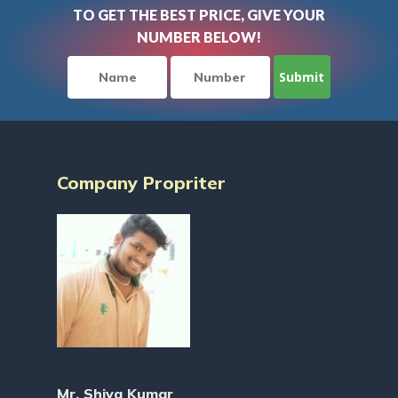
TO GET THE BEST PRICE, GIVE YOUR
NUMBER BELOW!
Company Propriter
Mr. Shiva Kumar