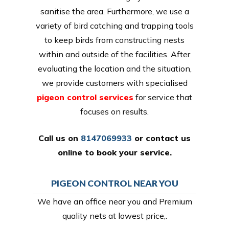
sanitise the area. Furthermore, we use a
variety of bird catching and trapping tools
to keep birds from constructing nests
within and outside of the facilities. After
evaluating the location and the situation,
we provide customers with specialised
pigeon control services
for service that
focuses on results.
Call us on
8147069933
or
contact us
online
to book your service.
PIGEON CONTROL NEAR YOU
We have an office near you and Premium
quality nets at lowest price,.