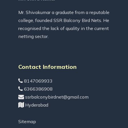
Mr. Shivakumar a graduate from a reputable
college, founded SSR Balcony Bird Nets. He
recognised the lack of quality in the current
netting sector.
Contact Information
8147069933
6366386908
ssrbalconybirdnet@gmail.com
Hyderabad
Sitemap