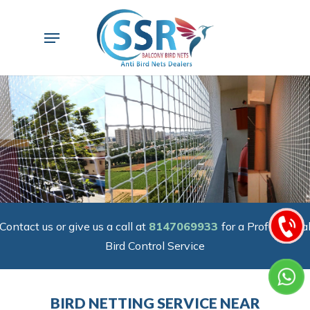
Skip
to
Menu
main
content
Contact us or give us a call at
8147069933
for a Professiona
Bird Control Service
BIRD NETTING SERVICE NEAR