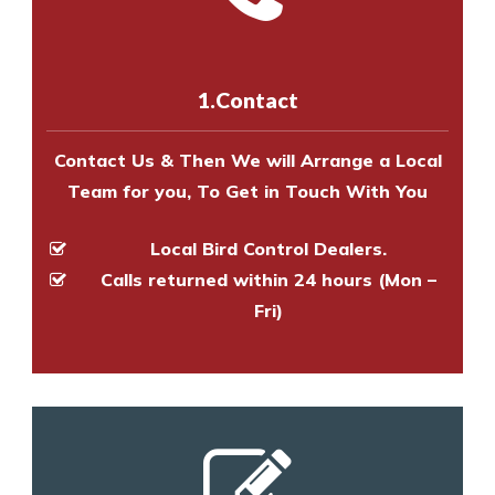
experts to survey your property
us online
to make an appointment
and provide an estimate of costs.
with one of our bird control
experts to survey your property
1.Contact
and provide an estimate of costs.
Contact Us & Then We will Arrange a Local
Team for you, To Get in Touch With You
Local Bird Control Dealers.
Calls returned within 24 hours (Mon –
Fri)