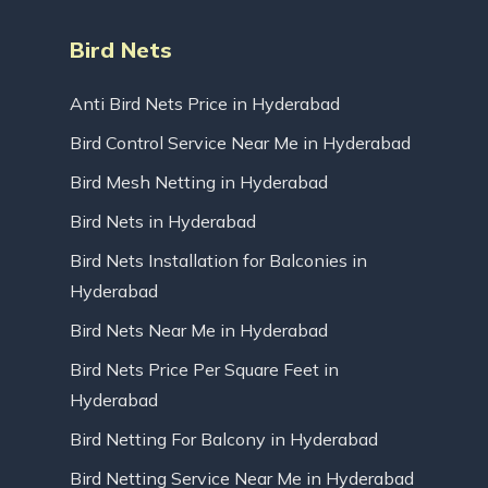
Bird Nets
Anti Bird Nets Price in Hyderabad
Bird Control Service Near Me in Hyderabad
Bird Mesh Netting in Hyderabad
Bird Nets in Hyderabad
Bird Nets Installation for Balconies in
Hyderabad
Bird Nets Near Me in Hyderabad
Bird Nets Price Per Square Feet in
Hyderabad
Bird Netting For Balcony in Hyderabad
Bird Netting Service Near Me in Hyderabad