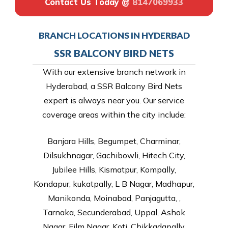
Contact Us Today @
8147069933
BRANCH LOCATIONS IN HYDERBAD
SSR BALCONY BIRD NETS
With our extensive branch network in
Hyderabad, a SSR Balcony Bird Nets
expert is always near you. Our service
coverage areas within the city include:
Banjara Hills, Begumpet, Charminar,
Dilsukhnagar, Gachibowli, Hitech City,
Jubilee Hills, Kismatpur, Kompally,
Kondapur, kukatpally, L B Nagar, Madhapur,
Manikonda, Moinabad, Panjagutta, ,
Tarnaka, Secunderabad, Uppal, Ashok
Nagar, Film Nagar, Koti, Chikkadapally,