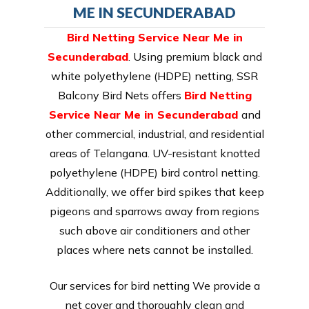
ME IN SECUNDERABAD
Bird Netting Service Near Me in
Secunderabad
. Using premium black and
white polyethylene (HDPE) netting, SSR
Balcony Bird Nets offers
Bird Netting
Service Near Me in Secunderabad
and
other commercial, industrial, and residential
areas of Telangana. UV-resistant knotted
polyethylene (HDPE) bird control netting.
Additionally, we offer bird spikes that keep
pigeons and sparrows away from regions
such above air conditioners and other
places where nets cannot be installed.
Our services for bird netting We provide a
net cover and thoroughly clean and