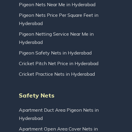
Pigeon Nets Near Me in Hyderabad
Pigeon Nets Price Per Square Feet in
Hyderabad
Pigeon Netting Service Near Me in
Hyderabad
Pigeon Safety Nets in Hyderabad
Cricket Pitch Net Price in Hyderabad
Cricket Practice Nets in Hyderabad
Safety Nets
Apartment Duct Area Pigeon Nets in
Hyderabad
Apartment Open Area Cover Nets in