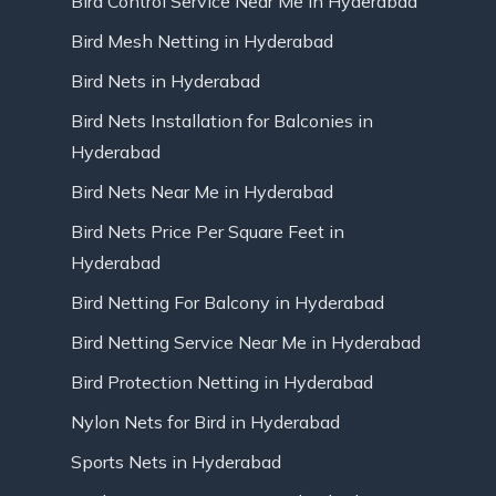
Bird Control Service Near Me in Hyderabad
Bird Mesh Netting in Hyderabad
Bird Nets in Hyderabad
Bird Nets Installation for Balconies in
Hyderabad
Bird Nets Near Me in Hyderabad
Bird Nets Price Per Square Feet in
Hyderabad
Bird Netting For Balcony in Hyderabad
Bird Netting Service Near Me in Hyderabad
Bird Protection Netting in Hyderabad
Nylon Nets for Bird in Hyderabad
Sports Nets in Hyderabad