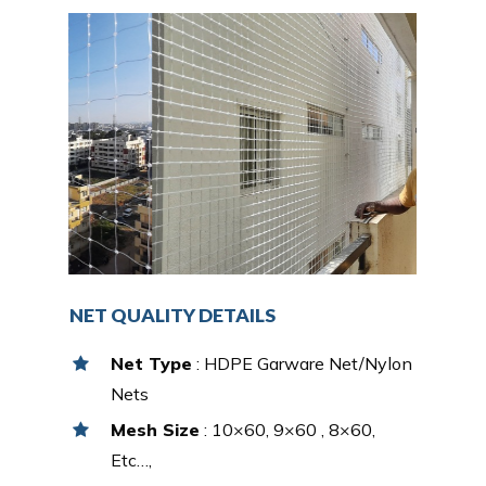
NET QUALITY DETAILS
Net Type
: HDPE Garware Net/Nylon
Nets
Mesh Size
: 10×60, 9×60 , 8×60,
Etc…,