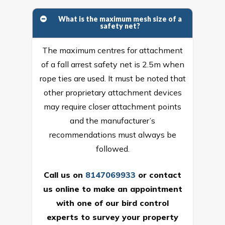
What is the maximum mesh size of a
safety net?
The maximum centres for attachment
of a fall arrest safety net is 2.5m when
rope ties are used. It must be noted that
other proprietary attachment devices
may require closer attachment points
and the manufacturer’s
recommendations must always be
followed.
Call us on
8147069933
or
contact
us online
to make an appointment
with one of our bird control
experts to survey your property