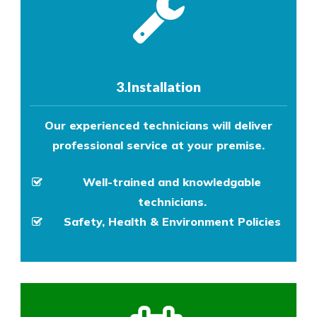
3.Installation
Our experienced technicians will deliver
professional service at your premise.
Well-trained and knowledgable
technicians.
Safety, Health & Environment Policies