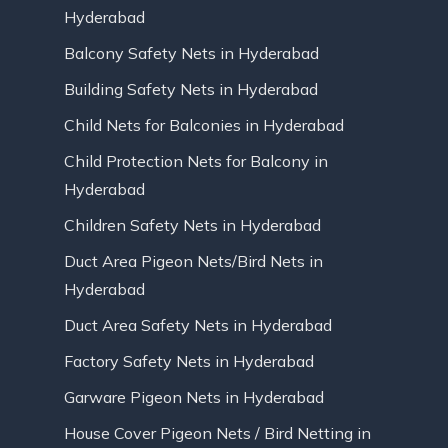
Hyderabad
Balcony Safety Nets in Hyderabad
Building Safety Nets in Hyderabad
Child Nets for Balconies in Hyderabad
Child Protection Nets for Balcony in
Hyderabad
Children Safety Nets in Hyderabad
Duct Area Pigeon Nets/Bird Nets in
Hyderabad
Duct Area Safety Nets in Hyderabad
Factory Safety Nets in Hyderabad
Garware Pigeon Nets in Hyderabad
House Cover Pigeon Nets / Bird Netting in