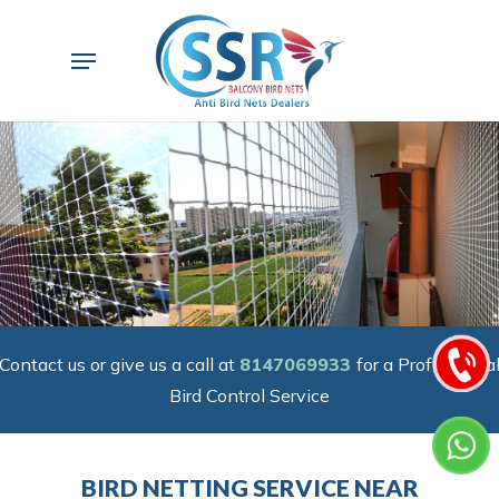
Skip
to
Menu
main
content
Contact us or give us a call at
8147069933
for a Professiona
Bird Control Service
BIRD NETTING SERVICE NEAR