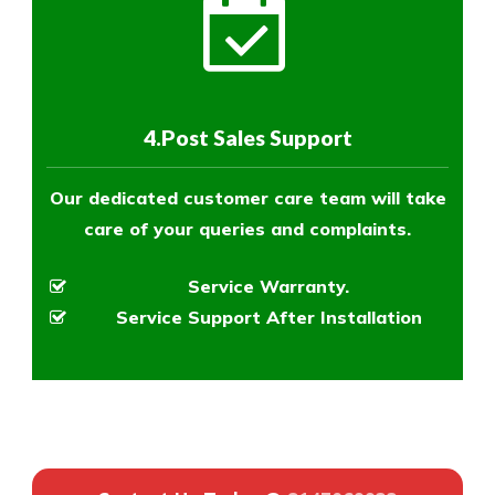
4.Post Sales Support
Our dedicated customer care team will take
care of your queries and complaints.
Service Warranty.
Service Support After Installation