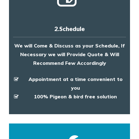
2.Schedule
We will Come & Discuss as your Schedule, If
Necessary we will Provide Quote & Will
Recommend Few Accordingly
Appointment at a time convenient to
you
100% Pigeon & bird free solution