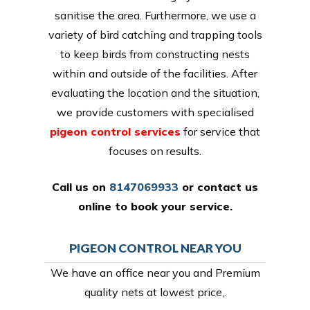
sanitise the area. Furthermore, we use a
variety of bird catching and trapping tools
to keep birds from constructing nests
within and outside of the facilities. After
evaluating the location and the situation,
we provide customers with specialised
pigeon control services
for service that
focuses on results.
Call us on
8147069933
or
contact us
online
to book your service.
PIGEON CONTROL NEAR YOU
We have an office near you and Premium
quality nets at lowest price,.