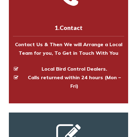
experts to survey your property
us online
to make an appointment
and provide an estimate of costs.
with one of our bird control
experts to survey your property
1.Contact
and provide an estimate of costs.
Contact Us & Then We will Arrange a Local
Team for you, To Get in Touch With You
Local Bird Control Dealers.
Calls returned within 24 hours (Mon –
Fri)