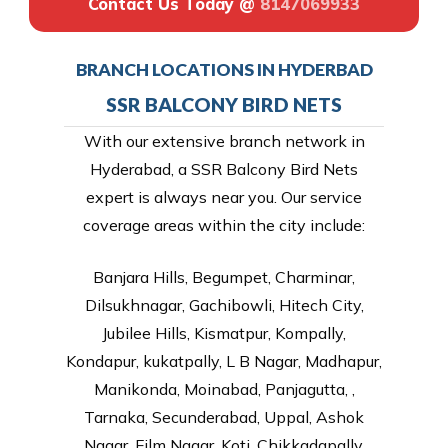
Contact Us Today @
8147069933
BRANCH LOCATIONS IN HYDERBAD
SSR BALCONY BIRD NETS
With our extensive branch network in
Hyderabad, a SSR Balcony Bird Nets
expert is always near you. Our service
coverage areas within the city include:
Banjara Hills, Begumpet, Charminar,
Dilsukhnagar, Gachibowli, Hitech City,
Jubilee Hills, Kismatpur, Kompally,
Kondapur, kukatpally, L B Nagar, Madhapur,
Manikonda, Moinabad, Panjagutta, ,
Tarnaka, Secunderabad, Uppal, Ashok
Nagar, Film Nagar, Koti, Chikkadapally,