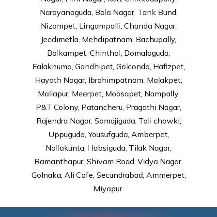
Narayanaguda, Bala Nagar, Tank Bund,
Nizampet, Lingampalli, Chanda Nagar,
Jeedimetla, Mehdipatnam, Bachupally,
Balkampet, Chinthal, Domalaguda,
Falaknuma, Gandhipet, Golconda, Hafizpet,
Hayath Nagar, Ibrahimpatnam, Malakpet,
Mallapur, Meerpet, Moosapet, Nampally,
P&T Colony, Patancheru, Pragathi Nagar,
Rajendra Nagar, Somajiguda, Toli chowki,
Uppuguda, Yousufguda, Amberpet,
Nallakunta, Habsiguda, Tilak Nagar,
Ramanthapur, Shivam Road, Vidya Nagar,
Golnaka, Ali Cafe, Secundrabad, Ammerpet,
Miyapur.