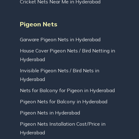
Cricket Nets Near Me in Hyderabad
Pigeon Nets
Garware Pigeon Nets in Hyderabad
House Cover Pigeon Nets / Bird Netting in
Hyderabad
Invisible Pigeon Nets / Bird Nets in
Hyderabad
Nets for Balcony for Pigeon in Hyderabad
Pigeon Nets for Balcony in Hyderabad
Pigeon Nets in Hyderabad
Pigeon Nets Installation Cost/Price in
Hyderabad