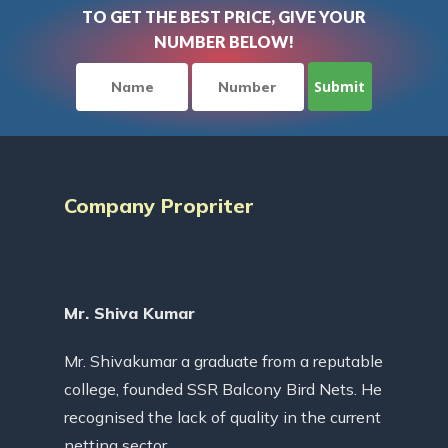
TO GET THE BEST PRICE, GIVE YOUR
NUMBER BELOW!
Company Propriter
Mr. Shiva Kumar
Mr. Shivakumar a graduate from a reputable
college, founded SSR Balcony Bird Nets. He
recognised the lack of quality in the current
netting sector.