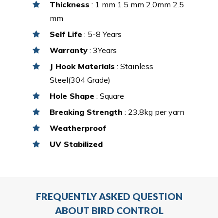
Thickness
: 1 mm 1.5 mm 2.0mm 2.5
mm
Self Life
: 5-8 Years
Warranty
: 3Years
J Hook Materials
: Stainless
Steel(304 Grade)
Hole Shape
: Square
Breaking Strength
: 23.8kg per yarn
Weatherproof
UV Stabilized
FREQUENTLY ASKED QUESTION
ABOUT BIRD CONTROL