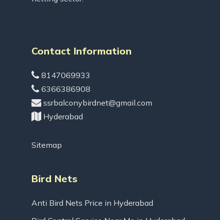
Contact Information
8147069933
6366386908
ssrbalconybirdnet@gmail.com
Hyderabad
Sitemap
Bird Nets
Anti Bird Nets Price in Hyderabad