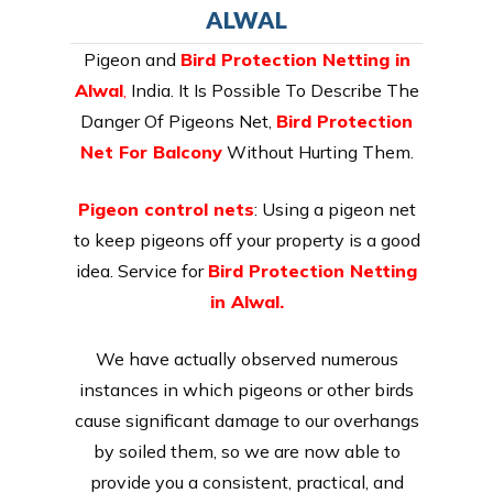
ALWAL
Pigeon and
Bird Protection Netting in
Alwal
,
India. It Is Possible To Describe The
Danger Of Pigeons Net,
Bird Protection
Net For Balcony
Without Hurting Them.
Pigeon control nets
: Using a pigeon net
to keep pigeons off your property is a good
idea. Service for
Bird Protection Netting
in Alwal.
We have actually observed numerous
instances in which pigeons or other birds
cause significant damage to our overhangs
by soiled them, so we are now able to
provide you a consistent, practical, and