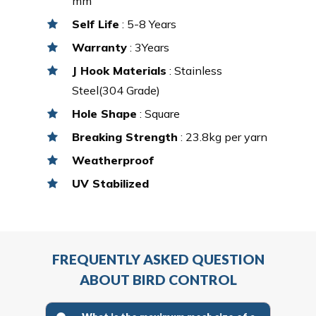
mm
Self Life
: 5-8 Years
Warranty
: 3Years
J Hook Materials
: Stainless
Steel(304 Grade)
Hole Shape
: Square
Breaking Strength
: 23.8kg per yarn
Weatherproof
UV Stabilized
FREQUENTLY ASKED QUESTION
ABOUT BIRD CONTROL