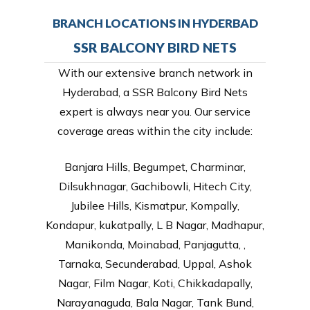
BRANCH LOCATIONS IN HYDERBAD
SSR BALCONY BIRD NETS
With our extensive branch network in
Hyderabad, a SSR Balcony Bird Nets
expert is always near you. Our service
coverage areas within the city include:
Banjara Hills, Begumpet, Charminar,
Dilsukhnagar, Gachibowli, Hitech City,
Jubilee Hills, Kismatpur, Kompally,
Kondapur, kukatpally, L B Nagar, Madhapur,
Manikonda, Moinabad, Panjagutta, ,
Tarnaka, Secunderabad, Uppal, Ashok
Nagar, Film Nagar, Koti, Chikkadapally,
Narayanaguda, Bala Nagar, Tank Bund,