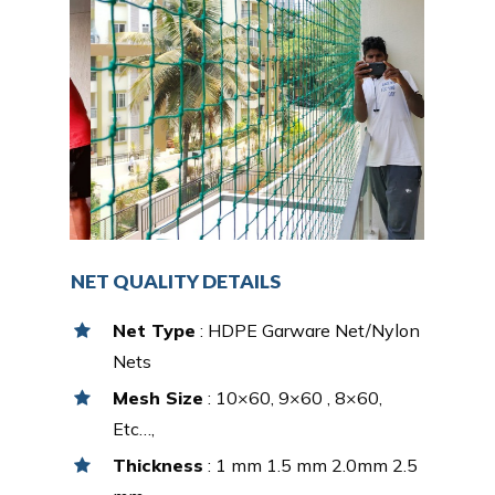
NET QUALITY DETAILS
Net Type
: HDPE Garware Net/Nylon
Nets
Mesh Size
: 10×60, 9×60 , 8×60,
Etc…,
Thickness
: 1 mm 1.5 mm 2.0mm 2.5