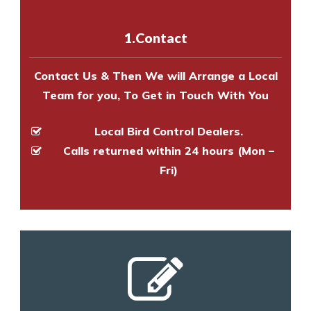
with one of our bird control
experts to survey your property
1.Contact
and provide an estimate of costs.
Contact Us & Then We will Arrange a Local
Team for you, To Get in Touch With You
Local Bird Control Dealers.
Calls returned within 24 hours (Mon –
Fri)