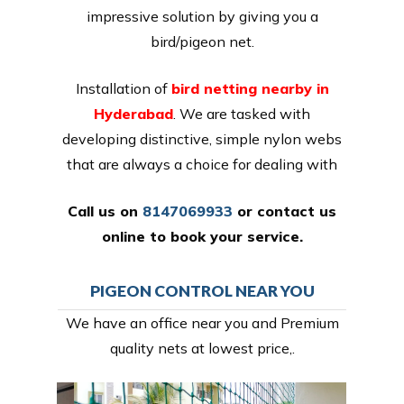
impressive solution by giving you a
bird/pigeon net.
Installation of
bird netting nearby in
Hyderabad
. We are tasked with
developing distinctive, simple nylon webs
that are always a choice for dealing with
Call us on
8147069933
or
contact us
online
to book your service.
PIGEON CONTROL NEAR YOU
We have an office near you and Premium
quality nets at lowest price,.