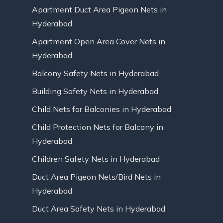
Apartment Duct Area Pigeon Nets in
Hyderabad
Apartment Open Area Cover Nets in
Hyderabad
Balcony Safety Nets in Hyderabad
Building Safety Nets in Hyderabad
Child Nets for Balconies in Hyderabad
Child Protection Nets for Balcony in
Hyderabad
Children Safety Nets in Hyderabad
Duct Area Pigeon Nets/Bird Nets in
Hyderabad
Duct Area Safety Nets in Hyderabad