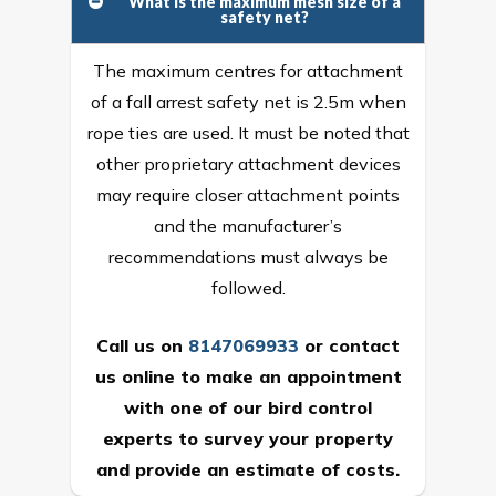
What is the maximum mesh size of a
safety net?
The maximum centres for attachment
of a fall arrest safety net is 2.5m when
rope ties are used. It must be noted that
other proprietary attachment devices
may require closer attachment points
and the manufacturer’s
recommendations must always be
followed.
Call us on
8147069933
or
contact
us online
to make an appointment
with one of our bird control
experts to survey your property
and provide an estimate of costs.