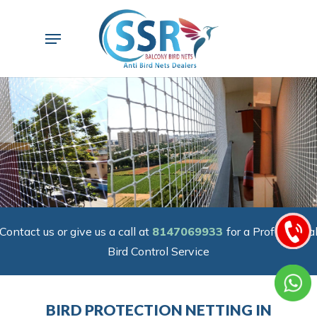
Skip
to
Menu
main
content
Contact us or give us a call at
8147069933
for a Professiona
Bird Control Service
BIRD PROTECTION NETTING IN