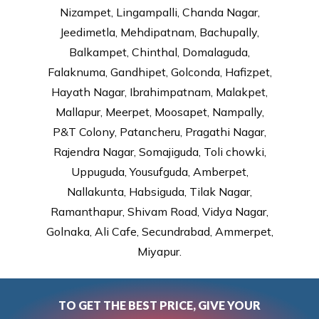
Nizampet, Lingampalli, Chanda Nagar,
Jeedimetla, Mehdipatnam, Bachupally,
Balkampet, Chinthal, Domalaguda,
Falaknuma, Gandhipet, Golconda, Hafizpet,
Hayath Nagar, Ibrahimpatnam, Malakpet,
Mallapur, Meerpet, Moosapet, Nampally,
P&T Colony, Patancheru, Pragathi Nagar,
Rajendra Nagar, Somajiguda, Toli chowki,
Uppuguda, Yousufguda, Amberpet,
Nallakunta, Habsiguda, Tilak Nagar,
Ramanthapur, Shivam Road, Vidya Nagar,
Golnaka, Ali Cafe, Secundrabad, Ammerpet,
Miyapur.
TO GET THE BEST PRICE, GIVE YOUR