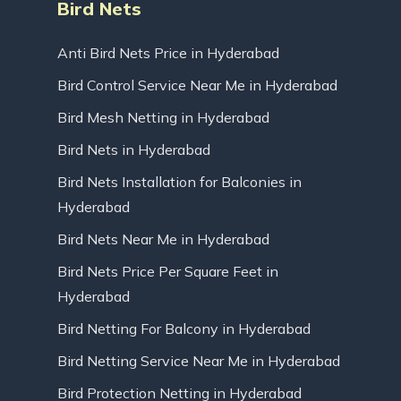
Bird Nets
Anti Bird Nets Price in Hyderabad
Bird Control Service Near Me in Hyderabad
Bird Mesh Netting in Hyderabad
Bird Nets in Hyderabad
Bird Nets Installation for Balconies in
Hyderabad
Bird Nets Near Me in Hyderabad
Bird Nets Price Per Square Feet in
Hyderabad
Bird Netting For Balcony in Hyderabad
Bird Netting Service Near Me in Hyderabad
Bird Protection Netting in Hyderabad