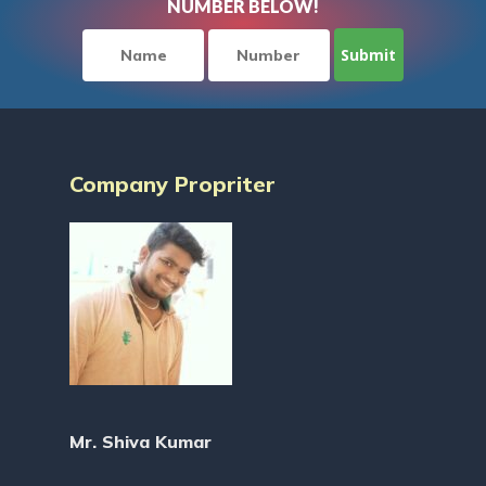
NUMBER BELOW!
Company Propriter
Mr. Shiva Kumar