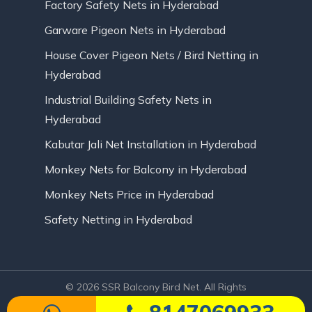
Factory Safety Nets in Hyderabad
Garware Pigeon Nets in Hyderabad
House Cover Pigeon Nets / Bird Netting in
Hyderabad
Industrial Building Safety Nets in
Hyderabad
Kabutar Jali Net Installation in Hyderabad
Monkey Nets for Balcony in Hyderabad
Monkey Nets Price in Hyderabad
Safety Netting in Hyderabad
© 2026 SSR Balcony Bird Net. All Rights
Reserved | Website Designed by Infinite