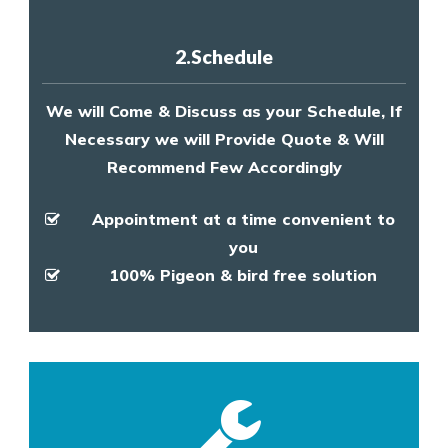
2.Schedule
We will Come & Discuss as your Schedule, If
Necessary we will Provide Quote & Will
Recommend Few Accordingly
Appointment at a time convenient to
you
100% Pigeon & bird free solution