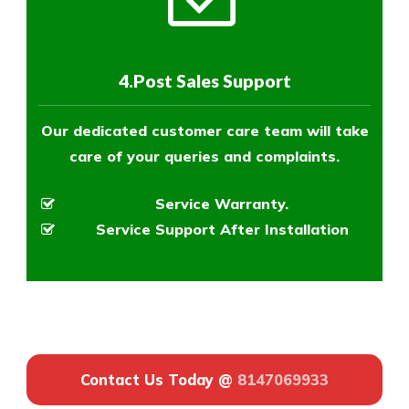
4.Post Sales Support
Our dedicated customer care team will take
care of your queries and complaints.
Service Warranty.
Service Support After Installation
Contact Us Today @
8147069933