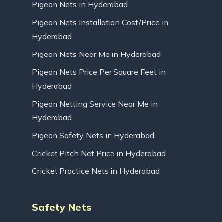
Pigeon Nets in Hyderabad
Pigeon Nets Installation Cost/Price in
Hyderabad
Pigeon Nets Near Me in Hyderabad
Pigeon Nets Price Per Square Feet in
Hyderabad
Pigeon Netting Service Near Me in
Hyderabad
Pigeon Safety Nets in Hyderabad
Cricket Pitch Net Price in Hyderabad
Cricket Practice Nets in Hyderabad
Safety Nets