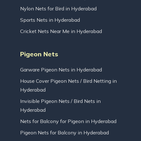
Nylon Nets for Bird in Hyderabad
Sports Nets in Hyderabad
Cricket Nets Near Me in Hyderabad
Pigeon Nets
Garware Pigeon Nets in Hyderabad
House Cover Pigeon Nets / Bird Netting in
Hyderabad
Invisible Pigeon Nets / Bird Nets in
Hyderabad
Nets for Balcony for Pigeon in Hyderabad
Pigeon Nets for Balcony in Hyderabad