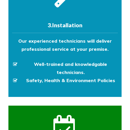
3.Installation
Our experienced technicians will deliver
professional service at your premise.
Well-trained and knowledgable
technicians.
Safety, Health & Environment Policies