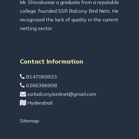
Mr. Shivakumar a graduate from a reputable
college, founded SSR Balcony Bird Nets. He
recognised the lack of quality in the current
netting sector.
Contact Information
8147069933
6366386908
ssrbalconybirdnet@gmail.com
Hyderabad
Sitemap